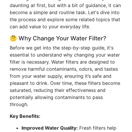
daunting at first, but with a bit of guidance, it can
become a simple and routine task. Let's dive into
the process and explore some related topics that
can add value to your everyday life.
🤔 Why Change Your Water Filter?
Before we get into the step-by-step guide, it's
essential to understand why changing your water
filter is necessary. Water filters are designed to
remove harmful contaminants, odors, and tastes
from your water supply, ensuring it’s safe and
pleasant to drink. Over time, these filters become
saturated, reducing their effectiveness and
potentially allowing contaminants to pass
through.
Key Benefits:
Improved Water Quality:
Fresh filters help