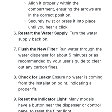
Align it properly within the
compartment, ensuring the arrows are
in the correct position.
Securely twist or press it into place
until you hear a click.
Restart the Water Supply
: Turn the water
supply back on.
Flush the New Filter
: Run water through the
water dispenser for about 5 minutes or as
recommended by your user's guide to clear
out any carbon fines.
Check for Leaks
: Ensure no water is coming
from the installation point, indicating a
proper fit.
Reset the Indicator Light
: Many models
have a button near the dispenser or control
panel to reset the filter light.