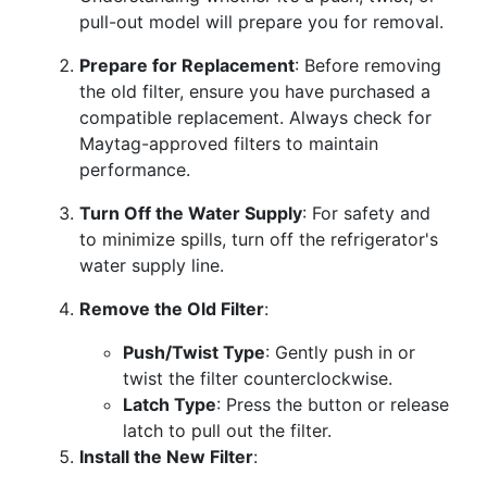
pull-out model will prepare you for removal.
Prepare for Replacement
: Before removing
the old filter, ensure you have purchased a
compatible replacement. Always check for
Maytag-approved filters to maintain
performance.
Turn Off the Water Supply
: For safety and
to minimize spills, turn off the refrigerator's
water supply line.
Remove the Old Filter
:
Push/Twist Type
: Gently push in or
twist the filter counterclockwise.
Latch Type
: Press the button or release
latch to pull out the filter.
Install the New Filter
: