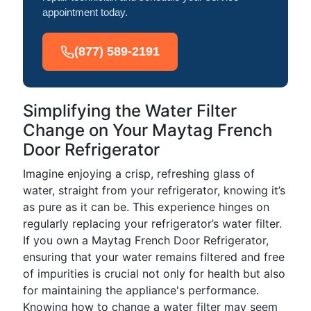
appointment today.
(877) 589-2191
Simplifying the Water Filter
Change on Your Maytag French
Door Refrigerator
Imagine enjoying a crisp, refreshing glass of
water, straight from your refrigerator, knowing it’s
as pure as it can be. This experience hinges on
regularly replacing your refrigerator’s water filter.
If you own a Maytag French Door Refrigerator,
ensuring that your water remains filtered and free
of impurities is crucial not only for health but also
for maintaining the appliance's performance.
Knowing how to change a water filter may seem