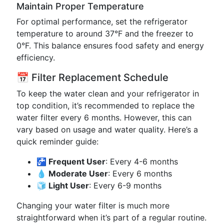
Maintain Proper Temperature
For optimal performance, set the refrigerator
temperature to around 37°F and the freezer to
0°F. This balance ensures food safety and energy
efficiency.
📅 Filter Replacement Schedule
To keep the water clean and your refrigerator in
top condition, it’s recommended to replace the
water filter every 6 months. However, this can
vary based on usage and water quality. Here’s a
quick reminder guide:
🚰 Frequent User
: Every 4-6 months
💧 Moderate User
: Every 6 months
🧊 Light User
: Every 6-9 months
Changing your water filter is much more
straightforward when it’s part of a regular routine.