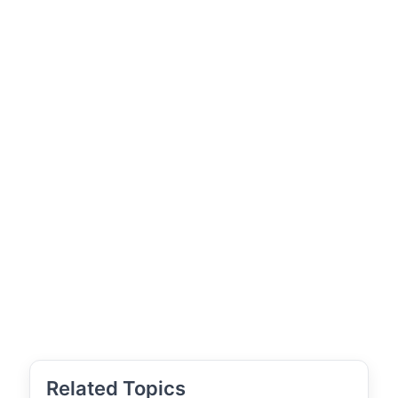
Related Topics