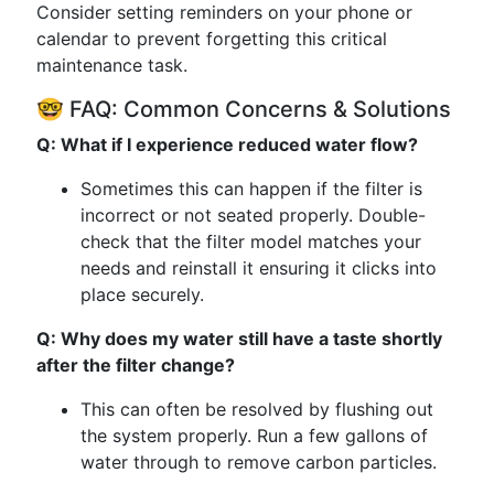
Consider setting reminders on your phone or
calendar to prevent forgetting this critical
maintenance task.
🤓 FAQ: Common Concerns & Solutions
Q: What if I experience reduced water flow?
Sometimes this can happen if the filter is
incorrect or not seated properly. Double-
check that the filter model matches your
needs and reinstall it ensuring it clicks into
place securely.
Q: Why does my water still have a taste shortly
after the filter change?
This can often be resolved by flushing out
the system properly. Run a few gallons of
water through to remove carbon particles.