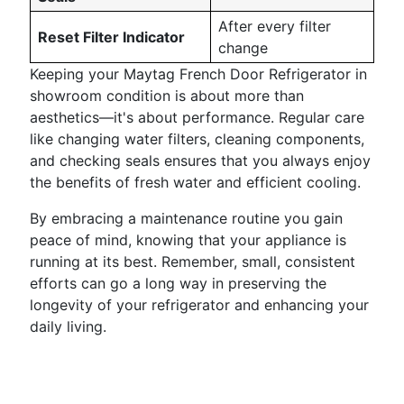
After every filter
Reset Filter Indicator
change
Keeping your Maytag French Door Refrigerator in
showroom condition is about more than
aesthetics—it's about performance. Regular care
like changing water filters, cleaning components,
and checking seals ensures that you always enjoy
the benefits of fresh water and efficient cooling.
By embracing a maintenance routine you gain
peace of mind, knowing that your appliance is
running at its best. Remember, small, consistent
efforts can go a long way in preserving the
longevity of your refrigerator and enhancing your
daily living.