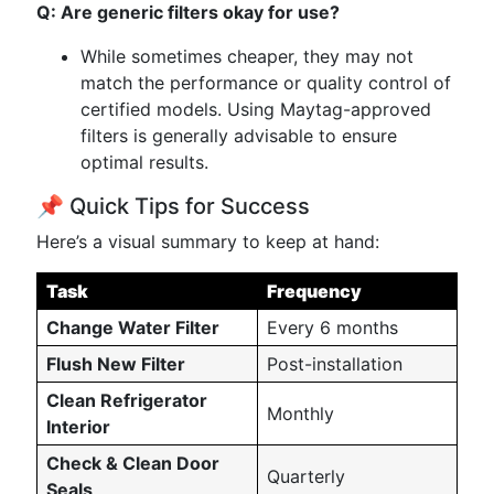
Q: Are generic filters okay for use?
While sometimes cheaper, they may not
match the performance or quality control of
certified models. Using Maytag-approved
filters is generally advisable to ensure
optimal results.
📌 Quick Tips for Success
Here’s a visual summary to keep at hand:
Task
Frequency
Change Water Filter
Every 6 months
Flush New Filter
Post-installation
Clean Refrigerator
Monthly
Interior
Check & Clean Door
Quarterly
Seals