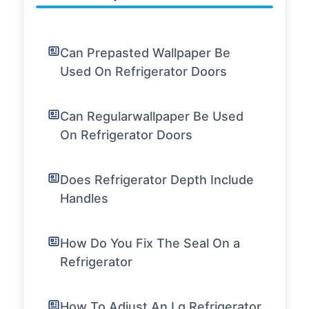
Can Prepasted Wallpaper Be
Used On Refrigerator Doors
Can Regularwallpaper Be Used
On Refrigerator Doors
Does Refrigerator Depth Include
Handles
How Do You Fix The Seal On a
Refrigerator
How To Adjust An Lg Refrigerator