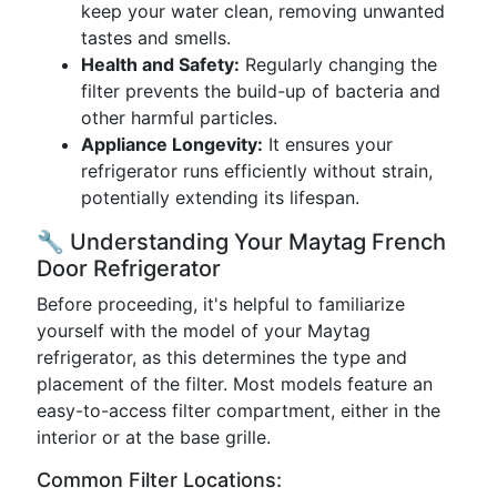
keep your water clean, removing unwanted
tastes and smells.
Health and Safety:
Regularly changing the
filter prevents the build-up of bacteria and
other harmful particles.
Appliance Longevity:
It ensures your
refrigerator runs efficiently without strain,
potentially extending its lifespan.
🔧 Understanding Your Maytag French
Door Refrigerator
Before proceeding, it's helpful to familiarize
yourself with the model of your Maytag
refrigerator, as this determines the type and
placement of the filter. Most models feature an
easy-to-access filter compartment, either in the
interior or at the base grille.
Common Filter Locations: