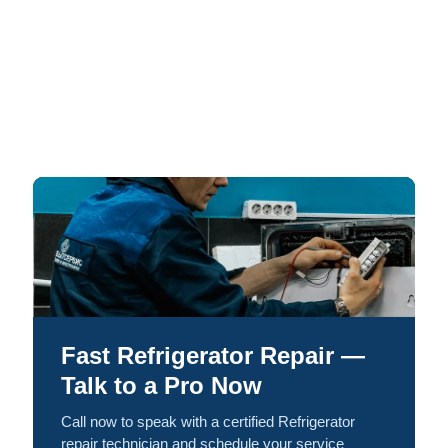
Fast Refrigerator Repair —
Talk to a Pro Now
Call now to speak with a certified Refrigerator
repair technician and schedule your service