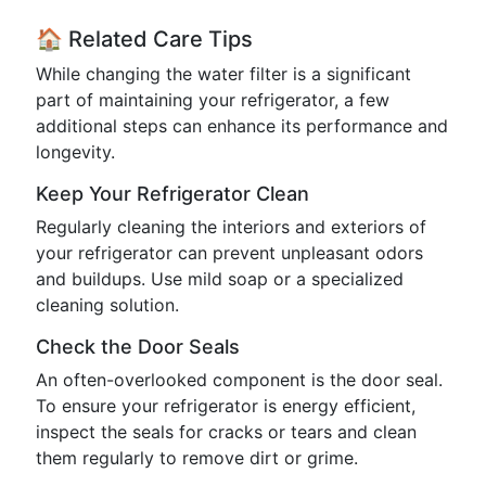
🏠 Related Care Tips
While changing the water filter is a significant
part of maintaining your refrigerator, a few
additional steps can enhance its performance and
longevity.
Keep Your Refrigerator Clean
Regularly cleaning the interiors and exteriors of
your refrigerator can prevent unpleasant odors
and buildups. Use mild soap or a specialized
cleaning solution.
Check the Door Seals
An often-overlooked component is the door seal.
To ensure your refrigerator is energy efficient,
inspect the seals for cracks or tears and clean
them regularly to remove dirt or grime.