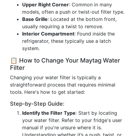
Upper Right Corner
: Common in many
models, often a push or twist-out filter type.
Base Grille
: Located at the bottom front,
usually requiring a twist to remove.
Interior Compartment
: Found inside the
refrigerator, these typically use a latch
system.
📋 How to Change Your Maytag Water
Filter
Changing your water filter is typically a
straightforward process that requires minimal
tools. Here's how to get started:
Step-by-Step Guide:
Identify the Filter Type
: Start by locating
your water filter. Refer to your fridge's user
manual if you're unsure where it is.
Understanding whether it’s a push, twist, or