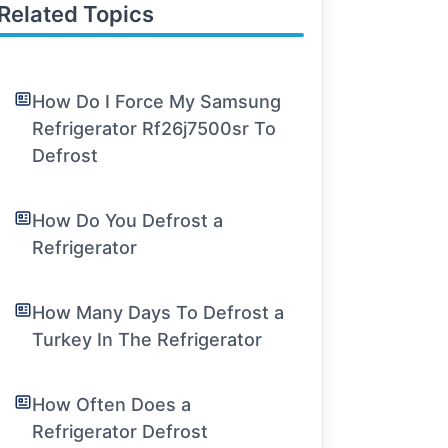
Related Topics
How Do I Force My Samsung
Refrigerator Rf26j7500sr To
Defrost
How Do You Defrost a
Refrigerator
How Many Days To Defrost a
Turkey In The Refrigerator
How Often Does a
Refrigerator Defrost