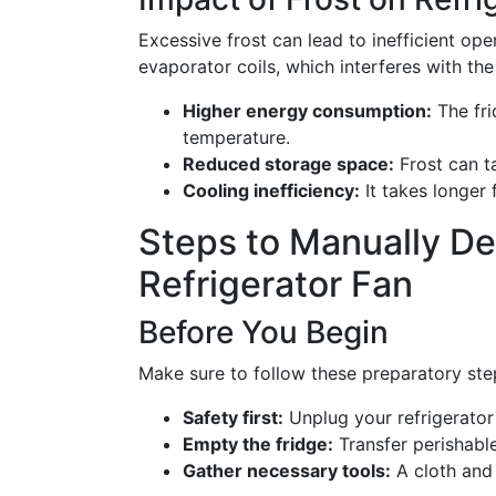
Excessive frost can lead to inefficient oper
evaporator coils, which interferes with the
Higher energy consumption:
The fri
temperature.
Reduced storage space:
Frost can t
Cooling inefficiency:
It takes longer 
Steps to Manually D
Refrigerator Fan
Before You Begin
Make sure to follow these preparatory step
Safety first:
Unplug your refrigerator 
Empty the fridge:
Transfer perishable
Gather necessary tools:
A cloth and 