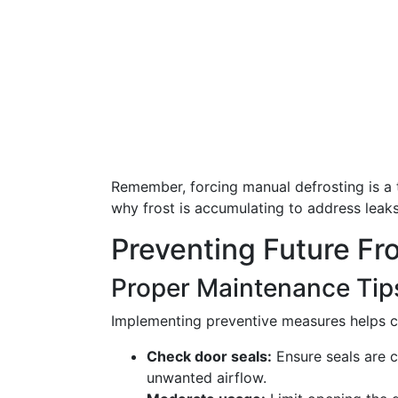
Remember, forcing manual defrosting is a t
why frost is accumulating to address leak
Preventing Future Fro
Proper Maintenance Tip
Implementing preventive measures helps cu
Check door seals:
Ensure seals are c
unwanted airflow.