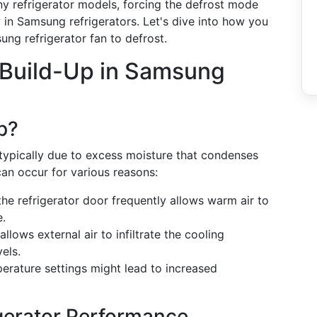
ny refrigerator models, forcing the defrost mode
y in Samsung refrigerators. Let's dive into how you
ung refrigerator fan to defrost.
 Build-Up in Samsung
p?
 typically due to excess moisture that condenses
can occur for various reasons:
he refrigerator door frequently allows warm air to
e.
llows external air to infiltrate the cooling
els.
erature settings might lead to increased
igerator Performance