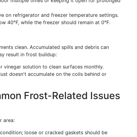
oor multiple times or keeping it open for prolonged
e on refrigerator and freezer temperature settings.
low 40°F, while the freezer should remain at 0°F.
ments clean. Accumulated spills and debris can
y result in frost buildup:
r vinegar solution to clean surfaces monthly.
ust doesn't accumulate on the coils behind or
mon Frost-Related Issues
r area:
condition; loose or cracked gaskets should be