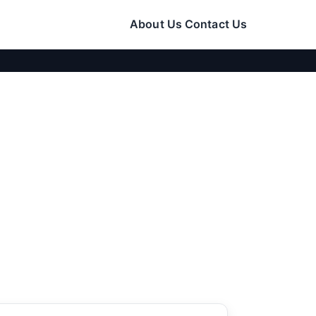
About Us
Contact Us