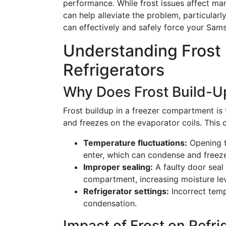
performance. While frost issues affect ma
can help alleviate the problem, particularl
can effectively and safely force your Sams
Understanding Frost
Refrigerators
Why Does Frost Build-U
Frost buildup in a freezer compartment is
and freezes on the evaporator coils. This 
Temperature fluctuations:
Opening t
enter, which can condense and freez
Improper sealing:
A faulty door seal a
compartment, increasing moisture lev
Refrigerator settings:
Incorrect temp
condensation.
Impact of Frost on Refr