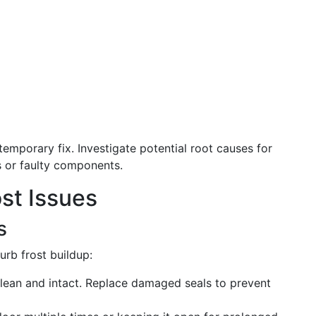
emporary fix. Investigate potential root causes for
s or faulty components.
st Issues
s
rb frost buildup:
lean and intact. Replace damaged seals to prevent