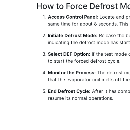
How to Force Defrost M
Access Control Panel:
Locate and pr
same time for about 8 seconds. This 
Initiate Defrost Mode:
Release the bu
indicating the defrost mode has star
Select DEF Option:
If the test mode 
to start the forced defrost cycle.
Monitor the Process:
The defrost mo
that the evaporator coil melts off th
End Defrost Cycle:
After it has comp
resume its normal operations.