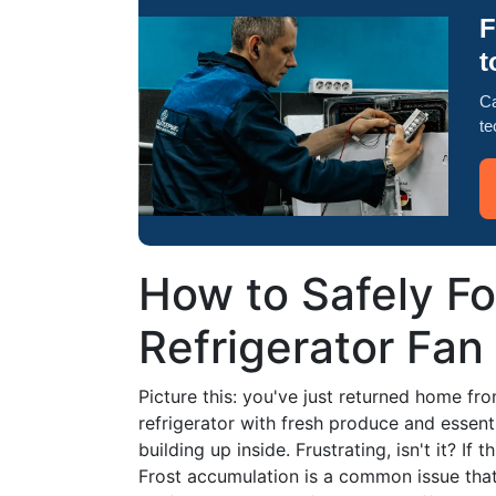
F
t
Ca
te
How to Safely F
Refrigerator Fan
Picture this: you've just returned home fr
refrigerator with fresh produce and essentia
building up inside. Frustrating, isn't it? If t
Frost accumulation is a common issue that