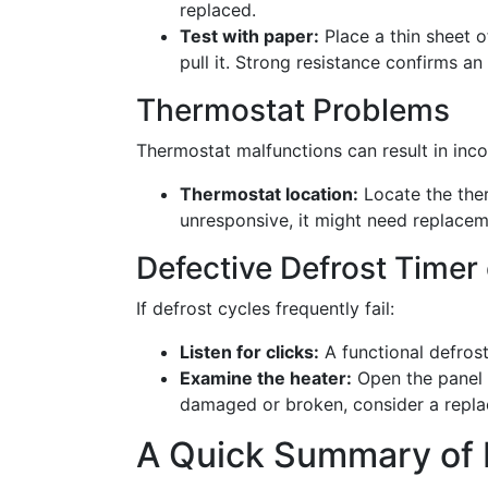
replaced.
Test with paper:
Place a thin sheet o
pull it. Strong resistance confirms an 
Thermostat Problems
Thermostat malfunctions can result in inco
Thermostat location:
Locate the ther
unresponsive, it might need replacem
Defective Defrost Timer
If defrost cycles frequently fail:
Listen for clicks:
A functional defrost
Examine the heater:
Open the panel c
damaged or broken, consider a repl
A Quick Summary of