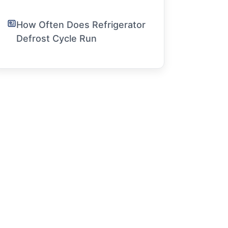
How Often Does Refrigerator
Defrost Cycle Run