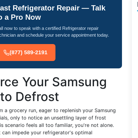
ast Refrigerator Repair — Talk
o a Pro Now
ll now to speak with a certified Refrigerator repair
chnician and schedule your service appointment today.
(877) 589-2191
orce Your Samsung
 to Defrost
om a grocery run, eager to replenish your Samsung
ls, only to notice an unsettling layer of frost
his scenario feels all too familiar, you're not alone.
 can impede your refrigerator's optimal