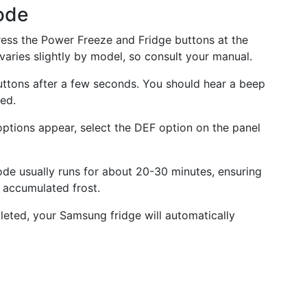
ode
ess the Power Freeze and Fridge buttons at the
varies slightly by model, so consult your manual.
ttons after a few seconds. You should hear a beep
ted.
options appear, select the DEF option on the panel
de usually runs for about 20-30 minutes, ensuring
e accumulated frost.
leted, your Samsung fridge will automatically