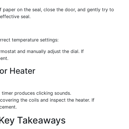
f paper on the seal, close the door, and gently try to
effective seal.
rrect temperature settings:
mostat and manually adjust the dial. If
ent.
 or Heater
 timer produces clicking sounds.
overing the coils and inspect the heater. If
acement.
 Key Takeaways