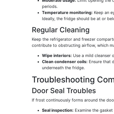
Moderate usage:
Limit opening the d
periods.
Temperature monitoring:
Keep an ey
Ideally, the fridge should be at or be
Regular Cleaning
Keep the refrigerator and freezer compart
contribute to obstructing airflow, which ma
Wipe interiors:
Use a mild cleanser o
Clean condenser coils:
Ensure that d
underneath the fridge.
Troubleshooting Com
Door Seal Troubles
If frost continuously forms around the doo
Seal inspection:
Examine the gasket 