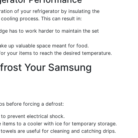
ation of your refrigerator by insulating the
 cooling process. This can result in:
dge has to work harder to maintain the set
ake up valuable space meant for food.
for your items to reach the desired temperature.
efrost Your Samsung
s before forcing a defrost:
to prevent electrical shock.
 items to a cooler with ice for temporary storage.
towels are useful for cleaning and catching drips.