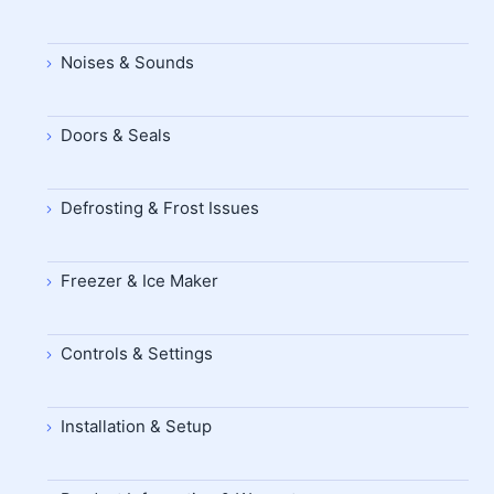
Noises & Sounds
Doors & Seals
Defrosting & Frost Issues
Freezer & Ice Maker
Controls & Settings
Installation & Setup