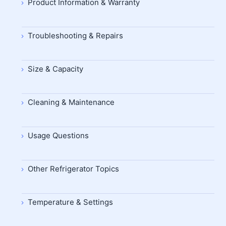
Product Information & Warranty
Troubleshooting & Repairs
Size & Capacity
Cleaning & Maintenance
Usage Questions
Other Refrigerator Topics
Temperature & Settings