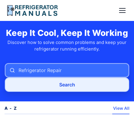
Keep It Cool, Keep It Working
Discover how to solve common problems and keep your
refrigerator running efficiently.
Search
A - Z
View All