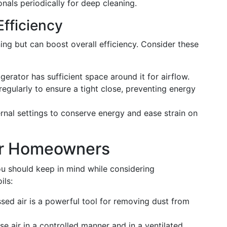
nals periodically for deep cleaning.
Efficiency
ing but can boost overall efficiency. Consider these
gerator has sufficient space around it for airflow.
egularly to ensure a tight close, preventing energy
rnal settings to conserve energy and ease strain on
or Homeowners
u should keep in mind while considering
ils:
d air is a powerful tool for removing dust from
e air in a controlled manner and in a ventilated