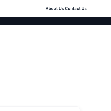
About Us
Contact Us