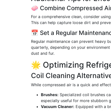
🧼 Combine Compressed Air
For a comprehensive clean, consider using
This can help capture loose dirt and preven
📅 Set a Regular Maintenan
Regular maintenance can prevent heavy bui
quarterly, depending on your environment 
dust and fur.
🌟 Optimizing Refrig
Coil Cleaning Alternativ
While compressed air is a quick and effect
Brushes:
Specialized coil brushes c
especially useful for more stubborn g
Vacuum Cleaner:
Equipped with a bru