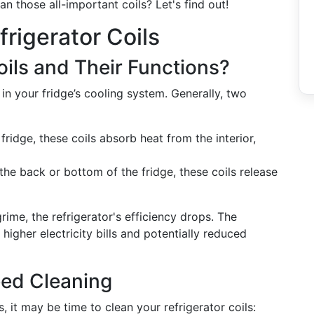
an those all-important coils? Let's find out!
rigerator Coils
oils and Their Functions?
 in your fridge’s cooling system. Generally, two
fridge, these coils absorb heat from the interior,
the back or bottom of the fridge, these coils release
ime, the refrigerator's efficiency drops. The
igher electricity bills and potentially reduced
eed Cleaning
s, it may be time to clean your refrigerator coils: