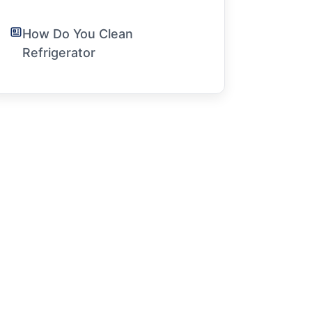
How Do You Clean
Refrigerator