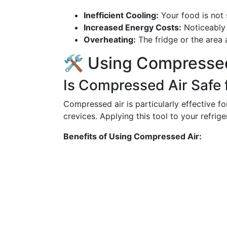
Inefficient Cooling:
Your food is not 
Increased Energy Costs:
Noticeably h
Overheating:
The fridge or the area
🛠️ Using Compressed
Is Compressed Air Safe 
Compressed air is particularly effective for
crevices. Applying this tool to your refrig
Benefits of Using Compressed Air: