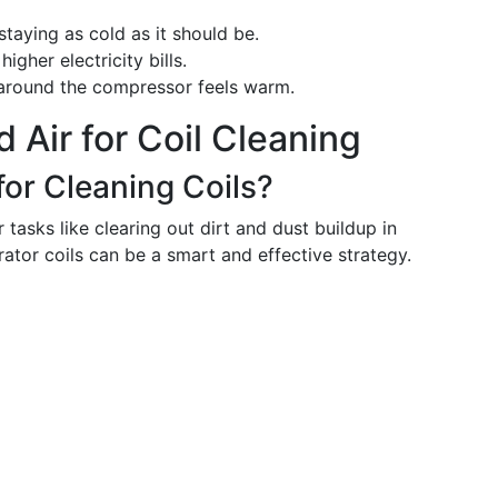
staying as cold as it should be.
igher electricity bills.
 around the compressor feels warm.
 Air for Coil Cleaning
for Cleaning Coils?
 tasks like clearing out dirt and dust buildup in
erator coils can be a smart and effective strategy.