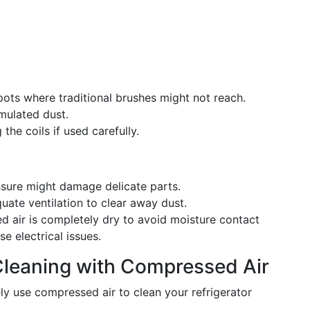
pots where traditional brushes might not reach.
ulated dust.
he coils if used carefully.
ssure might damage delicate parts.
ate ventilation to clear away dust.
 air is completely dry to avoid moisture contact
se electrical issues.
Cleaning with Compressed Air
ly use compressed air to clean your refrigerator