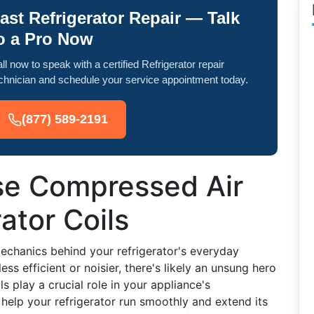
ast Refrigerator Repair — Talk
o a Pro Now
ll now to speak with a certified Refrigerator repair
chnician and schedule your service appointment today.
(877) 589-2191
se Compressed Air
ator Coils
chanics behind your refrigerator's everyday
s efficient or noisier, there's likely an unsung hero
ils play a crucial role in your appliance's
elp your refrigerator run smoothly and extend its