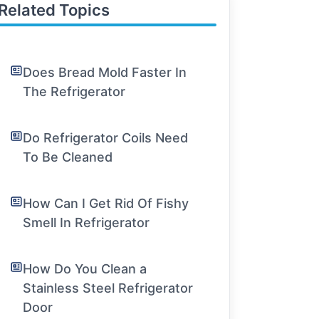
Related Topics
Does Bread Mold Faster In
The Refrigerator
Do Refrigerator Coils Need
To Be Cleaned
How Can I Get Rid Of Fishy
Smell In Refrigerator
How Do You Clean a
Stainless Steel Refrigerator
Door