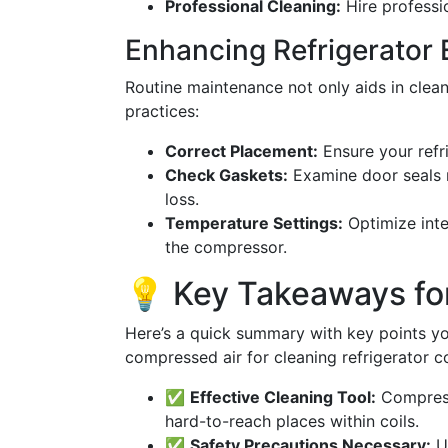
Professional Cleaning:
Hire professio
Enhancing Refrigerator 
Routine maintenance not only aids in clean
practices:
Correct Placement:
Ensure your refri
Check Gaskets:
Examine door seals r
loss.
Temperature Settings:
Optimize inte
the compressor.
💡 Key Takeaways f
Here’s a quick summary with key points yo
compressed air for cleaning refrigerator co
✅
Effective Cleaning Tool:
Compresse
hard-to-reach places within coils.
✅
Safety Precautions Necessary:
Us