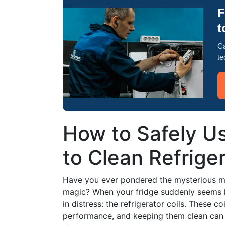
F
t
Ca
te
How to Safely U
to Clean Refriger
Have you ever pondered the mysterious me
magic? When your fridge suddenly seems les
in distress: the refrigerator coils. These co
performance, and keeping them clean can h