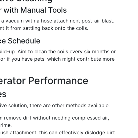
 with Manual Tools
 a vacuum with a hose attachment post-air blast.
t it from settling back onto the coils.
ce Schedule
ld-up. Aim to clean the coils every six months or
or if you have pets, which might contribute more
erator Performance
es
ive solution, there are other methods available:
an remove dirt without needing compressed air,
rime.
sh attachment, this can effectively dislodge dirt.