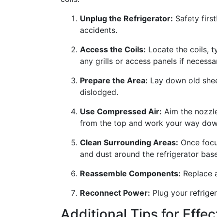
Unplug the Refrigerator:
Safety first
accidents.
Access the Coils:
Locate the coils, t
any grills or access panels if necessa
Prepare the Area:
Lay down old sheet
dislodged.
Use Compressed Air:
Aim the nozzle 
from the top and work your way down
Clean Surrounding Areas:
Once focus
and dust around the refrigerator base
Reassemble Components:
Replace an
Reconnect Power:
Plug your refriger
Additional Tips for Effe