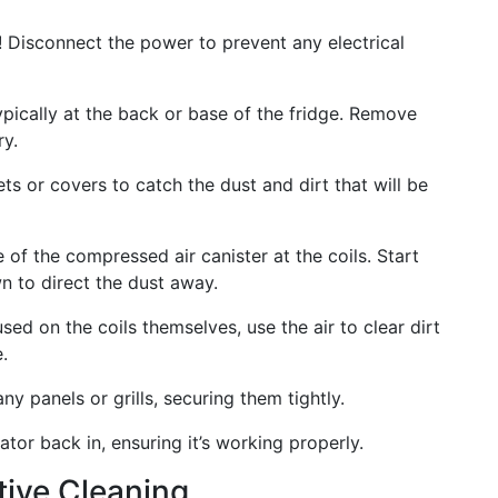
! Disconnect the power to prevent any electrical
ypically at the back or base of the fridge. Remove
ry.
s or covers to catch the dust and dirt that will be
of the compressed air canister at the coils. Start
 to direct the dust away.
ed on the coils themselves, use the air to clear dirt
.
y panels or grills, securing them tightly.
ator back in, ensuring it’s working properly.
ctive Cleaning