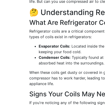
life. But can you use compressed air to cle
🤔 Understanding Ref
What Are Refrigerator C
Refrigerator coils are a critical component
types of coils exist in refrigerators:
Evaporator Coils:
Located inside the 
keeping your food cold.
Condenser Coils:
Typically found at 
absorbed heat into the surroundings.
When these coils get dusty or covered in gr
compressor has to work harder, leading to h
appliance life.
Signs Your Coils May N
If you're noticing any of the following sign