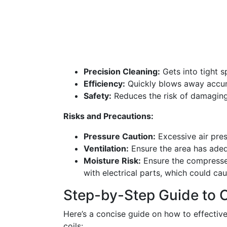
Precision Cleaning:
Gets into tight s
Efficiency:
Quickly blows away accum
Safety:
Reduces the risk of damaging t
Risks and Precautions:
Pressure Caution:
Excessive air pre
Ventilation:
Ensure the area has adequ
Moisture Risk:
Ensure the compressed
with electrical parts, which could cau
Step-by-Step Guide to 
Here’s a concise guide on how to effective
coils: