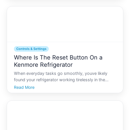
technological tweaks and upgrades. If youve ever
encountered a hiccup
Controls & Settings
Where Is The Reset Button On a
Kenmore Refrigerator
When everyday tasks go smoothly, youve likely
found your refrigerator working tirelessly in the
background, keeping your food fresh and
Read More
beverages chilled. Yet, if youve found yourself
confronting a minor glitch or an indicator light that
just wont stop bli