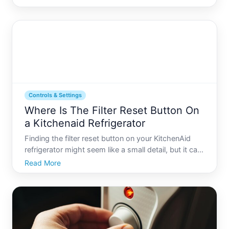
youre dealing with a power surge, error codes, or
just a less-than-perfect performance, resettin
Controls & Settings
Where Is The Filter Reset Button On
a Kitchenaid Refrigerator
Finding the filter reset button on your KitchenAid
refrigerator might seem like a small detail, but it can
significantly impact your appliances efficiency and
Read More
your familys health. Regularly changing your
refrigerators water filter and correctly resetting t