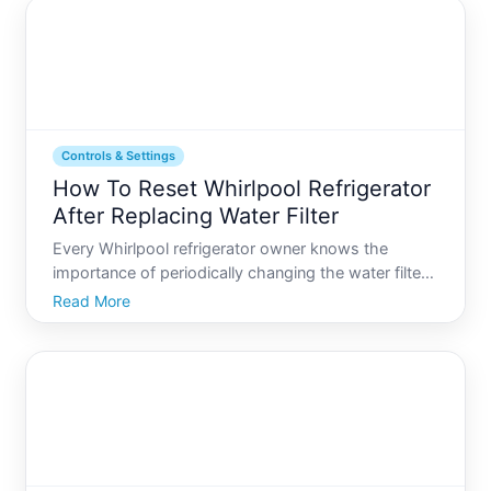
electronic compon
Controls & Settings
How To Reset Whirlpool Refrigerator
After Replacing Water Filter
Every Whirlpool refrigerator owner knows the
importance of periodically changing the water filter
to ensure clean, fresh-tasting water and ice.
Read More
However, after replacing the filter, resetting your
refrigerator correctly is crucial to maintain optimal
perfor