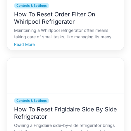
Controls & Settings
How To Reset Order Filter On
Whirlpool Refrigerator
Maintaining a Whirlpool refrigerator often means
taking care of small tasks, like managing its many
controls and settings, to ensure it functions
Read More
efficiently. One common task that might seem a bit
puzzling at first is resetting the order filter light. This
Controls & Settings
How To Reset Frigidaire Side By Side
Refrigerator
Owning a Frigidaire side-by-side refrigerator brings