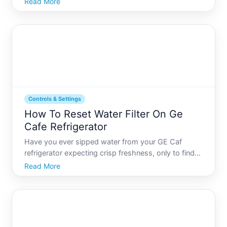
Read More
message Rest assured, youre not alone. Many
Samsung users occasionally need to reset their
refrigerators to resolv
Controls & Settings
How To Reset Water Filter On Ge
Cafe Refrigerator
Have you ever sipped water from your GE Caf
refrigerator expecting crisp freshness, only to find
its not quite right That may be your appliances way
Read More
of signaling its time to reset or replace the water
filter. Lets delve into how you can keep your water
as