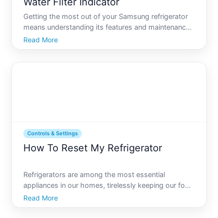
Water Filter Indicator
Getting the most out of your Samsung refrigerator
means understanding its features and maintenance
needs, notably the water filter indicator. Youve likely
Read More
noticed it go from pristine blue to a concerning red
over time, but what does this mean And more impo
Controls & Settings
How To Reset My Refrigerator
Refrigerators are among the most essential
appliances in our homes, tirelessly keeping our food
fresh day in and day out. Despite their importance,
Read More
experiencing issues where the refrigerator doesnt
seem to function properly can be quite frustrating.