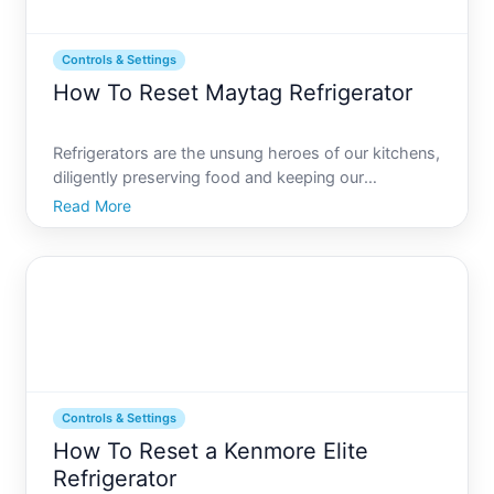
Controls & Settings
How To Reset Maytag Refrigerator
Refrigerators are the unsung heroes of our kitchens,
diligently preserving food and keeping our
beverages chilled. Among the array of options
Read More
available, Maytag refrigerators are often praised for
their reliability and efficiency. However, even the
most sta
Controls & Settings
How To Reset a Kenmore Elite
Refrigerator