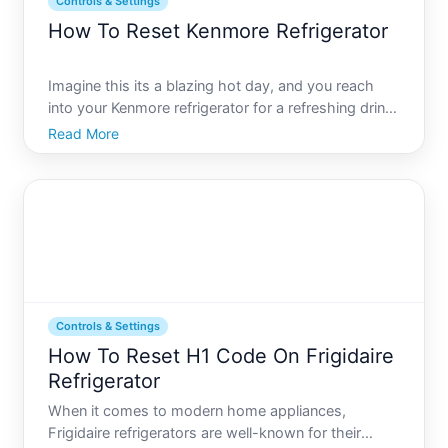
Controls & Settings
How To Reset Kenmore Refrigerator
Imagine this its a blazing hot day, and you reach
into your Kenmore refrigerator for a refreshing drink,
only to find its not as cold as you expected.
Read More
Frustrating, right Losing your cool over a
refrigerator issue is something we all want to avoid.
Fortunat
Controls & Settings
How To Reset H1 Code On Frigidaire
Refrigerator
When it comes to modern home appliances,
Frigidaire refrigerators are well-known for their