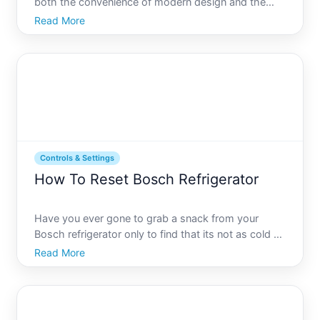
both the convenience of modern design and the
necessity to occasionally troubleshoot its
Read More
functionality. Whether its a minor hiccup or a need
to reset settings back to factory defaults,
understanding how
Controls & Settings
How To Reset Bosch Refrigerator
Have you ever gone to grab a snack from your
Bosch refrigerator only to find that its not as cold as
it should be or some settings seem to be acting up
Read More
Dont worry, youre not alone. A fridge that isnt
functioning properly can be frustrating. With its
comple