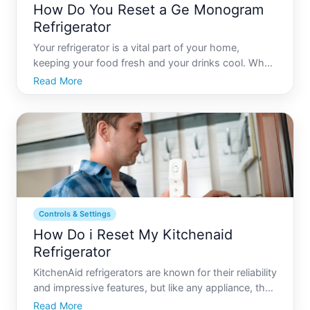
How Do You Reset a Ge Monogram
Refrigerator
Your refrigerator is a vital part of your home,
keeping your food fresh and your drinks cool. When
it comes to high-end models like the GE
Read More
Monogram, understanding how to manage its
settings and troubleshoot issues is key to
maintaining its performance. In
Controls & Settings
How Do i Reset My Kitchenaid
Refrigerator
KitchenAid refrigerators are known for their reliability
and impressive features, but like any appliance, they
might require a reset from time to time. Whether
Read More