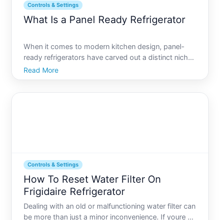
Controls & Settings
What Is a Panel Ready Refrigerator
When it comes to modern kitchen design, panel-
ready refrigerators have carved out a distinct niche,
offering a seamless blend of functionality and
Read More
aesthetics. But what exactly is a panel-ready
refrigerator, and why are so many homeowners
leaning toward thi
Controls & Settings
How To Reset Water Filter On
Frigidaire Refrigerator
Dealing with an old or malfunctioning water filter can
be more than just a minor inconvenience. If youre a