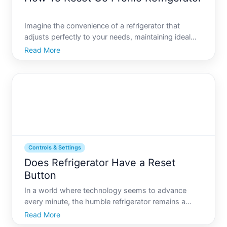
Imagine the convenience of a refrigerator that
adjusts perfectly to your needs, maintaining ideal
temperatures and ensuring your groceries stay
Read More
fresh longer. But what happens if your GE Profile
refrigerator starts behaving erratically or shows an
error Und
Controls & Settings
Does Refrigerator Have a Reset
Button
In a world where technology seems to advance
every minute, the humble refrigerator remains a
steadfast kitchen companion. Yet, even this
Read More
household classic isnt immune to the modern eras