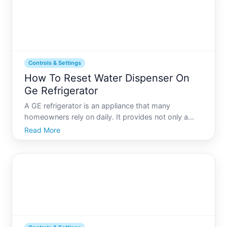
Controls & Settings
How To Reset Water Dispenser On
Ge Refrigerator
A GE refrigerator is an appliance that many
homeowners rely on daily. It provides not only a
place to keep your food fresh but also the
Read More
convenience of having chilled water and ice at your
fingertips. However, nothing is more frustrating than
when your wate