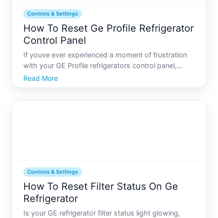
Controls & Settings
How To Reset Ge Profile Refrigerator
Control Panel
If youve ever experienced a moment of frustration
with your GE Profile refrigerators control panel,
youre not alone. These high-tech appliances, while
Read More
incredibly efficient, can sometimes glitch, leaving
you with a panel that doesnt respond as expected.
Thi
Controls & Settings
How To Reset Filter Status On Ge
Refrigerator
Is your GE refrigerator filter status light glowing,