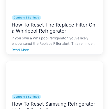
Controls & Settings
How To Reset The Replace Filter On
a Whirlpool Refrigerator
If you own a Whirlpool refrigerator, youve likely
encountered the Replace Filter alert. This reminder
ensures that your refrigerator continues to provide
Read More
clean and safe water and ice by prompting you to
change the water filter at regular intervals. However
Controls & Settings
How To Reset Samsung Refrigerator