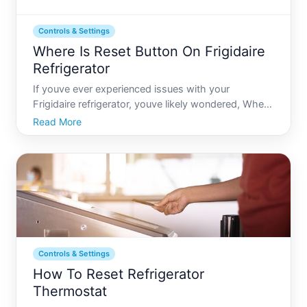
Controls & Settings
Where Is Reset Button On Frigidaire
Refrigerator
If youve ever experienced issues with your
Frigidaire refrigerator, youve likely wondered, Where
is the reset button, and why cant I find it Many
Read More
refrigerators, including Frigidaire models, dont
feature a conspicuously labeled reset button like
other appli
Controls & Settings
How To Reset Refrigerator
Thermostat