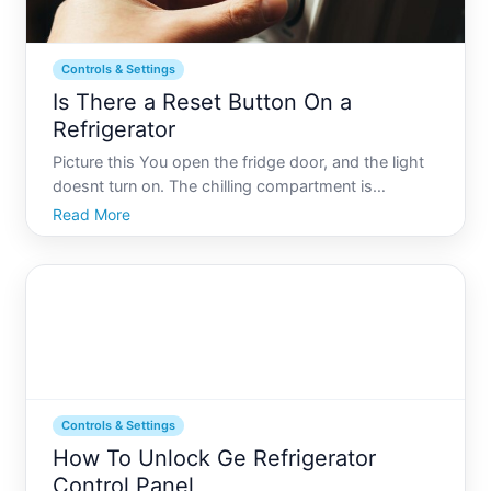
Controls & Settings
Is There a Reset Button On a
Refrigerator
Picture this You open the fridge door, and the light
doesnt turn on. The chilling compartment is
unusually warm, and panic sets in. The appliance
Read More
that keeps your food fresh and your drinks cold
seems to have failed. Before jumping to replace or
repair, man
Controls & Settings
How To Unlock Ge Refrigerator
Control Panel