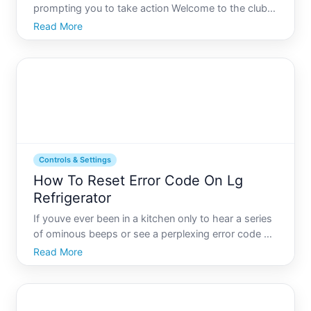
prompting you to take action Welcome to the club.
Resetting this little indicator isnt just about turning
Read More
off a pesky light its about ensuring your
refrigerators water and ice stay fresh and clean.
Controls & Settings
How To Reset Error Code On Lg
Refrigerator
If youve ever been in a kitchen only to hear a series
of ominous beeps or see a perplexing error code on
your LG refrigerators display, youre not alone.
Read More
These codes might seem intimidating at first, but
they are actually there to help you understand
whats