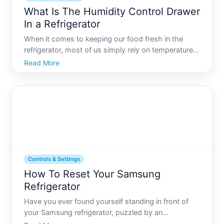
What Is The Humidity Control Drawer
In a Refrigerator
When it comes to keeping our food fresh in the
refrigerator, most of us simply rely on temperature
settings and a well-organized fridge. Yet, theres
Read More
another powerful tool available that often gets
overlooked, dwelling quietly within refrigerator
drawers th
Controls & Settings
How To Reset Your Samsung
Refrigerator
Have you ever found yourself standing in front of
your Samsung refrigerator, puzzled by an
unexpected change in temperature or a quirky error