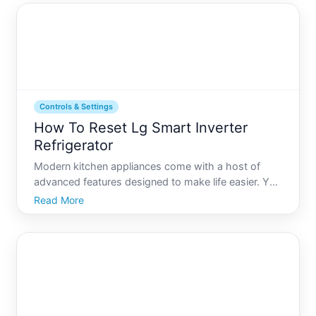
Whethe
Controls & Settings
How To Reset Lg Smart Inverter
Refrigerator
Modern kitchen appliances come with a host of
advanced features designed to make life easier. Yet,
even the smartest refrigerators can occasionally
Read More
face technical glitches or require a reset. If youre
navigating the world of LG Smart Inverter
Refrigerators