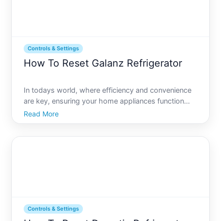
Controls & Settings
How To Reset Galanz Refrigerator
In todays world, where efficiency and convenience
are key, ensuring your home appliances function
correctly is a top priority. One such appliance, your
Read More
refrigerator, is crucial for maintaining the freshness
of your food. Galanz refrigerators, known for the
Controls & Settings