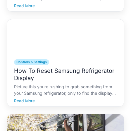
proud Frigidaire refrigerator owner, knowing how to
Read More
reset the water filter after replacing it is crucial for
ensuring your water remains fresh and yo
Controls & Settings
How To Reset Samsung Refrigerator
Display
Picture this youre rushing to grab something from
your Samsung refrigerator, only to find the display
unresponsive or showing incorrect settings. The
Read More
refrigerator, a vital kitchen appliance, includes
sophisticated systems within its digital display. Yet,
t