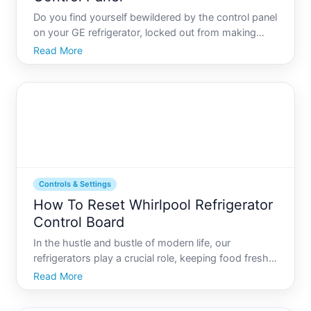
Do you find yourself bewildered by the control panel
on your GE refrigerator, locked out from making
adjustments or fixes Youre not alone. With digital
Read More
advancements, modern appliances have become
more intuitive, yet the complexity of their features
can som
Controls & Settings
How To Reset Whirlpool Refrigerator
Control Board
In the hustle and bustle of modern life, our
refrigerators play a crucial role, keeping food fresh
and drinks cold day in and day out. But what
Read More
happens when your trusty Whirlpool refrigerators
control board starts acting up This essential