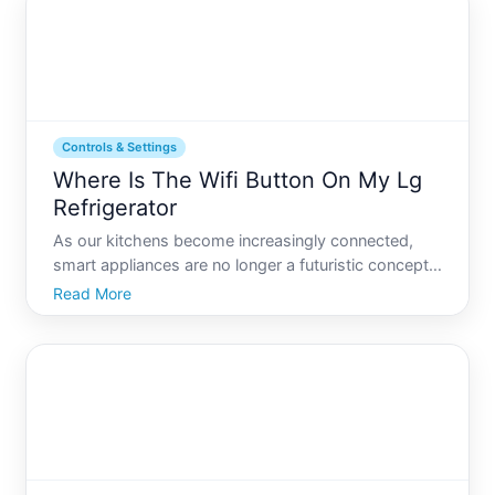
Tod
Controls & Settings
Where Is The Wifi Button On My Lg
Refrigerator
As our kitchens become increasingly connected,
smart appliances are no longer a futuristic concept
but a central feature in many homes. Among these,
Read More
LGs line of Wi-Fi-enabled refrigerators stands out
for its ability to integrate seamlessly with your smart