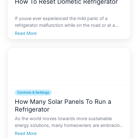
How To Reset Dometic Refrigerator
If youve ever experienced the mild panic of a
refrigerator malfunction while on the road or at a
campsite, youre not alone. Understanding how to
Read More
reset your Dometic refrigerator is an important skill
for any RV owner. This article will guide you through
the
Controls & Settings
How Many Solar Panels To Run a
Refrigerator
As the world moves towards more sustainable
energy solutions, many homeowners are embracing
solar power to reduce their carbon footprint and cut
Read More