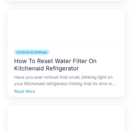
electricity costs. One common question that arises
in this transition is How many solar panels do you
need to r
Controls & Settings
How To Reset Water Filter On
Kitchenaid Refrigerator
Have you ever noticed that small, blinking light on
your Kitchenaid refrigerator hinting that its time to
reset the water filter, but youre not quite sure where
Read More
to start Fridge maintenance, particularly concerning
the water filter, is pivotal for ensuring