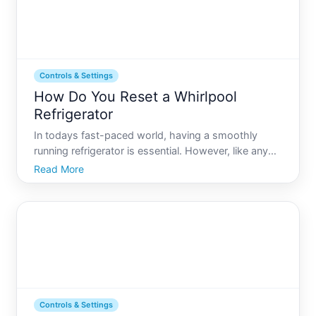
Controls & Settings
How Do You Reset a Whirlpool
Refrigerator
In todays fast-paced world, having a smoothly
running refrigerator is essential. However, like any
appliance, your Whirlpool refrigerator may
Read More
occasionally require a reset. Whether its due to a
power outage, an apparent malfunction, or routine
maintenance n
Controls & Settings