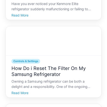
Have you ever noticed your Kenmore Elite
refrigerator suddenly malfunctioning or failing to
cool your groceries as efficiently as it used to These
Read More
modern marvels of technology sometimes require a
simple reset to regain their optimal performance. In
this gu
Controls & Settings
How Do i Reset The Filter On My
Samsung Refrigerator
Owning a Samsung refrigerator can be both a
delight and a responsibility. One of the ongoing
tasks associated with maintaining your refrigerators
Read More
optimal performance is resetting the water filter. But
how exactly do you do that, and why is it important