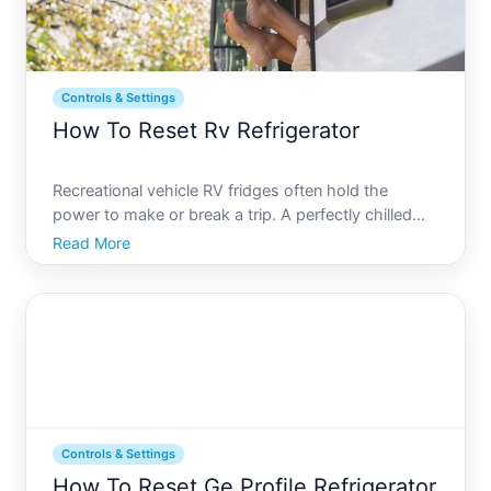
Controls & Settings
How To Reset Rv Refrigerator
Recreational vehicle RV fridges often hold the
power to make or break a trip. A perfectly chilled
drink under the summer sun or a meal conveniently
Read More
stored during long journeys can significantly
enhance the RV experience. However, RV fridges
can sometimes b
Controls & Settings
How To Reset Ge Profile Refrigerator