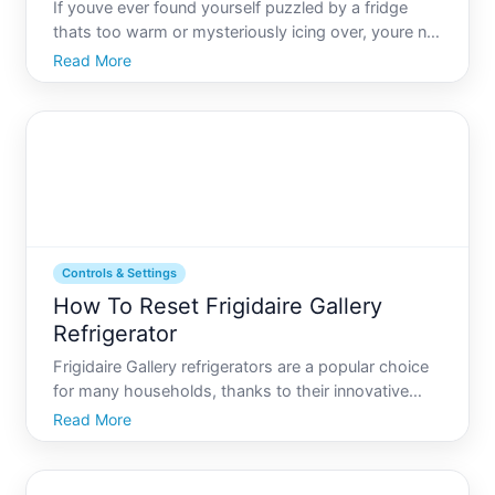
If youve ever found yourself puzzled by a fridge
thats too warm or mysteriously icing over, youre not
alone. The refrigerator is one of the most essential
Read More
appliances in our homes, and yet, understanding its
quirks can sometimes seem like decoding an
enigma
Controls & Settings
How To Reset Frigidaire Gallery
Refrigerator
Frigidaire Gallery refrigerators are a popular choice
for many households, thanks to their innovative
features and reliable performance. But like any
Read More
appliance, they sometimes require a reset to ensure
optimal functionality. Understanding how to reset
your