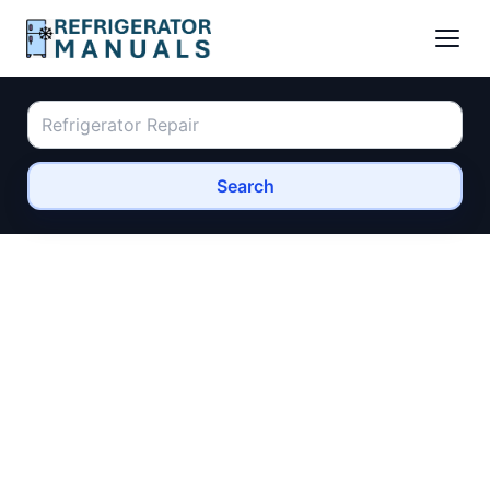
Search