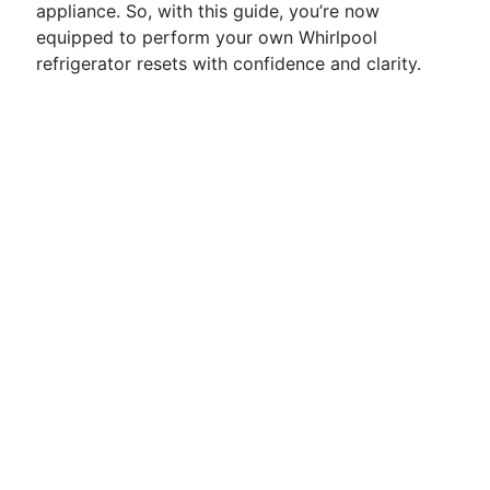
appliance. So, with this guide, you’re now
equipped to perform your own Whirlpool
refrigerator resets with confidence and clarity.