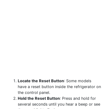
Locate the Reset Button
: Some models
have a reset button inside the refrigerator on
the control panel.
Hold the Reset Button
: Press and hold for
several seconds until you hear a beep or see