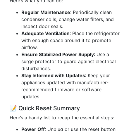
Here’s what you can do:
Regular Maintenance
: Periodically clean
condenser coils, change water filters, and
inspect door seals.
Adequate Ventilation
: Place the refrigerator
with enough space around it to promote
airflow.
Ensure Stabilized Power Supply
: Use a
surge protector to guard against electrical
disturbances.
Stay Informed with Updates
: Keep your
appliances updated with manufacturer-
recommended firmware or software
updates.
📝 Quick Reset Summary
Here’s a handy list to recap the essential steps:
Power Off
: Unplug or use the reset button