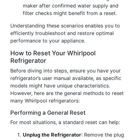
maker after confirmed water supply and
filter checks might benefit from a reset.
Understanding these scenarios enables you to
efficiently troubleshoot and restore optimal
performance to your appliance.
How to Reset Your Whirlpool
Refrigerator
Before diving into steps, ensure you have your
refrigerator’s user manual available, as specific
models might have unique characteristics.
However, here are the general methods to reset
many Whirlpool refrigerators:
Performing a General Reset
For most situations, a standard reset can help:
Unplug the Refrigerator
: Remove the plug