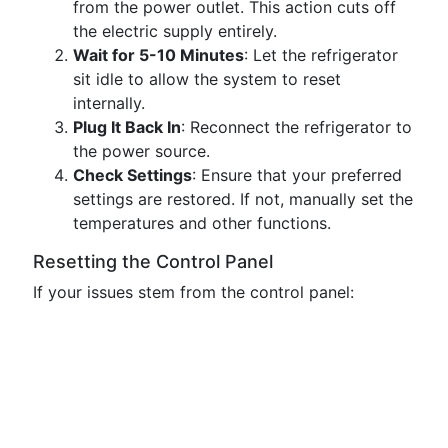
from the power outlet. This action cuts off
the electric supply entirely.
Wait for 5-10 Minutes
: Let the refrigerator
sit idle to allow the system to reset
internally.
Plug It Back In
: Reconnect the refrigerator to
the power source.
Check Settings
: Ensure that your preferred
settings are restored. If not, manually set the
temperatures and other functions.
Resetting the Control Panel
If your issues stem from the control panel: