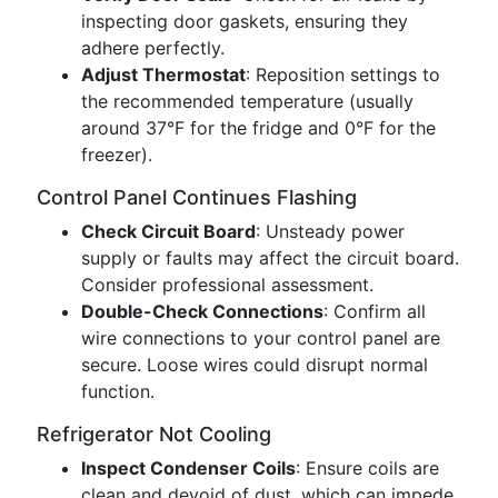
inspecting door gaskets, ensuring they
adhere perfectly.
Adjust Thermostat
: Reposition settings to
the recommended temperature (usually
around 37°F for the fridge and 0°F for the
freezer).
Control Panel Continues Flashing
Check Circuit Board
: Unsteady power
supply or faults may affect the circuit board.
Consider professional assessment.
Double-Check Connections
: Confirm all
wire connections to your control panel are
secure. Loose wires could disrupt normal
function.
Refrigerator Not Cooling
Inspect Condenser Coils
: Ensure coils are
clean and devoid of dust, which can impede