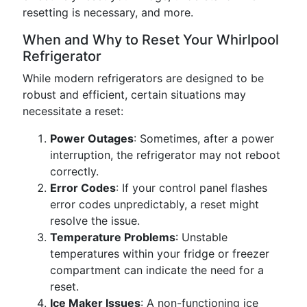
resetting is necessary, and more.
When and Why to Reset Your Whirlpool
Refrigerator
While modern refrigerators are designed to be
robust and efficient, certain situations may
necessitate a reset:
Power Outages
: Sometimes, after a power
interruption, the refrigerator may not reboot
correctly.
Error Codes
: If your control panel flashes
error codes unpredictably, a reset might
resolve the issue.
Temperature Problems
: Unstable
temperatures within your fridge or freezer
compartment can indicate the need for a
reset.
Ice Maker Issues
: A non-functioning ice