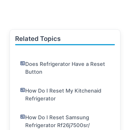
Related Topics
Does Refrigerator Have a Reset
Button
How Do I Reset My Kitchenaid
Refrigerator
How Do I Reset Samsung
Refrigerator Rf26j7500sr/