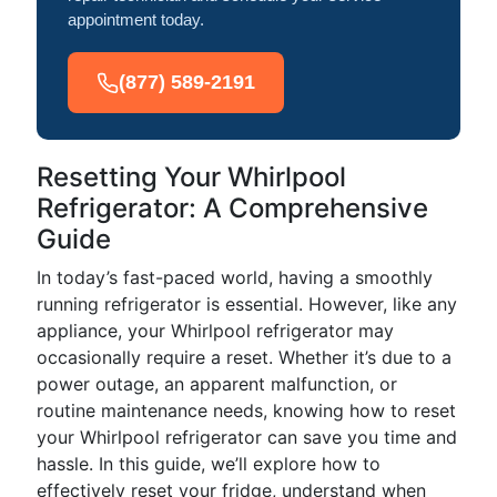
appointment today.
(877) 589-2191
Resetting Your Whirlpool
Refrigerator: A Comprehensive
Guide
In today’s fast-paced world, having a smoothly
running refrigerator is essential. However, like any
appliance, your Whirlpool refrigerator may
occasionally require a reset. Whether it’s due to a
power outage, an apparent malfunction, or
routine maintenance needs, knowing how to reset
your Whirlpool refrigerator can save you time and
hassle. In this guide, we’ll explore how to
effectively reset your fridge, understand when