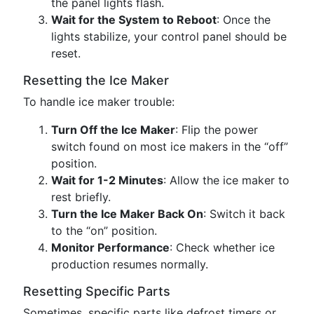
the panel lights flash.
Wait for the System to Reboot
: Once the
lights stabilize, your control panel should be
reset.
Resetting the Ice Maker
To handle ice maker trouble:
Turn Off the Ice Maker
: Flip the power
switch found on most ice makers in the “off”
position.
Wait for 1-2 Minutes
: Allow the ice maker to
rest briefly.
Turn the Ice Maker Back On
: Switch it back
to the “on” position.
Monitor Performance
: Check whether ice
production resumes normally.
Resetting Specific Parts
Sometimes, specific parts like defrost timers or