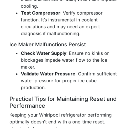
cooling.
Test Compressor
: Verify compressor
function. It’s instrumental in coolant
circulations and may need an expert
diagnosis if malfunctioning.
Ice Maker Malfunctions Persist
Check Water Supply
: Ensure no kinks or
blockages impede water flow to the ice
maker.
Validate Water Pressure
: Confirm sufficient
water pressure for proper ice cube
production.
Practical Tips for Maintaining Reset and
Performance
Keeping your Whirlpool refrigerator performing
optimally doesn't end with a one-time reset.