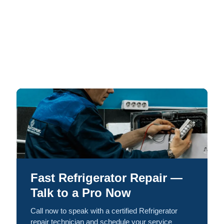
Fast Refrigerator Repair —
Talk to a Pro Now
Call now to speak with a certified Refrigerator
repair technician and schedule your service