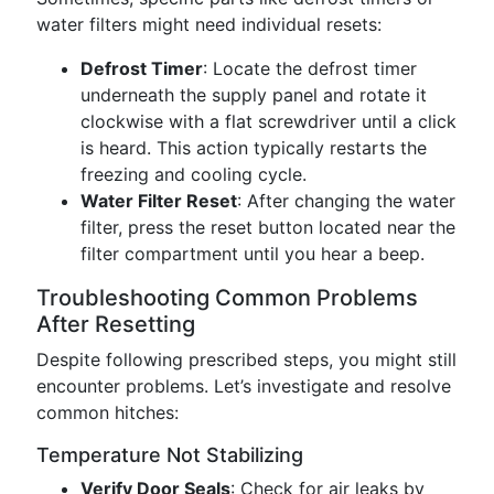
water filters might need individual resets:
Defrost Timer
: Locate the defrost timer
underneath the supply panel and rotate it
clockwise with a flat screwdriver until a click
is heard. This action typically restarts the
freezing and cooling cycle.
Water Filter Reset
: After changing the water
filter, press the reset button located near the
filter compartment until you hear a beep.
Troubleshooting Common Problems
After Resetting
Despite following prescribed steps, you might still
encounter problems. Let’s investigate and resolve
common hitches:
Temperature Not Stabilizing
Verify Door Seals
: Check for air leaks by