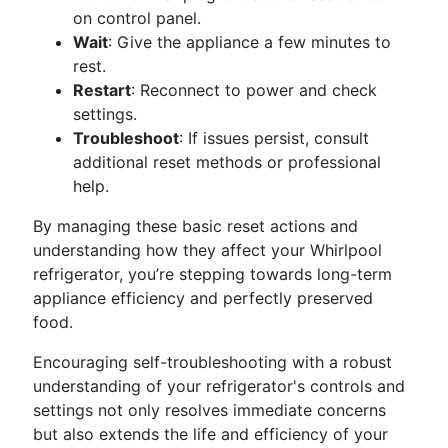
on control panel.
Wait
: Give the appliance a few minutes to
rest.
Restart
: Reconnect to power and check
settings.
Troubleshoot
: If issues persist, consult
additional reset methods or professional
help.
By managing these basic reset actions and
understanding how they affect your Whirlpool
refrigerator, you’re stepping towards long-term
appliance efficiency and perfectly preserved
food.
Encouraging self-troubleshooting with a robust
understanding of your refrigerator's controls and
settings not only resolves immediate concerns
but also extends the life and efficiency of your