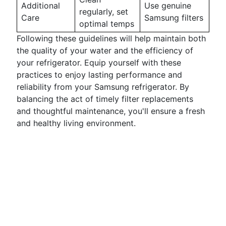
Additional
Use genuine
regularly, set
Care
Samsung filters
optimal temps
Following these guidelines will help maintain both
the quality of your water and the efficiency of
your refrigerator. Equip yourself with these
practices to enjoy lasting performance and
reliability from your Samsung refrigerator. By
balancing the act of timely filter replacements
and thoughtful maintenance, you'll ensure a fresh
and healthy living environment.