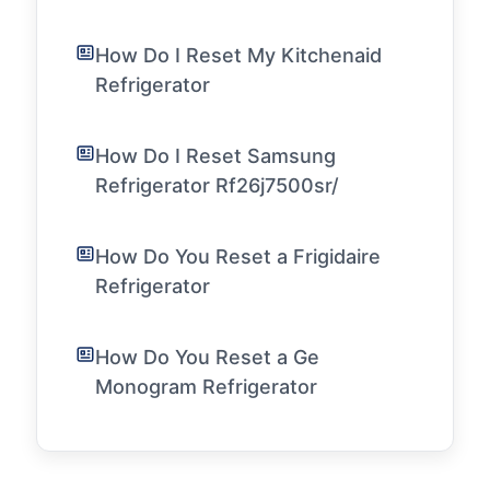
How Do I Reset My Kitchenaid
Refrigerator
How Do I Reset Samsung
Refrigerator Rf26j7500sr/
How Do You Reset a Frigidaire
Refrigerator
How Do You Reset a Ge
Monogram Refrigerator