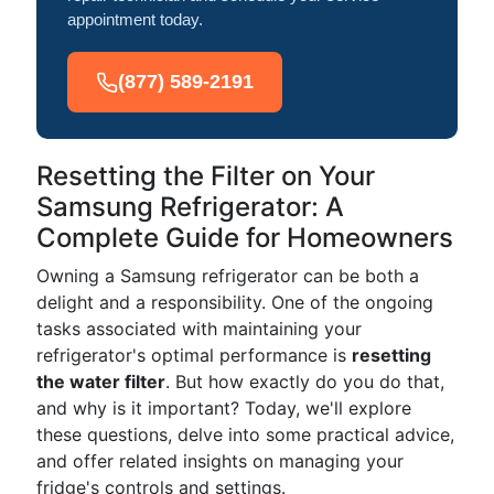
appointment today.
(877) 589-2191
Resetting the Filter on Your
Samsung Refrigerator: A
Complete Guide for Homeowners
Owning a Samsung refrigerator can be both a
delight and a responsibility. One of the ongoing
tasks associated with maintaining your
refrigerator's optimal performance is
resetting
the water filter
. But how exactly do you do that,
and why is it important? Today, we'll explore
these questions, delve into some practical advice,
and offer related insights on managing your
fridge's controls and settings.