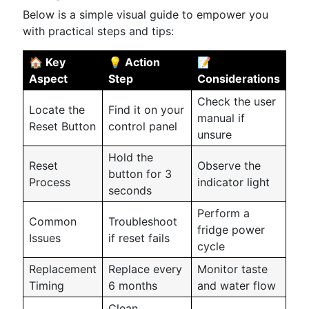
Below is a simple visual guide to empower you
with practical steps and tips:
🏠 Key
💡 Action
📝
Aspect
Step
Considerations
Check the user
Locate the
Find it on your
manual if
Reset Button
control panel
unsure
Hold the
Reset
Observe the
button for 3
Process
indicator light
seconds
Perform a
Common
Troubleshoot
fridge power
Issues
if reset fails
cycle
Replacement
Replace every
Monitor taste
Timing
6 months
and water flow
Clean