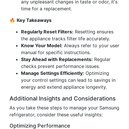
any unpleasant changes in taste or odor, it's
time for a replacement.
🔥
Key Takeaways
Regularly Reset Filters:
Resetting ensures
the appliance tracks filter life accurately.
Know Your Model:
Always refer to your user
manual for specific instructions.
Stay Ahead with Replacements:
Regular
checks prevent performance issues.
Manage Settings Efficiently:
Optimizing
your control settings can lead to savings in
energy and extend appliance longevity.
Additional Insights and Considerations
As you take these steps to manage your Samsung
refrigerator, consider these useful insights:
Optimizing Performance