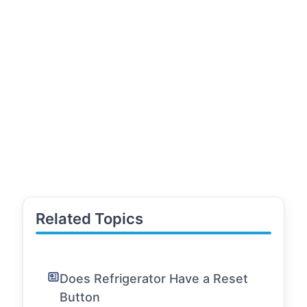
Related Topics
Does Refrigerator Have a Reset
Button