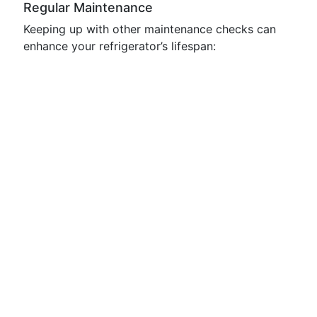
Regular Maintenance
Keeping up with other maintenance checks can
enhance your refrigerator’s lifespan: