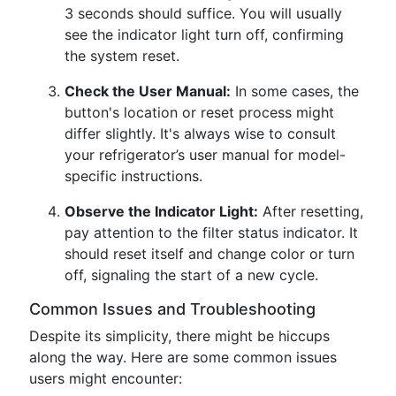
3 seconds should suffice. You will usually
see the indicator light turn off, confirming
the system reset.
Check the User Manual:
In some cases, the
button's location or reset process might
differ slightly. It's always wise to consult
your refrigerator’s user manual for model-
specific instructions.
Observe the Indicator Light:
After resetting,
pay attention to the filter status indicator. It
should reset itself and change color or turn
off, signaling the start of a new cycle.
Common Issues and Troubleshooting
Despite its simplicity, there might be hiccups
along the way. Here are some common issues
users might encounter: