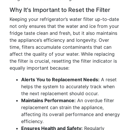
Why It's Important to Reset the Filter
Keeping your refrigerator’s water filter up-to-date
not only ensures that the water and ice from your
fridge taste clean and fresh, but it also maintains
the appliance’s efficiency and longevity. Over
time, filters accumulate contaminants that can
affect the quality of your water. While replacing
the filter is crucial, resetting the filter indicator is
equally important because:
Alerts You to Replacement Needs:
A reset
helps the system to accurately track when
the next replacement should occur.
Maintains Performance:
An overdue filter
replacement can strain the appliance,
affecting its overall performance and energy
efficiency.
Ensures Health and Safety:
Regularly