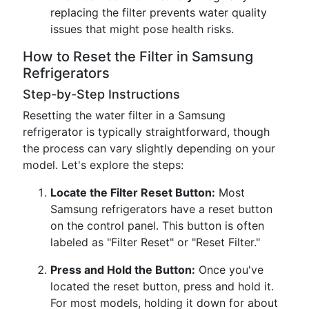
replacing the filter prevents water quality
issues that might pose health risks.
How to Reset the Filter in Samsung
Refrigerators
Step-by-Step Instructions
Resetting the water filter in a Samsung
refrigerator is typically straightforward, though
the process can vary slightly depending on your
model. Let's explore the steps:
Locate the Filter Reset Button:
Most
Samsung refrigerators have a reset button
on the control panel. This button is often
labeled as "Filter Reset" or "Reset Filter."
Press and Hold the Button:
Once you've
located the reset button, press and hold it.
For most models, holding it down for about