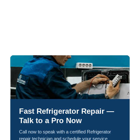
Fast Refrigerator Repair —
Talk to a Pro Now
Call now to speak with a certified Refrigerator
repair technician and schedule your service