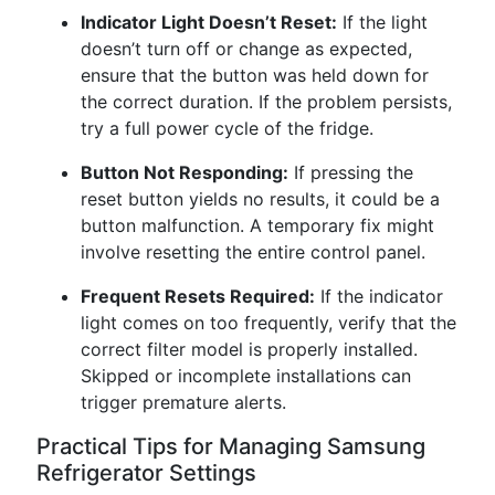
Indicator Light Doesn’t Reset:
If the light
doesn’t turn off or change as expected,
ensure that the button was held down for
the correct duration. If the problem persists,
try a full power cycle of the fridge.
Button Not Responding:
If pressing the
reset button yields no results, it could be a
button malfunction. A temporary fix might
involve resetting the entire control panel.
Frequent Resets Required:
If the indicator
light comes on too frequently, verify that the
correct filter model is properly installed.
Skipped or incomplete installations can
trigger premature alerts.
Practical Tips for Managing Samsung
Refrigerator Settings