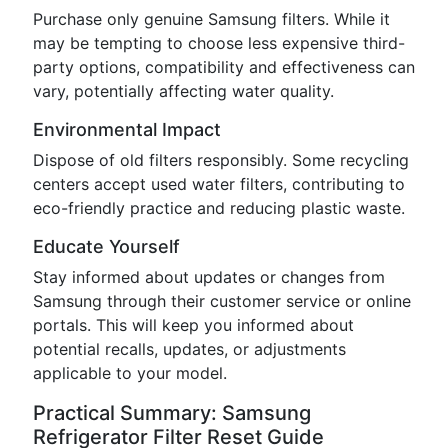
Purchase only genuine Samsung filters. While it
may be tempting to choose less expensive third-
party options, compatibility and effectiveness can
vary, potentially affecting water quality.
Environmental Impact
Dispose of old filters responsibly. Some recycling
centers accept used water filters, contributing to
eco-friendly practice and reducing plastic waste.
Educate Yourself
Stay informed about updates or changes from
Samsung through their customer service or online
portals. This will keep you informed about
potential recalls, updates, or adjustments
applicable to your model.
Practical Summary: Samsung
Refrigerator Filter Reset Guide