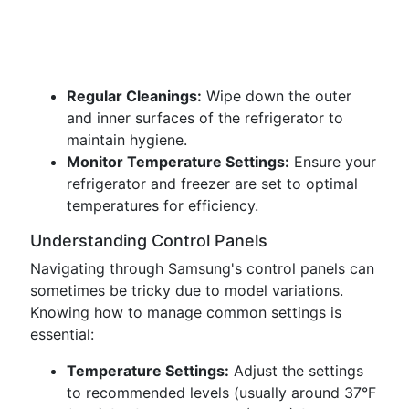
Regular Cleanings:
Wipe down the outer
and inner surfaces of the refrigerator to
maintain hygiene.
Monitor Temperature Settings:
Ensure your
refrigerator and freezer are set to optimal
temperatures for efficiency.
Understanding Control Panels
Navigating through Samsung's control panels can
sometimes be tricky due to model variations.
Knowing how to manage common settings is
essential:
Temperature Settings:
Adjust the settings
to recommended levels (usually around 37°F