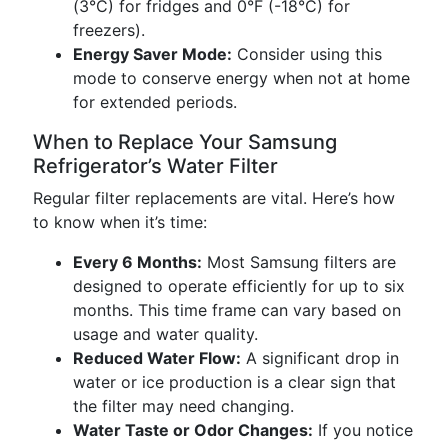
(3°C) for fridges and 0°F (-18°C) for
freezers).
Energy Saver Mode:
Consider using this
mode to conserve energy when not at home
for extended periods.
When to Replace Your Samsung
Refrigerator’s Water Filter
Regular filter replacements are vital. Here’s how
to know when it’s time:
Every 6 Months:
Most Samsung filters are
designed to operate efficiently for up to six
months. This time frame can vary based on
usage and water quality.
Reduced Water Flow:
A significant drop in
water or ice production is a clear sign that
the filter may need changing.
Water Taste or Odor Changes:
If you notice