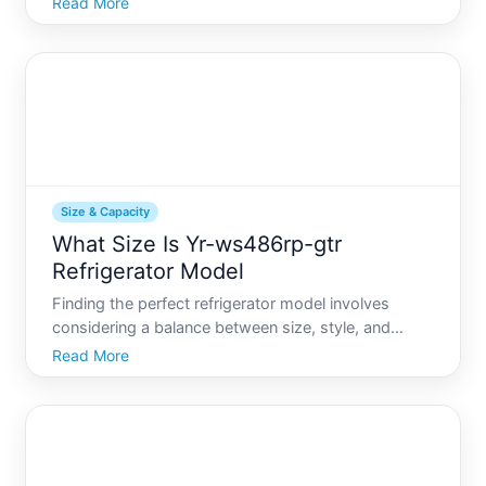
Read More
life, a refrigerator is an essential appliance that adds
a level of comfort and independence. Yet,
Size & Capacity
What Size Is Yr-ws486rp-gtr
Refrigerator Model
Finding the perfect refrigerator model involves
considering a balance between size, style, and
capacity. When it comes to the Yr-wsrp-gtr
Read More
refrigerator, prospective buyers often wonder how
its dimensions fit into their kitchen space and how
much storage it