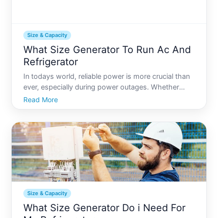
Size & Capacity
What Size Generator To Run Ac And
Refrigerator
In todays world, reliable power is more crucial than
ever, especially during power outages. Whether
youre planning for emergencies or enhancing an off-
Read More
grid setup, determining the right generator size to
run essentials like your air conditioner AC and refri
Size & Capacity
What Size Generator Do i Need For