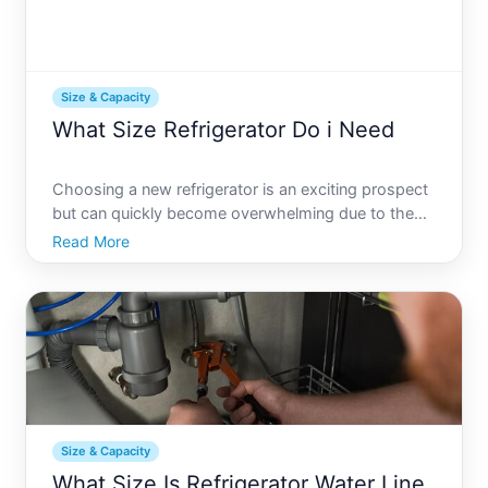
Size & Capacity
What Size Refrigerator Do i Need
Choosing a new refrigerator is an exciting prospect
but can quickly become overwhelming due to the
myriad of options available. Whats the right size for
Read More
your needs Its a question that balances lifestyle,
budget, and kitchen layout. Lets explore this topic
Size & Capacity
What Size Is Refrigerator Water Line