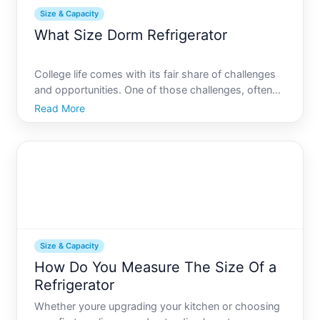
Size & Capacity
What Size Dorm Refrigerator
College life comes with its fair share of challenges
and opportunities. One of those challenges, often
overlooked, is the question of maximizing space
Read More
with the right dorm essentials. Among these
essentials, the dorm refrigerator is a piece that can
make a
Size & Capacity
How Do You Measure The Size Of a
Refrigerator
Whether youre upgrading your kitchen or choosing