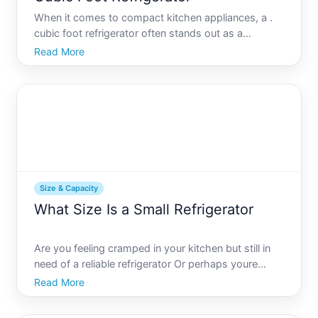
When it comes to compact kitchen appliances, a .
cubic foot refrigerator often stands out as a
versatile choice for many households. Whether
Read More
youre optimizing space in a small apartment,
enhancing your college dorm room, or creating a
convenient office kitc
Size & Capacity
What Size Is a Small Refrigerator
Are you feeling cramped in your kitchen but still in
need of a reliable refrigerator Or perhaps youre
planning to deck out your cozy studio apartment,
Read More
office, or basement with the essential amenities
Small refrigerators have become incredibly popular