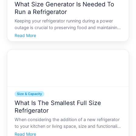
What Size Generator Is Needed To
Run a Refrigerator
Keeping your refrigerator running during a power
outage is crucial to preserving food and maintaining
some normalcy in your home. But how do you
Read More
determine what size generator you need
Understanding the relationship between your
refrigerators power needs an
Size & Capacity
What Is The Smallest Full Size
Refrigerator
When considering the addition of a new refrigerator
to your kitchen or living space, size and functionality
become paramount matters of concern. While some
Read More