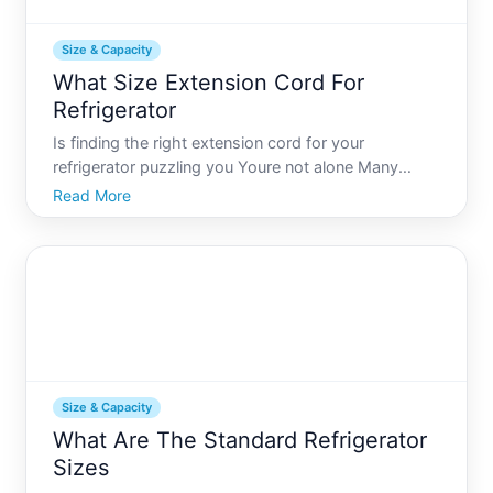
Size & Capacity
What Size Extension Cord For
Refrigerator
Is finding the right extension cord for your
refrigerator puzzling you Youre not alone Many
people find themselves a bit bewildered by this
Read More
seemingly simple problem. The truth is, choosing
the wrong extension cord can lead to potential
safety hazards or in
Size & Capacity
What Are The Standard Refrigerator
Sizes