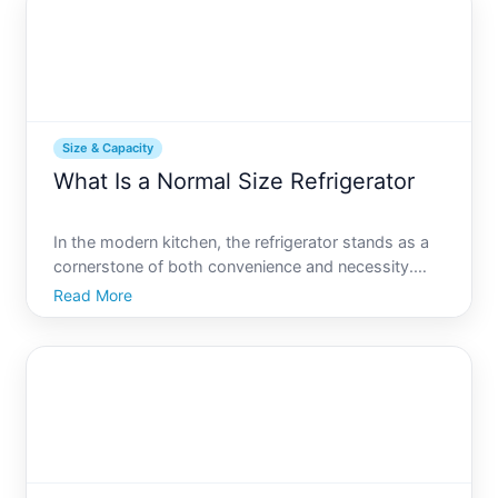
size generator
Size & Capacity
What Is a Normal Size Refrigerator
In the modern kitchen, the refrigerator stands as a
cornerstone of both convenience and necessity.
With countless options available, finding the right
Read More
size can be a daunting task. Whether youre
renovating your kitchen, moving into a new home,
or simply upg