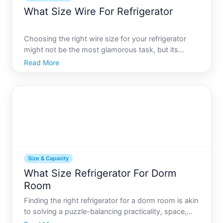
What Size Wire For Refrigerator
Choosing the right wire size for your refrigerator
might not be the most glamorous task, but its
fundamental to both safety and functionality. A
Read More
misstep here can affect not only the refrigerators
performance but also create potential hazards like
electrica
Size & Capacity
What Size Refrigerator For Dorm
Room
Finding the right refrigerator for a dorm room is akin
to solving a puzzle-balancing practicality, space,
and convenience. For students transitioning to dorm