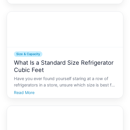
homeowners boast expansive kitchen footprints
that can accommodate immense appliances, others
may ne
Size & Capacity
What Is a Standard Size Refrigerator
Cubic Feet
Have you ever found yourself staring at a row of
refrigerators in a store, unsure which size is best for
your kitchen Youre not alone. The choice can be
Read More
overwhelming, but understanding refrigerator size in
cubic feet is a crucial step towards making the ri