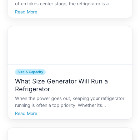
often takes center stage, the refrigerator is a
cornerstone appliance in many households. If youve
Read More
ever found yourself wondering, What is the biggest
size refrigerator you are not alone. With kitchens
evolving i
Size & Capacity
What Size Generator Will Run a
Refrigerator
When the power goes out, keeping your refrigerator
running is often a top priority. Whether its
preserving food during a storm or while camping,
Read More
understanding what size generator will power your
refrigerator can save both time and money. While it
may seem