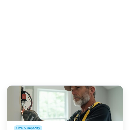
Size & Capacity