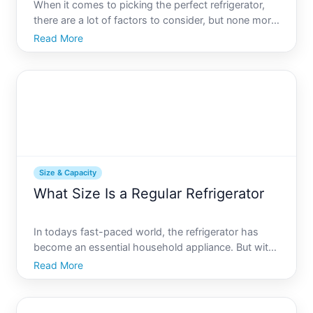
When it comes to picking the perfect refrigerator,
there are a lot of factors to consider, but none more
important than size. Whether youre outfitting a
Read More
small apartment or a full-sized family kitchen,
knowing the standard refrigerator sizes can make all
th
Size & Capacity
What Size Is a Regular Refrigerator
In todays fast-paced world, the refrigerator has
become an essential household appliance. But with
so many options available, finding the right size can
Read More
be more complicated than you might think. Whether
youre moving into a new home or simply upgrading
your