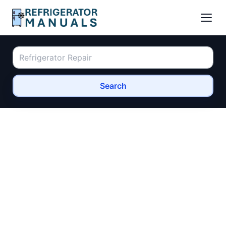
Search