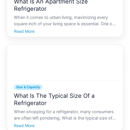
What Is An Apartment Size
Refrigerator
When it comes to urban living, maximizing every
square inch of your living space is essential. One of
the easiest ways to achieve this is to choose
Read More
appliances that fit within your space constraints
without compromising on functionality. The
apartment size
Size & Capacity
What Is The Typical Size Of a
Refrigerator
When shopping for a refrigerator, many consumers
are often left pondering, What is the typical size of a
refrigerator This question might seem
Read More