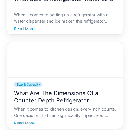
When it comes to setting up a refrigerator with a
water dispenser and ice maker, the refrigerator
water line plays a crucial role. While it might seem
Read More
like a minor detail, choosing the right size can
impact installation ease and appliance performance.
In t
Size & Capacity
What Are The Dimensions Of a
Counter Depth Refrigerator
When it comes to kitchen design, every inch counts.
One decision that can significantly impact your
kitchens layout is choosing the right refrigerator.
Read More
Among the various types, counter depth