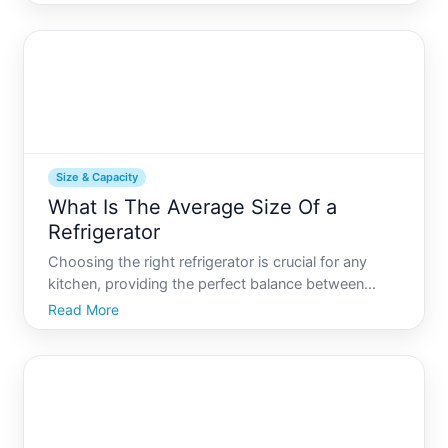
straightforward, but in reality, the quest for the
perfect fridge size is nuanced. Not only does size
affect capa
Size & Capacity
What Is The Average Size Of a
Refrigerator
Choosing the right refrigerator is crucial for any
kitchen, providing the perfect balance between
functionality and space efficiency. Refrigerators
Read More
come in all shapes and sizes, but what is the
average size you can expect Lets delve into this
subject to u