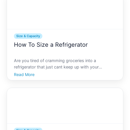
Size & Capacity
How To Size a Refrigerator
Are you tired of cramming groceries into a
refrigerator that just cant keep up with your
households needs Or worse, maybe your fridge is
Read More
so oversized that it wastes energy and space
Finding the perfect refrigerator size is a balancing
act, but its one you