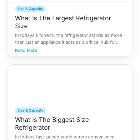
Size & Capacity
What Is The Largest Refrigerator
Size
In todays kitchens, the refrigerator stands as more
than just an appliance it acts as a critical hub for
household operations. Whether you are a large
Read More
family or an avid entertainer, a standard refrigerator
might not cut it. In cases where size significantl
Size & Capacity
What Is The Biggest Size
Refrigerator
In todays fast-paced world where convenience