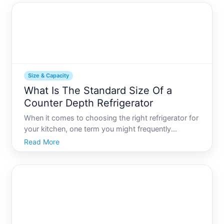
and usab
Size & Capacity
What Is The Standard Size Of a
Counter Depth Refrigerator
When it comes to choosing the right refrigerator for
your kitchen, one term you might frequently
encounter is counter depth. Counter depth
Read More
refrigerators are a popular choice among
homeowners who prioritize a sleek, modern look
while optimizing their kitche