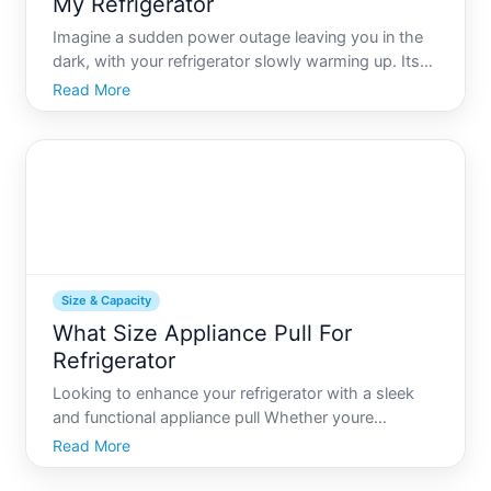
My Refrigerator
Imagine a sudden power outage leaving you in the
dark, with your refrigerator slowly warming up. Its
moments like these that having a reliable generator
Read More
can be a lifesaver, not only keeping your lights on
but ensuring your perishables stay fresh. But when
Size & Capacity
What Size Appliance Pull For
Refrigerator
Looking to enhance your refrigerator with a sleek
and functional appliance pull Whether youre
redesigning your kitchen or simply upgrading your
Read More
fridges hardware, selecting the right sized appliance
pull can make a big difference in both aesthetics