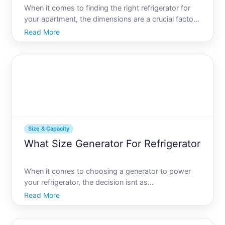
When it comes to finding the right refrigerator for
your apartment, the dimensions are a crucial factor
to consider. Whether youre moving into a new
Read More
place, downsizing, or simply aiming to maximize
limited space, understanding the ins and outs of
apartment
Size & Capacity
What Size Generator For Refrigerator
When it comes to choosing a generator to power
your refrigerator, the decision isnt as
straightforward as it might initially seem. With
Read More
various types of refrigerators, power capacities, and
generator features to consider, selecting the right