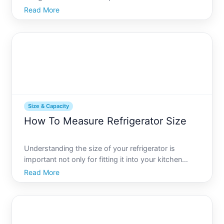
youre outfitting a tiny apartment kitchen or a
Read More
spacious commercial cooking area, selecting a
refrigerator with the right dimensions is crucial. This
guide w
Size & Capacity
How To Measure Refrigerator Size
Understanding the size of your refrigerator is
important not only for fitting it into your kitchen
space but also for ensuring that it meets the needs
Read More
of your household. Whether you are buying a new
fridge or assessing the capacity of your current one,
kno