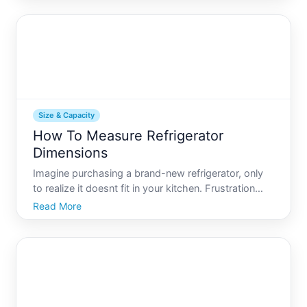
refrigerators have gained popularity for their sleek,
integrated
Size & Capacity
How To Measure Refrigerator
Dimensions
Imagine purchasing a brand-new refrigerator, only
to realize it doesnt fit in your kitchen. Frustration
mounts as you try to maneuver the bulky appliance
Read More
into its designated spot, but to no avail. This
common scenario underscores how crucial it is to
measu