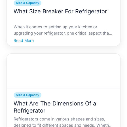
Size & Capacity
What Size Breaker For Refrigerator
When it comes to setting up your kitchen or
upgrading your refrigerator, one critical aspect that
is often overlooked is determining the right size
Read More
breaker for your refrigerator. Proper electrical setup
ensures your appliances function safely and
effective
Size & Capacity
What Are The Dimensions Of a
Refrigerator
Refrigerators come in various shapes and sizes,
designed to fit different spaces and needs. Whether