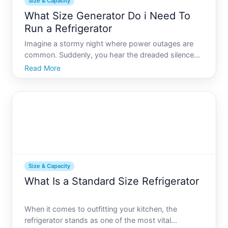
Size & Capacity
What Size Generator Do i Need To
Run a Refrigerator
Imagine a stormy night where power outages are
common. Suddenly, you hear the dreaded silence
as the hum of your refrigerator ceases. At moments
Read More
like these, having a generator can be a lifesaver. But
this begs a crucial question What size generator do
you
Size & Capacity
What Is a Standard Size Refrigerator
When it comes to outfitting your kitchen, the
refrigerator stands as one of the most vital