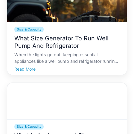
Size & Capacity
What Size Generator To Run Well
Pump And Refrigerator
When the lights go out, keeping essential
appliances like a well pump and refrigerator running
can be crucial. These appliances ensure access to
Read More
water and preserve food, making them top priorities
during a power outage. But what size generator do
you need
Size & Capacity