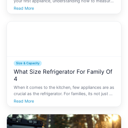
your first appliance, understanding how to measure
the size of a refrigerator is a crucial step in ensuring
Read More
you get the right fit. With the variety of styles and
capacities available today, confidently measu
Size & Capacity
What Size Refrigerator For Family Of
4
When it comes to the kitchen, few appliances are as
crucial as the refrigerator. For families, its not just a
storage unit-its a hub for daily life, nourishing
Read More
everything from breakfast to dinner. But how do you
decide what size refrigerator is just right