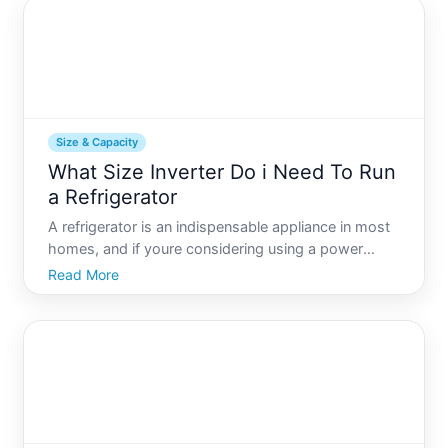
for t
Size & Capacity
What Size Inverter Do i Need To Run
a Refrigerator
A refrigerator is an indispensable appliance in most
homes, and if youre considering using a power
inverter to run one during outages or while off-grid,
Read More
knowing the appropriate size of the inverter is
essential. Inverters convert direct current DC from
sou