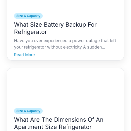
Size & Capacity
What Size Battery Backup For
Refrigerator
Have you ever experienced a power outage that left
your refrigerator without electricity A sudden
blackout can threaten the safety of your food,
Read More
leading to spoilage and waste. Luckily, having a
battery backup for your refrigerator is a practical
solution
Size & Capacity
What Are The Dimensions Of An
Apartment Size Refrigerator