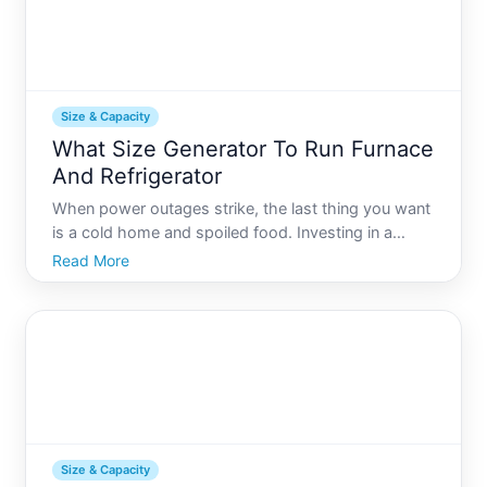
Size & Capacity
What Size Generator To Run Furnace
And Refrigerator
When power outages strike, the last thing you want
is a cold home and spoiled food. Investing in a
generator is a smart solution, but selecting the right
Read More
size can be daunting. In this guide, well explore
everything you need to know about choosing the
right
Size & Capacity