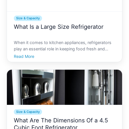
Size & Capacity
What Is a Large Size Refrigerator
When it comes to kitchen appliances, refrigerators
play an essential role in keeping food fresh and
families organized. But what happens when a
Read More
standard-sized refrigerator just doesnt cut it
Whether youre hosting large gatherings, have a
bustling household
Size & Capacity
What Are The Dimensions Of a 4.5
Cubic Foot Refrigerator