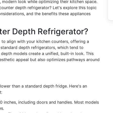
modern look while optimizing their kitchen space.
counter depth refrigerator? Let's explore this topic
onsiderations, and the benefits these appliances
er Depth Refrigerator?
to align with your kitchen counters, offering a
 standard depth refrigerators, which tend to
epth models create a unified, built-in look. This
esthetic appeal but also optimizes pathways around
llower than a standard depth fridge. Here's an
t:
0 inches, including doors and handles. Most models
es.