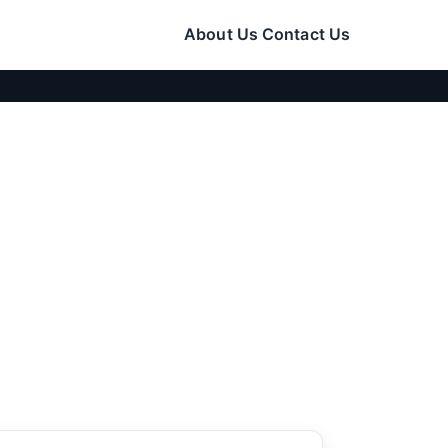
About Us
Contact Us