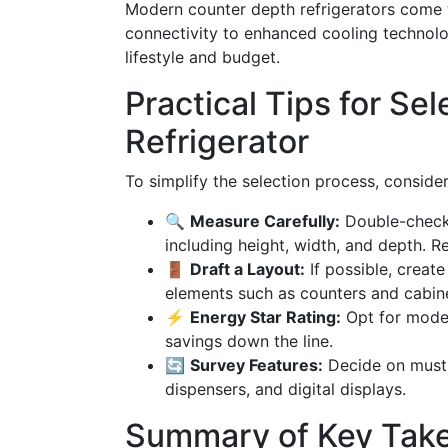
Modern counter depth refrigerators come 
connectivity to enhanced cooling technolo
lifestyle and budget.
Practical Tips for Sel
Refrigerator
To simplify the selection process, consider
🔍
Measure Carefully:
Double-check 
including height, width, and depth. 
🚪
Draft a Layout:
If possible, create
elements such as counters and cabine
⚡
Energy Star Rating:
Opt for model
savings down the line.
🔄
Survey Features:
Decide on must-
dispensers, and digital displays.
Summary of Key Tak