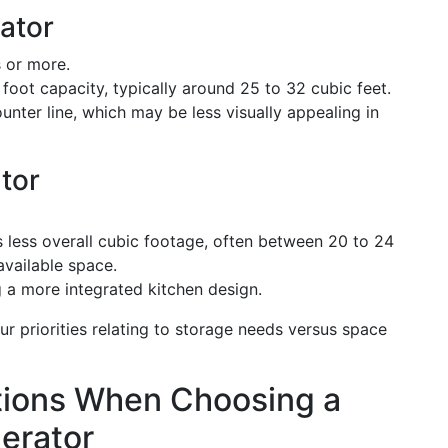
ator
 or more.
foot capacity, typically around 25 to 32 cubic feet.
nter line, which may be less visually appealing in
tor
 less overall cubic footage, often between 20 to 24
available space.
g a more integrated kitchen design.
 priorities relating to storage needs versus space
tions When Choosing a
erator