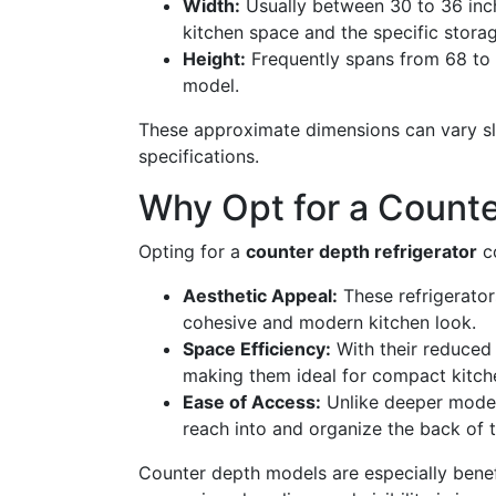
Width:
Usually between 30 to 36 inc
kitchen space and the specific stora
Height:
Frequently spans from 68 to 
model.
These approximate dimensions can vary sl
specifications.
Why Opt for a Counte
Opting for a
counter depth refrigerator
co
Aesthetic Appeal:
These refrigerators
cohesive and modern kitchen look.
Space Efficiency:
With their reduced
making them ideal for compact kitch
Ease of Access:
Unlike deeper models
reach into and organize the back of 
Counter depth models are especially benef