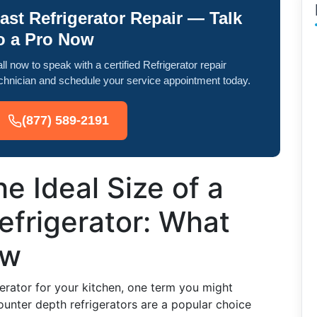
ast Refrigerator Repair — Talk
o a Pro Now
ll now to speak with a certified Refrigerator repair
chnician and schedule your service appointment today.
(877) 589-2191
e Ideal Size of a
efrigerator: What
ow
erator for your kitchen, one term you might
ounter depth refrigerators are a popular choice