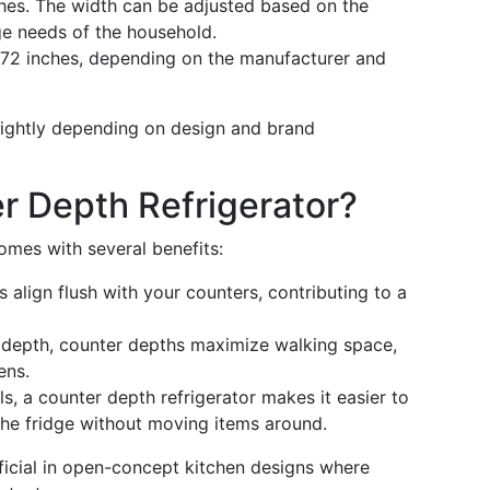
hes. The width can be adjusted based on the
ge needs of the household.
72 inches, depending on the manufacturer and
ightly depending on design and brand
r Depth Refrigerator?
mes with several benefits:
 align flush with your counters, contributing to a
 depth, counter depths maximize walking space,
ens.
, a counter depth refrigerator makes it easier to
the fridge without moving items around.
icial in open-concept kitchen designs where