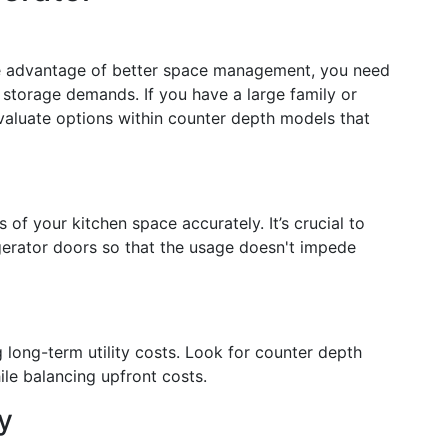
the advantage of better space management, you need
 storage demands. If you have a large family or
valuate options within counter depth models that
of your kitchen space accurately. It’s crucial to
igerator doors so that the usage doesn't impede
 long-term utility costs. Look for counter depth
ile balancing upfront costs.
y