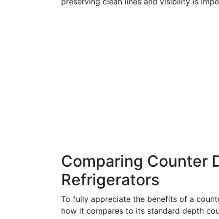
preserving clean lines and visibility is impo
Comparing Counter D
Refrigerators
To fully appreciate the benefits of a counte
how it compares to its standard depth cou