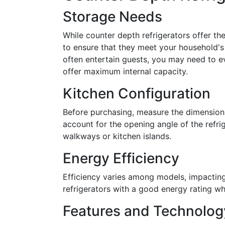
Storage Needs
While counter depth refrigerators offer 
to ensure that they meet your household's
often entertain guests, you may need to e
offer maximum internal capacity.
Kitchen Configuration
Before purchasing, measure the dimensions 
account for the opening angle of the refr
walkways or kitchen islands.
Energy Efficiency
Efficiency varies among models, impacting
refrigerators with a good energy rating wh
Features and Technolog