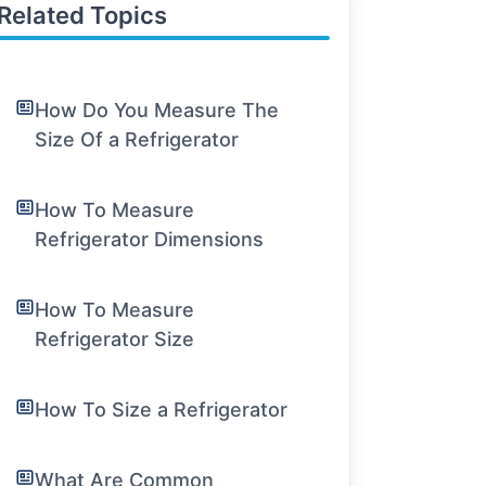
Related Topics
How Do You Measure The
Size Of a Refrigerator
How To Measure
Refrigerator Dimensions
How To Measure
Refrigerator Size
How To Size a Refrigerator
What Are Common