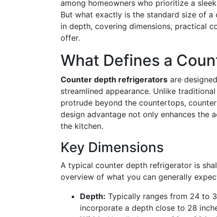
among homeowners who prioritize a sleek, 
But what exactly is the standard size of a 
in depth, covering dimensions, practical c
offer.
What Defines a Count
Counter depth refrigerators
are designed 
streamlined appearance. Unlike traditional
protrude beyond the countertops, counter d
design advantage not only enhances the a
the kitchen.
Key Dimensions
A typical counter depth refrigerator is sha
overview of what you can generally expec
Depth:
Typically ranges from 24 to 3
incorporate a depth close to 28 inch