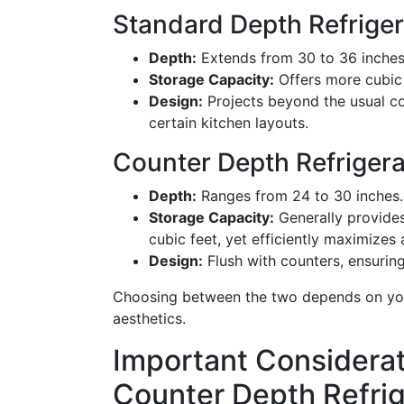
Standard Depth Refriger
Depth:
Extends from 30 to 36 inches
Storage Capacity:
Offers more cubic 
Design:
Projects beyond the usual cou
certain kitchen layouts.
Counter Depth Refrigera
Depth:
Ranges from 24 to 30 inches.
Storage Capacity:
Generally provides
cubic feet, yet efficiently maximizes 
Design:
Flush with counters, ensurin
Choosing between the two depends on your
aesthetics.
Important Considera
Counter Depth Refrig