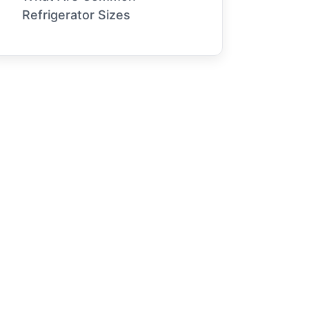
Refrigerator Sizes