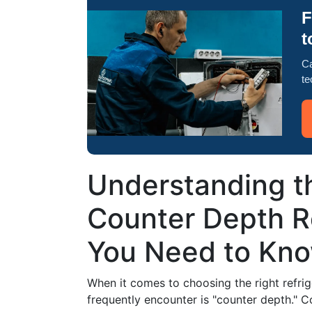
F
t
Ca
te
Understanding th
Counter Depth R
You Need to Kn
When it comes to choosing the right refrig
frequently encounter is "counter depth." C