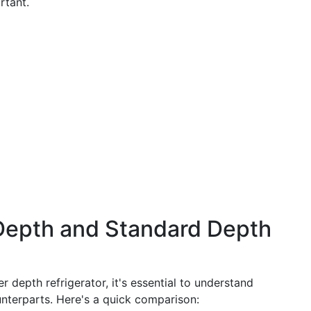
rtant.
epth and Standard Depth
r depth refrigerator, it's essential to understand
nterparts. Here's a quick comparison: