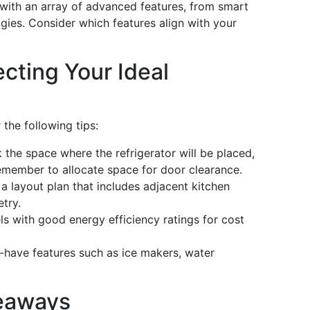
with an array of advanced features, from smart
gies. Consider which features align with your
ecting Your Ideal
 the following tips:
the space where the refrigerator will be placed,
Remember to allocate space for door clearance.
 a layout plan that includes adjacent kitchen
try.
s with good energy efficiency ratings for cost
have features such as ice makers, water
eaways