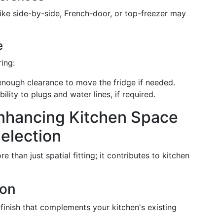
like side-by-side, French-door, or top-freezer may
e
ing:
 enough clearance to move the fridge if needed.
bility to plugs and water lines, if required.
Enhancing Kitchen Space
election
 than just spatial fitting; it contributes to kitchen
ion
 finish that complements your kitchen's existing