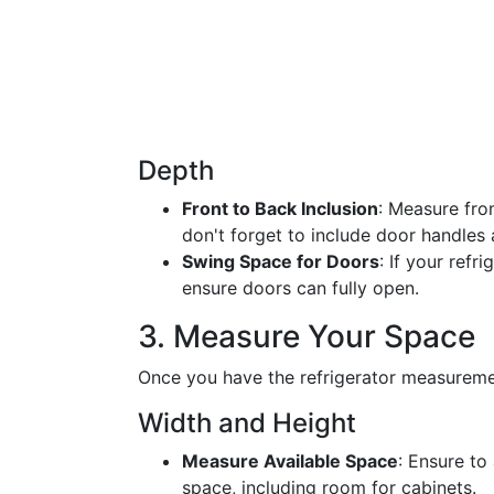
Depth
Front to Back Inclusion
: Measure from
don't forget to include door handles a
Swing Space for Doors
: If your refr
ensure doors can fully open.
3. Measure Your Space
Once you have the refrigerator measureme
Width and Height
Measure Available Space
: Ensure to
space, including room for cabinets.