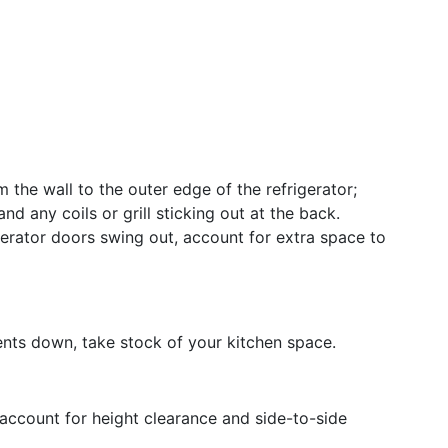
 the wall to the outer edge of the refrigerator;
nd any coils or grill sticking out at the back.
igerator doors swing out, account for extra space to
nts down, take stock of your kitchen space.
 account for height clearance and side-to-side