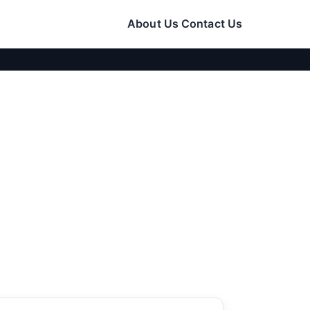
About Us
Contact Us