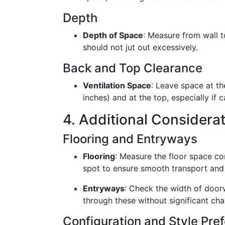
Depth
Depth of Space
: Measure from wall t
should not jut out excessively.
Back and Top Clearance
Ventilation Space
: Leave space at th
inches) and at the top, especially if 
4. Additional Considera
Flooring and Entryways
Flooring
: Measure the floor space co
spot to ensure smooth transport and i
Entryways
: Check the width of door
through these without significant cha
Configuration and Style Pre