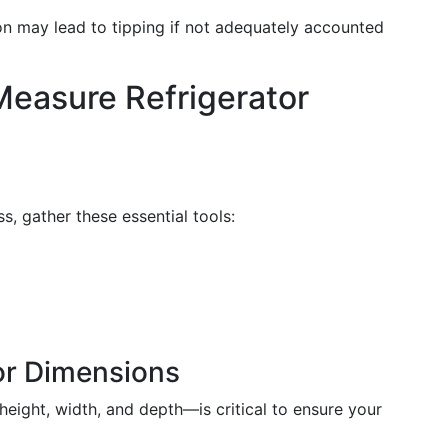
tion may lead to tipping if not adequately accounted
Measure Refrigerator
, gather these essential tools:
or Dimensions
ight, width, and depth—is critical to ensure your