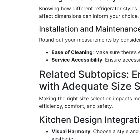
Knowing how different refrigerator styles 
affect dimensions can inform your choice.
Installation and Maintenanc
Round out your measurements by consider
Ease of Cleaning
: Make sure there’s
Service Accessibility
: Ensure accessi
Related Subtopics: 
with Adequate Size S
Making the right size selection impacts more
efficiency, comfort, and safety.
Kitchen Design Integrat
Visual Harmony
: Choose a style and
aesthetic.