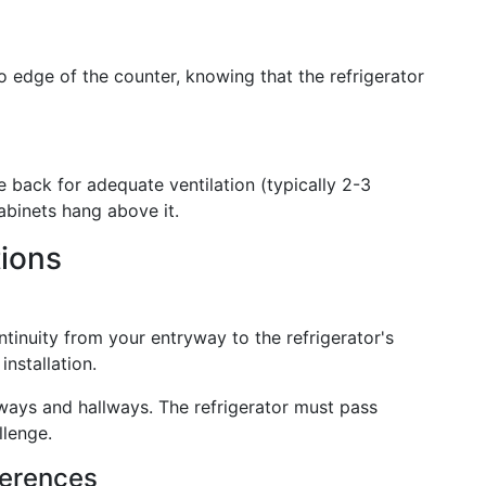
o edge of the counter, knowing that the refrigerator
e back for adequate ventilation (typically 2-3
cabinets hang above it.
tions
ntinuity from your entryway to the refrigerator's
nstallation.
ways and hallways. The refrigerator must pass
llenge.
ferences