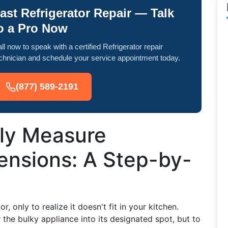
ast Refrigerator Repair — Talk
o a Pro Now
ll now to speak with a certified Refrigerator repair
chnician and schedule your service appointment today.
(877) 589-2191
ly Measure
ensions: A Step-by-
 only to realize it doesn't fit in your kitchen.
the bulky appliance into its designated spot, but to