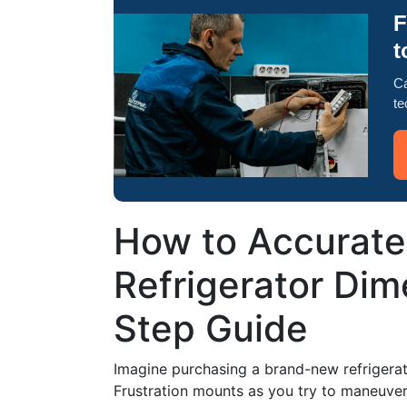
F
t
Ca
te
How to Accurate
Refrigerator Dim
Step Guide
Imagine purchasing a brand-new refrigerator,
Frustration mounts as you try to maneuver 