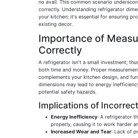
no avail. This common scenario underscores
correctly. Understanding refrigerator dimen
your kitchen; it's essential for ensuring p
existing decor.
Importance of Measur
Correctly
A refrigerator isn't a small investment; th
both time and money. Proper measurements
complements your kitchen design, and func
dimensions may lead to energy inefficienc
potential safety hazards.
Implications of Incorre
Energy Inefficiency
: A refrigerator t
properly, causing it to work harder
Increased Wear and Tear
: Lack of p