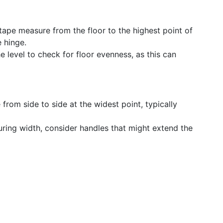
 tape measure from the floor to the highest point of
e hinge.
he level to check for floor evenness, as this can
 from side to side at the widest point, typically
ring width, consider handles that might extend the