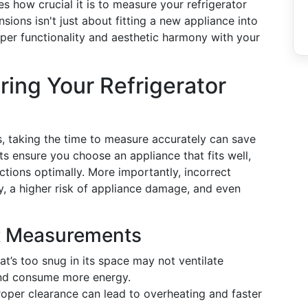
 how crucial it is to measure your refrigerator
sions isn't just about fitting a new appliance into
roper functionality and aesthetic harmony with your
ing Your Refrigerator
us, taking the time to measure accurately can save
 ensure you choose an appliance that fits well,
tions optimally. More importantly, incorrect
y, a higher risk of appliance damage, and even
ct Measurements
hat’s too snug in its space may not ventilate
 and consume more energy.
roper clearance can lead to overheating and faster