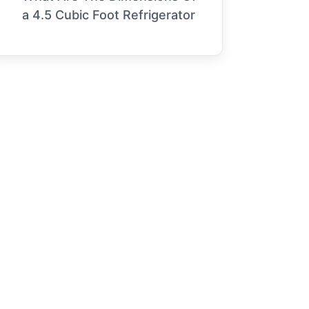
a 4.5 Cubic Foot Refrigerator