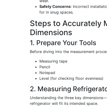
wear.
Safety Concerns
: Incorrect installa
for in snug spaces.
Steps to Accurately 
Dimensions
1. Prepare Your Tools
Before diving into the measurement process
Measuring tape
Pencil
Notepad
Level (for checking floor evenness)
2. Measuring Refrigerat
Understanding the three key dimensions—he
refrigerator will fit its intended space.