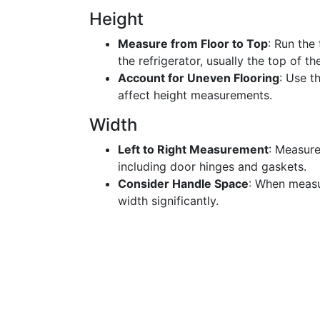
Height
Measure from Floor to Top
: Run the
the refrigerator, usually the top of th
Account for Uneven Flooring
: Use t
affect height measurements.
Width
Left to Right Measurement
: Measure
including door hinges and gaskets.
Consider Handle Space
: When measu
width significantly.