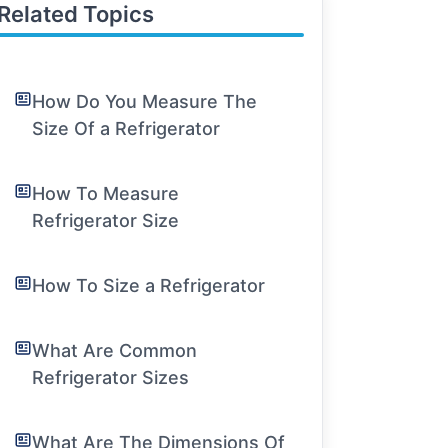
Related Topics
How Do You Measure The
Size Of a Refrigerator
How To Measure
Refrigerator Size
How To Size a Refrigerator
What Are Common
Refrigerator Sizes
What Are The Dimensions Of