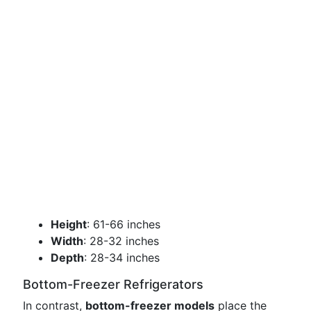
Height
: 61-66 inches
Width
: 28-32 inches
Depth
: 28-34 inches
Bottom-Freezer Refrigerators
In contrast,
bottom-freezer models
place the