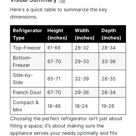
Here's a quick table to summarize the key
dimensions:
Refrigerator
Height
Width
Depth
Type
(inches)
(inches)
(inches)
Top-Freezer
61-66
28-32
28-34
Bottom-
67-70
29-33
33-36
Freezer
Side-by-
65-71
32-39
28-35
Side
French Door
67-70
29-36
28-34
Compact &
18-48
18-24
19-26
Mini
Choosing the perfect refrigerator isn’t just about
filling a space; it’s about making sure the
appliance serves your needs optimally and fits