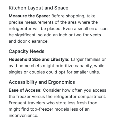
Kitchen Layout and Space
Measure the Space:
Before shopping, take
precise measurements of the area where the
refrigerator will be placed. Even a small error can
be significant, so add an inch or two for vents
and door clearance.
Capacity Needs
Household Size and Lifestyle:
Larger families or
avid home chefs might prioritize capacity, while
singles or couples could opt for smaller units.
Accessibility and Ergonomics
Ease of Access:
Consider how often you access
the freezer versus the refrigerator compartment.
Frequent travelers who store less fresh food
might find top-freezer models less of an
inconvenience.