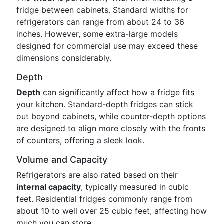
fridge between cabinets. Standard widths for
refrigerators can range from about 24 to 36
inches. However, some extra-large models
designed for commercial use may exceed these
dimensions considerably.
Depth
Depth
can significantly affect how a fridge fits
your kitchen. Standard-depth fridges can stick
out beyond cabinets, while counter-depth options
are designed to align more closely with the fronts
of counters, offering a sleek look.
Volume and Capacity
Refrigerators are also rated based on their
internal capacity
, typically measured in cubic
feet. Residential fridges commonly range from
about 10 to well over 25 cubic feet, affecting how
much you can store.