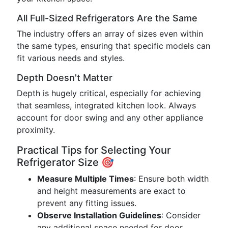
All Full-Sized Refrigerators Are the Same
The industry offers an array of sizes even within
the same types, ensuring that specific models can
fit various needs and styles.
Depth Doesn't Matter
Depth is hugely critical, especially for achieving
that seamless, integrated kitchen look. Always
account for door swing and any other appliance
proximity.
Practical Tips for Selecting Your
Refrigerator Size 🎯
Measure Multiple Times
: Ensure both width
and height measurements are exact to
prevent any fitting issues.
Observe Installation Guidelines
: Consider
any additional space needed for door