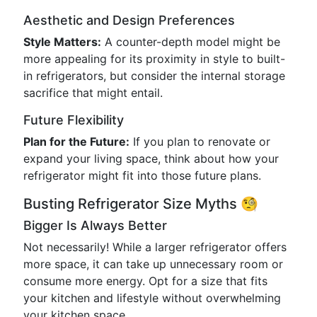
Aesthetic and Design Preferences
Style Matters:
A counter-depth model might be
more appealing for its proximity in style to built-
in refrigerators, but consider the internal storage
sacrifice that might entail.
Future Flexibility
Plan for the Future:
If you plan to renovate or
expand your living space, think about how your
refrigerator might fit into those future plans.
Busting Refrigerator Size Myths 🧐
Bigger Is Always Better
Not necessarily! While a larger refrigerator offers
more space, it can take up unnecessary room or
consume more energy. Opt for a size that fits
your kitchen and lifestyle without overwhelming
your kitchen space.