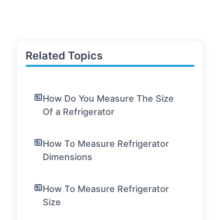
Related Topics
How Do You Measure The Size
Of a Refrigerator
How To Measure Refrigerator
Dimensions
How To Measure Refrigerator
Size