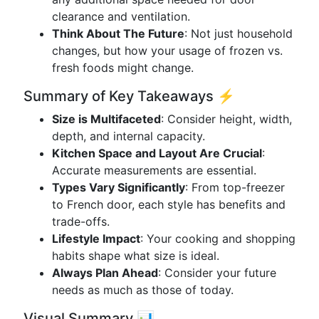
clearance and ventilation.
Think About The Future
: Not just household
changes, but how your usage of frozen vs.
fresh foods might change.
Summary of Key Takeaways ⚡
Size is Multifaceted
: Consider height, width,
depth, and internal capacity.
Kitchen Space and Layout Are Crucial
:
Accurate measurements are essential.
Types Vary Significantly
: From top-freezer
to French door, each style has benefits and
trade-offs.
Lifestyle Impact
: Your cooking and shopping
habits shape what size is ideal.
Always Plan Ahead
: Consider your future
needs as much as those of today.
Visual Summary 📊