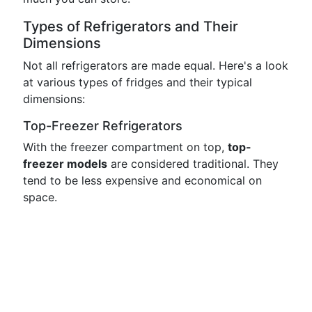
Types of Refrigerators and Their
Dimensions
Not all refrigerators are made equal. Here's a look
at various types of fridges and their typical
dimensions:
Top-Freezer Refrigerators
With the freezer compartment on top,
top-
freezer models
are considered traditional. They
tend to be less expensive and economical on
space.