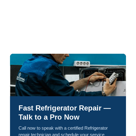
Fast Refrigerator Repair —
Talk to a Pro Now
Call now to speak with a certified Refrigerator
repair technician and schedule your service