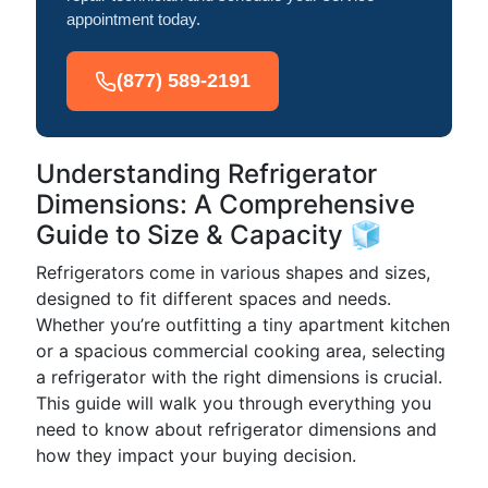
appointment today.
(877) 589-2191
Understanding Refrigerator
Dimensions: A Comprehensive
Guide to Size & Capacity 🧊
Refrigerators come in various shapes and sizes,
designed to fit different spaces and needs.
Whether you’re outfitting a tiny apartment kitchen
or a spacious commercial cooking area, selecting
a refrigerator with the right dimensions is crucial.
This guide will walk you through everything you
need to know about refrigerator dimensions and
how they impact your buying decision.