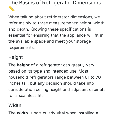
The Basics of Refrigerator Dimensions
📏
When talking about refrigerator dimensions, we
refer mainly to three measurements: height, width,
and depth. Knowing these specifications is
essential for ensuring that the appliance will fit in
the available space and meet your storage
requirements.
Height
The
height
of a refrigerator can greatly vary
based on its type and intended use. Most
household refrigerators range between 61 to 70
inches tall, but any decision should take into
consideration ceiling height and adjacent cabinets
for a seamless fit.
Width
The
width
is particularly vital when installing a