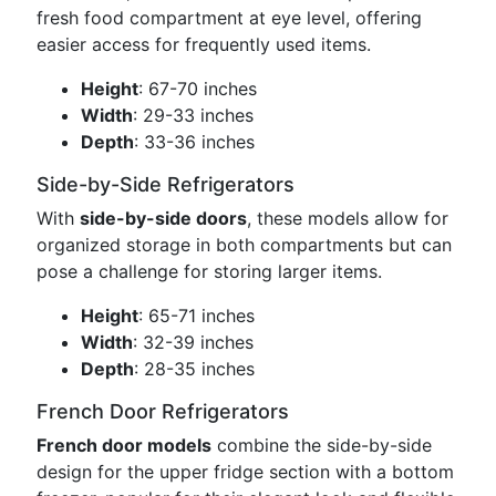
fresh food compartment at eye level, offering
easier access for frequently used items.
Height
: 67-70 inches
Width
: 29-33 inches
Depth
: 33-36 inches
Side-by-Side Refrigerators
With
side-by-side doors
, these models allow for
organized storage in both compartments but can
pose a challenge for storing larger items.
Height
: 65-71 inches
Width
: 32-39 inches
Depth
: 28-35 inches
French Door Refrigerators
French door models
combine the side-by-side
design for the upper fridge section with a bottom