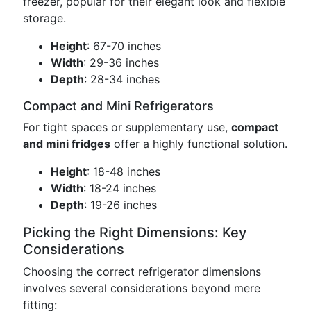
freezer, popular for their elegant look and flexible
storage.
Height
: 67-70 inches
Width
: 29-36 inches
Depth
: 28-34 inches
Compact and Mini Refrigerators
For tight spaces or supplementary use,
compact
and mini fridges
offer a highly functional solution.
Height
: 18-48 inches
Width
: 18-24 inches
Depth
: 19-26 inches
Picking the Right Dimensions: Key
Considerations
Choosing the correct refrigerator dimensions
involves several considerations beyond mere
fitting: