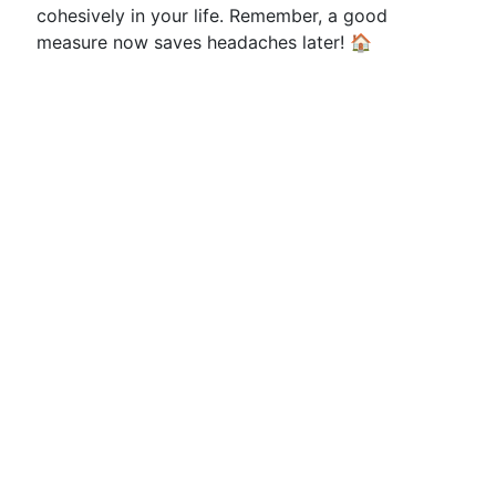
cohesively in your life. Remember, a good
measure now saves headaches later! 🏠