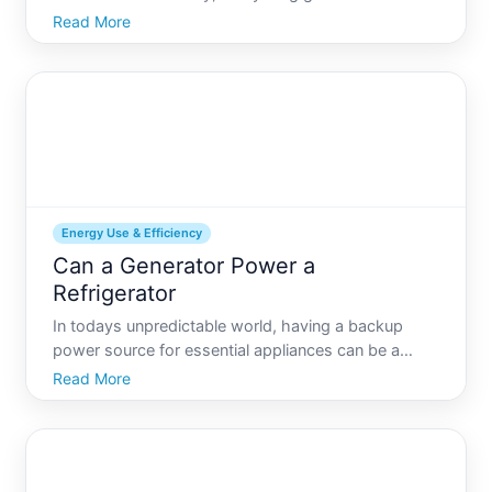
power outage has struck. For many, the first
Read More
concern might be keeping their electronic devices
charged, but theres another critical appliance that
deserves atte
Energy Use & Efficiency
Can a Generator Power a
Refrigerator
In todays unpredictable world, having a backup
power source for essential appliances can be a
lifesaver. Among these appliances, refrigerators top
Read More
the list due to the need to keep food and
medications properly stored. But can a generator
power a refrigerat