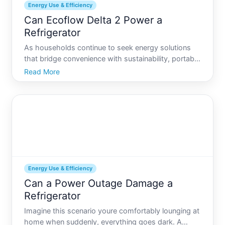
Energy Use & Efficiency
Can Ecoflow Delta 2 Power a
Refrigerator
As households continue to seek energy solutions
that bridge convenience with sustainability, portable
power stations like the EcoFlow Delta are drawing
Read More
interest. Key among consumers concerns is
whether these compact energy savers can
effectively power eve
Energy Use & Efficiency
Can a Power Outage Damage a
Refrigerator
Imagine this scenario youre comfortably lounging at
home when suddenly, everything goes dark. A