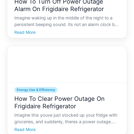
How To Turn Off Power Outage
Alarm On Frigidaire Refrigerator
Imagine waking up in the middle of the night to a
persistent beeping sound. Its not an alarm clock but
your Frigidaire refrigerator alerting you to a power
Read More
outage. While this feature is incredibly useful for
preventing food spoilage, it isnt always necessa
Energy Use & Efficiency
How To Clear Power Outage On
Frigidaire Refrigerator
Imagine this youve just stocked up your fridge with
groceries, and suddenly, theres a power outage.
Youre relieved when the lights come back on, but
Read More