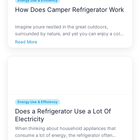
Energy Use & Efficiency
How Does Camper Refrigerator Work
Imagine youre nestled in the great outdoors,
surrounded by nature, and yet you can enjoy a cold
beverage straight from your camper refrigerator.
Read More
Sounds perfect, right But have you ever wondered
how your campers refrigerator keeps your food
fresh while you
Energy Use & Efficiency
Does a Refrigerator Use a Lot Of
Electricity
When thinking about household appliances that
consume a lot of energy, the refrigerator often