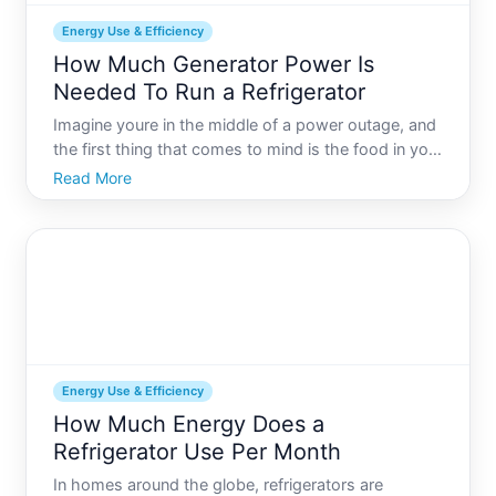
Energy Use & Efficiency
How Much Generator Power Is
Needed To Run a Refrigerator
Imagine youre in the middle of a power outage, and
the first thing that comes to mind is the food in your
refrigerator. Melting ice cream, thawing meat, and
Read More
wilting greens are something no one wants. But
how do you ensure your refrigerator keeps ticking
wh
Energy Use & Efficiency
How Much Energy Does a
Refrigerator Use Per Month
In homes around the globe, refrigerators are