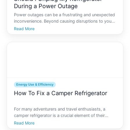
During a Power Outage
Power outages can be a frustrating and unexpected
inconvenience. Beyond causing disruptions to your
daily life, they can also raise several questions
Read More
about how to best protect your appliances and
save energy. Among these questions is whether
you should unp
Energy Use & Efficiency
How To Fix a Camper Refrigerator
For many adventurers and travel enthusiasts, a
camper refrigerator is a crucial element of their
mobile lifestyle. When your mini-fridge suddenly
Read More
stops working, it can feel like a big headache,