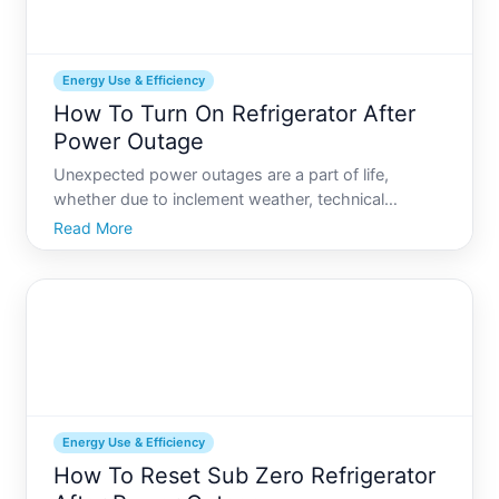
Energy Use & Efficiency
How To Turn On Refrigerator After
Power Outage
Unexpected power outages are a part of life,
whether due to inclement weather, technical
difficulties, or planned maintenance. When your
Read More
power returns, its crucial to know how to safely and
effectively turn your refrigerator back on. This guide
covers ever
Energy Use & Efficiency
How To Reset Sub Zero Refrigerator