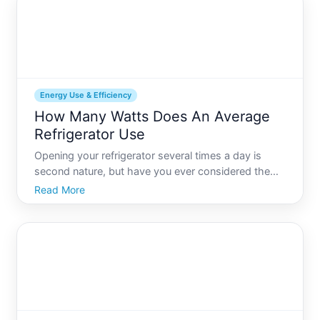
fridge-saver-in
Energy Use & Efficiency
How Many Watts Does An Average
Refrigerator Use
Opening your refrigerator several times a day is
second nature, but have you ever considered the
energy it consumes just sitting there doing its job
Read More
Understanding how many watts an average
refrigerator uses is a vital part of optimizing your
homes energy e