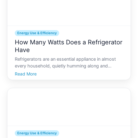
Energy Use & Efficiency
How Many Watts Does a Refrigerator
Have
Refrigerators are an essential appliance in almost
every household, quietly humming along and
keeping our perishable foods safe. But how much
Read More
energy do they actually consume If youve ever
wondered about the wattage of your refrigerator,
youre not alone. Wi
Energy Use & Efficiency