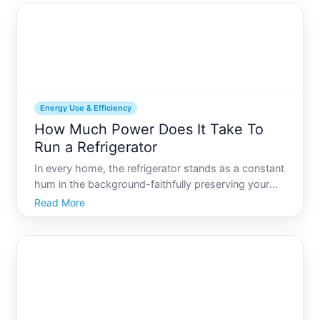
Energy Use & Efficiency
How Much Power Does It Take To
Run a Refrigerator
In every home, the refrigerator stands as a constant
hum in the background-faithfully preserving your
food and drinks day and night. But have you ever
Read More
paused to wonder how much power this essential
appliance really consumes Fridges are
indispensable, yet t