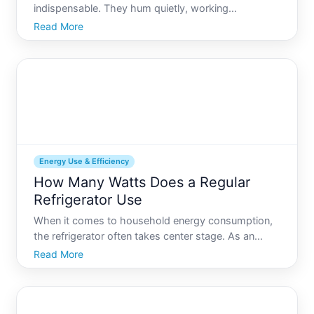
indispensable. They hum quietly, working
ceaselessly to preserve our food, beverages, and,
Read More
by extension, our health and safety. Yet, for many,
the energy consumption of these appliances
remains a mystery. Unders
Energy Use & Efficiency
How Many Watts Does a Regular
Refrigerator Use
When it comes to household energy consumption,
the refrigerator often takes center stage. As an
appliance that runs , understanding how many
Read More
watts a regular refrigerator uses can provide
valuable insights into energy efficiency and cost
savings. Whether yo