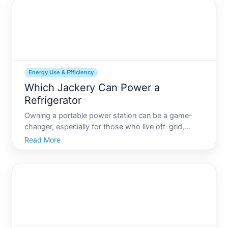
the heart o
Energy Use & Efficiency
Which Jackery Can Power a
Refrigerator
Owning a portable power station can be a game-
changer, especially for those who live off-grid,
enjoy camping, or face frequent power outages.
Read More
Among the myriad of brands, Jackery stands out as
a popular choice for its reliability and versatility. But
when i