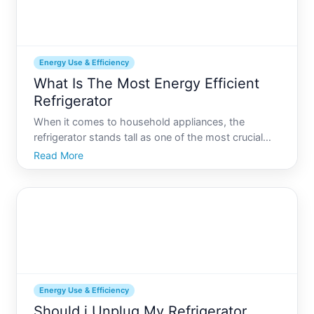
Energy Use & Efficiency
What Is The Most Energy Efficient
Refrigerator
When it comes to household appliances, the
refrigerator stands tall as one of the most crucial
energy consumers in any home. Generally running
Read More
round the clock, the question of energy efficiency
becomes not just a matter of eco-friendliness but
also one of
Energy Use & Efficiency
Should i Unplug My Refrigerator