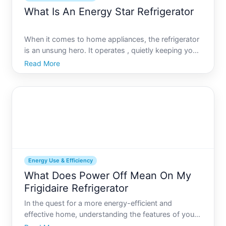
What Is An Energy Star Refrigerator
When it comes to home appliances, the refrigerator
is an unsung hero. It operates , quietly keeping your
food fresh and safe, and often accounting for a
Read More
significant portion of your households energy use.
With increasing awareness about energy
conservation
Energy Use & Efficiency
What Does Power Off Mean On My
Frigidaire Refrigerator
In the quest for a more energy-efficient and
effective home, understanding the features of your
appliances can be vital. Modern Frigidaire