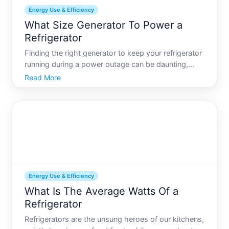
Energy Use & Efficiency
What Size Generator To Power a
Refrigerator
Finding the right generator to keep your refrigerator
running during a power outage can be daunting,
especially with the variety of models available on
Read More
the market. Refrigerators are essential appliances,
and ensuring they have a consistent power supply
is
Energy Use & Efficiency
What Is The Average Watts Of a
Refrigerator
Refrigerators are the unsung heroes of our kitchens,