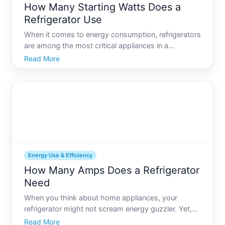
How Many Starting Watts Does a
Refrigerator Use
When it comes to energy consumption, refrigerators
are among the most critical appliances in a
household, running continuously to keep your food
Read More
fresh and safe. However, understanding how much
energy they consume, especially in terms of starting
watts, can
Energy Use & Efficiency
How Many Amps Does a Refrigerator
Need
When you think about home appliances, your
refrigerator might not scream energy guzzler. Yet,
understanding how much electricity your fridge
Read More