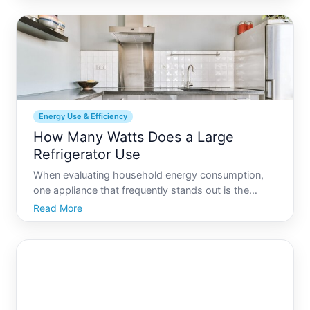
especially when youre on the road. Fear not Fixing a
camper re
Energy Use & Efficiency
How Many Watts Does a Large
Refrigerator Use
When evaluating household energy consumption,
one appliance that frequently stands out is the
refrigerator. For families and individuals keen to
Read More
reduce their electricity bills or adopt more
sustainable living practices, understanding how
much power a large