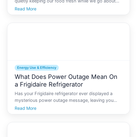
quietly keeping our food fresh while we go about
our daily lives. Yet, for those keen on understanding
Read More
energy consumption and optimizing home
efficiency, a common question arises How many
watts does a re
Energy Use & Efficiency
What Does Power Outage Mean On
a Frigidaire Refrigerator
Has your Frigidaire refrigerator ever displayed a
mysterious power outage message, leaving you
wondering what it means and what actions to take
Read More
This guide aims to unravel that message, offering
insights into power outages and providing
actionable strategie