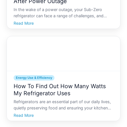
After Power Outage
In the wake of a power outage, your Sub-Zero
refrigerator can face a range of challenges, and
knowing what to do to reset it can save you from
Read More
spoiled food and stress. But how exactly do you
navigate this post-outage inconvenience Lets
explore practical st
Energy Use & Efficiency
How To Find Out How Many Watts
My Refrigerator Uses
Refrigerators are an essential part of our daily lives,
quietly preserving food and ensuring your kitchen
runs smoothly. Despite their unobtrusive presence,
Read More
theyre one of the primary energy consumers in your
home. If youre pondering over how energy-efficie