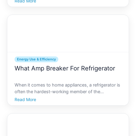
Read More
refrigerators come equipped with various energy-
saving settings, one of which you may have noticed
the Power Off feat
Energy Use & Efficiency
What Amp Breaker For Refrigerator
When it comes to home appliances, a refrigerator is
often the hardest-working member of the
household. Operating around the clock, it ensures
Read More
your food stays fresh and safe. However, to
function efficiently, a refrigerator needs to be
powered correctly. On