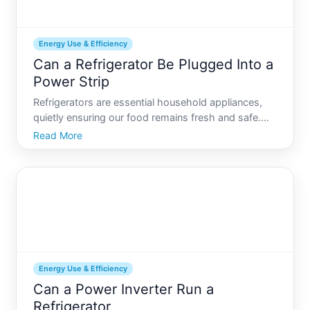
Energy Use & Efficiency
Can a Refrigerator Be Plugged Into a
Power Strip
Refrigerators are essential household appliances,
quietly ensuring our food remains fresh and safe.
But when setting up a new kitchen or rearranging
Read More
appliances, one might wonder whether its safe-or
even advisable-to plug a refrigerator into a power
strip.
Energy Use & Efficiency
Can a Power Inverter Run a
Refrigerator