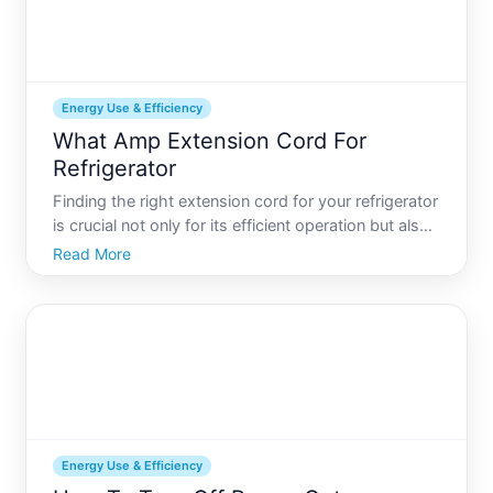
Energy Use & Efficiency
What Amp Extension Cord For
Refrigerator
Finding the right extension cord for your refrigerator
is crucial not only for its efficient operation but also
for ensuring safety. Refrigerators are essential
Read More
appliances in modern kitchens, consuming a
significant portion of household energy. When a
perm
Energy Use & Efficiency