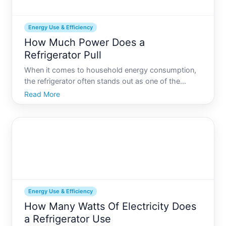
Energy Use & Efficiency
How Much Power Does a
Refrigerator Pull
When it comes to household energy consumption,
the refrigerator often stands out as one of the
primary users of electricity, working tirelessly
Read More
around the clock. But just how much power does
this essential appliance pull Understanding this can
lead to bett
Energy Use & Efficiency
How Many Watts Of Electricity Does
a Refrigerator Use