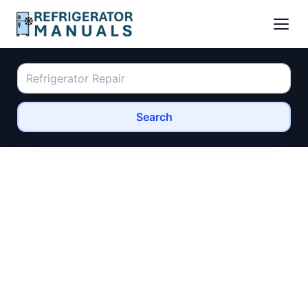
Search