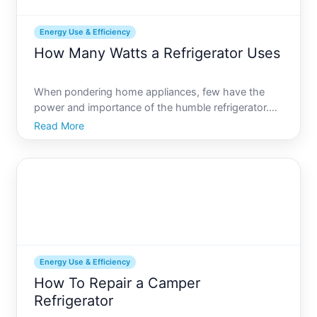
Energy Use & Efficiency
How Many Watts a Refrigerator Uses
When pondering home appliances, few have the
power and importance of the humble refrigerator.
Nestled in the cozy corner of your kitchen, this
Read More
appliance quietly hums along, preserving your food
and making life a bit more convenient. However,
have you ever
Energy Use & Efficiency
How To Repair a Camper
Refrigerator