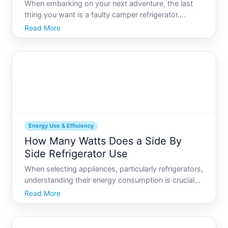
When embarking on your next adventure, the last
thing you want is a faulty camper refrigerator.
Keeping your food fresh and your drinks cold is
Read More
essential for a comfortable journey. But what
happens when your camper refrigerator stops
working Fear not This
Energy Use & Efficiency
How Many Watts Does a Side By
Side Refrigerator Use
When selecting appliances, particularly refrigerators,
understanding their energy consumption is crucial
not only for reducing electricity bills but also for
Read More
minimizing environmental impact. Refrigerators run
continuously, accounting for a significant port