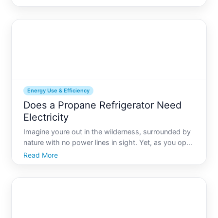
consumes is crucial for both energy efficiency and
cost savings. Among various specifications, the
amperage of your
Energy Use & Efficiency
Does a Propane Refrigerator Need
Electricity
Imagine youre out in the wilderness, surrounded by
nature with no power lines in sight. Yet, as you open
your cooler, you find your soda perfectly chilled.
Read More
Fascinating, isnt it This scenario isnt just a dream
but a reality made possible by propane refriger