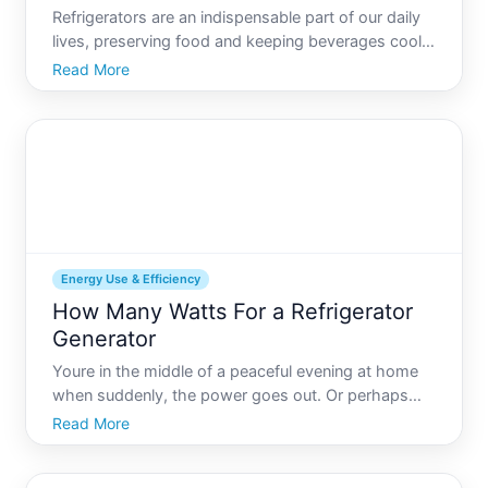
Refrigerators are an indispensable part of our daily
lives, preserving food and keeping beverages cool.
But have you ever wondered about the energy
Read More
these appliances consume Understanding how
many watts your refrigerator uses can empower
you to make energy-
Energy Use & Efficiency
How Many Watts For a Refrigerator
Generator
Youre in the middle of a peaceful evening at home
when suddenly, the power goes out. Or perhaps
youre planning a camping trip or reside in an area
Read More
prone to power outages. Whatever the reason,
having a backup generator can be a lifesaver-or