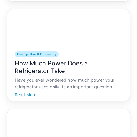
now your Frigidaire refrigerator is displaying a
power outage alert. If youve ever faced this issue,
youre
Energy Use & Efficiency
How Much Power Does a
Refrigerator Take
Have you ever wondered how much power your
refrigerator uses daily Its an important question
given that refrigerators run around the clock to keep
Read More
your food fresh, impacting both your energy bills
and your carbon footprint. Understanding your
refrigerators