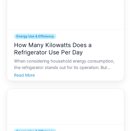
Energy Use & Efficiency
How Many Kilowatts Does a
Refrigerator Use Per Day
When considering household energy consumption,
the refrigerator stands out for its operation. But
have you ever wondered exactly how much energy
Read More
your fridge uses per day Understanding this aspect
not only helps optimize energy use but can also
lead to sig