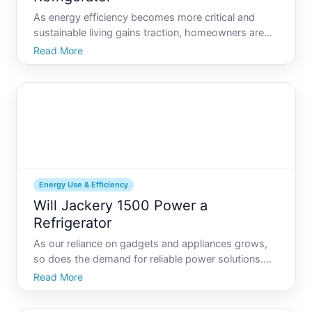
As energy efficiency becomes more critical and
sustainable living gains traction, homeowners are
exploring how versatile power inverters can be
Read More
when running essential household appliances like
refrigerators. Whether youre facing a power outage
or spending
Energy Use & Efficiency
Will Jackery 1500 Power a
Refrigerator
As our reliance on gadgets and appliances grows,
so does the demand for reliable power solutions.
The Jackery is among the many options that
Read More
promise to keep our devices up and running, but
can it really power a refrigerator This question is at