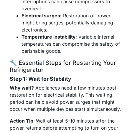
interruptions can cause compressors to
overheat.
Electrical surges:
Restoration of power
might bring surges, potentially damaging
electronics.
Temperature instability:
Variable internal
temperatures can compromise the safety of
perishable goods.
🔧 Essential Steps for Restarting Your
Refrigerator
Step 1: Wait for Stability
Why wait?
Appliances need a few minutes post-
restoration for electrical stability. This waiting
period can help avoid power surges that might
occur when multiple devices start simultaneously.
Action Tip
: Wait at least 5-10 minutes after the
power returns before attempting to turn on your