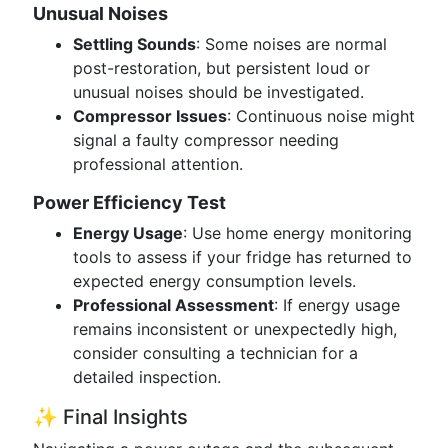
Unusual Noises
Settling Sounds
: Some noises are normal
post-restoration, but persistent loud or
unusual noises should be investigated.
Compressor Issues
: Continuous noise might
signal a faulty compressor needing
professional attention.
Power Efficiency Test
Energy Usage
: Use home energy monitoring
tools to assess if your fridge has returned to
expected energy consumption levels.
Professional Assessment
: If energy usage
remains inconsistent or unexpectedly high,
consider consulting a technician for a
detailed inspection.
✨ Final Insights