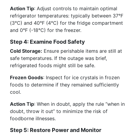
Action Tip
: Adjust controls to maintain optimal
refrigerator temperatures: typically between 37°F
(3°C) and 40°F (4°C) for the fridge compartment
and 0°F (-18°C) for the freezer.
Step 4: Examine Food Safety
Cold Storage:
Ensure perishable items are still at
safe temperatures. If the outage was brief,
refrigerated foods might still be safe.
Frozen Goods
: Inspect for ice crystals in frozen
foods to determine if they remained sufficiently
cool.
Action Tip
: When in doubt, apply the rule “when in
doubt, throw it out” to minimize the risk of
foodborne illnesses.
Step 5: Restore Power and Monitor