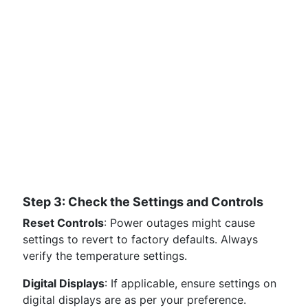
Step 3: Check the Settings and Controls
Reset Controls
: Power outages might cause
settings to revert to factory defaults. Always
verify the temperature settings.
Digital Displays
: If applicable, ensure settings on
digital displays are as per your preference.