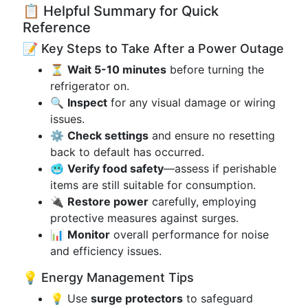
📋 Helpful Summary for Quick
Reference
📝 Key Steps to Take After a Power Outage
⏳
Wait 5-10 minutes
before turning the
refrigerator on.
🔍
Inspect
for any visual damage or wiring
issues.
⚙️
Check settings
and ensure no resetting
back to default has occurred.
🥶
Verify food safety
—assess if perishable
items are still suitable for consumption.
🔌
Restore power
carefully, employing
protective measures against surges.
📊
Monitor
overall performance for noise
and efficiency issues.
💡 Energy Management Tips
💡 Use
surge protectors
to safeguard