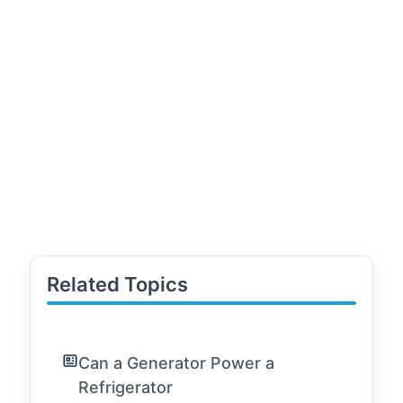
Related Topics
Can a Generator Power a
Refrigerator