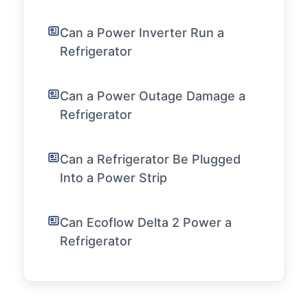
Can a Power Inverter Run a
Refrigerator
Can a Power Outage Damage a
Refrigerator
Can a Refrigerator Be Plugged
Into a Power Strip
Can Ecoflow Delta 2 Power a
Refrigerator