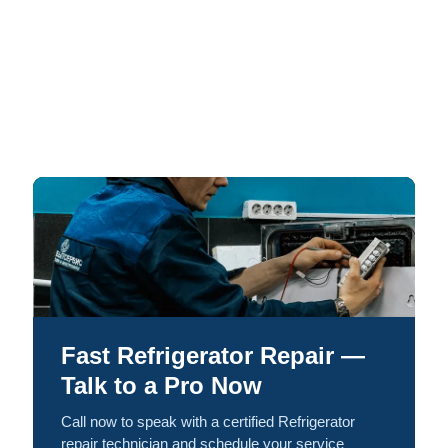
Fast Refrigerator Repair —
Talk to a Pro Now
Call now to speak with a certified Refrigerator
repair technician and schedule your service