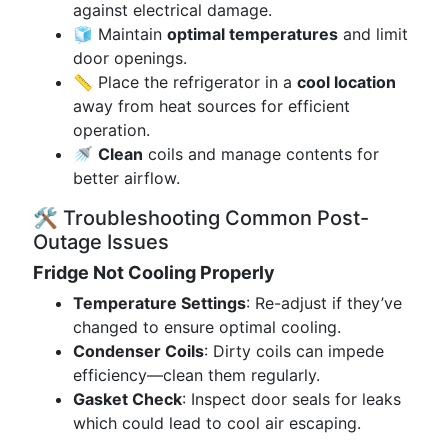
against electrical damage.
🧊 Maintain
optimal temperatures
and limit
door openings.
📏 Place the refrigerator in a
cool location
away from heat sources for efficient
operation.
🚿
Clean
coils and manage contents for
better airflow.
🛠️ Troubleshooting Common Post-
Outage Issues
Fridge Not Cooling Properly
Temperature Settings
: Re-adjust if they’ve
changed to ensure optimal cooling.
Condenser Coils
: Dirty coils can impede
efficiency—clean them regularly.
Gasket Check
: Inspect door seals for leaks
which could lead to cool air escaping.