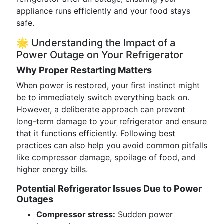
appliance runs efficiently and your food stays
safe.
🌟 Understanding the Impact of a
Power Outage on Your Refrigerator
Why Proper Restarting Matters
When power is restored, your first instinct might
be to immediately switch everything back on.
However, a deliberate approach can prevent
long-term damage to your refrigerator and ensure
that it functions efficiently. Following best
practices can also help you avoid common pitfalls
like compressor damage, spoilage of food, and
higher energy bills.
Potential Refrigerator Issues Due to Power
Outages
Compressor stress:
Sudden power