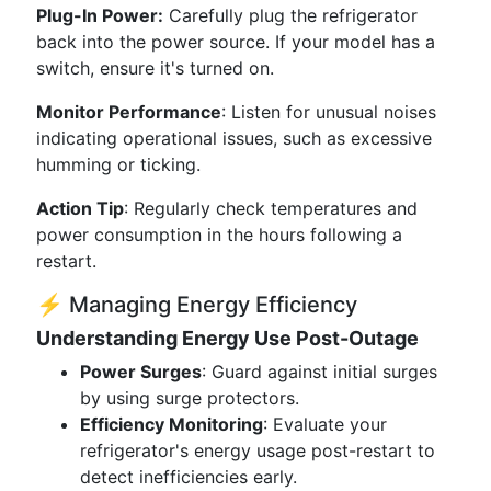
Plug-In Power:
Carefully plug the refrigerator
back into the power source. If your model has a
switch, ensure it's turned on.
Monitor Performance
: Listen for unusual noises
indicating operational issues, such as excessive
humming or ticking.
Action Tip
: Regularly check temperatures and
power consumption in the hours following a
restart.
⚡ Managing Energy Efficiency
Understanding Energy Use Post-Outage
Power Surges
: Guard against initial surges
by using surge protectors.
Efficiency Monitoring
: Evaluate your
refrigerator's energy usage post-restart to
detect inefficiencies early.