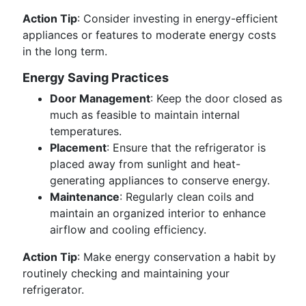
Action Tip
: Consider investing in energy-efficient
appliances or features to moderate energy costs
in the long term.
Energy Saving Practices
Door Management
: Keep the door closed as
much as feasible to maintain internal
temperatures.
Placement
: Ensure that the refrigerator is
placed away from sunlight and heat-
generating appliances to conserve energy.
Maintenance
: Regularly clean coils and
maintain an organized interior to enhance
airflow and cooling efficiency.
Action Tip
: Make energy conservation a habit by
routinely checking and maintaining your
refrigerator.