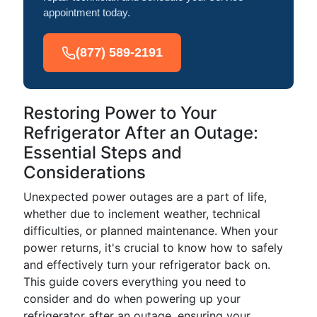
appointment today.
(877) 589-2191
Restoring Power to Your
Refrigerator After an Outage:
Essential Steps and
Considerations
Unexpected power outages are a part of life,
whether due to inclement weather, technical
difficulties, or planned maintenance. When your
power returns, it's crucial to know how to safely
and effectively turn your refrigerator back on.
This guide covers everything you need to
consider and do when powering up your
refrigerator after an outage, ensuring your