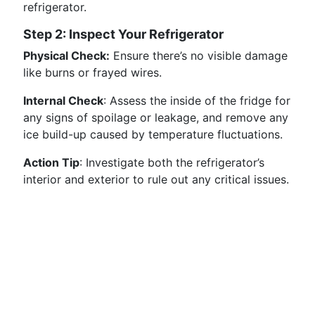
refrigerator.
Step 2: Inspect Your Refrigerator
Physical Check:
Ensure there’s no visible damage
like burns or frayed wires.
Internal Check
: Assess the inside of the fridge for
any signs of spoilage or leakage, and remove any
ice build-up caused by temperature fluctuations.
Action Tip
: Investigate both the refrigerator’s
interior and exterior to rule out any critical issues.