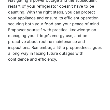
Navigating a power outage and the subsequent
restart of your refrigerator doesn't have to be
daunting. With the right steps, you can protect
your appliance and ensure its efficient operation,
securing both your food and your peace of mind.
Empower yourself with practical knowledge on
managing your fridge’s energy use, and be
proactive about routine maintenance and
inspections. Remember, a little preparedness goes
a long way in facing future outages with
confidence and efficiency.