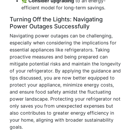
🌿 Consider upgrading
to an energy-
efficient model for long-term savings.
Turning Off the Lights: Navigating
Power Outages Successfully
Navigating power outages can be challenging,
especially when considering the implications for
essential appliances like refrigerators. Taking
proactive measures and being prepared can
mitigate potential risks and maintain the longevity
of your refrigerator. By applying the guidance and
tips discussed, you are now better equipped to
protect your appliance, minimize energy costs,
and ensure food safety amidst the fluctuating
power landscape. Protecting your refrigerator not
only saves you from unexpected expenses but
also contributes to greater energy efficiency in
your home, aligning with broader sustainability
goals.