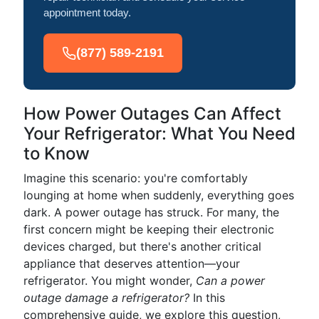
appointment today.
(877) 589-2191
How Power Outages Can Affect
Your Refrigerator: What You Need
to Know
Imagine this scenario: you're comfortably
lounging at home when suddenly, everything goes
dark. A power outage has struck. For many, the
first concern might be keeping their electronic
devices charged, but there's another critical
appliance that deserves attention—your
refrigerator. You might wonder,
Can a power
outage damage a refrigerator?
In this
comprehensive guide, we explore this question,