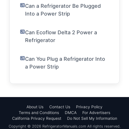
Can a Refrigerator Be Plugged
Into a Power Strip
Can Ecoflow Delta 2 Power a
Refrigerator
Can You Plug a Refrigerator Into
a Power Strip
About Us
Contact Us
Privacy Policy
Terms and Conditions
DMCA
For Advertisers
California Privacy Request
Do Not Sell My Information
Copyright © 2026 RefrigeratorManuals.com All rights reserved.