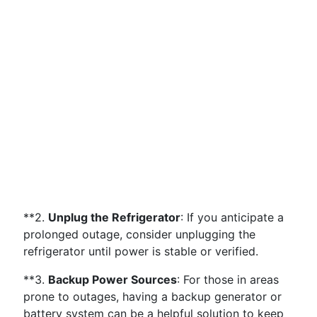
**2.
Unplug the Refrigerator
: If you anticipate a
prolonged outage, consider unplugging the
refrigerator until power is stable or verified.
**3.
Backup Power Sources
: For those in areas
prone to outages, having a backup generator or
battery system can be a helpful solution to keep