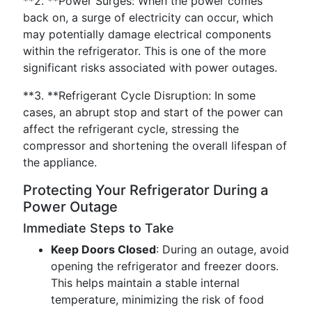
**2. **Power Surges: When the power comes
back on, a surge of electricity can occur, which
may potentially damage electrical components
within the refrigerator. This is one of the more
significant risks associated with power outages.
**3. **Refrigerant Cycle Disruption: In some
cases, an abrupt stop and start of the power can
affect the refrigerant cycle, stressing the
compressor and shortening the overall lifespan of
the appliance.
Protecting Your Refrigerator During a
Power Outage
Immediate Steps to Take
Keep Doors Closed
: During an outage, avoid
opening the refrigerator and freezer doors.
This helps maintain a stable internal
temperature, minimizing the risk of food