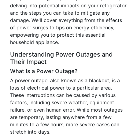
delving into potential impacts on your refrigerator
and the steps you can take to mitigate any
damage. We'll cover everything from the effects
of power surges to tips on energy efficiency,
empowering you to protect this essential
household appliance.
Understanding Power Outages and
Their Impact
What Is a Power Outage?
A power outage, also known as a blackout, is a
loss of electrical power to a particular area.
These interruptions can be caused by various
factors, including severe weather, equipment
failure, or even human error. While most outages
are temporary, lasting anywhere from a few
minutes to a few hours, more severe cases can
stretch into days.