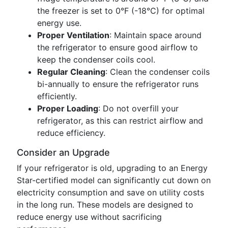
the freezer is set to 0°F (-18°C) for optimal
energy use.
Proper Ventilation
: Maintain space around
the refrigerator to ensure good airflow to
keep the condenser coils cool.
Regular Cleaning
: Clean the condenser coils
bi-annually to ensure the refrigerator runs
efficiently.
Proper Loading
: Do not overfill your
refrigerator, as this can restrict airflow and
reduce efficiency.
Consider an Upgrade
If your refrigerator is old, upgrading to an Energy
Star-certified model can significantly cut down on
electricity consumption and save on utility costs
in the long run. These models are designed to
reduce energy use without sacrificing