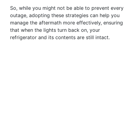
So, while you might not be able to prevent every
outage, adopting these strategies can help you
manage the aftermath more effectively, ensuring
that when the lights turn back on, your
refrigerator and its contents are still intact.