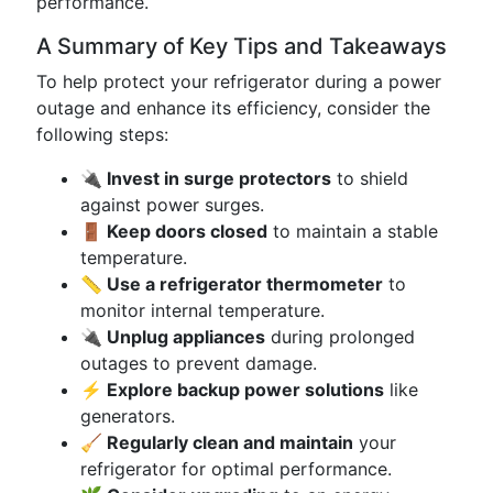
performance.
A Summary of Key Tips and Takeaways
To help protect your refrigerator during a power
outage and enhance its efficiency, consider the
following steps:
🔌 Invest in surge protectors
to shield
against power surges.
🚪 Keep doors closed
to maintain a stable
temperature.
📏 Use a refrigerator thermometer
to
monitor internal temperature.
🔌 Unplug appliances
during prolonged
outages to prevent damage.
⚡ Explore backup power solutions
like
generators.
🧹 Regularly clean and maintain
your
refrigerator for optimal performance.