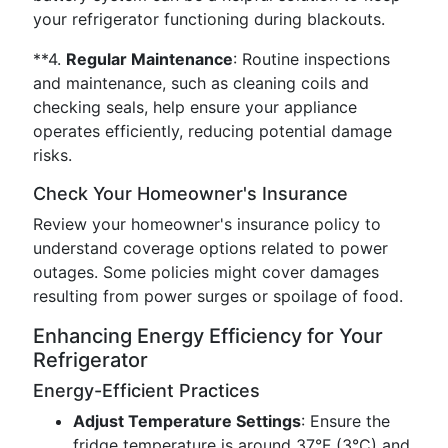
your refrigerator functioning during blackouts.
**4.
Regular Maintenance
: Routine inspections
and maintenance, such as cleaning coils and
checking seals, help ensure your appliance
operates efficiently, reducing potential damage
risks.
Check Your Homeowner's Insurance
Review your homeowner's insurance policy to
understand coverage options related to power
outages. Some policies might cover damages
resulting from power surges or spoilage of food.
Enhancing Energy Efficiency for Your
Refrigerator
Energy-Efficient Practices
Adjust Temperature Settings
: Ensure the
fridge temperature is around 37°F (3°C) and