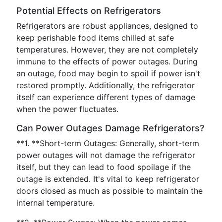
Potential Effects on Refrigerators
Refrigerators are robust appliances, designed to
keep perishable food items chilled at safe
temperatures. However, they are not completely
immune to the effects of power outages. During
an outage, food may begin to spoil if power isn't
restored promptly. Additionally, the refrigerator
itself can experience different types of damage
when the power fluctuates.
Can Power Outages Damage Refrigerators?
**1. **Short-term Outages: Generally, short-term
power outages will not damage the refrigerator
itself, but they can lead to food spoilage if the
outage is extended. It's vital to keep refrigerator
doors closed as much as possible to maintain the
internal temperature.