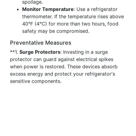
spoilage.
Monitor Temperature
: Use a refrigerator
thermometer. If the temperature rises above
40°F (4°C) for more than two hours, food
safety may be compromised.
Preventative Measures
**1.
Surge Protectors
: Investing in a surge
protector can guard against electrical spikes
when power is restored. These devices absorb
excess energy and protect your refrigerator's
sensitive components.