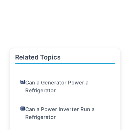
Related Topics
Can a Generator Power a
Refrigerator
Can a Power Inverter Run a
Refrigerator