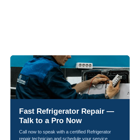
Fast Refrigerator Repair —
Talk to a Pro Now
Call now to speak with a certified Refrigerator
repair technician and schedule your service