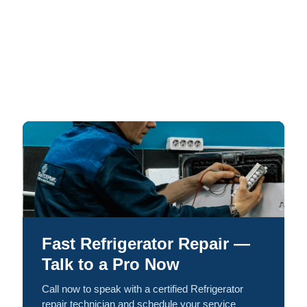
Fast Refrigerator Repair —
Talk to a Pro Now
Call now to speak with a certified Refrigerator
repair technician and schedule your service