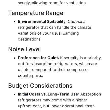
snugly, allowing room for ventilation.
Temperature Range
Environmental Suitability
: Choose a
refrigerator that can handle the climate
variations of your usual camping
destinations.
Noise Level
Preference for Quiet
: If serenity is a priority,
opt for absorption refrigerators, which are
quieter compared to their compressor
counterparts.
Budget Considerations
Initial Costs vs. Long-Term Use
: Absorption
refrigerators may come with a higher
upfront cost, but lower operational costs