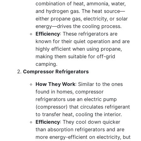
combination of heat, ammonia, water,
and hydrogen gas. The heat source—
either propane gas, electricity, or solar
energy—drives the cooling process.
Efficiency
: These refrigerators are
known for their quiet operation and are
highly efficient when using propane,
making them suitable for off-grid
camping.
Compressor Refrigerators
How They Work
: Similar to the ones
found in homes, compressor
refrigerators use an electric pump
(compressor) that circulates refrigerant
to transfer heat, cooling the interior.
Efficiency
: They cool down quicker
than absorption refrigerators and are
more energy-efficient on electricity, but