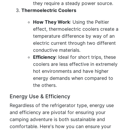
they require a steady power source.
Thermoelectric Coolers
How They Work
: Using the Peltier
effect, thermoelectric coolers create a
temperature difference by way of an
electric current through two different
conductive materials.
Efficiency
: Ideal for short trips, these
coolers are less effective in extremely
hot environments and have higher
energy demands when compared to
the others.
Energy Use & Efficiency
Regardless of the refrigerator type, energy use
and efficiency are pivotal for ensuring your
camping adventure is both sustainable and
comfortable. Here's how you can ensure your