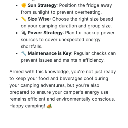
🌞 Sun Strategy
: Position the fridge away
from sunlight to prevent overheating.
📏 Size Wise
: Choose the right size based
on your camping duration and group size.
🔌 Power Strategy
: Plan for backup power
sources to cover unexpected energy
shortfalls.
🔧 Maintenance is Key
: Regular checks can
prevent issues and maintain efficiency.
Armed with this knowledge, you're not just ready
to keep your food and beverages cool during
your camping adventures, but you're also
prepared to ensure your camper's energy use
remains efficient and environmentally conscious.
Happy camping! 🏕️