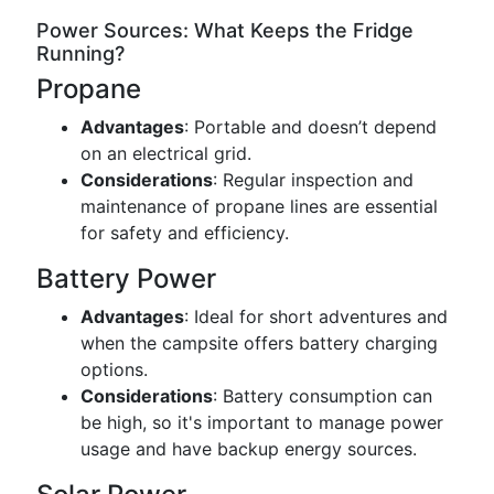
Power Sources: What Keeps the Fridge
Running?
Propane
Advantages
: Portable and doesn’t depend
on an electrical grid.
Considerations
: Regular inspection and
maintenance of propane lines are essential
for safety and efficiency.
Battery Power
Advantages
: Ideal for short adventures and
when the campsite offers battery charging
options.
Considerations
: Battery consumption can
be high, so it's important to manage power
usage and have backup energy sources.