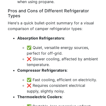
when using propane.
Pros and Cons of Different Refrigerator
Types
Here's a quick bullet-point summary for a visual
comparison of camper refrigerator types:
Absorption Refrigerators
:
✅ Quiet, versatile energy sources,
perfect for off-grid.
❌ Slower cooling, affected by ambient
temperature.
Compressor Refrigerators
:
✅ Fast cooling, efficient on electricity.
❌ Requires consistent electrical
supply, slightly noisy.
Thermoelectric Coolers
: