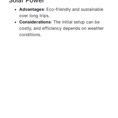
Solar Power
Advantages
: Eco-friendly and sustainable
over long trips.
Considerations
: The initial setup can be
costly, and efficiency depends on weather
conditions.