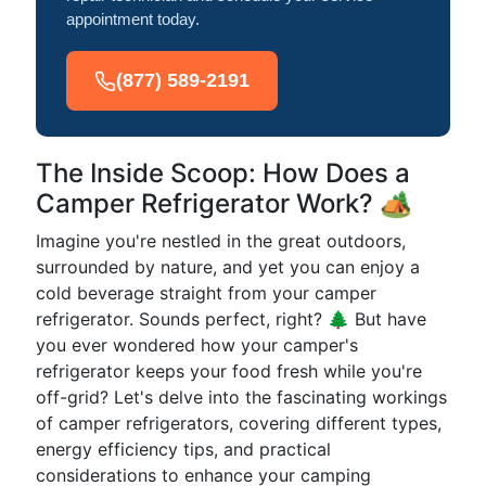
appointment today.
(877) 589-2191
The Inside Scoop: How Does a
Camper Refrigerator Work? 🏕️
Imagine you're nestled in the great outdoors,
surrounded by nature, and yet you can enjoy a
cold beverage straight from your camper
refrigerator. Sounds perfect, right? 🌲 But have
you ever wondered how your camper's
refrigerator keeps your food fresh while you're
off-grid? Let's delve into the fascinating workings
of camper refrigerators, covering different types,
energy efficiency tips, and practical
considerations to enhance your camping