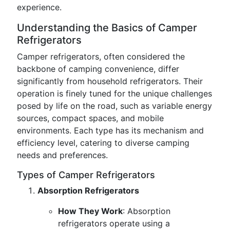
experience.
Understanding the Basics of Camper
Refrigerators
Camper refrigerators, often considered the
backbone of camping convenience, differ
significantly from household refrigerators. Their
operation is finely tuned for the unique challenges
posed by life on the road, such as variable energy
sources, compact spaces, and mobile
environments. Each type has its mechanism and
efficiency level, catering to diverse camping
needs and preferences.
Types of Camper Refrigerators
Absorption Refrigerators
How They Work
: Absorption
refrigerators operate using a