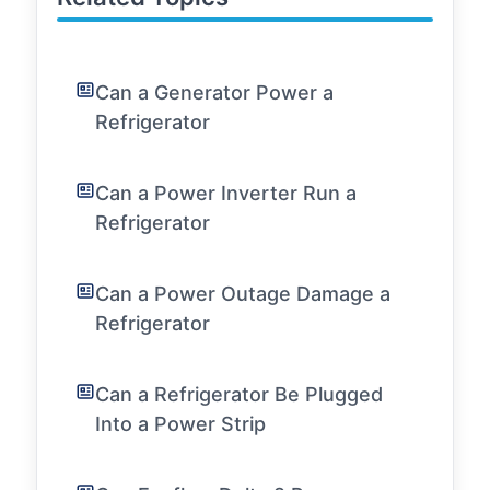
Can a Generator Power a
Refrigerator
Can a Power Inverter Run a
Refrigerator
Can a Power Outage Damage a
Refrigerator
Can a Refrigerator Be Plugged
Into a Power Strip