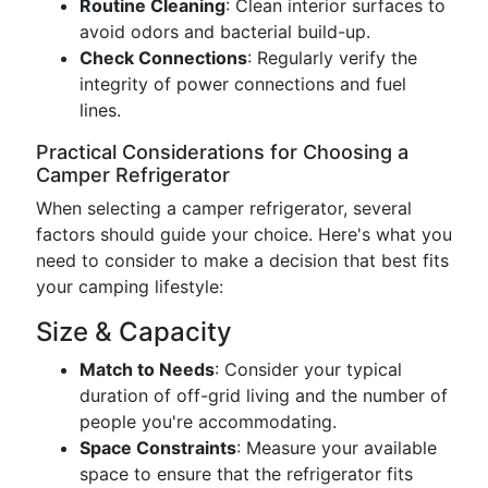
Routine Cleaning
: Clean interior surfaces to
avoid odors and bacterial build-up.
Check Connections
: Regularly verify the
integrity of power connections and fuel
lines.
Practical Considerations for Choosing a
Camper Refrigerator
When selecting a camper refrigerator, several
factors should guide your choice. Here's what you
need to consider to make a decision that best fits
your camping lifestyle:
Size & Capacity
Match to Needs
: Consider your typical
duration of off-grid living and the number of
people you're accommodating.
Space Constraints
: Measure your available
space to ensure that the refrigerator fits