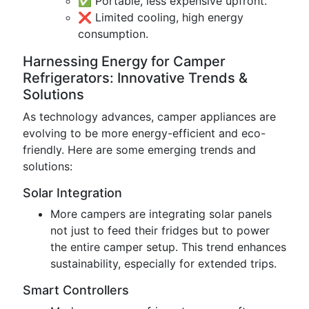
✅ Portable, less expensive upfront.
❌ Limited cooling, high energy
consumption.
Harnessing Energy for Camper
Refrigerators: Innovative Trends &
Solutions
As technology advances, camper appliances are
evolving to be more energy-efficient and eco-
friendly. Here are some emerging trends and
solutions:
Solar Integration
More campers are integrating solar panels
not just to feed their fridges but to power
the entire camper setup. This trend enhances
sustainability, especially for extended trips.
Smart Controllers