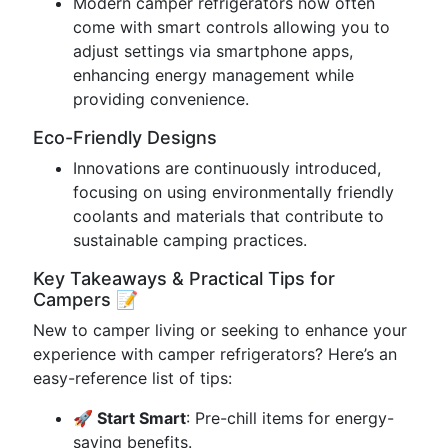
Modern camper refrigerators now often
come with smart controls allowing you to
adjust settings via smartphone apps,
enhancing energy management while
providing convenience.
Eco-Friendly Designs
Innovations are continuously introduced,
focusing on using environmentally friendly
coolants and materials that contribute to
sustainable camping practices.
Key Takeaways & Practical Tips for
Campers 📝
New to camper living or seeking to enhance your
experience with camper refrigerators? Here’s an
easy-reference list of tips:
🚀 Start Smart
: Pre-chill items for energy-
saving benefits.