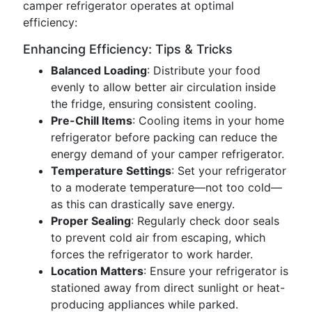
camper refrigerator operates at optimal
efficiency:
Enhancing Efficiency: Tips & Tricks
Balanced Loading
: Distribute your food
evenly to allow better air circulation inside
the fridge, ensuring consistent cooling.
Pre-Chill Items
: Cooling items in your home
refrigerator before packing can reduce the
energy demand of your camper refrigerator.
Temperature Settings
: Set your refrigerator
to a moderate temperature—not too cold—
as this can drastically save energy.
Proper Sealing
: Regularly check door seals
to prevent cold air from escaping, which
forces the refrigerator to work harder.
Location Matters
: Ensure your refrigerator is
stationed away from direct sunlight or heat-
producing appliances while parked.