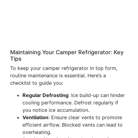
Maintaining Your Camper Refrigerator: Key
Tips
To keep your camper refrigerator in top form,
routine maintenance is essential. Here’s a
checklist to guide you:
Regular Defrosting
: Ice build-up can hinder
cooling performance. Defrost regularly if
you notice ice accumulation.
Ventilation
: Ensure clear vents to promote
efficient airflow. Blocked vents can lead to
overheating.