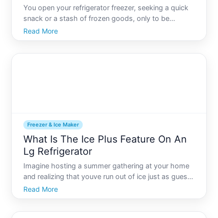
You open your refrigerator freezer, seeking a quick
snack or a stash of frozen goods, only to be
greeted by a thick, unexpected layer of frost
Read More
enveloping your food items. Frost buildup in the
freezer can be more than just an inconvenience it
can signal und
Freezer & Ice Maker
What Is The Ice Plus Feature On An
Lg Refrigerator
Imagine hosting a summer gathering at your home
and realizing that youve run out of ice just as guests
start flooding in. Panic sets in - until you remember
Read More
your reliable LG refrigerator with its handy Ice Plus
feature, ready to save the day. For those ask