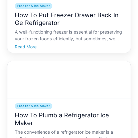
Freezer & Ice Maker
How To Put Freezer Drawer Back In
Ge Refrigerator
A well-functioning freezer is essential for preserving
your frozen foods efficiently, but sometimes, we
find ourselves with the dreaded situation of a
Read More
dislodged freezer drawer. Whether the drawer was
removed for cleaning or accidentally came off its
track,
Freezer & Ice Maker
How To Plumb a Refrigerator Ice
Maker
The convenience of a refrigerator ice maker is a