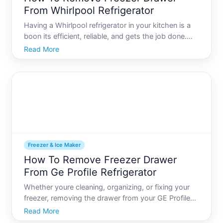
From Whirlpool Refrigerator
Having a Whirlpool refrigerator in your kitchen is a
boon its efficient, reliable, and gets the job done.
But when it comes to maintenance tasks like
Read More
removing the freezer drawer for cleaning or repair,
things can seem daunting. This guide will walk you
thr
Freezer & Ice Maker
How To Remove Freezer Drawer
From Ge Profile Refrigerator
Whether youre cleaning, organizing, or fixing your
freezer, removing the drawer from your GE Profile
refrigerator can be a puzzling task. While its a
Read More
necessity for deeper cleaning or maintenance, many