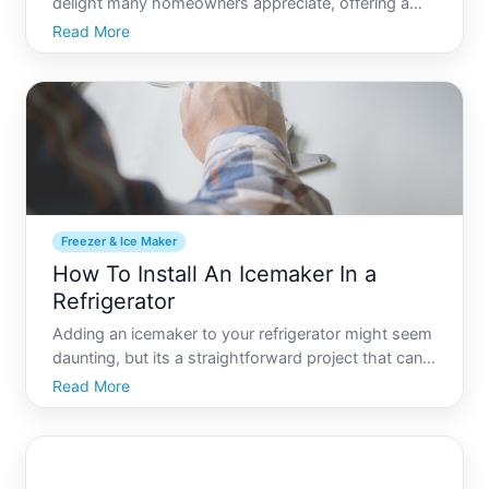
delight many homeowners appreciate, offering a
steady supply of fresh ice without the need to refill
Read More
trays manually. However, the thought of plumbing
one might seem daunting. No need to fret Learn
how you ca
Freezer & Ice Maker
How To Install An Icemaker In a
Refrigerator
Adding an icemaker to your refrigerator might seem
daunting, but its a straightforward project that can
pay off with endless ice for your drinks and culinary
Read More
needs. Many modern refrigerators come equipped
with an icemaker already installed, but if yours do