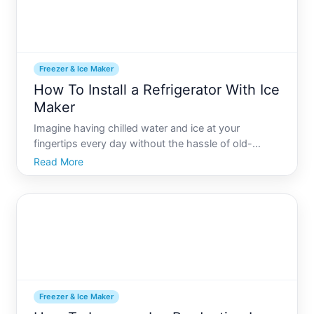
Freezer & Ice Maker
How To Install a Refrigerator With Ice
Maker
Imagine having chilled water and ice at your
fingertips every day without the hassle of old-
fashioned ice trays. A refrigerator with an integrated
Read More
ice maker can make this convenience a reality. While
installing these modern appliances might seem
daunting,
Freezer & Ice Maker