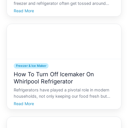
freezer and refrigerator often get tossed around
interchangeably in everyday conversation. Yet, are
Read More
freezers and refrigerators really the same thing
While both appliances share the common goal of
preserving fo
Freezer & Ice Maker
How To Turn Off Icemaker On
Whirlpool Refrigerator
Refrigerators have played a pivotal role in modern
households, not only keeping our food fresh but
also providing ice whenever needed. Whether for
Read More
drinks, cooling dishes, or preserving foods, ice is a
staple in many kitchens. However, there are times
when