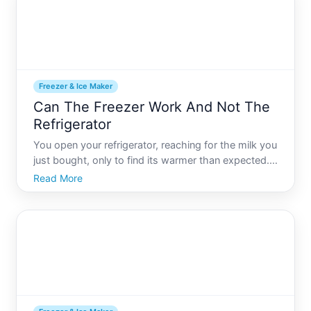
Freezer & Ice Maker
Can The Freezer Work And Not The
Refrigerator
You open your refrigerator, reaching for the milk you
just bought, only to find its warmer than expected.
Meanwhile, your freezer continues to make perfect
Read More
ice cubes. Its a perplexing situation many have
encountered. Why does the freezer seem fine, but
the