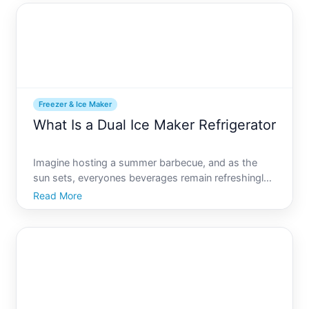
one such
Freezer & Ice Maker
What Is a Dual Ice Maker Refrigerator
Imagine hosting a summer barbecue, and as the
sun sets, everyones beverages remain refreshingly
chilled. The secret A refrigerator that keeps up with
Read More
your ice demands effortlessly. Enter the dual ice
maker refrigerator, a modern marvel designed to
enhance