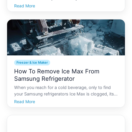
little extra room for perishables Turning an unused
Read More
or spare freezer into a functional refrigerator can be
a practical solution for many. Not only does it
maxim
Freezer & Ice Maker
How To Remove Ice Max From
Samsung Refrigerator
When you reach for a cold beverage, only to find
your Samsung refrigerators Ice Max is clogged, its
more than a frustration-its an invitation to delve into
Read More
the world of home appliance maintenance.
Understanding how to properly clean and maintain
your Ice M