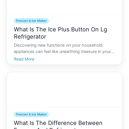
Freezer & Ice Maker
What Is The Ice Plus Button On Lg
Refrigerator
Discovering new functions on your household
appliances can feel like unearthing treasure in your
own home. For LG refrigerator owners, one such
Read More
hidden gem might be the Ice Plus function. If youve
ever found yourself wondering what that
mysterious button do
Freezer & Ice Maker
What Is The Difference Between