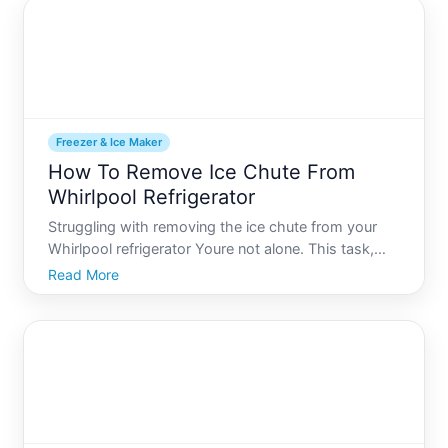
co
Freezer & Ice Maker
How To Remove Ice Chute From
Whirlpool Refrigerator
Struggling with removing the ice chute from your
Whirlpool refrigerator Youre not alone. This task,
while daunting for many, is both manageable and
Read More
necessary at times. Whether its for a routine
cleaning or to address an ice blockage,
understanding how to s