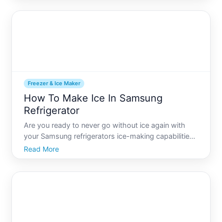
users find the process of removing the freezer
drawer d
Freezer & Ice Maker
How To Make Ice In Samsung
Refrigerator
Are you ready to never go without ice again with
your Samsung refrigerators ice-making capabilities
Whether youre gearing up for a summer party, or
Read More
just want to ensure you have an ice-cold drink at all
times, understanding how to effectively use your
refri