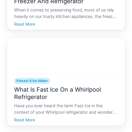
Freezer And Refrigerator
When it comes to preserving food, most of us rely
heavily on our trusty kitchen appliances, the freezer,
and the refrigerator. While these two devices are
Read More
often used interchangeably in conversation, they
function quite differently and serve distinct purpos
Freezer & Ice Maker
What Is Fast Ice On a Whirlpool
Refrigerator
Have you ever heard the term Fast Ice in the
context of your Whirlpool refrigerator and wondered
what its all about Youre not alone. As refrigerators
Read More
evolve, they come with more advanced features
that promise to make our lives easier. Fast Ice is