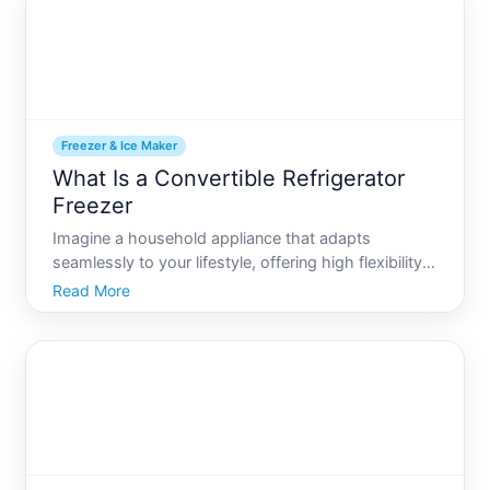
Freezer & Ice Maker
What Is a Convertible Refrigerator
Freezer
Imagine a household appliance that adapts
seamlessly to your lifestyle, offering high flexibility
and efficient use of space. Welcome to the world of
Read More
convertible refrigerator freezers. Designed with
innovation and versatility in mind, these appliances
are