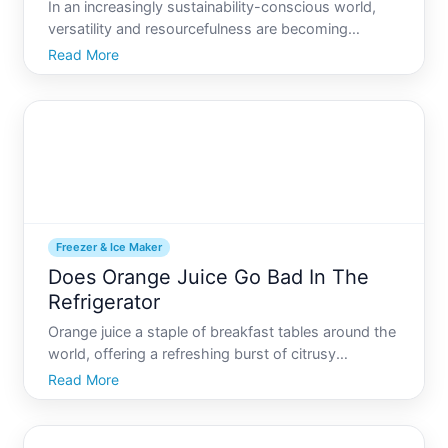
In an increasingly sustainability-conscious world,
versatility and resourcefulness are becoming
valuable assets. One intriguing concept gaining
Read More
traction is the transformation of a common
household appliance-a freezer-into a refrigerator.
This conversion ca
Freezer & Ice Maker
Does Orange Juice Go Bad In The
Refrigerator
Orange juice a staple of breakfast tables around the
world, offering a refreshing burst of citrusy
goodness. But, like any perishable item, you might
Read More
wonder, does orange juice go bad in the refrigerator
Lets dive deep into this juicy subject and explore th