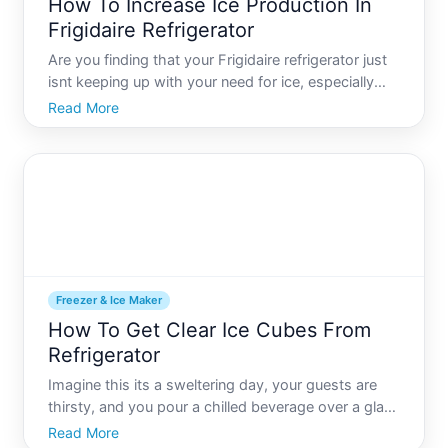
How To Increase Ice Production In
Frigidaire Refrigerator
Are you finding that your Frigidaire refrigerator just
isnt keeping up with your need for ice, especially
during those hot summer months or for family
Read More
gatherings Youre not alone. Many homeowners
experience issues with ice production, and the good
news is t
Freezer & Ice Maker
How To Get Clear Ice Cubes From
Refrigerator
Imagine this its a sweltering day, your guests are
thirsty, and you pour a chilled beverage over a glass
full of perfectly clear ice cubes. Its the kind of ice
Read More