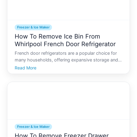
Freezer & Ice Maker
How To Remove Ice Bin From
Whirlpool French Door Refrigerator
French door refrigerators are a popular choice for
many households, offering expansive storage and
innovative features. Among these, the ice maker
Read More
plays a vital role in keeping your drinks chilled.
However, there are times when you might need to
remove the
Freezer & Ice Maker
How To Remove Freezer Drawer