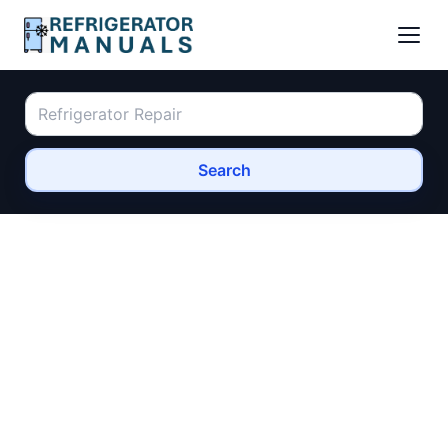
Search