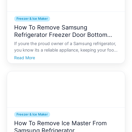
Freezer & Ice Maker
How To Remove Samsung
Refrigerator Freezer Door Bottom
Drawer
If youre the proud owner of a Samsung refrigerator,
you know its a reliable appliance, keeping your food
fresh and your drinks cold. Like any complex
Read More
machine, however, there comes a time when a bit
of maintenance or a modification is necessary. A
common ta
Freezer & Ice Maker
How To Remove Ice Master From
Samsung Refrigerator