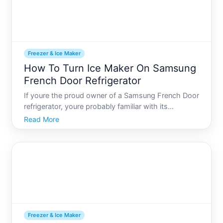
Freezer & Ice Maker
How To Turn Ice Maker On Samsung
French Door Refrigerator
If youre the proud owner of a Samsung French Door
refrigerator, youre probably familiar with its
numerous advanced features designed to make
Read More
your life a little easier and your kitchen experiences
more enjoyable. However, understanding how to
use each of th
Freezer & Ice Maker