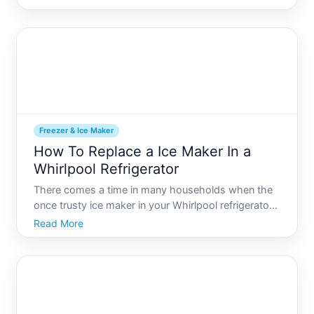
machinery, it can encounter issues from time to
time. One such common nuisance involves the
water line freezing
Freezer & Ice Maker
How To Replace a Ice Maker In a
Whirlpool Refrigerator
There comes a time in many households when the
once trusty ice maker in your Whirlpool refrigerator
decides to take a break, often at the least
Read More
convenient time. Whether your ice maker is
producing funky-shaped ice cubes, not making ice
at all, or showing o