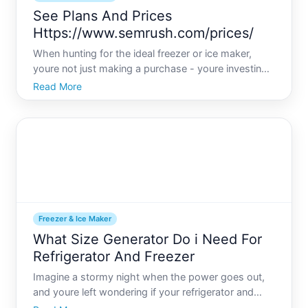
See Plans And Prices
Https://www.semrush.com/prices/
When hunting for the ideal freezer or ice maker,
youre not just making a purchase - youre investing
in convenience and efficiency that can transform
Read More
your kitchen experience. Whether youre a busy
parent juggling grocery loads or an entertainer who
loves hos
Freezer & Ice Maker
What Size Generator Do i Need For
Refrigerator And Freezer
Imagine a stormy night when the power goes out,
and youre left wondering if your refrigerator and
freezers contents will spoil. Having a reliable