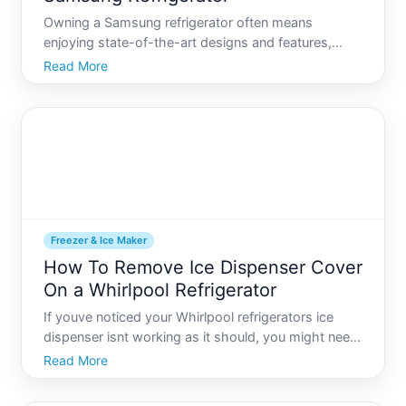
Owning a Samsung refrigerator often means
enjoying state-of-the-art designs and features,
especially when it comes to their renowned ice-
Read More
making technology. However, like all advanced
appliances, there comes a time when maintenance
is necessary. Whether its
Freezer & Ice Maker
How To Remove Ice Dispenser Cover
On a Whirlpool Refrigerator
If youve noticed your Whirlpool refrigerators ice
dispenser isnt working as it should, you might need
to remove the ice dispenser cover to perform some
Read More
basic troubleshooting. This task may seem a bit
daunting, but with the right guide and tools, you can