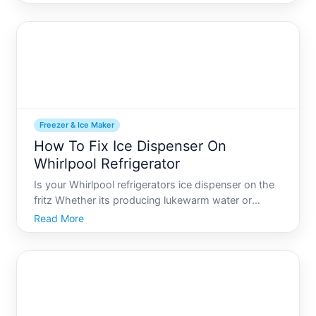
that makes your drink look pristine and inviting, as if
crafted by a professional. Thankfully, a
Freezer & Ice Maker
How To Fix Ice Dispenser On
Whirlpool Refrigerator
Is your Whirlpool refrigerators ice dispenser on the
fritz Whether its producing lukewarm water or
stubbornly refusing to dispense ice altogether, a
Read More
broken ice dispenser can put a damper on your day.
This guide is here to help you identify the possible
cul