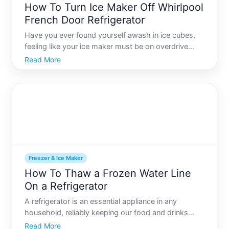
How To Turn Ice Maker Off Whirlpool
French Door Refrigerator
Have you ever found yourself awash in ice cubes,
feeling like your ice maker must be on overdrive
Youre not alone. Whether youre heading out of
Read More
town, wanting to conserve energy, or simply dont
need a constant ice supply, there are times when
you might wish
Freezer & Ice Maker
How To Thaw a Frozen Water Line
On a Refrigerator
A refrigerator is an essential appliance in any
household, reliably keeping our food and drinks
fresh and cool. However, like any other piece of
Read More