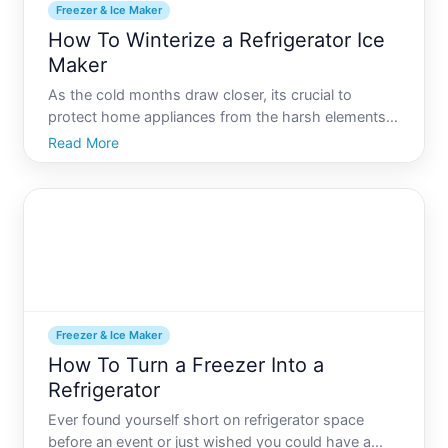
Freezer & Ice Maker
How To Winterize a Refrigerator Ice
Maker
As the cold months draw closer, its crucial to
protect home appliances from the harsh elements
of winter. Among these, your refrigerator ice maker
Read More
can be particularly vulnerable if you live in areas
experiencing extreme cold or if your unit is located
in l
Freezer & Ice Maker
How To Turn a Freezer Into a
Refrigerator
Ever found yourself short on refrigerator space
before an event or just wished you could have a