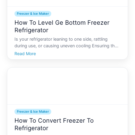
Freezer & Ice Maker
How To Level Ge Bottom Freezer
Refrigerator
Is your refrigerator leaning to one side, rattling
during use, or causing uneven cooling Ensuring that
your GE bottom freezer refrigerator is perfectly level
Read More
is crucial for optimal performance and longevity. A
well-leveled fridge can prevent leaks, reduce
Freezer & Ice Maker
How To Convert Freezer To
Refrigerator