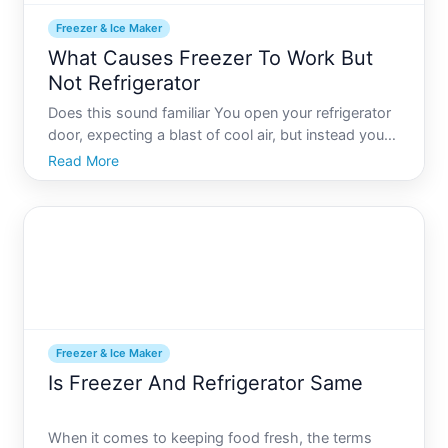
Freezer & Ice Maker
What Causes Freezer To Work But
Not Refrigerator
Does this sound familiar You open your refrigerator
door, expecting a blast of cool air, but instead you
find warm milk and wilting vegetables. Oddly
Read More
enough, your freezer is working perfectly fine. This
frustrating scenario is more common than you
might th
Freezer & Ice Maker
Is Freezer And Refrigerator Same
When it comes to keeping food fresh, the terms