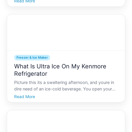
Read More
generator can keep your food safe and your mind at
ease. But how do you choose the right generator
size to pow
Freezer & Ice Maker
What Is Ultra Ice On My Kenmore
Refrigerator
Picture this its a sweltering afternoon, and youre in
dire need of an ice-cold beverage. You open your
Kenmore refrigerator and spot the Ultra Ice feature.
Read More
What exactly is it If youre unfamiliar with this setting
on your Kenmore model, youre not alone. Ori