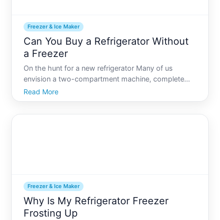
Freezer & Ice Maker
Can You Buy a Refrigerator Without
a Freezer
On the hunt for a new refrigerator Many of us
envision a two-compartment machine, complete
with a freezer for ice creams and frozen dinners.
Read More
However, not everyone has the need for frozen
storage, which begs the question Can you buy a
refrigerator without a
Freezer & Ice Maker
Why Is My Refrigerator Freezer
Frosting Up