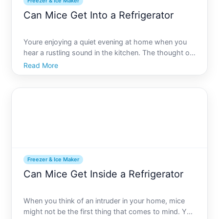
Freezer & Ice Maker
Can Mice Get Into a Refrigerator
Youre enjoying a quiet evening at home when you
hear a rustling sound in the kitchen. The thought of
mice invading your space is daunting, but whats
Read More
more unsettling is picturing them inside your
refrigerator. This article aims to address the burning
questi
Freezer & Ice Maker
Can Mice Get Inside a Refrigerator
When you think of an intruder in your home, mice
might not be the first thing that comes to mind. Yet,