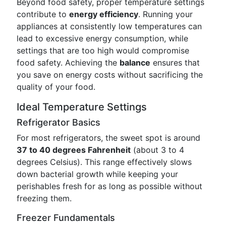
Beyond food safety, proper temperature settings
contribute to
energy efficiency
. Running your
appliances at consistently low temperatures can
lead to excessive energy consumption, while
settings that are too high would compromise
food safety. Achieving the
balance
ensures that
you save on energy costs without sacrificing the
quality of your food.
Ideal Temperature Settings
Refrigerator Basics
For most refrigerators, the sweet spot is around
37 to 40 degrees Fahrenheit
(about 3 to 4
degrees Celsius). This range effectively slows
down bacterial growth while keeping your
perishables fresh for as long as possible without
freezing them.
Freezer Fundamentals