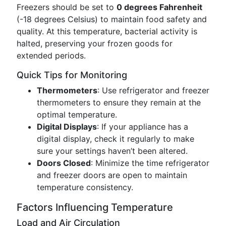
Freezers should be set to
0 degrees Fahrenheit
(-18 degrees Celsius) to maintain food safety and
quality. At this temperature, bacterial activity is
halted, preserving your frozen goods for
extended periods.
Quick Tips for Monitoring
Thermometers
: Use refrigerator and freezer
thermometers to ensure they remain at the
optimal temperature.
Digital Displays
: If your appliance has a
digital display, check it regularly to make
sure your settings haven’t been altered.
Doors Closed
: Minimize the time refrigerator
and freezer doors are open to maintain
temperature consistency.
Factors Influencing Temperature
Load and Air Circulation