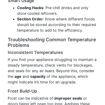
Smart Usage
Cooling Hacks
: Pre-chill drinks and only
store cooled leftovers.
Section Order
: Know where different foods
should be stored according to their required
temperature to add to the efficiency.
Troubleshooting Common Temperature
Problems
Inconsistent Temperatures
If you find your appliance struggling to maintain a
steady temperature, check vents for blockages,
and seals for any air leaks. Beyond this, consider
the
age
and
capacity
of the appliance, which
might indicate it’s time for an upgrade.
Frost Build-Up
Frost can be indicative of
improper seals
or
doors being left open too long. Address these