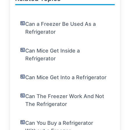
Can a Freezer Be Used As a
Refrigerator
Can Mice Get Inside a
Refrigerator
Can Mice Get Into a Refrigerator
Can The Freezer Work And Not
The Refrigerator
Can You Buy a Refrigerator