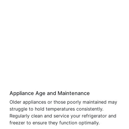
Appliance Age and Maintenance
Older appliances or those poorly maintained may
struggle to hold temperatures consistently.
Regularly clean and service your refrigerator and
freezer to ensure they function optimally.