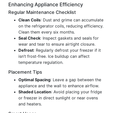
Enhancing Appliance Efficiency
Regular Maintenance Checklist
Clean Coils
: Dust and grime can accumulate
on the refrigerator coils, reducing efficiency.
Clean them every six months.
Seal Check
: Inspect gaskets and seals for
wear and tear to ensure airtight closure.
Defrost
: Regularly defrost your freezer if it
isn’t frost-free. Ice buildup can affect
temperature regulation.
Placement Tips
Optimal Spacing
: Leave a gap between the
appliance and the wall to enhance airflow.
Shaded Location
: Avoid placing your fridge
or freezer in direct sunlight or near ovens
and heaters.