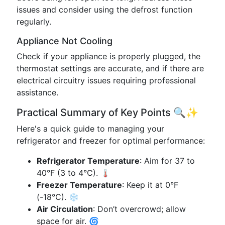
issues and consider using the defrost function
regularly.
Appliance Not Cooling
Check if your appliance is properly plugged, the
thermostat settings are accurate, and if there are
electrical circuitry issues requiring professional
assistance.
Practical Summary of Key Points 🔍✨
Here's a quick guide to managing your
refrigerator and freezer for optimal performance:
Refrigerator Temperature
: Aim for 37 to
40°F (3 to 4°C). 🌡
Freezer Temperature
: Keep it at 0°F
(-18°C). ❄️
Air Circulation
: Don’t overcrowd; allow
space for air. 🌀