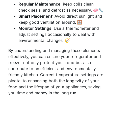
Regular Maintenance
: Keep coils clean,
check seals, and defrost as necessary. 🧼🔧
Smart Placement
: Avoid direct sunlight and
keep good ventilation around. 🪟
Monitor Settings
: Use a thermometer and
adjust settings occasionally to deal with
environmental changes. 🧭
By understanding and managing these elements
effectively, you can ensure your refrigerator and
freezer not only protect your food but also
contribute to an efficient and environmentally
friendly kitchen. Correct temperature settings are
pivotal to enhancing both the longevity of your
food and the lifespan of your appliances, saving
you time and money in the long run.