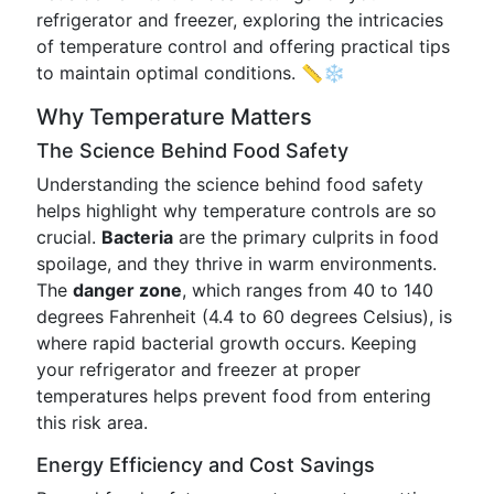
refrigerator and freezer, exploring the intricacies
of temperature control and offering practical tips
to maintain optimal conditions. 📏❄️
Why Temperature Matters
The Science Behind Food Safety
Understanding the science behind food safety
helps highlight why temperature controls are so
crucial.
Bacteria
are the primary culprits in food
spoilage, and they thrive in warm environments.
The
danger zone
, which ranges from 40 to 140
degrees Fahrenheit (4.4 to 60 degrees Celsius), is
where rapid bacterial growth occurs. Keeping
your refrigerator and freezer at proper
temperatures helps prevent food from entering
this risk area.
Energy Efficiency and Cost Savings