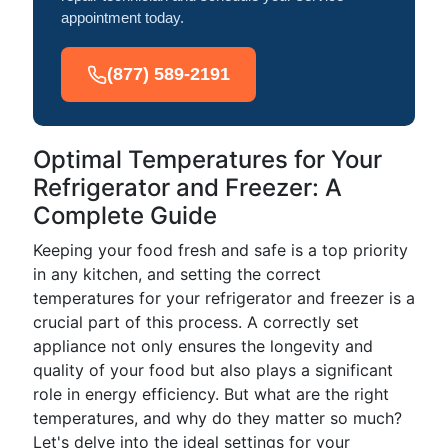
appointment today.
(877) 589-2191
Optimal Temperatures for Your
Refrigerator and Freezer: A
Complete Guide
Keeping your food fresh and safe is a top priority
in any kitchen, and setting the correct
temperatures for your refrigerator and freezer is a
crucial part of this process. A correctly set
appliance not only ensures the longevity and
quality of your food but also plays a significant
role in energy efficiency. But what are the right
temperatures, and why do they matter so much?
Let's delve into the ideal settings for your