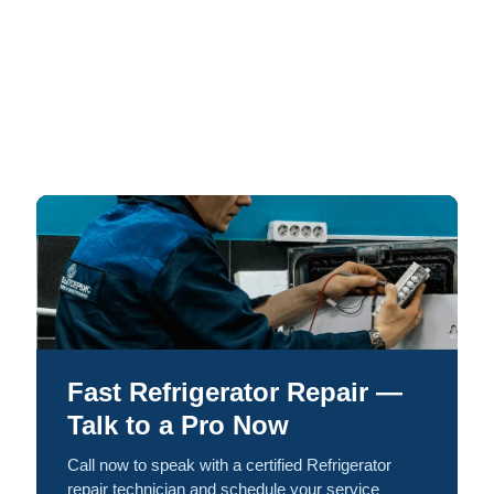
Fast Refrigerator Repair —
Talk to a Pro Now
Call now to speak with a certified Refrigerator
repair technician and schedule your service