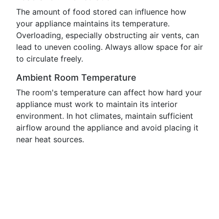
The amount of food stored can influence how
your appliance maintains its temperature.
Overloading, especially obstructing air vents, can
lead to uneven cooling. Always allow space for air
to circulate freely.
Ambient Room Temperature
The room's temperature can affect how hard your
appliance must work to maintain its interior
environment. In hot climates, maintain sufficient
airflow around the appliance and avoid placing it
near heat sources.