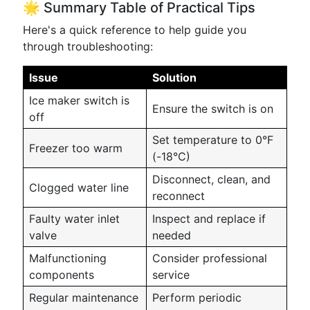
🌟 Summary Table of Practical Tips
Here's a quick reference to help guide you
through troubleshooting:
Issue
Solution
Ice maker switch is
Ensure the switch is on
off
Set temperature to 0°F
Freezer too warm
(-18°C)
Disconnect, clean, and
Clogged water line
reconnect
Faulty water inlet
Inspect and replace if
valve
needed
Malfunctioning
Consider professional
components
service
Regular maintenance
Perform periodic