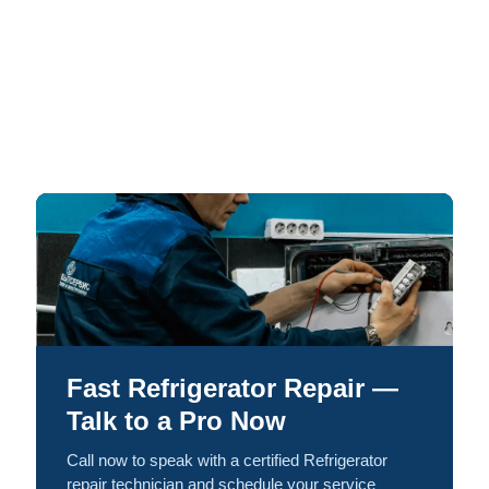
Fast Refrigerator Repair —
Talk to a Pro Now
Call now to speak with a certified Refrigerator
repair technician and schedule your service