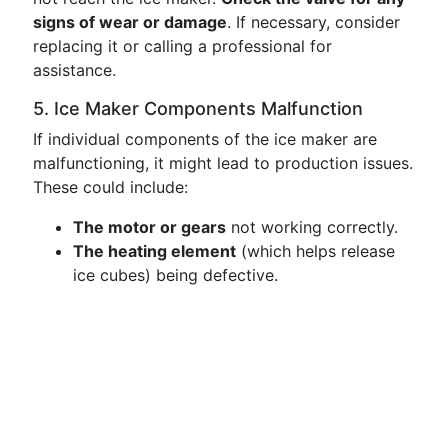
signs of wear or damage
. If necessary, consider
replacing it or calling a professional for
assistance.
5. Ice Maker Components Malfunction
If individual components of the ice maker are
malfunctioning, it might lead to production issues.
These could include:
The motor or gears
not working correctly.
The heating element
(which helps release
ice cubes) being defective.