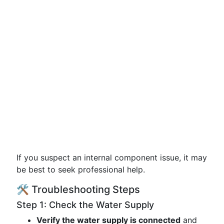
If you suspect an internal component issue, it may
be best to seek professional help.
🛠️ Troubleshooting Steps
Step 1: Check the Water Supply
Verify the water supply is connected
and