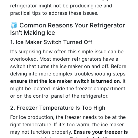
refrigerator might not be producing ice and
practical tips to address these issues.
🧊 Common Reasons Your Refrigerator
Isn't Making Ice
1. Ice Maker Switch Turned Off
It's surprising how often this simple issue can be
overlooked. Most modern refrigerators have a
switch that turns the ice maker on and off. Before
delving into more complex troubleshooting steps,
ensure that the ice maker switch is turned on
. It
might be located inside the freezer compartment
or on the control panel of the refrigerator.
2. Freezer Temperature Is Too High
For ice production, the freezer needs to be at the
right temperature. If it's too warm, the ice maker
may not function properly.
Ensure your freezer is