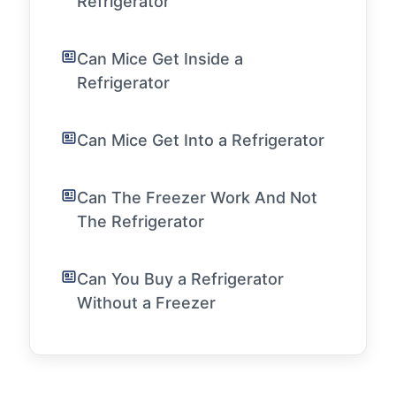
Refrigerator
Can Mice Get Inside a
Refrigerator
Can Mice Get Into a Refrigerator
Can The Freezer Work And Not
The Refrigerator
Can You Buy a Refrigerator
Without a Freezer