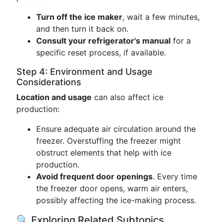
Turn off the ice maker
, wait a few minutes,
and then turn it back on.
Consult your refrigerator's manual
for a
specific reset process, if available.
Step 4: Environment and Usage
Considerations
Location and usage
can also affect ice
production:
Ensure adequate air circulation around the
freezer. Overstuffing the freezer might
obstruct elements that help with ice
production.
Avoid frequent door openings
. Every time
the freezer door opens, warm air enters,
possibly affecting the ice-making process.
🔍 Exploring Related Subtopics