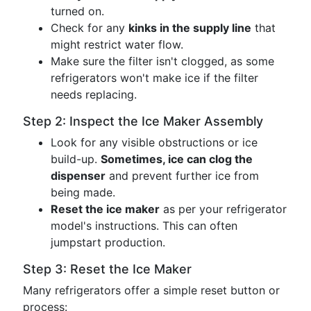
turned on.
Check for any
kinks in the supply line
that
might restrict water flow.
Make sure the filter isn't clogged, as some
refrigerators won't make ice if the filter
needs replacing.
Step 2: Inspect the Ice Maker Assembly
Look for any visible obstructions or ice
build-up.
Sometimes, ice can clog the
dispenser
and prevent further ice from
being made.
Reset the ice maker
as per your refrigerator
model's instructions. This can often
jumpstart production.
Step 3: Reset the Ice Maker
Many refrigerators offer a simple reset button or
process: