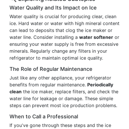
Water Quality and Its Impact on Ice
Water quality is crucial for producing clear, clean
ice. Hard water or water with high mineral content
can lead to deposits that clog the ice maker or
water line. Consider installing a
water softener
or
ensuring your water supply is free from excessive
minerals. Regularly change any filters in your
refrigerator to maintain optimal ice quality.
The Role of Regular Maintenance
Just like any other appliance, your refrigerator
benefits from regular maintenance.
Periodically
clean
the ice maker, replace filters, and check the
water line for leakage or damage. These simple
steps can prevent most ice production problems.
When to Call a Professional
If you've gone through these steps and the ice