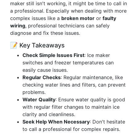
maker still isn't working, it might be time to call in
a professional. Especially when dealing with more
complex issues like a
broken motor
or
faulty
wiring
, professional technicians can safely
diagnose and fix these issues.
📝 Key Takeaways
Check Simple Issues First
: Ice maker
switches and freezer temperatures can
easily cause issues.
Regular Checks
: Regular maintenance, like
checking water lines and filters, can prevent
problems.
Water Quality
: Ensure water quality is good
with regular filter changes to maintain ice
clarity and cleanliness.
Seek Help When Necessary
: Don't hesitate
to call a professional for complex repairs.