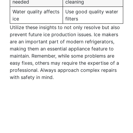
needed
cleaning
Water quality affects
Use good quality water
ice
filters
Utilize these insights to not only resolve but also
prevent future ice production issues. Ice makers
are an important part of modern refrigerators,
making them an essential appliance feature to
maintain. Remember, while some problems are
easy fixes, others may require the expertise of a
professional. Always approach complex repairs
with safety in mind.