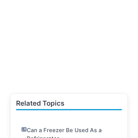
Related Topics
Can a Freezer Be Used As a