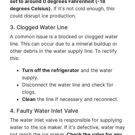
set to around 0 degrees Fahrenheit (-18
degrees Celsius).
If it's not cold enough, this
could disrupt ice production.
3. Clogged Water Line
A common issue is a blocked or clogged water
line. This can occur due to a mineral buildup or
other debris in the water supply line. To rectify
this:
Turn off the refrigerator
and the water
supply.
Disconnect the water line and check for
clogs.
Clean
the line if necessary and reconnect.
4. Faulty Water Inlet Valve
The water inlet valve is responsible for supplying
water to the ice maker. If it's defective, water may
not reach the ice maker.
Check the valve for any