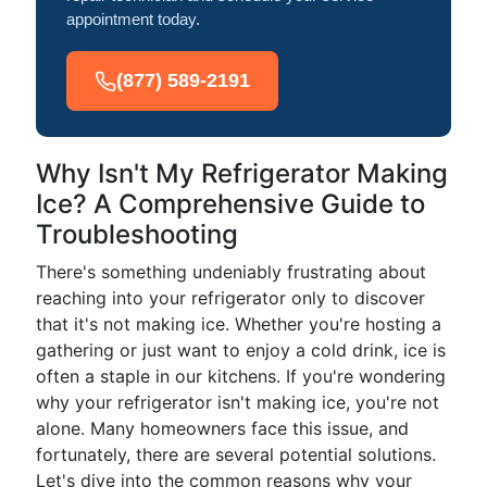
appointment today.
(877) 589-2191
Why Isn't My Refrigerator Making
Ice? A Comprehensive Guide to
Troubleshooting
There's something undeniably frustrating about
reaching into your refrigerator only to discover
that it's not making ice. Whether you're hosting a
gathering or just want to enjoy a cold drink, ice is
often a staple in our kitchens. If you're wondering
why your refrigerator isn't making ice, you're not
alone. Many homeowners face this issue, and
fortunately, there are several potential solutions.
Let's dive into the common reasons why your