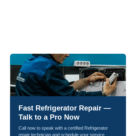
Fast Refrigerator Repair —
Talk to a Pro Now
Call now to speak with a certified Refrigerator
repair technician and schedule your service