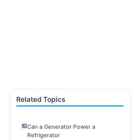
Related Topics
Can a Generator Power a
Refrigerator