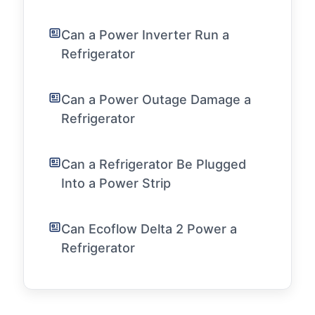
Can a Power Inverter Run a
Refrigerator
Can a Power Outage Damage a
Refrigerator
Can a Refrigerator Be Plugged
Into a Power Strip
Can Ecoflow Delta 2 Power a
Refrigerator