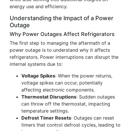
energy use and efficiency.
Understanding the Impact of a Power
Outage
Why Power Outages Affect Refrigerators
The first step to managing the aftermath of a
power outage is to understand why it affects
refrigerators. Power interruptions can disrupt the
internal systems due to:
Voltage Spikes
: When the power returns,
voltage spikes can occur, potentially
affecting electronic components.
Thermostat Disruptions
: Sudden outages
can throw off the thermostat, impacting
temperature settings.
Defrost Timer Resets
: Outages can reset
timers that control defrost cycles, leading to