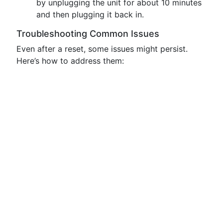
by unplugging the unit for about 10 minutes
and then plugging it back in.
Troubleshooting Common Issues
Even after a reset, some issues might persist.
Here’s how to address them: