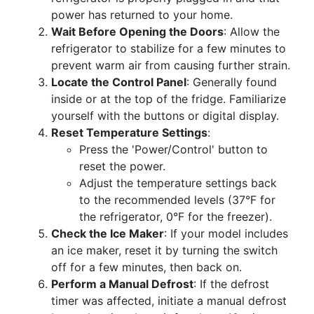
power has returned to your home.
Wait Before Opening the Doors
: Allow the
refrigerator to stabilize for a few minutes to
prevent warm air from causing further strain.
Locate the Control Panel
: Generally found
inside or at the top of the fridge. Familiarize
yourself with the buttons or digital display.
Reset Temperature Settings
:
Press the 'Power/Control' button to
reset the power.
Adjust the temperature settings back
to the recommended levels (37°F for
the refrigerator, 0°F for the freezer).
Check the Ice Maker
: If your model includes
an ice maker, reset it by turning the switch
off for a few minutes, then back on.
Perform a Manual Defrost
: If the defrost
timer was affected, initiate a manual defrost