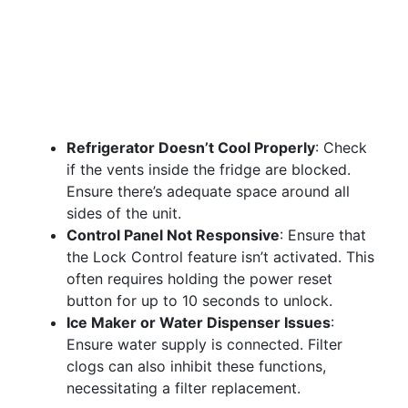
Refrigerator Doesn’t Cool Properly
: Check
if the vents inside the fridge are blocked.
Ensure there’s adequate space around all
sides of the unit.
Control Panel Not Responsive
: Ensure that
the Lock Control feature isn’t activated. This
often requires holding the power reset
button for up to 10 seconds to unlock.
Ice Maker or Water Dispenser Issues
:
Ensure water supply is connected. Filter
clogs can also inhibit these functions,
necessitating a filter replacement.