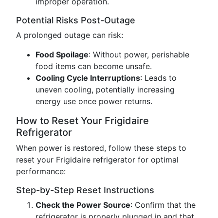
improper operation.
Potential Risks Post-Outage
A prolonged outage can risk:
Food Spoilage
: Without power, perishable
food items can become unsafe.
Cooling Cycle Interruptions
: Leads to
uneven cooling, potentially increasing
energy use once power returns.
How to Reset Your Frigidaire
Refrigerator
When power is restored, follow these steps to
reset your Frigidaire refrigerator for optimal
performance:
Step-by-Step Reset Instructions
Check the Power Source
: Confirm that the
refrigerator is properly plugged in and that