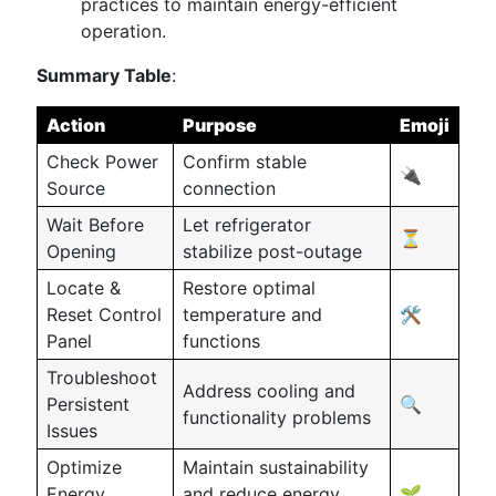
practices to maintain energy-efficient
operation.
Summary Table
:
Action
Purpose
Emoji
Check Power
Confirm stable
🔌
Source
connection
Wait Before
Let refrigerator
⏳
Opening
stabilize post-outage
Locate &
Restore optimal
Reset Control
temperature and
🛠️
Panel
functions
Troubleshoot
Address cooling and
Persistent
🔍
functionality problems
Issues
Optimize
Maintain sustainability
Energy
and reduce energy
🌱