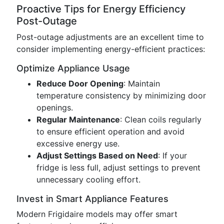
Proactive Tips for Energy Efficiency
Post-Outage
Post-outage adjustments are an excellent time to
consider implementing energy-efficient practices:
Optimize Appliance Usage
Reduce Door Opening
: Maintain
temperature consistency by minimizing door
openings.
Regular Maintenance
: Clean coils regularly
to ensure efficient operation and avoid
excessive energy use.
Adjust Settings Based on Need
: If your
fridge is less full, adjust settings to prevent
unnecessary cooling effort.
Invest in Smart Appliance Features
Modern Frigidaire models may offer smart