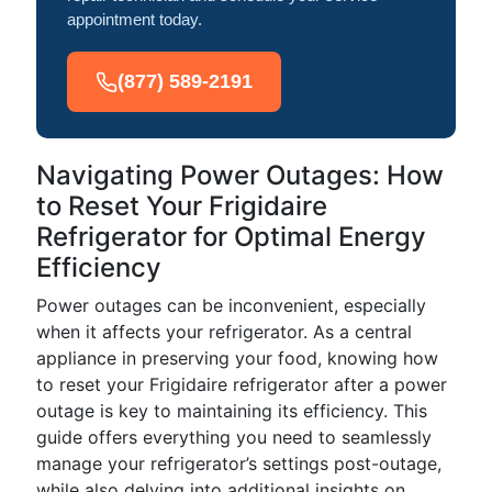
appointment today.
(877) 589-2191
Navigating Power Outages: How
to Reset Your Frigidaire
Refrigerator for Optimal Energy
Efficiency
Power outages can be inconvenient, especially
when it affects your refrigerator. As a central
appliance in preserving your food, knowing how
to reset your Frigidaire refrigerator after a power
outage is key to maintaining its efficiency. This
guide offers everything you need to seamlessly
manage your refrigerator’s settings post-outage,
while also delving into additional insights on