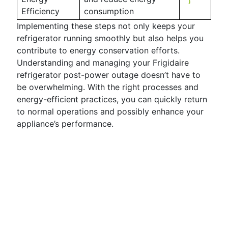
Efficiency
consumption
Implementing these steps not only keeps your
refrigerator running smoothly but also helps you
contribute to energy conservation efforts.
Understanding and managing your Frigidaire
refrigerator post-power outage doesn’t have to
be overwhelming. With the right processes and
energy-efficient practices, you can quickly return
to normal operations and possibly enhance your
appliance’s performance.