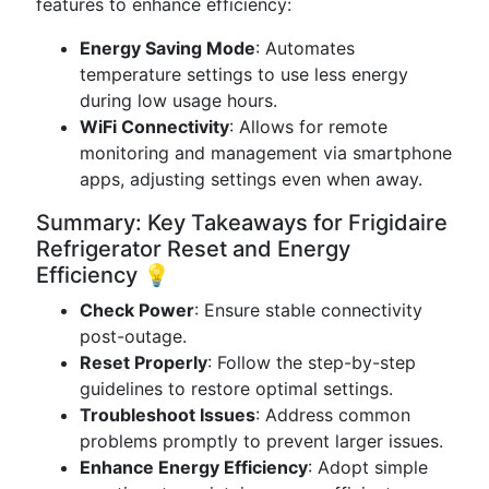
features to enhance efficiency:
Energy Saving Mode
: Automates
temperature settings to use less energy
during low usage hours.
WiFi Connectivity
: Allows for remote
monitoring and management via smartphone
apps, adjusting settings even when away.
Summary: Key Takeaways for Frigidaire
Refrigerator Reset and Energy
Efficiency 💡
Check Power
: Ensure stable connectivity
post-outage.
Reset Properly
: Follow the step-by-step
guidelines to restore optimal settings.
Troubleshoot Issues
: Address common
problems promptly to prevent larger issues.
Enhance Energy Efficiency
: Adopt simple