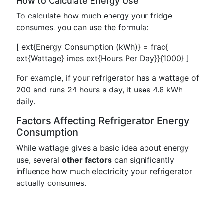
How to Calculate Energy Use
To calculate how much energy your fridge
consumes, you can use the formula:
[ ext{Energy Consumption (kWh)} = frac{
ext{Wattage} imes ext{Hours Per Day}}{1000} ]
For example, if your refrigerator has a wattage of
200 and runs 24 hours a day, it uses 4.8 kWh
daily.
Factors Affecting Refrigerator Energy
Consumption
While wattage gives a basic idea about energy
use, several
other factors
can significantly
influence how much electricity your refrigerator
actually consumes.