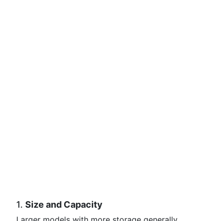
1.
Size and Capacity
Larger models with more storage generally