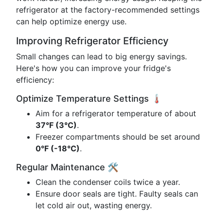
refrigerator at the factory-recommended settings
can help optimize energy use.
Improving Refrigerator Efficiency
Small changes can lead to big energy savings.
Here's how you can improve your fridge's
efficiency:
Optimize Temperature Settings 🌡️
Aim for a refrigerator temperature of about
37°F (3°C)
.
Freezer compartments should be set around
0°F (-18°C)
.
Regular Maintenance 🛠️
Clean the condenser coils twice a year.
Ensure door seals are tight. Faulty seals can
let cold air out, wasting energy.