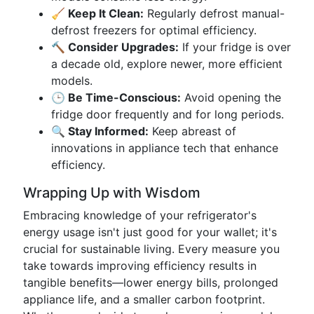
🧹 Keep It Clean:
Regularly defrost manual-
defrost freezers for optimal efficiency.
🔨 Consider Upgrades:
If your fridge is over
a decade old, explore newer, more efficient
models.
🕒 Be Time-Conscious:
Avoid opening the
fridge door frequently and for long periods.
🔍 Stay Informed:
Keep abreast of
innovations in appliance tech that enhance
efficiency.
Wrapping Up with Wisdom
Embracing knowledge of your refrigerator's
energy usage isn't just good for your wallet; it's
crucial for sustainable living. Every measure you
take towards improving efficiency results in
tangible benefits—lower energy bills, prolonged
appliance life, and a smaller carbon footprint.