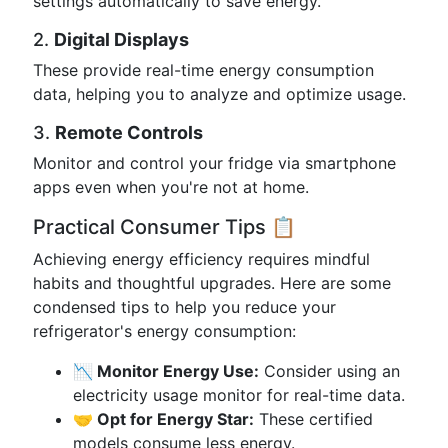
settings automatically to save energy.
2.
Digital Displays
These provide real-time energy consumption
data, helping you to analyze and optimize usage.
3.
Remote Controls
Monitor and control your fridge via smartphone
apps even when you're not at home.
Practical Consumer Tips 📋
Achieving energy efficiency requires mindful
habits and thoughtful upgrades. Here are some
condensed tips to help you reduce your
refrigerator's energy consumption:
📉 Monitor Energy Use:
Consider using an
electricity usage monitor for real-time data.
🤝 Opt for Energy Star:
These certified
models consume less energy.