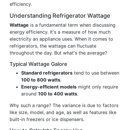
efficiency.
Understanding Refrigerator Wattage
Wattage
is a fundamental term when discussing
energy efficiency. It's a measure of how much
electricity an appliance uses. When it comes to
refrigerators, the wattage can fluctuate
throughout the day. But what's the average?
Typical Wattage Galore
Standard refrigerators
tend to use between
100 to 800 watts
.
Energy-efficient models
might only require
around
100 to 400 watts
.
Why such a range? The variance is due to factors
like size, model, and age, as well as features like
built-in freezers or ice dispensers.