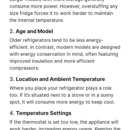
consume more power. However, overstuffing any
size fridge forces it to work harder to maintain
the internal temperature.
2.
Age and Model
Older refrigerators tend to be less energy-
efficient. In contrast, modern models are designed
with energy conservation in mind, often featuring
improved insulation and more efficient
compressors.
3.
Location and Ambient Temperature
Where you place your refrigerator plays a role
too. If it’s situated next to a stove or in a sunny
spot, it will consume more energy to keep cool.
4.
Temperature Settings
If the thermostat is set too low, the appliance will
work harder, increasing energy usage. Keeping the