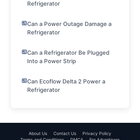
Refrigerator
Can a Power Outage Damage a
Refrigerator
Can a Refrigerator Be Plugged
Into a Power Strip
Can Ecoflow Delta 2 Power a
Refrigerator
About Us
Contact Us
Privacy Policy
Terms and Conditions
DMCA
For Advertisers