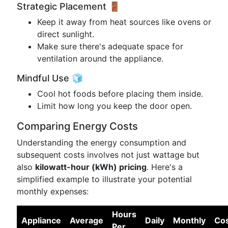
Strategic Placement 🚪
Keep it away from heat sources like ovens or
direct sunlight.
Make sure there's adequate space for
ventilation around the appliance.
Mindful Use 🧊
Cool hot foods before placing them inside.
Limit how long you keep the door open.
Comparing Energy Costs
Understanding the energy consumption and
subsequent costs involves not just wattage but
also
kilowatt-hour (kWh) pricing
. Here's a
simplified example to illustrate your potential
monthly expenses:
Hours
Appliance
Average
Daily
Monthly
Co
Per