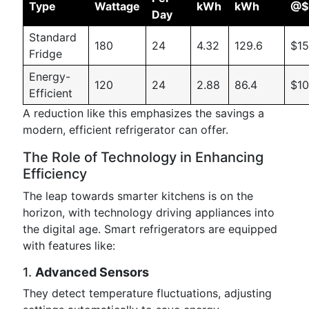
Type
Wattage
kWh
kWh
@$
Day
Standard
180
24
4.32
129.6
$15
Fridge
Energy-
120
24
2.88
86.4
$10
Efficient
A reduction like this emphasizes the savings a
modern, efficient refrigerator can offer.
The Role of Technology in Enhancing
Efficiency
The leap towards smarter kitchens is on the
horizon, with technology driving appliances into
the digital age. Smart refrigerators are equipped
with features like:
1.
Advanced Sensors
They detect temperature fluctuations, adjusting