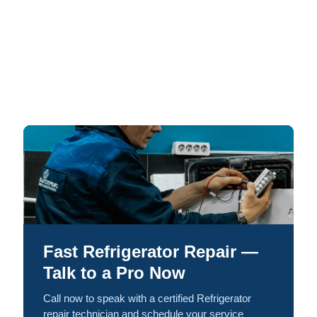
Fast Refrigerator Repair —
Talk to a Pro Now
Call now to speak with a certified Refrigerator
repair technician and schedule your service