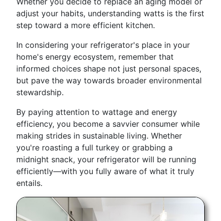
Whether you decide to replace an aging model or
adjust your habits, understanding watts is the first
step toward a more efficient kitchen.
In considering your refrigerator's place in your
home's energy ecosystem, remember that
informed choices shape not just personal spaces,
but pave the way towards broader environmental
stewardship.
By paying attention to wattage and energy
efficiency, you become a savvier consumer while
making strides in sustainable living. Whether
you're roasting a full turkey or grabbing a
midnight snack, your refrigerator will be running
efficiently—with you fully aware of what it truly
entails.