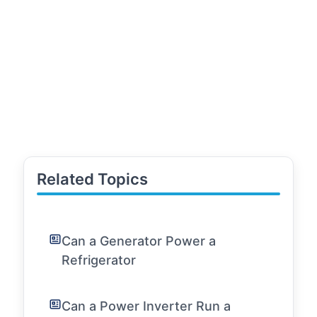
Related Topics
Can a Generator Power a
Refrigerator
Can a Power Inverter Run a