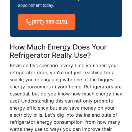
appointment today.
(877) 589-2191
How Much Energy Does Your
Refrigerator Really Use?
Envision this scenario: every time you open your
refrigerator door, you're not just reaching for a
snack; you're engaging with one of the biggest
energy consumers in your home. Refrigerators are
essential, but do you know how much energy they
use? Understanding this can not only promote
energy efficiency but also save money on your
electricity bills. Let's dig into the ins and outs of
refrigerator energy consumption, from how many
watts they use to ways you can improve their