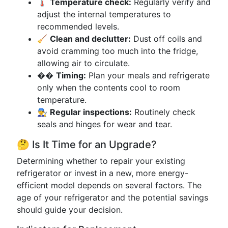
🌡️
Temperature check:
Regularly verify and
adjust the internal temperatures to
recommended levels.
🧹
Clean and declutter:
Dust off coils and
avoid cramming too much into the fridge,
allowing air to circulate.
��
Timing:
Plan your meals and refrigerate
only when the contents cool to room
temperature.
👨‍🔧
Regular inspections:
Routinely check
seals and hinges for wear and tear.
🤔 Is It Time for an Upgrade?
Determining whether to repair your existing
refrigerator or invest in a new, more energy-
efficient model depends on several factors. The
age of your refrigerator and the potential savings
should guide your decision.