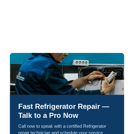
Fast Refrigerator Repair —
Talk to a Pro Now
Call now to speak with a certified Refrigerator
repair technician and schedule your service