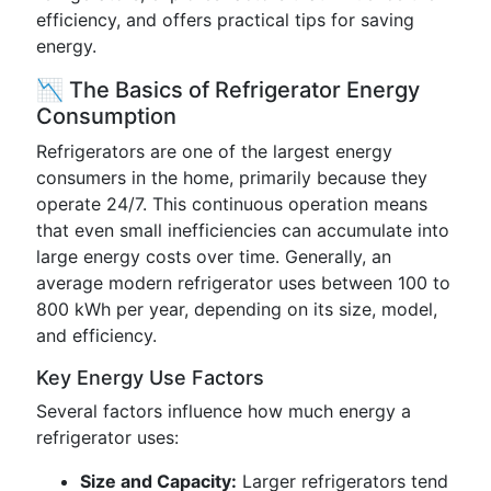
efficiency, and offers practical tips for saving
energy.
📉 The Basics of Refrigerator Energy
Consumption
Refrigerators are one of the largest energy
consumers in the home, primarily because they
operate 24/7. This continuous operation means
that even small inefficiencies can accumulate into
large energy costs over time. Generally, an
average modern refrigerator uses between 100 to
800 kWh per year, depending on its size, model,
and efficiency.
Key Energy Use Factors
Several factors influence how much energy a
refrigerator uses:
Size and Capacity:
Larger refrigerators tend