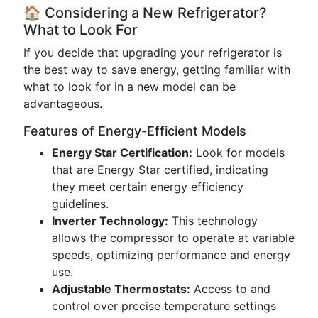
🏠 Considering a New Refrigerator?
What to Look For
If you decide that upgrading your refrigerator is
the best way to save energy, getting familiar with
what to look for in a new model can be
advantageous.
Features of Energy-Efficient Models
Energy Star Certification:
Look for models
that are Energy Star certified, indicating
they meet certain energy efficiency
guidelines.
Inverter Technology:
This technology
allows the compressor to operate at variable
speeds, optimizing performance and energy
use.
Adjustable Thermostats:
Access to and
control over precise temperature settings