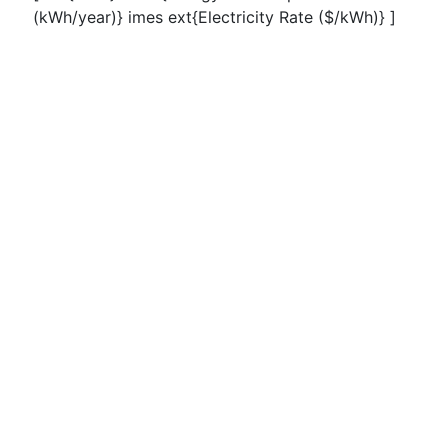
(kWh/year)} imes ext{Electricity Rate ($/kWh)} ]