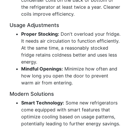
condenser coils on the back or bottom of
the refrigerator at least twice a year. Cleaner
coils improve efficiency.
Usage Adjustments
Proper Stocking:
Don't overload your fridge.
It needs air circulation to function efficiently.
At the same time, a reasonably stocked
fridge retains coldness better and uses less
energy.
Mindful Openings:
Minimize how often and
how long you open the door to prevent
warm air from entering.
Modern Solutions
Smart Technology:
Some new refrigerators
come equipped with smart features that
optimize cooling based on usage patterns,
potentially leading to further energy savings.