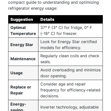
compact guide to understanding and optimizing
refrigerator energy usage:
Suggestion
Details
Optimal
37° F (3° C) for fridge, 0° F
Temperature
(-18° C) for freezer.
Look for Energy Star certified
Energy Star
models for efficiency.
Regularly clean coils and check
Maintenance
seals.
Avoid overloading and minimize
Usage
door opening.
Consider age and repair
Replace or
frequency for efficiency-related
Repair
decisions.
Energy-
Inverter technology, adjustable
saving