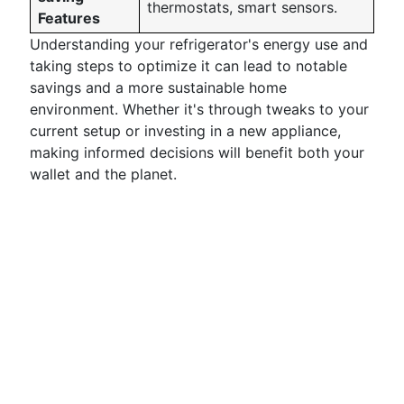
thermostats, smart sensors.
Features
Understanding your refrigerator's energy use and
taking steps to optimize it can lead to notable
savings and a more sustainable home
environment. Whether it's through tweaks to your
current setup or investing in a new appliance,
making informed decisions will benefit both your
wallet and the planet.