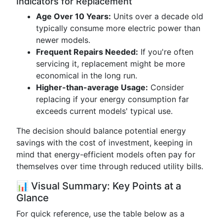
Indicators for Replacement
Age Over 10 Years:
Units over a decade old
typically consume more electric power than
newer models.
Frequent Repairs Needed:
If you're often
servicing it, replacement might be more
economical in the long run.
Higher-than-average Usage:
Consider
replacing if your energy consumption far
exceeds current models' typical use.
The decision should balance potential energy
savings with the cost of investment, keeping in
mind that energy-efficient models often pay for
themselves over time through reduced utility bills.
📊 Visual Summary: Key Points at a
Glance
For quick reference, use the table below as a