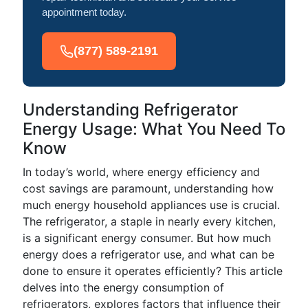
appointment today.
(877) 589-2191
Understanding Refrigerator
Energy Usage: What You Need To
Know
In today’s world, where energy efficiency and
cost savings are paramount, understanding how
much energy household appliances use is crucial.
The refrigerator, a staple in nearly every kitchen,
is a significant energy consumer. But how much
energy does a refrigerator use, and what can be
done to ensure it operates efficiently? This article
delves into the energy consumption of
refrigerators, explores factors that influence their