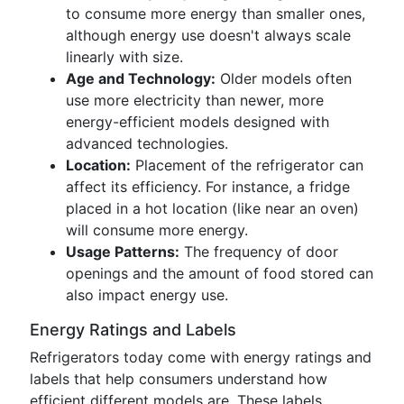
to consume more energy than smaller ones,
although energy use doesn't always scale
linearly with size.
Age and Technology:
Older models often
use more electricity than newer, more
energy-efficient models designed with
advanced technologies.
Location:
Placement of the refrigerator can
affect its efficiency. For instance, a fridge
placed in a hot location (like near an oven)
will consume more energy.
Usage Patterns:
The frequency of door
openings and the amount of food stored can
also impact energy use.
Energy Ratings and Labels
Refrigerators today come with energy ratings and
labels that help consumers understand how
efficient different models are. These labels