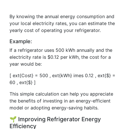
By knowing the annual energy consumption and
your local electricity rates, you can estimate the
yearly cost of operating your refrigerator.
Example:
If a refrigerator uses 500 kWh annually and the
electricity rate is $0.12 per kWh, the cost for a
year would be:
[ ext{Cost} = 500 , ext{kWh} imes 0.12 , ext{$} =
60 , ext{$} ]
This simple calculation can help you appreciate
the benefits of investing in an energy-efficient
model or adopting energy-saving habits.
🌱 Improving Refrigerator Energy
Efficiency