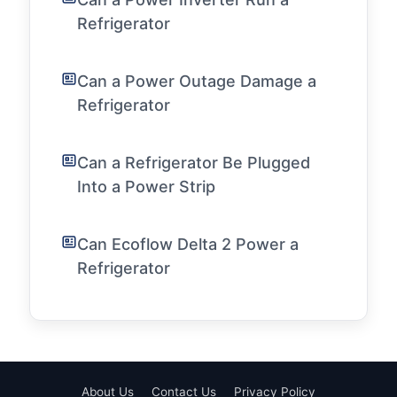
Refrigerator
Can a Power Outage Damage a
Refrigerator
Can a Refrigerator Be Plugged
Into a Power Strip
Can Ecoflow Delta 2 Power a
Refrigerator
About Us
Contact Us
Privacy Policy