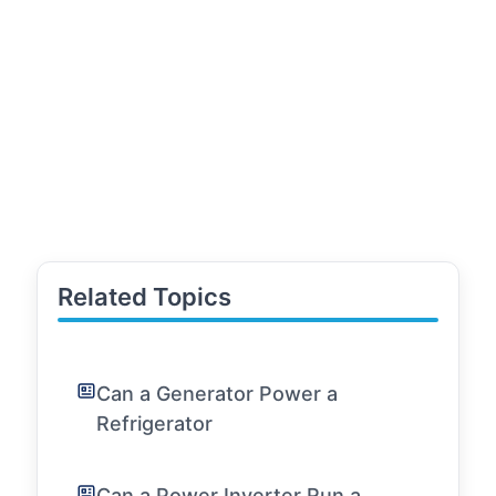
Related Topics
Can a Generator Power a
Refrigerator
Can a Power Inverter Run a