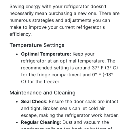
Saving energy with your refrigerator doesn't
necessarily mean purchasing a new one. There are
numerous strategies and adjustments you can
make to improve your current refrigerator's
efficiency.
Temperature Settings
Optimal Temperature:
Keep your
refrigerator at an optimal temperature. The
recommended setting is around 37° F (3° C)
for the fridge compartment and 0° F (-18°
C) for the freezer.
Maintenance and Cleaning
Seal Check:
Ensure the door seals are intact
and tight. Broken seals can let cold air
escape, making the refrigerator work harder.
Regular Cleaning:
Dust and vacuum the