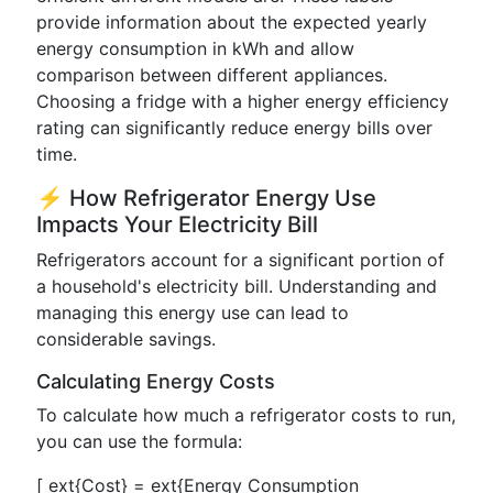
provide information about the expected yearly
energy consumption in kWh and allow
comparison between different appliances.
Choosing a fridge with a higher energy efficiency
rating can significantly reduce energy bills over
time.
⚡ How Refrigerator Energy Use
Impacts Your Electricity Bill
Refrigerators account for a significant portion of
a household's electricity bill. Understanding and
managing this energy use can lead to
considerable savings.
Calculating Energy Costs
To calculate how much a refrigerator costs to run,
you can use the formula:
[ ext{Cost} = ext{Energy Consumption