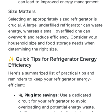
can lead to improved energy management.
Size Matters
Selecting an appropriately sized refrigerator is
crucial. A large, underfilled refrigerator can waste
energy, whereas a small, overfilled one can
overwork and reduce efficiency. Consider your
household size and food storage needs when
determining the right size.
✨ Quick Tips for Refrigerator Energy
Efficiency
Here's a summarized list of practical tips and
reminders to keep your refrigerator energy-
efficient:
🔌
Plug into savings:
Use a dedicated
circuit for your refrigerator to avoid
overloading and potential energy waste.