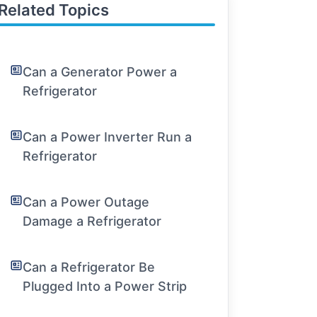
Related Topics
Can a Generator Power a
Refrigerator
Can a Power Inverter Run a
Refrigerator
Can a Power Outage
Damage a Refrigerator
Can a Refrigerator Be
Plugged Into a Power Strip