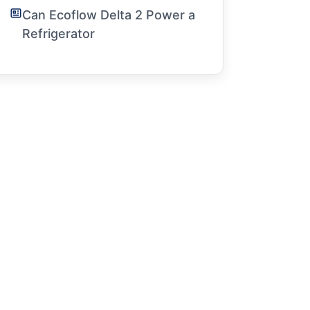
Can Ecoflow Delta 2 Power a
Refrigerator