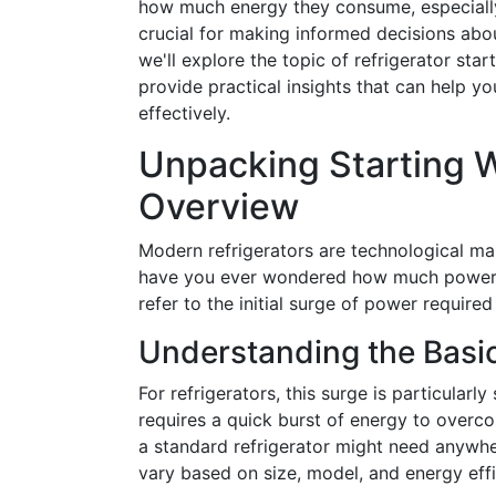
how much energy they consume, especially
crucial for making informed decisions abou
we'll explore the topic of refrigerator sta
provide practical insights that can help
effectively.
Unpacking Starting 
Overview
Modern refrigerators are technological mar
have you ever wondered how much power t
refer to the initial surge of power required
Understanding the Basic
For refrigerators, this surge is particular
requires a quick burst of energy to overco
a standard refrigerator might need anywhe
vary based on size, model, and energy effi