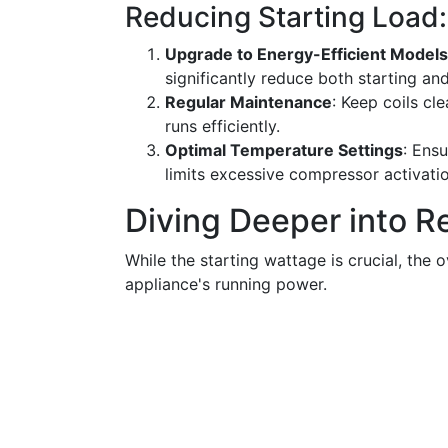
Reducing Starting Load: 
Upgrade to Energy-Efficient Models
significantly reduce both starting an
Regular Maintenance
: Keep coils cle
runs efficiently.
Optimal Temperature Settings
: Ensu
limits excessive compressor activatio
Diving Deeper into R
While the starting wattage is crucial, the
appliance's running power.