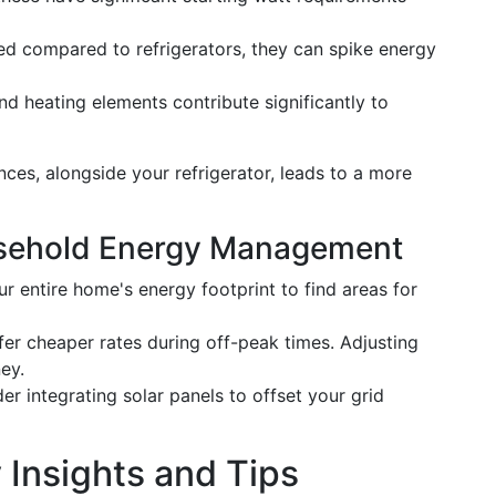
ed compared to refrigerators, they can spike energy
nd heating elements contribute significantly to
es, alongside your refrigerator, leads to a more
usehold Energy Management
ur entire home's energy footprint to find areas for
ffer cheaper rates during off-peak times. Adjusting
ey.
der integrating solar panels to offset your grid
 Insights and Tips