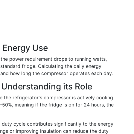
y Energy Use
, the power requirement drops to running watts,
standard fridge. Calculating the daily energy
 and how long the compressor operates each day.
 Understanding its Role
 the refrigerator's compressor is actively cooling.
-50%, meaning if the fridge is on for 24 hours, the
e duty cycle contributes significantly to the energy
tings or improving insulation can reduce the duty