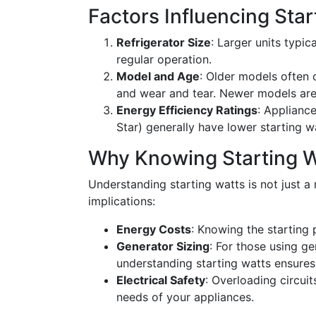
Factors Influencing Sta
Refrigerator Size
: Larger units typi
regular operation.
Model and Age
: Older models often
and wear and tear. Newer models are 
Energy Efficiency Ratings
: Appliance
Star) generally have lower starting w
Why Knowing Starting W
Understanding starting watts is not just a m
implications:
Energy Costs
: Knowing the starting
Generator Sizing
: For those using ge
understanding starting watts ensures 
Electrical Safety
: Overloading circui
needs of your appliances.