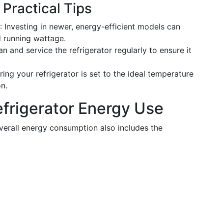
Practical Tips
: Investing in newer, energy-efficient models can
d running wattage.
an and service the refrigerator regularly to ensure it
ring your refrigerator is set to the ideal temperature
n.
efrigerator Energy Use
 overall energy consumption also includes the