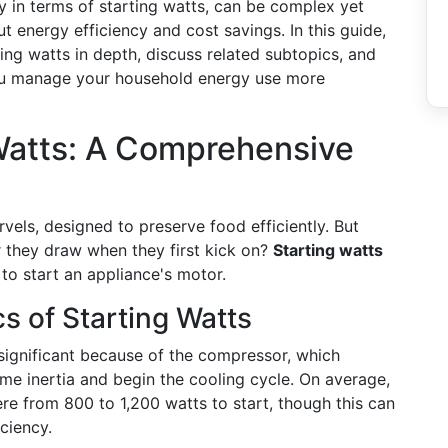
 in terms of starting watts, can be complex yet
t energy efficiency and cost savings. In this guide,
rting watts in depth, discuss related subtopics, and
 you manage your household energy use more
Watts: A Comprehensive
vels, designed to preserve food efficiently. But
hey draw when they first kick on?
Starting watts
 to start an appliance's motor.
s of Starting Watts
ly significant because of the compressor, which
me inertia and begin the cooling cycle. On average,
re from 800 to 1,200 watts to start, though this can
ciency.