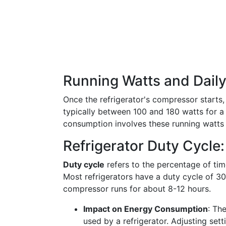
Running Watts and Dail
Once the refrigerator's compressor starts
typically between 100 and 180 watts for a 
consumption involves these running watts
Refrigerator Duty Cycle:
Duty cycle
refers to the percentage of time
Most refrigerators have a duty cycle of 30
compressor runs for about 8-12 hours.
Impact on Energy Consumption
: Th
used by a refrigerator. Adjusting set