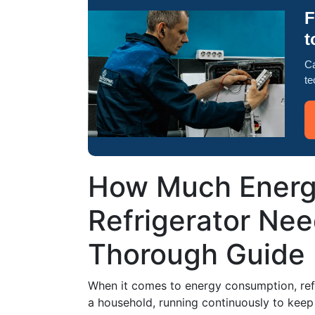
F
t
Ca
te
How Much Energ
Refrigerator Nee
Thorough Guide
When it comes to energy consumption, refr
a household, running continuously to keep