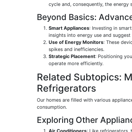
cycle and, consequently, the energy 
Beyond Basics: Advanced
Smart Appliances
: Investing in smar
insights into energy use and suggest 
Use of Energy Monitors
: These devi
spikes and inefficiencies.
Strategic Placement
: Positioning yo
operate more efficiently.
Related Subtopics: 
Refrigerators
Our homes are filled with various applianc
consumption.
Exploring Other Applia
Air Conditioners
: Like refrigerators