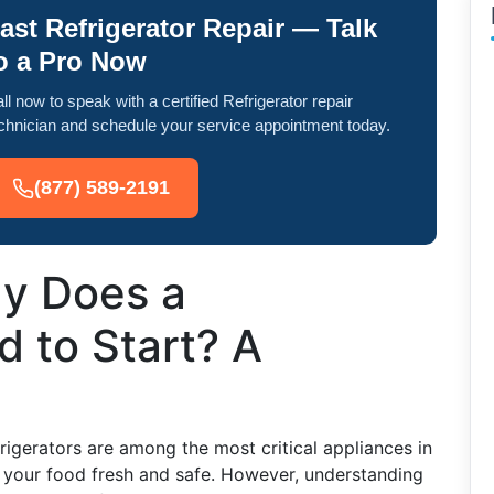
ast Refrigerator Repair — Talk
o a Pro Now
ll now to speak with a certified Refrigerator repair
chnician and schedule your service appointment today.
(877) 589-2191
y Does a
d to Start? A
igerators are among the most critical appliances in
 your food fresh and safe. However, understanding