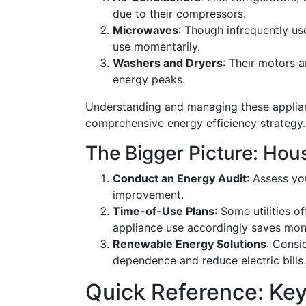
due to their compressors.
Microwaves
: Though infrequently us
use momentarily.
Washers and Dryers
: Their motors a
energy peaks.
Understanding and managing these applianc
comprehensive energy efficiency strategy.
The Bigger Picture: Ho
Conduct an Energy Audit
: Assess yo
improvement.
Time-of-Use Plans
: Some utilities o
appliance use accordingly saves mon
Renewable Energy Solutions
: Consi
dependence and reduce electric bills.
Quick Reference: Key