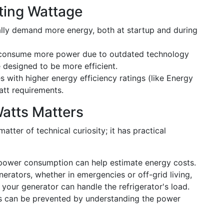
rting Wattage
cally demand more energy, both at startup and during
 consume more power due to outdated technology
designed to be more efficient.
s with higher energy efficiency ratings (like Energy
att requirements.
atts Matters
atter of technical curiosity; it has practical
 power consumption can help estimate energy costs.
nerators, whether in emergencies or off-grid living,
your generator can handle the refrigerator's load.
ts can be prevented by understanding the power