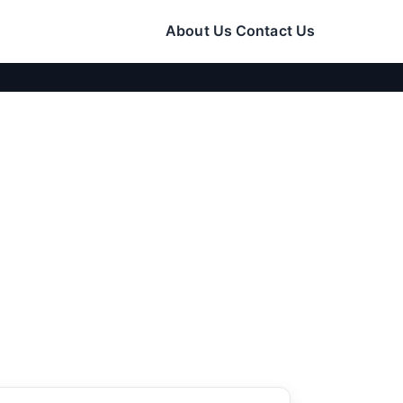
About Us
Contact Us