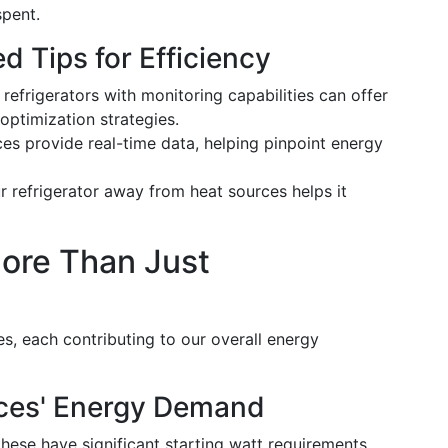
spent.
 Tips for Efficiency
t refrigerators with monitoring capabilities can offer
optimization strategies.
ces provide real-time data, helping pinpoint energy
ur refrigerator away from heat sources helps it
More Than Just
es, each contributing to our overall energy
nces' Energy Demand
, these have significant starting watt requirements