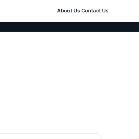
About Us
Contact Us