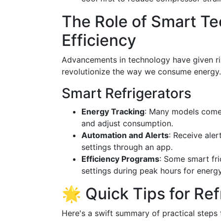
The Role of Smart Te
Efficiency
Advancements in technology have given rise
revolutionize the way we consume energy.
Smart Refrigerators
Energy Tracking
: Many models come 
and adjust consumption.
Automation and Alerts
: Receive aler
settings through an app.
Efficiency Programs
: Some smart fr
settings during peak hours for energ
🌟 Quick Tips for Ref
Here's a swift summary of practical steps 