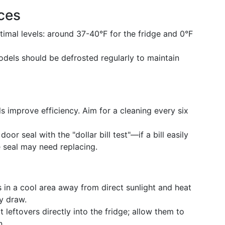
ces
timal levels: around 37-40°F for the fridge and 0°F
odels should be defrosted regularly to maintain
s improve efficiency. Aim for a cleaning every six
door seal with the "dollar bill test"—if a bill easily
e seal may need replacing.
es in a cool area away from direct sunlight and heat
y draw.
t leftovers directly into the fridge; allow them to
n.