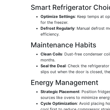
Smart Refrigerator Choi
Optimize Settings
: Keep temps at op
for the freezer.
Defrost Regularly
: Manual defrost m
efficiency.
Maintenance Habits
Clean Coils
: Dust-free condenser coil
months.
Seal the Deal
: Check the refrigerator 
slips out when the door is closed, th
Energy Management
Strategic Placement
: Position fridg
sources like ovens to minimize energ
Cycle Optimization
: Avoid placing ho
cool first to reduce compressor strai