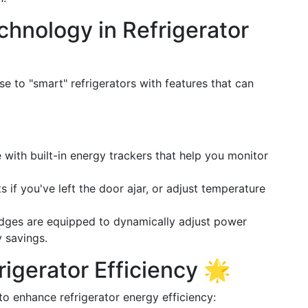
chnology in Refrigerator
 to "smart" refrigerators with features that can
with built-in energy trackers that help you monitor
ts if you've left the door ajar, or adjust temperature
idges are equipped to dynamically adjust power
y savings.
rigerator Efficiency 🌟
to enhance refrigerator energy efficiency: