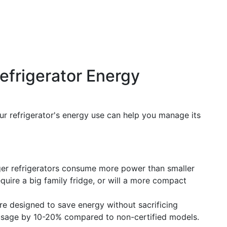
efrigerator Energy
ur refrigerator's energy use can help you manage its
arger refrigerators consume more power than smaller
quire a big family fridge, or will a more compact
re designed to save energy without sacrificing
 usage by 10-20% compared to non-certified models.