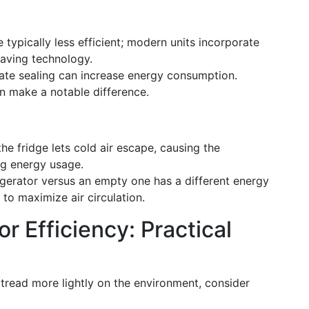
e typically less efficient; modern units incorporate
saving technology.
uate sealing can increase energy consumption.
n make a notable difference.
he fridge lets cold air escape, causing the
ng energy usage.
rigerator versus an empty one has a different energy
 to maximize air circulation.
r Efficiency: Practical
 tread more lightly on the environment, consider