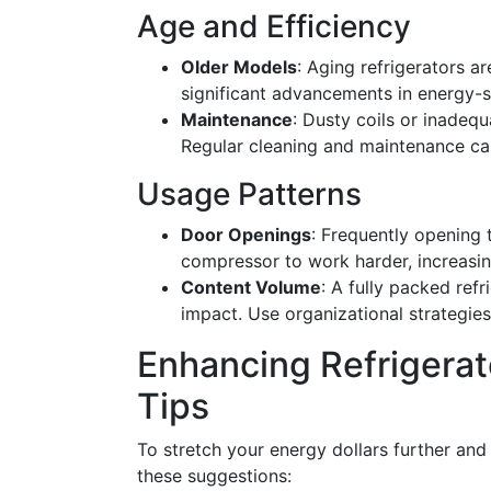
Age and Efficiency
Older Models
: Aging refrigerators ar
significant advancements in energy-
Maintenance
: Dusty coils or inadeq
Regular cleaning and maintenance ca
Usage Patterns
Door Openings
: Frequently opening t
compressor to work harder, increasi
Content Volume
: A fully packed ref
impact. Use organizational strategies
Enhancing Refrigerato
Tips
To stretch your energy dollars further and
these suggestions: