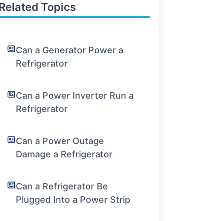
Related Topics
Can a Generator Power a
Refrigerator
Can a Power Inverter Run a
Refrigerator
Can a Power Outage
Damage a Refrigerator
Can a Refrigerator Be
Plugged Into a Power Strip