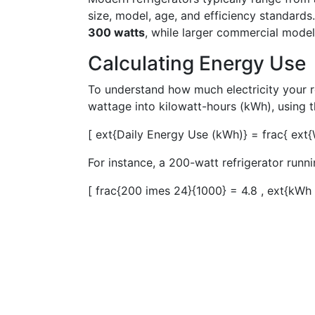
size, model, age, and efficiency standard
300 watts
, while larger commercial mode
Calculating Energy Use
To understand how much electricity your r
wattage into kilowatt-hours (kWh), using t
[ ext{Daily Energy Use (kWh)} = frac{ ext
For instance, a 200-watt refrigerator runn
[ frac{200 imes 24}{1000} = 4.8 , ext{kWh 