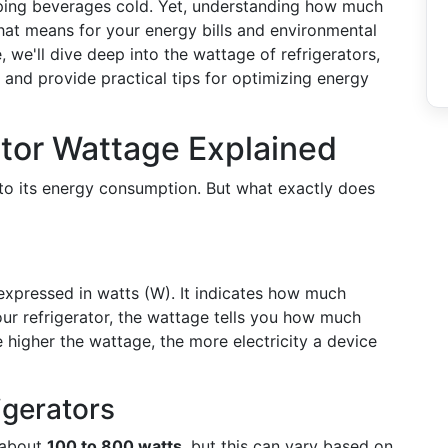
eeping beverages cold. Yet, understanding how much
at means for your energy bills and environmental
, we'll dive deep into the wattage of refrigerators,
, and provide practical tips for optimizing energy
ator Wattage Explained
nto its energy consumption. But what exactly does
expressed in watts (W). It indicates how much
ur refrigerator, the wattage tells you how much
e higher the wattage, the more electricity a device
igerators
 about
100 to 800 watts
, but this can vary based on