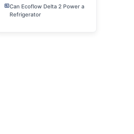
Can Ecoflow Delta 2 Power a
Refrigerator