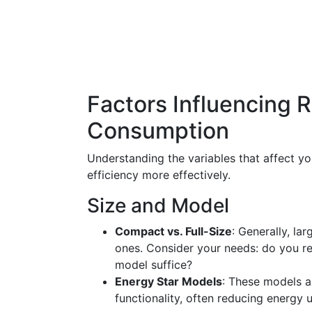
Factors Influencing R
Consumption
Understanding the variables that affect yo
efficiency more effectively.
Size and Model
Compact vs. Full-Size
: Generally, l
ones. Consider your needs: do you re
model suffice?
Energy Star Models
: These models a
functionality, often reducing energy