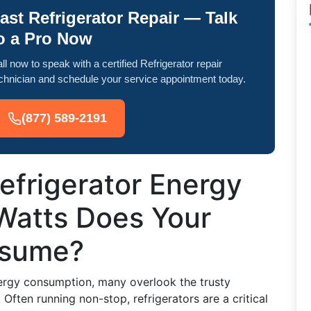
ast Refrigerator Repair — Talk
o a Pro Now
ll now to speak with a certified Refrigerator repair
chnician and schedule your service appointment today.
(877) 589-2191
efrigerator Energy
Watts Does Your
nsume?
rgy consumption, many overlook the trusty
 Often running non-stop, refrigerators are a critical