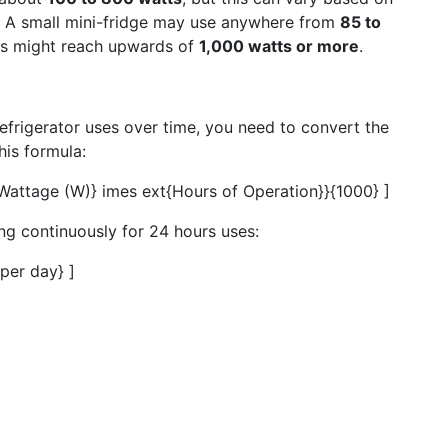
s. A small mini-fridge may use anywhere from
85 to
ls might reach upwards of
1,000 watts or more
.
efrigerator uses over time, you need to convert the
his formula:
{Wattage (W)} imes ext{Hours of Operation}}{1000} ]
ing continuously for 24 hours uses:
per day} ]