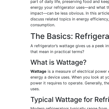
part of daily life, preserving food and k
energy your refrigerator uses—and what th
impact—can be less obvious. In this article
discuss related topics in energy efficiency
consumption.
The Basics: Refriger
A refrigerator’s wattage gives us a peek i
that mean in practical terms?
What is Wattage?
Wattage
is a measure of electrical power 
energy a device uses. When you look at yo
power it requires to operate. Generally, th
uses.
Typical Wattage for Refr
Modern refrigerators typically range from