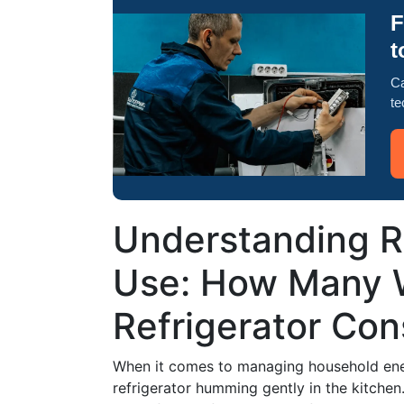
F
t
Ca
te
Understanding R
Use: How Many 
Refrigerator Co
When it comes to managing household ene
refrigerator humming gently in the kitchen.