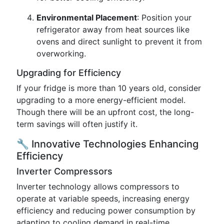
Environmental Placement
: Position your
refrigerator away from heat sources like
ovens and direct sunlight to prevent it from
overworking.
Upgrading for Efficiency
If your fridge is more than 10 years old, consider
upgrading to a more energy-efficient model.
Though there will be an upfront cost, the long-
term savings will often justify it.
🔧 Innovative Technologies Enhancing
Efficiency
Inverter Compressors
Inverter technology allows compressors to
operate at variable speeds, increasing energy
efficiency and reducing power consumption by
adapting to cooling demand in real-time.