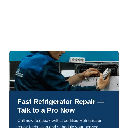
Fast Refrigerator Repair —
Talk to a Pro Now
Call now to speak with a certified Refrigerator
repair technician and schedule your service