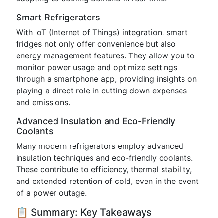
Smart Refrigerators
With IoT (Internet of Things) integration, smart
fridges not only offer convenience but also
energy management features. They allow you to
monitor power usage and optimize settings
through a smartphone app, providing insights on
playing a direct role in cutting down expenses
and emissions.
Advanced Insulation and Eco-Friendly
Coolants
Many modern refrigerators employ advanced
insulation techniques and eco-friendly coolants.
These contribute to efficiency, thermal stability,
and extended retention of cold, even in the event
of a power outage.
📋 Summary: Key Takeaways