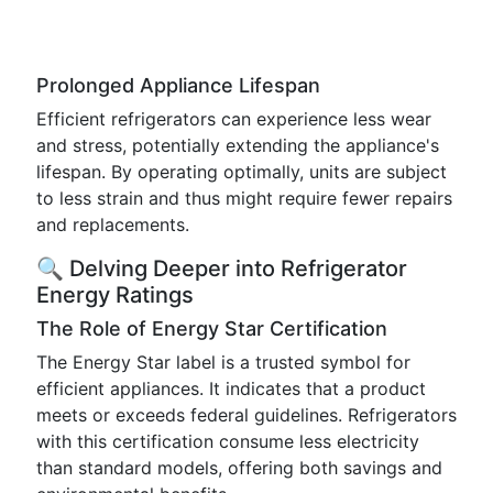
Prolonged Appliance Lifespan
Efficient refrigerators can experience less wear
and stress, potentially extending the appliance's
lifespan. By operating optimally, units are subject
to less strain and thus might require fewer repairs
and replacements.
🔍 Delving Deeper into Refrigerator
Energy Ratings
The Role of Energy Star Certification
The Energy Star label is a trusted symbol for
efficient appliances. It indicates that a product
meets or exceeds federal guidelines. Refrigerators
with this certification consume less electricity
than standard models, offering both savings and