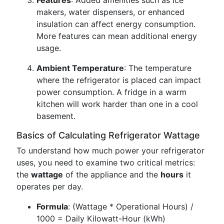
Features
: Added amenities such as ice
makers, water dispensers, or enhanced
insulation can affect energy consumption.
More features can mean additional energy
usage.
Ambient Temperature
: The temperature
where the refrigerator is placed can impact
power consumption. A fridge in a warm
kitchen will work harder than one in a cool
basement.
Basics of Calculating Refrigerator Wattage
To understand how much power your refrigerator
uses, you need to examine two critical metrics:
the
wattage
of the appliance and the
hours
it
operates per day.
Formula
: (Wattage * Operational Hours) /
1000 = Daily Kilowatt-Hour (kWh)