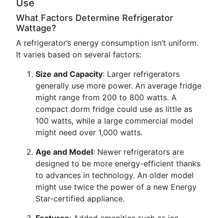
Use
What Factors Determine Refrigerator
Wattage?
A refrigerator’s energy consumption isn’t uniform.
It varies based on several factors:
Size and Capacity
: Larger refrigerators
generally use more power. An average fridge
might range from 200 to 800 watts. A
compact dorm fridge could use as little as
100 watts, while a large commercial model
might need over 1,000 watts.
Age and Model
: Newer refrigerators are
designed to be more energy-efficient thanks
to advances in technology. An older model
might use twice the power of a new Energy
Star-certified appliance.