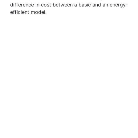
difference in cost between a basic and an energy-
efficient model.