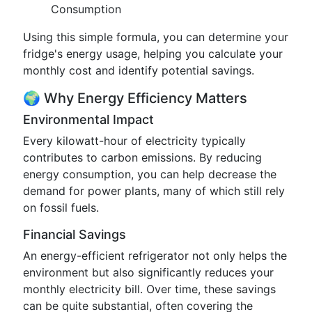
Consumption
Using this simple formula, you can determine your
fridge's energy usage, helping you calculate your
monthly cost and identify potential savings.
🌍 Why Energy Efficiency Matters
Environmental Impact
Every kilowatt-hour of electricity typically
contributes to carbon emissions. By reducing
energy consumption, you can help decrease the
demand for power plants, many of which still rely
on fossil fuels.
Financial Savings
An energy-efficient refrigerator not only helps the
environment but also significantly reduces your
monthly electricity bill. Over time, these savings
can be quite substantial, often covering the