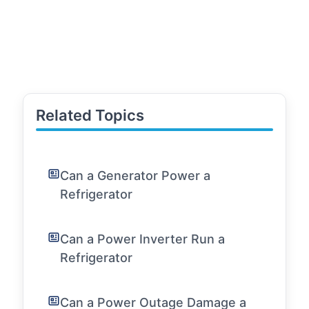
Related Topics
Can a Generator Power a
Refrigerator
Can a Power Inverter Run a
Refrigerator
Can a Power Outage Damage a