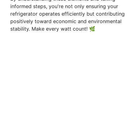
informed steps, you're not only ensuring your
refrigerator operates efficiently but contributing
positively toward economic and environmental
stability. Make every watt count! 🌿