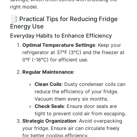
right model.
📑 Practical Tips for Reducing Fridge
Energy Use
Everyday Habits to Enhance Efficiency
Optimal Temperature Settings
: Keep your
refrigerator at 37°F (3°C) and the freezer at
0°F (-18°C) for efficient use.
Regular Maintenance
:
Clean Coils
: Dusty condenser coils can
reduce the efficiency of your fridge.
Vacuum them every six months.
Check Seals
: Ensure door seals are
tight to prevent cold air from escaping.
Strategic Organization
: Avoid overpacking
your fridge. Ensure air can circulate freely
for better cooling efficiency.