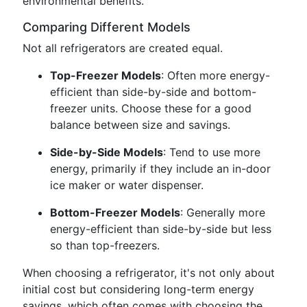
environmental benefits.
Comparing Different Models
Not all refrigerators are created equal.
Top-Freezer Models
: Often more energy-
efficient than side-by-side and bottom-
freezer units. Choose these for a good
balance between size and savings.
Side-by-Side Models
: Tend to use more
energy, primarily if they include an in-door
ice maker or water dispenser.
Bottom-Freezer Models
: Generally more
energy-efficient than side-by-side but less
so than top-freezers.
When choosing a refrigerator, it's not only about
initial cost but considering long-term energy
savings, which often comes with choosing the