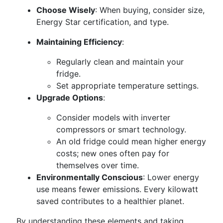
Choose Wisely
: When buying, consider size,
Energy Star certification, and type.
Maintaining Efficiency
:
Regularly clean and maintain your
fridge.
Set appropriate temperature settings.
Upgrade Options
:
Consider models with inverter
compressors or smart technology.
An old fridge could mean higher energy
costs; new ones often pay for
themselves over time.
Environmentally Conscious
: Lower energy
use means fewer emissions. Every kilowatt
saved contributes to a healthier planet.
By understanding these elements and taking