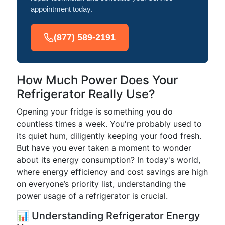
appointment today.
(877) 589-2191
How Much Power Does Your
Refrigerator Really Use?
Opening your fridge is something you do
countless times a week. You're probably used to
its quiet hum, diligently keeping your food fresh.
But have you ever taken a moment to wonder
about its energy consumption? In today's world,
where energy efficiency and cost savings are high
on everyone’s priority list, understanding the
power usage of a refrigerator is crucial.
📊 Understanding Refrigerator Energy