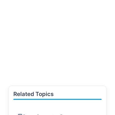
Related Topics