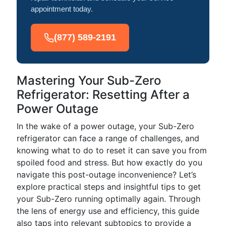
appointment today.
(877) 589-2191
Mastering Your Sub-Zero
Refrigerator: Resetting After a
Power Outage
In the wake of a power outage, your Sub-Zero
refrigerator can face a range of challenges, and
knowing what to do to reset it can save you from
spoiled food and stress. But how exactly do you
navigate this post-outage inconvenience? Let’s
explore practical steps and insightful tips to get
your Sub-Zero running optimally again. Through
the lens of energy use and efficiency, this guide
also taps into relevant subtopics to provide a