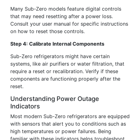
Many Sub-Zero models feature digital controls
that may need resetting after a power loss.
Consult your user manual for specific instructions
on how to reset those controls.
Step 4: Calibrate Internal Components
Sub-Zero refrigerators might have certain
systems, like air purifiers or water filtration, that
require a reset or recalibration. Verify if these
components are functioning properly after the
reset.
Understanding Power Outage
Indicators
Most modern Sub-Zero refrigerators are equipped
with sensors that alert you to conditions such as
high temperatures or power failures. Being
familiar with these indicators helps troubleshoot