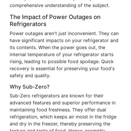
comprehensive understanding of the subject.
The Impact of Power Outages on
Refrigerators
Power outages aren't just inconvenient. They can
have significant impacts on your refrigerator and
its contents. When the power goes out, the
internal temperature of your refrigerator starts
rising, leading to possible food spoilage. Quick
recovery is essential for preserving your food's
safety and quality.
Why Sub-Zero?
Sub-Zero refrigerators are known for their
advanced features and superior performance in
maintaining food freshness. They offer dual
refrigeration, which keeps air moist in the fridge
and dry in the freezer, thereby preserving the
texture and taste of food. Hence, promptly