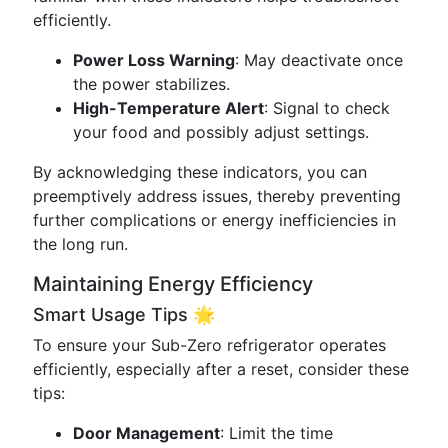
efficiently.
Power Loss Warning
: May deactivate once
the power stabilizes.
High-Temperature Alert
: Signal to check
your food and possibly adjust settings.
By acknowledging these indicators, you can
preemptively address issues, thereby preventing
further complications or energy inefficiencies in
the long run.
Maintaining Energy Efficiency
Smart Usage Tips 🌟
To ensure your Sub-Zero refrigerator operates
efficiently, especially after a reset, consider these
tips:
Door Management
: Limit the time