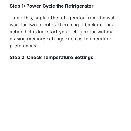
Step 1: Power Cycle the Refrigerator
To do this, unplug the refrigerator from the wall,
wait for two minutes, then plug it back in. This
action helps kickstart your refrigerator without
erasing memory settings such as temperature
preferences.
Step 2: Check Temperature Settings