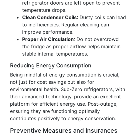
refrigerator doors are left open to prevent
temperature drops.
Clean Condenser Coils
: Dusty coils can lead
to inefficiencies. Regular cleaning can
improve performance.
Proper Air Circulation
: Do not overcrowd
the fridge as proper airflow helps maintain
stable internal temperatures.
Reducing Energy Consumption
Being mindful of energy consumption is crucial,
not just for cost savings but also for
environmental health. Sub-Zero refrigerators, with
their advanced technology, provide an excellent
platform for efficient energy use. Post-outage,
ensuring they are functioning optimally
contributes positively to energy conservation.
Preventive Measures and Insurances