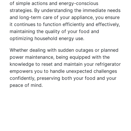
of simple actions and energy-conscious
strategies. By understanding the immediate needs
and long-term care of your appliance, you ensure
it continues to function efficiently and effectively,
maintaining the quality of your food and
optimizing household energy use.
Whether dealing with sudden outages or planned
power maintenance, being equipped with the
knowledge to reset and maintain your refrigerator
empowers you to handle unexpected challenges
confidently, preserving both your food and your
peace of mind.