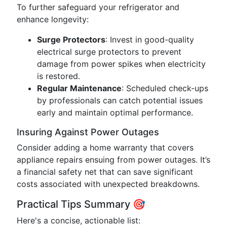
To further safeguard your refrigerator and
enhance longevity:
Surge Protectors
: Invest in good-quality
electrical surge protectors to prevent
damage from power spikes when electricity
is restored.
Regular Maintenance
: Scheduled check-ups
by professionals can catch potential issues
early and maintain optimal performance.
Insuring Against Power Outages
Consider adding a home warranty that covers
appliance repairs ensuing from power outages. It’s
a financial safety net that can save significant
costs associated with unexpected breakdowns.
Practical Tips Summary 🎯
Here's a concise, actionable list: