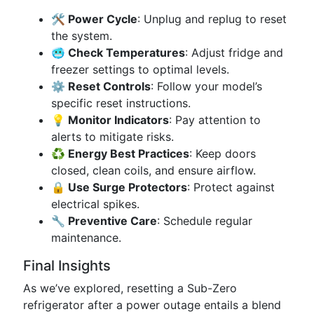
🛠️ Power Cycle
: Unplug and replug to reset
the system.
🥶 Check Temperatures
: Adjust fridge and
freezer settings to optimal levels.
⚙️ Reset Controls
: Follow your model’s
specific reset instructions.
💡 Monitor Indicators
: Pay attention to
alerts to mitigate risks.
♻️ Energy Best Practices
: Keep doors
closed, clean coils, and ensure airflow.
🔒 Use Surge Protectors
: Protect against
electrical spikes.
🔧 Preventive Care
: Schedule regular
maintenance.
Final Insights
As we’ve explored, resetting a Sub-Zero
refrigerator after a power outage entails a blend