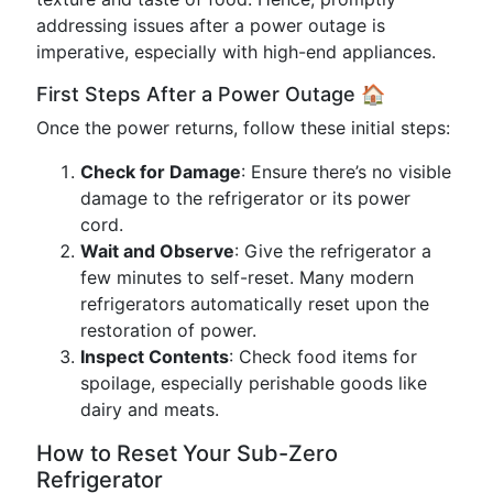
addressing issues after a power outage is
imperative, especially with high-end appliances.
First Steps After a Power Outage 🏠
Once the power returns, follow these initial steps:
Check for Damage
: Ensure there’s no visible
damage to the refrigerator or its power
cord.
Wait and Observe
: Give the refrigerator a
few minutes to self-reset. Many modern
refrigerators automatically reset upon the
restoration of power.
Inspect Contents
: Check food items for
spoilage, especially perishable goods like
dairy and meats.
How to Reset Your Sub-Zero
Refrigerator