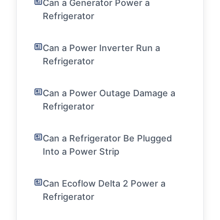
Can a Generator Power a
Refrigerator
Can a Power Inverter Run a
Refrigerator
Can a Power Outage Damage a
Refrigerator
Can a Refrigerator Be Plugged
Into a Power Strip
Can Ecoflow Delta 2 Power a
Refrigerator