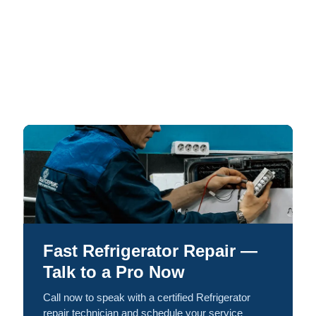
Fast Refrigerator Repair —
Talk to a Pro Now
Call now to speak with a certified Refrigerator
repair technician and schedule your service