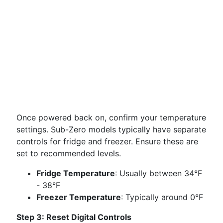
Once powered back on, confirm your temperature
settings. Sub-Zero models typically have separate
controls for fridge and freezer. Ensure these are
set to recommended levels.
Fridge Temperature
: Usually between 34°F
- 38°F
Freezer Temperature
: Typically around 0°F
Step 3: Reset Digital Controls