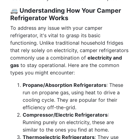
🚐
Understanding How Your Camper
Refrigerator Works
To address any issue with your camper
refrigerator, it's vital to grasp its basic
functioning. Unlike traditional household fridges
that rely solely on electricity, camper refrigerators
commonly use a combination of
electricity and
gas
to stay operational. Here are the common
types you might encounter:
Propane/Absorption Refrigerators
: These
run on propane gas, using heat to drive a
cooling cycle. They are popular for their
efficiency off-the-grid.
Compressor/Electric Refrigerators
:
Running purely on electricity, these are
similar to the ones you find at home.
Thermoelectric Refrigerators
: They use