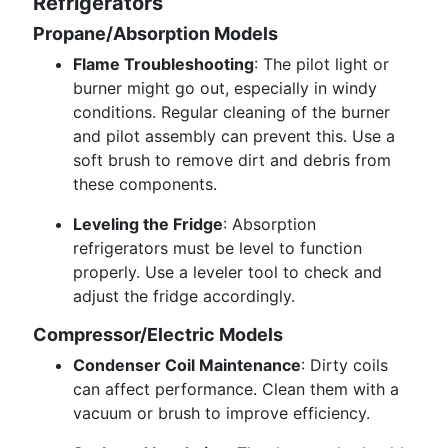
Refrigerators
Propane/Absorption Models
Flame Troubleshooting
: The pilot light or
burner might go out, especially in windy
conditions. Regular cleaning of the burner
and pilot assembly can prevent this. Use a
soft brush to remove dirt and debris from
these components.
Leveling the Fridge
: Absorption
refrigerators must be level to function
properly. Use a leveler tool to check and
adjust the fridge accordingly.
Compressor/Electric Models
Condenser Coil Maintenance
: Dirty coils
can affect performance. Clean them with a
vacuum or brush to improve efficiency.