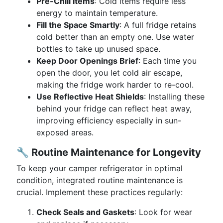
Pre-Chill Items
: Cold items require less
energy to maintain temperature.
Fill the Space Smartly
: A full fridge retains
cold better than an empty one. Use water
bottles to take up unused space.
Keep Door Openings Brief
: Each time you
open the door, you let cold air escape,
making the fridge work harder to re-cool.
Use Reflective Heat Shields
: Installing these
behind your fridge can reflect heat away,
improving efficiency especially in sun-
exposed areas.
🔧
Routine Maintenance for Longevity
To keep your camper refrigerator in optimal
condition, integrated routine maintenance is
crucial. Implement these practices regularly:
Check Seals and Gaskets
: Look for wear