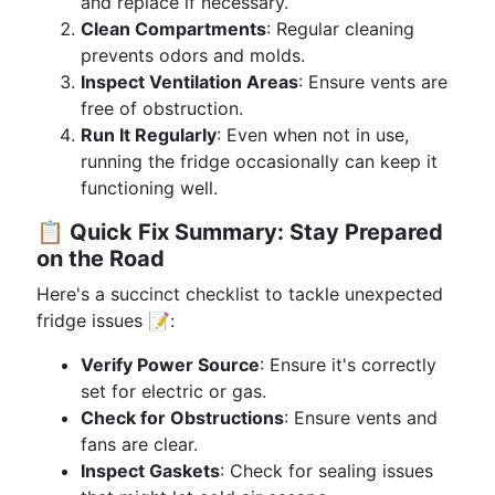
and replace if necessary.
Clean Compartments
: Regular cleaning
prevents odors and molds.
Inspect Ventilation Areas
: Ensure vents are
free of obstruction.
Run It Regularly
: Even when not in use,
running the fridge occasionally can keep it
functioning well.
📋
Quick Fix Summary: Stay Prepared
on the Road
Here's a succinct checklist to tackle unexpected
fridge issues 📝:
Verify Power Source
: Ensure it's correctly
set for electric or gas.
Check for Obstructions
: Ensure vents and
fans are clear.
Inspect Gaskets
: Check for sealing issues