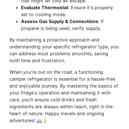
that might let cold air escape.
Evaluate Thermostat
: Ensure it's properly
set to cooling mode.
Assess Gas Supply & Connections
: If
propane is being used, verify supply.
By maintaining a proactive approach and
understanding your specific refrigerator type, you
can address most problems smoothly, saving
both time and frustration.
When you're out on the road, a functioning
camper refrigerator is essential for a hassle-free
and enjoyable journey. By mastering the basics of
your fridge's operation and maintaining it with
care, you'll ensure cold drinks and fresh
ingredients are always within reach, right in the
heart of nature. Happy travels and ongoing
adventures! 🚐🍦