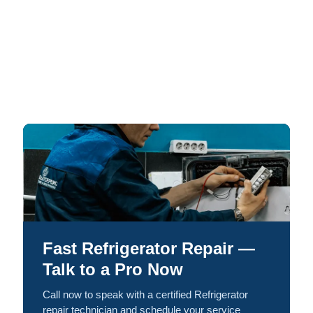
Fast Refrigerator Repair —
Talk to a Pro Now
Call now to speak with a certified Refrigerator
repair technician and schedule your service