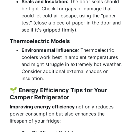
Seals and Insulation
: The door seals should
be tight. Check for gaps or damage that
could let cold air escape, using the "paper
test" (close a piece of paper in the door and
see if it's gripped firmly).
Thermoelectric Models
Environmental Influence
: Thermoelectric
coolers work best in ambient temperatures
and might struggle in extremely hot weather.
Consider additional external shades or
insulation.
🌱
Energy Efficiency Tips for Your
Camper Refrigerator
Improving energy efficiency
not only reduces
power consumption but also enhances the
lifespan of your fridge: