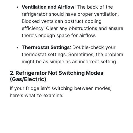
Ventilation and Airflow
: The back of the
refrigerator should have proper ventilation.
Blocked vents can obstruct cooling
efficiency. Clear any obstructions and ensure
there's enough space for airflow.
Thermostat Settings
: Double-check your
thermostat settings. Sometimes, the problem
might be as simple as an incorrect setting.
2. Refrigerator Not Switching Modes
(Gas/Electric)
If your fridge isn't switching between modes,
here's what to examine: