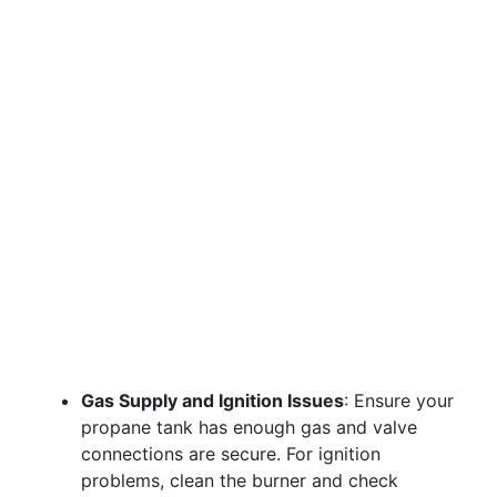
Gas Supply and Ignition Issues
: Ensure your
propane tank has enough gas and valve
connections are secure. For ignition
problems, clean the burner and check