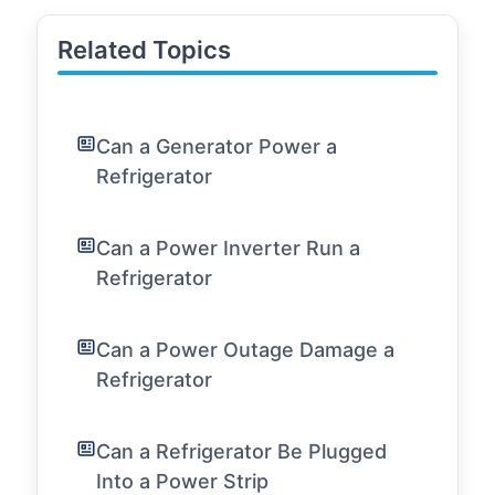
Related Topics
Can a Generator Power a
Refrigerator
Can a Power Inverter Run a
Refrigerator
Can a Power Outage Damage a
Refrigerator
Can a Refrigerator Be Plugged
Into a Power Strip