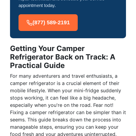
appointment today.
(877) 589-2191
Getting Your Camper
Refrigerator Back on Track: A
Practical Guide
For many adventurers and travel enthusiasts, a
camper refrigerator is a crucial element of their
mobile lifestyle. When your mini-fridge suddenly
stops working, it can feel like a big headache,
especially when you're on the road. Fear not!
Fixing a camper refrigerator can be simpler than it
seems. This guide breaks down the process into
manageable steps, ensuring you can keep your
food fresh and your adventures uninterrupted.