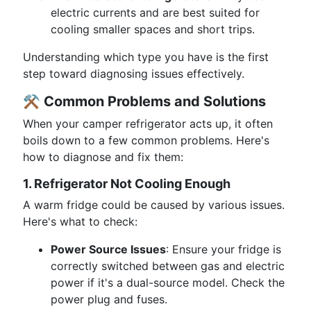
electric currents and are best suited for
cooling smaller spaces and short trips.
Understanding which type you have is the first
step toward diagnosing issues effectively.
⚒️
Common Problems and Solutions
When your camper refrigerator acts up, it often
boils down to a few common problems. Here's
how to diagnose and fix them:
1. Refrigerator Not Cooling Enough
A warm fridge could be caused by various issues.
Here's what to check:
Power Source Issues
: Ensure your fridge is
correctly switched between gas and electric
power if it's a dual-source model. Check the
power plug and fuses.