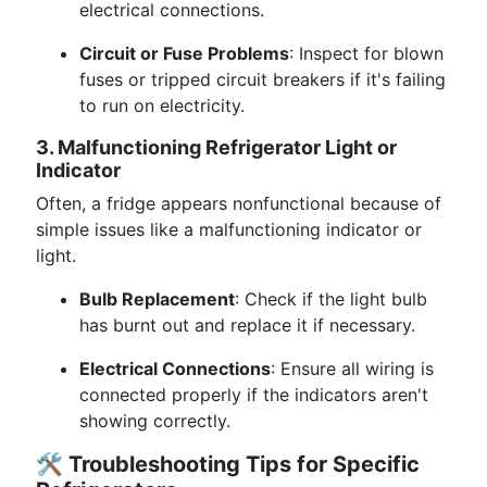
electrical connections.
Circuit or Fuse Problems
: Inspect for blown
fuses or tripped circuit breakers if it's failing
to run on electricity.
3. Malfunctioning Refrigerator Light or
Indicator
Often, a fridge appears nonfunctional because of
simple issues like a malfunctioning indicator or
light.
Bulb Replacement
: Check if the light bulb
has burnt out and replace it if necessary.
Electrical Connections
: Ensure all wiring is
connected properly if the indicators aren't
showing correctly.
🛠️
Troubleshooting Tips for Specific