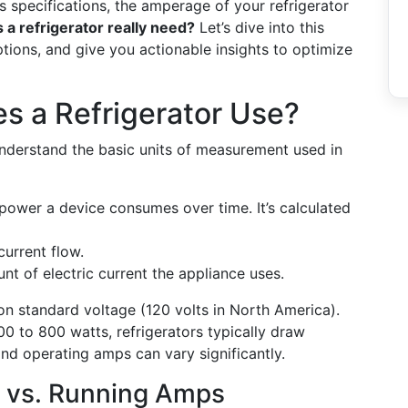
 specifications, the amperage of your refrigerator
 refrigerator really need?
Let’s dive into this
ons, and give you actionable insights to optimize
 a Refrigerator Use?
understand the basic units of measurement used in
 power a device consumes over time. It’s calculated
current flow.
t of electric current the appliance uses.
on standard voltage (120 volts in North America).
0 to 800 watts, refrigerators typically draw
and operating amps can vary significantly.
 vs. Running Amps