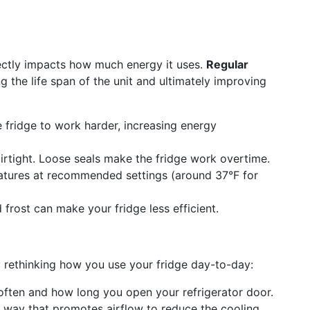
rectly impacts how much energy it uses.
Regular
g the life span of the unit and ultimately improving
e fridge to work harder, increasing energy
irtight. Loose seals make the fridge work overtime.
tures at recommended settings (around 37°F for
rost can make your fridge less efficient.
 rethinking how you use your fridge day-to-day:
often and how long you open your refrigerator door.
 way that promotes airflow to reduce the cooling