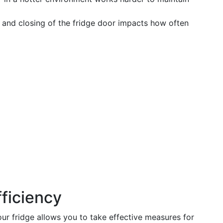
and closing of the fridge door impacts how often
ficiency
r fridge allows you to take effective measures for