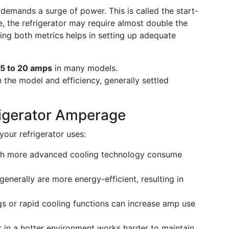
 demands a surge of power. This is called the start-
e, the refrigerator may require almost double the
ing both metrics helps in setting up adequate
15 to 20 amps
in many models.
the model and efficiency, generally settled
rigerator Amperage
our refrigerator uses:
ith more advanced cooling technology consume
enerally are more energy-efficient, resulting in
s or rapid cooling functions can increase amp use
r in a hotter environment works harder to maintain