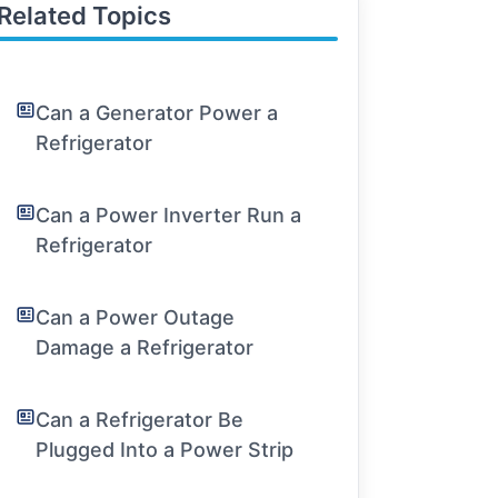
Related Topics
Can a Generator Power a
Refrigerator
Can a Power Inverter Run a
Refrigerator
Can a Power Outage
Damage a Refrigerator
Can a Refrigerator Be
Plugged Into a Power Strip