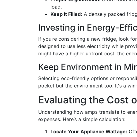
load.
Keep It Filled:
A densely packed fridg
Investing in Energy-Effi
If you’re considering a new fridge, look 
designed to use less electricity while pro
might have a higher upfront cost, the ene
Keep Environment in Mi
Selecting eco-friendly options or responsi
pocket but the environment too. It's a win
Evaluating the Cost of
Understanding how amps translate to ener
expenses. Here’s a simple calculation:
Locate Your Appliance Wattage:
Ofte