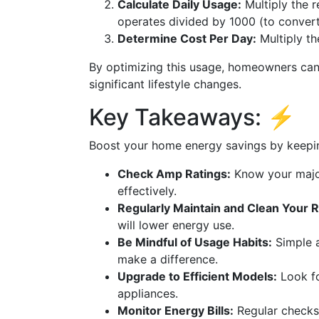
Calculate Daily Usage:
Multiply the r
operates divided by 1000 (to convert 
Determine Cost Per Day:
Multiply the
By optimizing this usage, homeowners can
significant lifestyle changes.
Key Takeaways: ⚡️
Boost your home energy savings by keepin
Check Amp Ratings:
Know your major
effectively.
Regularly Maintain and Clean Your R
will lower energy use.
Be Mindful of Usage Habits:
Simple a
make a difference.
Upgrade to Efficient Models:
Look fo
appliances.
Monitor Energy Bills:
Regular checks 