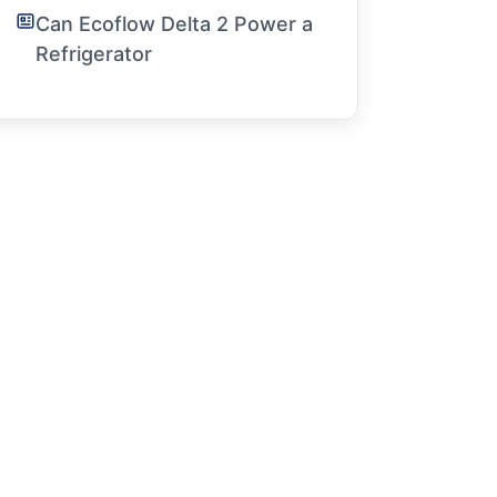
Can Ecoflow Delta 2 Power a
Refrigerator