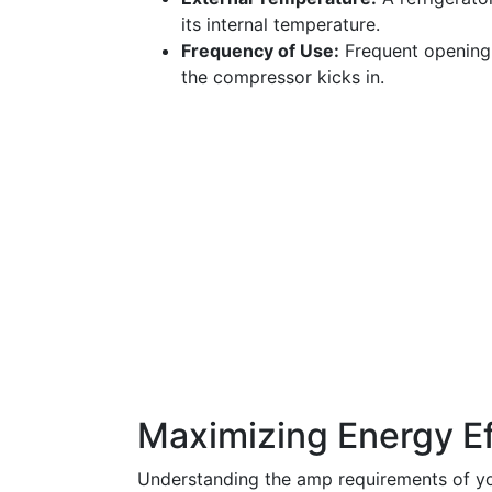
its internal temperature.
Frequency of Use:
Frequent opening 
the compressor kicks in.
Maximizing Energy Ef
Understanding the amp requirements of you