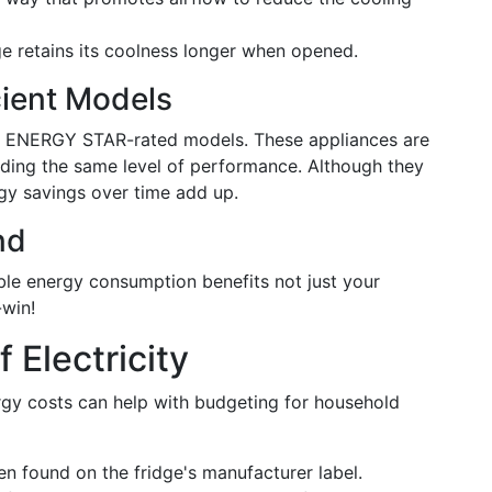
e retains its coolness longer when opened.
cient Models
for ENERGY STAR-rated models. These appliances are
viding the same level of performance. Although they
rgy savings over time add up.
nd
ble energy consumption benefits not just your
-win!
 Electricity
gy costs can help with budgeting for household
n found on the fridge's manufacturer label.