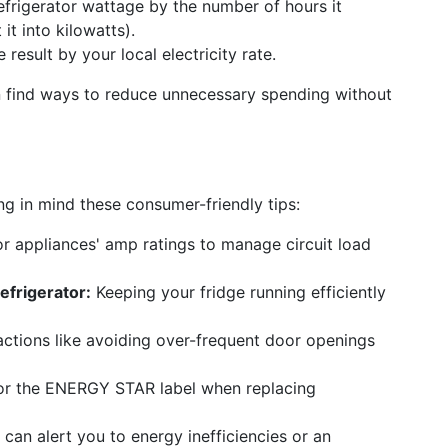
efrigerator wattage by the number of hours it
it into kilowatts).
 result by your local electricity rate.
 find ways to reduce unnecessary spending without
g in mind these consumer-friendly tips:
 appliances' amp ratings to manage circuit load
efrigerator:
Keeping your fridge running efficiently
ctions like avoiding over-frequent door openings
r the ENERGY STAR label when replacing
can alert you to energy inefficiencies or an