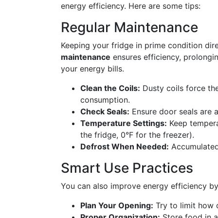
energy efficiency. Here are some tips:
Regular Maintenance
Keeping your fridge in prime condition di
maintenance
ensures efficiency, prolongin
your energy bills.
Clean the Coils:
Dusty coils force th
consumption.
Check Seals:
Ensure door seals are a
Temperature Settings:
Keep tempera
the fridge, 0°F for the freezer).
Defrost When Needed:
Accumulated f
Smart Use Practices
You can also improve energy efficiency by
Plan Your Opening:
Try to limit how 
Proper Organization:
Store food in a