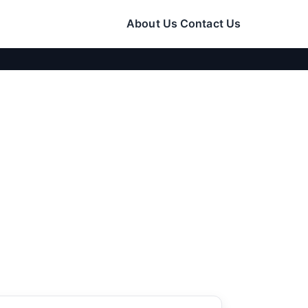
About Us
Contact Us