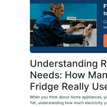
F
t
Ca
te
Understanding R
Needs: How Man
Fridge Really Us
When you think about home appliances, you
Yet, understanding how much electricity y