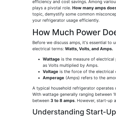
efficiency and cost savings. Among various
plays a pivotal role.
How many amps does a
topic, demystify some common misconcepti
your refrigerator usage efficiently.
How Much Power Does
Before we discuss amps, it's essential to 
electrical terms:
Watts, Volts, and Amps.
Wattage
is the measure of electrical
as Volts multiplied by Amps.
Voltage
is the force of the electrical 
Amperage
(Amps) refers to the amoun
A typical household refrigerator operates 
With wattage generally ranging between 10
between
3 to 8 amps
. However, start-up 
Understanding Start-Up