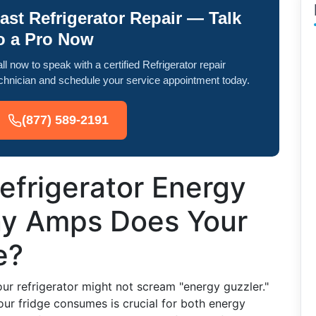
ast Refrigerator Repair — Talk
o a Pro Now
ll now to speak with a certified Refrigerator repair
chnician and schedule your service appointment today.
(877) 589-2191
efrigerator Energy
y Amps Does Your
e?
r refrigerator might not scream "energy guzzler."
our fridge consumes is crucial for both energy