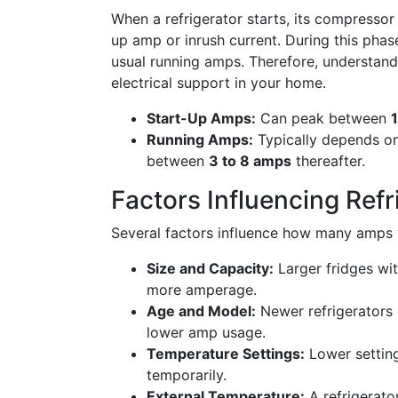
When a refrigerator starts, its compressor
up amp or inrush current. During this phas
usual running amps. Therefore, understand
electrical support in your home.
Start-Up Amps:
Can peak between
Running Amps:
Typically depends on 
between
3 to 8 amps
thereafter.
Factors Influencing Ref
Several factors influence how many amps y
Size and Capacity:
Larger fridges w
more amperage.
Age and Model:
Newer refrigerators g
lower amp usage.
Temperature Settings:
Lower setting
temporarily.
External Temperature:
A refrigerato