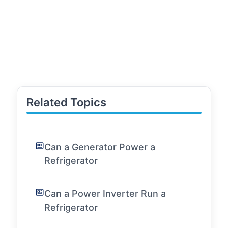
Related Topics
Can a Generator Power a
Refrigerator
Can a Power Inverter Run a
Refrigerator