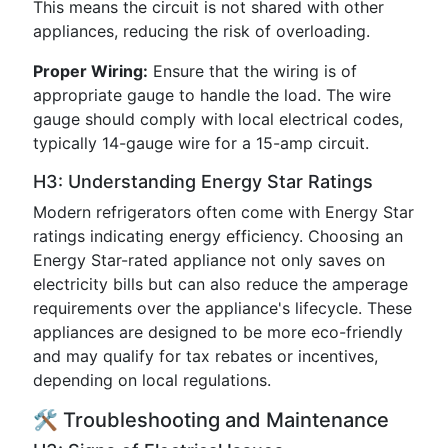
This means the circuit is not shared with other
appliances, reducing the risk of overloading.
Proper Wiring:
Ensure that the wiring is of
appropriate gauge to handle the load. The wire
gauge should comply with local electrical codes,
typically 14-gauge wire for a 15-amp circuit.
H3: Understanding Energy Star Ratings
Modern refrigerators often come with Energy Star
ratings indicating energy efficiency. Choosing an
Energy Star-rated appliance not only saves on
electricity bills but can also reduce the amperage
requirements over the appliance's lifecycle. These
appliances are designed to be more eco-friendly
and may qualify for tax rebates or incentives,
depending on local regulations.
🛠️ Troubleshooting and Maintenance