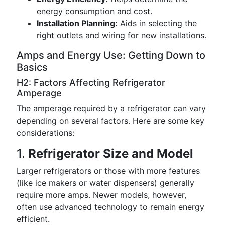
energy consumption and cost.
Installation Planning:
Aids in selecting the
right outlets and wiring for new installations.
Amps and Energy Use: Getting Down to
Basics
H2: Factors Affecting Refrigerator
Amperage
The amperage required by a refrigerator can vary
depending on several factors. Here are some key
considerations:
1.
Refrigerator Size and Model
Larger refrigerators or those with more features
(like ice makers or water dispensers) generally
require more amps. Newer models, however,
often use advanced technology to remain energy
efficient.