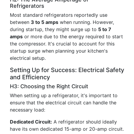
Refrigerators
Most standard refrigerators reportedly use
between
3 to 5 amps
when running. However,
during startup, they might surge up to
5 to 7
amps
or more due to the energy required to start
the compressor. It's crucial to account for this
startup surge when planning your kitchen's
electrical setup.
Setting Up for Success: Electrical Safety
and Efficiency
H3: Choosing the Right Circuit
When setting up a refrigerator, it's important to
ensure that the electrical circuit can handle the
necessary load:
Dedicated Circuit:
A refrigerator should ideally
have its own dedicated 15-amp or 20-amp circuit.