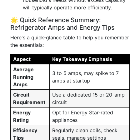
household's needs without excess capacity
will typically operate more efficiently.
🌟 Quick Reference Summary:
Refrigerator Amps and Energy Tips
Here's a quick-glance table to help you remember
the essentials:
Aspect
Key Takeaway Emphasis
Average
3 to 5 amps, may spike to 7
Running
amps at startup
Amps
Circuit
Use a dedicated 15 or 20-amp
Requirement
circuit
Energy
Opt for Energy Star-rated
Rating
appliances
Efficiency
Regularly clean coils, check
Tips
seals, manage settings