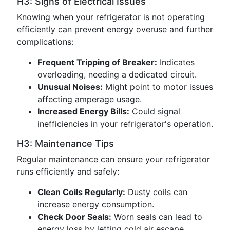
H3: Signs of Electrical Issues
Knowing when your refrigerator is not operating
efficiently can prevent energy overuse and further
complications:
Frequent Tripping of Breaker:
Indicates
overloading, needing a dedicated circuit.
Unusual Noises:
Might point to motor issues
affecting amperage usage.
Increased Energy Bills:
Could signal
inefficiencies in your refrigerator's operation.
H3: Maintenance Tips
Regular maintenance can ensure your refrigerator
runs efficiently and safely:
Clean Coils Regularly:
Dusty coils can
increase energy consumption.
Check Door Seals:
Worn seals can lead to
energy loss by letting cold air escape.