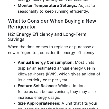
Monitor Temperature Settings:
Adjust to
seasonality to keep running efficiently.
What to Consider When Buying a New
Refrigerator
H2: Energy Efficiency and Long-Term
Savings
When the time comes to replace or purchase a
new refrigerator, consider its energy efficiency:
Annual Energy Consumption:
Most units
display an estimated annual energy use in
kilowatt-hours (kWh), which gives an idea of
its electricity cost per year.
Feature Set Balance:
While additional
features can be convenient, they may also
increase energy usage.
Size Appropriateness:
A unit that fits your