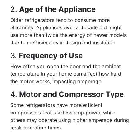
2.
Age of the Appliance
Older refrigerators tend to consume more
electricity. Appliances over a decade old might
use more than twice the energy of newer models
due to inefficiencies in design and insulation.
3.
Frequency of Use
How often you open the door and the ambient
temperature in your home can affect how hard
the motor works, impacting amperage.
4.
Motor and Compressor Type
Some refrigerators have more efficient
compressors that use less amp power, while
others may operate using higher amperage during
peak operation times.