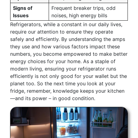
Signs of
Frequent breaker trips, odd
Issues
noises, high energy bills
Refrigerators, while a constant in our daily lives,
require our attention to ensure they operate
safely and efficiently. By understanding the amps
they use and how various factors impact these
numbers, you become empowered to make better
energy choices for your home. As a staple of
modern living, ensuring your refrigerator runs
efficiently is not only good for your wallet but the
planet too. So the next time you look at your
fridge, remember, knowledge keeps your kitchen
—and its power – in good condition.