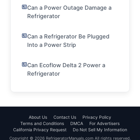
Can a Power Outage Damage a
Refrigerator
Can a Refrigerator Be Plugged
Into a Power Strip
Can Ecoflow Delta 2 Power a
Refrigerator
About Us
Contact Us
Privacy Policy
Terms and Conditions
DMCA
For Advertisers
California Privacy Request
Do Not Sell My Information
Copyright © 2026 RefrigeratorManuals.com All rights reserved.