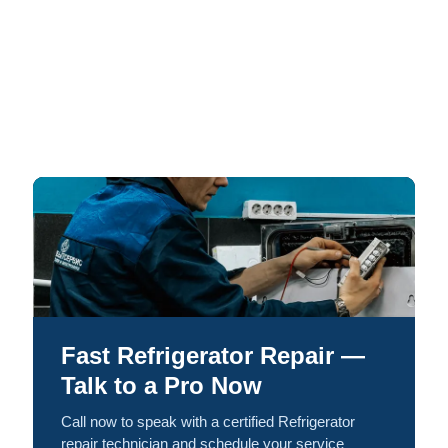
Fast Refrigerator Repair —
Talk to a Pro Now
Call now to speak with a certified Refrigerator
repair technician and schedule your service