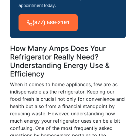
appointment today.
(877) 589-2191
How Many Amps Does Your
Refrigerator Really Need?
Understanding Energy Use &
Efficiency
When it comes to home appliances, few are as
indispensable as the refrigerator. Keeping our
food fresh is crucial not only for convenience and
health but also from a financial standpoint by
reducing waste. However, understanding how
much energy your refrigerator uses can be a bit
confusing. One of the most frequently asked
questions by homeowners pertains to the