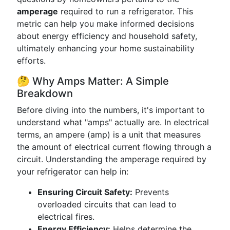
amperage
required to run a refrigerator. This
metric can help you make informed decisions
about energy efficiency and household safety,
ultimately enhancing your home sustainability
efforts.
🤔 Why Amps Matter: A Simple
Breakdown
Before diving into the numbers, it's important to
understand what "amps" actually are. In electrical
terms, an ampere (amp) is a unit that measures
the amount of electrical current flowing through a
circuit. Understanding the amperage required by
your refrigerator can help in:
Ensuring Circuit Safety:
Prevents
overloaded circuits that can lead to
electrical fires.
Energy Efficiency:
Helps determine the