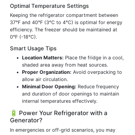
Optimal Temperature Settings
Keeping the refrigerator compartment between
37°F and 40°F (3°C to 4°C) is optimal for energy
efficiency. The freezer should be maintained at
0°F (-18°C).
Smart Usage Tips
Location Matters:
Place the fridge in a cool,
shaded area away from heat sources.
Proper Organization:
Avoid overpacking to
allow air circulation.
Minimal Door Opening:
Reduce frequency
and duration of door openings to maintain
internal temperatures effectively.
🔋 Power Your Refrigerator with a
Generator?
In emergencies or off-grid scenarios, you may