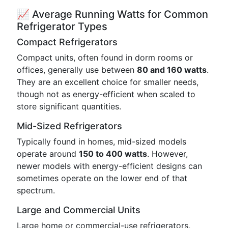
📈 Average Running Watts for Common
Refrigerator Types
Compact Refrigerators
Compact units, often found in dorm rooms or
offices, generally use between
80 and 160 watts
.
They are an excellent choice for smaller needs,
though not as energy-efficient when scaled to
store significant quantities.
Mid-Sized Refrigerators
Typically found in homes, mid-sized models
operate around
150 to 400 watts
. However,
newer models with energy-efficient designs can
sometimes operate on the lower end of that
spectrum.
Large and Commercial Units
Large home or commercial-use refrigerators,