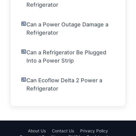
Refrigerator
Can a Power Outage Damage a
Refrigerator
Can a Refrigerator Be Plugged
Into a Power Strip
Can Ecoflow Delta 2 Power a
Refrigerator
About Us
Contact Us
Privacy Policy