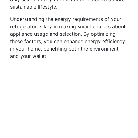
sustainable lifestyle.
Understanding the energy requirements of your
refrigerator is key in making smart choices about
appliance usage and selection. By optimizing
these factors, you can enhance energy efficiency
in your home, benefiting both the environment
and your wallet.