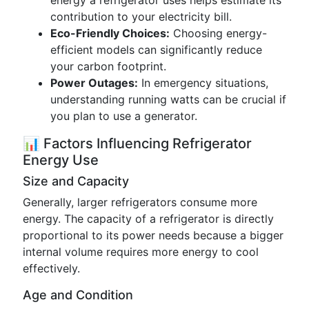
energy a refrigerator uses helps estimate its
contribution to your electricity bill.
Eco-Friendly Choices:
Choosing energy-
efficient models can significantly reduce
your carbon footprint.
Power Outages:
In emergency situations,
understanding running watts can be crucial if
you plan to use a generator.
📊 Factors Influencing Refrigerator
Energy Use
Size and Capacity
Generally, larger refrigerators consume more
energy. The capacity of a refrigerator is directly
proportional to its power needs because a bigger
internal volume requires more energy to cool
effectively.
Age and Condition