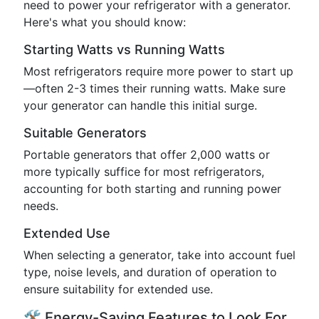
need to power your refrigerator with a generator.
Here's what you should know:
Starting Watts vs Running Watts
Most refrigerators require more power to start up
—often 2-3 times their running watts. Make sure
your generator can handle this initial surge.
Suitable Generators
Portable generators that offer 2,000 watts or
more typically suffice for most refrigerators,
accounting for both starting and running power
needs.
Extended Use
When selecting a generator, take into account fuel
type, noise levels, and duration of operation to
ensure suitability for extended use.
🛠️ Energy-Saving Features to Look For