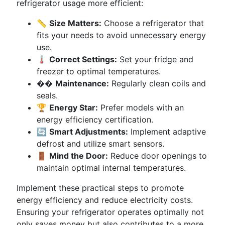
refrigerator usage more efficient:
📏
Size Matters:
Choose a refrigerator that
fits your needs to avoid unnecessary energy
use.
🌡
Correct Settings:
Set your fridge and
freezer to optimal temperatures.
��
Maintenance:
Regularly clean coils and
seals.
🏆
Energy Star:
Prefer models with an
energy efficiency certification.
🔄
Smart Adjustments:
Implement adaptive
defrost and utilize smart sensors.
🚪
Mind the Door:
Reduce door openings to
maintain optimal internal temperatures.
Implement these practical steps to promote
energy efficiency and reduce electricity costs.
Ensuring your refrigerator operates optimally not
only saves money but also contributes to a more