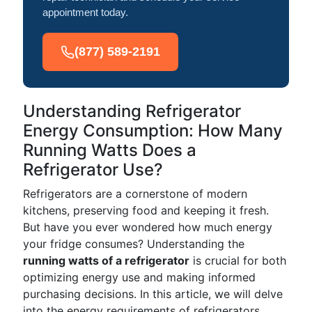
appointment today.
(877) 589-2191
Understanding Refrigerator
Energy Consumption: How Many
Running Watts Does a
Refrigerator Use?
Refrigerators are a cornerstone of modern
kitchens, preserving food and keeping it fresh.
But have you ever wondered how much energy
your fridge consumes? Understanding the
running watts of a refrigerator
is crucial for both
optimizing energy use and making informed
purchasing decisions. In this article, we will delve
into the energy requirements of refrigerators,