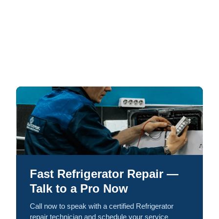
Fast Refrigerator Repair —
Talk to a Pro Now
Call now to speak with a certified Refrigerator
repair technician and schedule your service