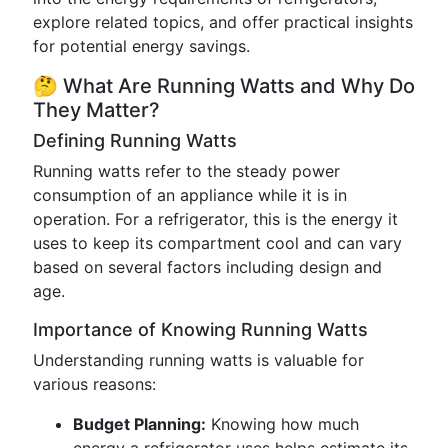
explore related topics, and offer practical insights
for potential energy savings.
🤔 What Are Running Watts and Why Do
They Matter?
Defining Running Watts
Running watts refer to the steady power
consumption of an appliance while it is in
operation. For a refrigerator, this is the energy it
uses to keep its compartment cool and can vary
based on several factors including design and
age.
Importance of Knowing Running Watts
Understanding running watts is valuable for
various reasons:
Budget Planning:
Knowing how much