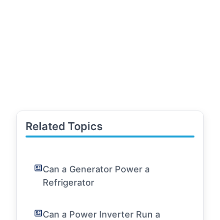
Related Topics
Can a Generator Power a
Refrigerator
Can a Power Inverter Run a