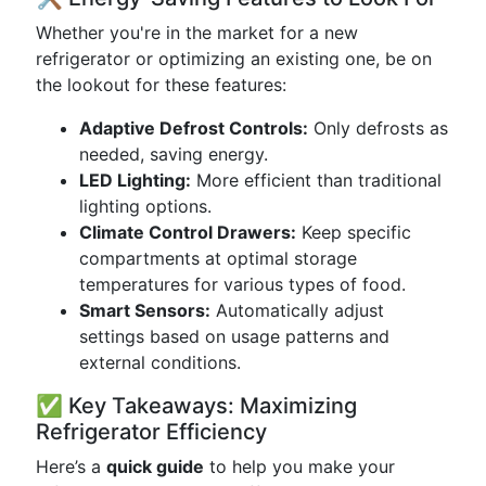
Whether you're in the market for a new
refrigerator or optimizing an existing one, be on
the lookout for these features:
Adaptive Defrost Controls:
Only defrosts as
needed, saving energy.
LED Lighting:
More efficient than traditional
lighting options.
Climate Control Drawers:
Keep specific
compartments at optimal storage
temperatures for various types of food.
Smart Sensors:
Automatically adjust
settings based on usage patterns and
external conditions.
✅ Key Takeaways: Maximizing
Refrigerator Efficiency
Here’s a
quick guide
to help you make your