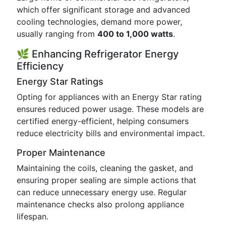
which offer significant storage and advanced
cooling technologies, demand more power,
usually ranging from
400 to 1,000 watts
.
🌿 Enhancing Refrigerator Energy
Efficiency
Energy Star Ratings
Opting for appliances with an Energy Star rating
ensures reduced power usage. These models are
certified energy-efficient, helping consumers
reduce electricity bills and environmental impact.
Proper Maintenance
Maintaining the coils, cleaning the gasket, and
ensuring proper sealing are simple actions that
can reduce unnecessary energy use. Regular
maintenance checks also prolong appliance
lifespan.