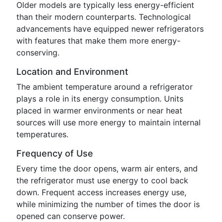
Older models are typically less energy-efficient
than their modern counterparts. Technological
advancements have equipped newer refrigerators
with features that make them more energy-
conserving.
Location and Environment
The ambient temperature around a refrigerator
plays a role in its energy consumption. Units
placed in warmer environments or near heat
sources will use more energy to maintain internal
temperatures.
Frequency of Use
Every time the door opens, warm air enters, and
the refrigerator must use energy to cool back
down. Frequent access increases energy use,
while minimizing the number of times the door is
opened can conserve power.