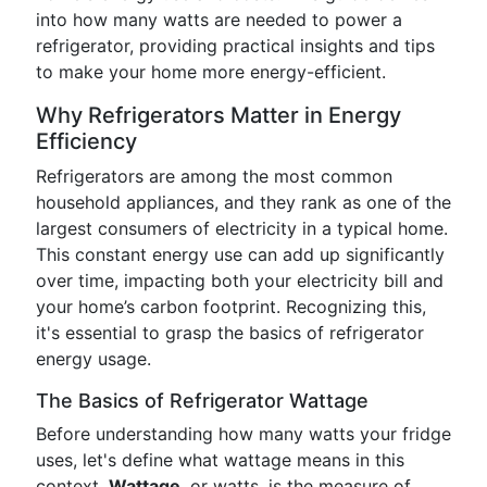
into how many watts are needed to power a
refrigerator, providing practical insights and tips
to make your home more energy-efficient.
Why Refrigerators Matter in Energy
Efficiency
Refrigerators are among the most common
household appliances, and they rank as one of the
largest consumers of electricity in a typical home.
This constant energy use can add up significantly
over time, impacting both your electricity bill and
your home’s carbon footprint. Recognizing this,
it's essential to grasp the basics of refrigerator
energy usage.
The Basics of Refrigerator Wattage
Before understanding how many watts your fridge
uses, let's define what wattage means in this
context.
Wattage
, or watts, is the measure of