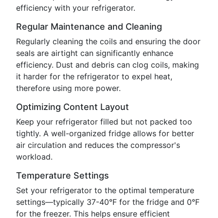
efficiency with your refrigerator.
Regular Maintenance and Cleaning
Regularly cleaning the coils and ensuring the door
seals are airtight can significantly enhance
efficiency. Dust and debris can clog coils, making
it harder for the refrigerator to expel heat,
therefore using more power.
Optimizing Content Layout
Keep your refrigerator filled but not packed too
tightly. A well-organized fridge allows for better
air circulation and reduces the compressor's
workload.
Temperature Settings
Set your refrigerator to the optimal temperature
settings—typically 37-40°F for the fridge and 0°F
for the freezer. This helps ensure efficient