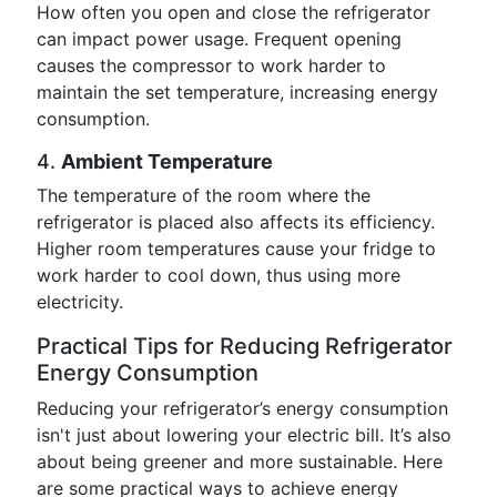
How often you open and close the refrigerator
can impact power usage. Frequent opening
causes the compressor to work harder to
maintain the set temperature, increasing energy
consumption.
4.
Ambient Temperature
The temperature of the room where the
refrigerator is placed also affects its efficiency.
Higher room temperatures cause your fridge to
work harder to cool down, thus using more
electricity.
Practical Tips for Reducing Refrigerator
Energy Consumption
Reducing your refrigerator’s energy consumption
isn't just about lowering your electric bill. It’s also
about being greener and more sustainable. Here
are some practical ways to achieve energy