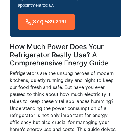
appointment today.
(877) 589-2191
How Much Power Does Your
Refrigerator Really Use? A
Comprehensive Energy Guide
Refrigerators are the unsung heroes of modern
kitchens, quietly running day and night to keep
our food fresh and safe. But have you ever
paused to think about how much electricity it
takes to keep these vital appliances humming?
Understanding the power consumption of a
refrigerator is not only important for energy
efficiency but also crucial for managing your
home's energy use and costs. This guide delves