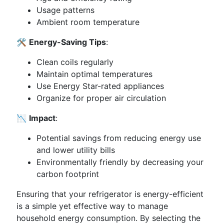
Usage patterns
Ambient room temperature
🛠️
Energy-Saving Tips
:
Clean coils regularly
Maintain optimal temperatures
Use Energy Star-rated appliances
Organize for proper air circulation
📉
Impact
:
Potential savings from reducing energy use
and lower utility bills
Environmentally friendly by decreasing your
carbon footprint
Ensuring that your refrigerator is energy-efficient
is a simple yet effective way to manage
household energy consumption. By selecting the