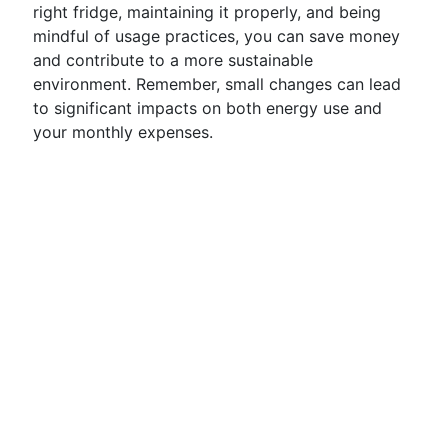
right fridge, maintaining it properly, and being
mindful of usage practices, you can save money
and contribute to a more sustainable
environment. Remember, small changes can lead
to significant impacts on both energy use and
your monthly expenses.