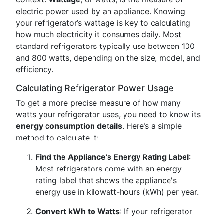
electric power used by an appliance. Knowing
your refrigerator’s wattage is key to calculating
how much electricity it consumes daily. Most
standard refrigerators typically use between 100
and 800 watts, depending on the size, model, and
efficiency.
Calculating Refrigerator Power Usage
To get a more precise measure of how many
watts your refrigerator uses, you need to know its
energy consumption details
. Here’s a simple
method to calculate it:
Find the Appliance's Energy Rating Label
:
Most refrigerators come with an energy
rating label that shows the appliance's
energy use in kilowatt-hours (kWh) per year.
Convert kWh to Watts
: If your refrigerator