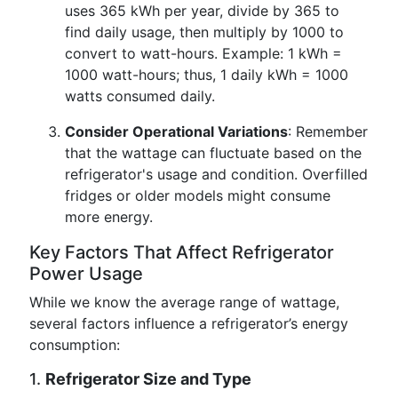
uses 365 kWh per year, divide by 365 to
find daily usage, then multiply by 1000 to
convert to watt-hours. Example: 1 kWh =
1000 watt-hours; thus, 1 daily kWh = 1000
watts consumed daily.
Consider Operational Variations
: Remember
that the wattage can fluctuate based on the
refrigerator's usage and condition. Overfilled
fridges or older models might consume
more energy.
Key Factors That Affect Refrigerator
Power Usage
While we know the average range of wattage,
several factors influence a refrigerator’s energy
consumption:
1.
Refrigerator Size and Type