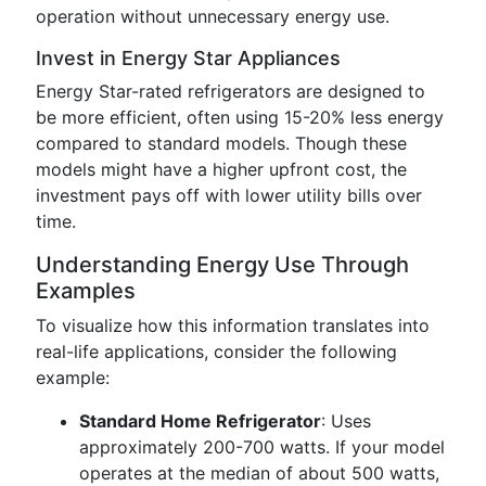
operation without unnecessary energy use.
Invest in Energy Star Appliances
Energy Star-rated refrigerators are designed to
be more efficient, often using 15-20% less energy
compared to standard models. Though these
models might have a higher upfront cost, the
investment pays off with lower utility bills over
time.
Understanding Energy Use Through
Examples
To visualize how this information translates into
real-life applications, consider the following
example:
Standard Home Refrigerator
: Uses
approximately 200-700 watts. If your model
operates at the median of about 500 watts,