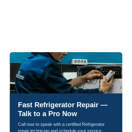
Fast Refrigerator Repair —
Talk to a Pro Now
Call now to speak with a certified Refrigerator
repair technician and schedule your service