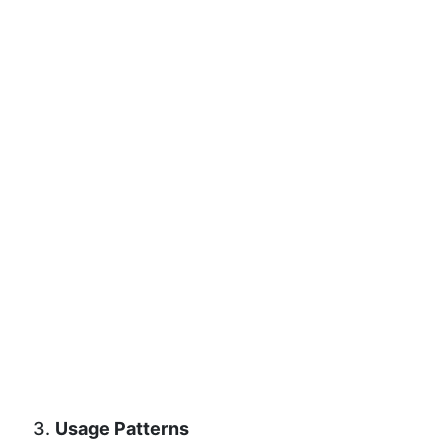
3.
Usage Patterns