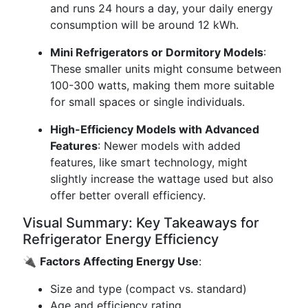
and runs 24 hours a day, your daily energy
consumption will be around 12 kWh.
Mini Refrigerators or Dormitory Models
:
These smaller units might consume between
100-300 watts, making them more suitable
for small spaces or single individuals.
High-Efficiency Models with Advanced
Features
: Newer models with added
features, like smart technology, might
slightly increase the wattage used but also
offer better overall efficiency.
Visual Summary: Key Takeaways for
Refrigerator Energy Efficiency
🔌
Factors Affecting Energy Use
:
Size and type (compact vs. standard)
Age and efficiency rating