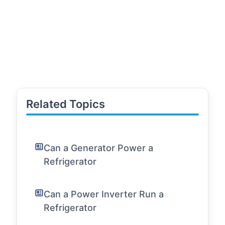
Related Topics
Can a Generator Power a
Refrigerator
Can a Power Inverter Run a
Refrigerator