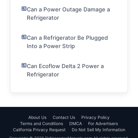
Can a Power Outage Damage a
Refrigerator
Can a Refrigerator Be Plugged
Into a Power Strip
Can Ecoflow Delta 2 Power a
Refrigerator
About Us
Contact Us
Privacy Policy
Terms and Conditions
DMCA
For Advertisers
California Privacy Request
Do Not Sell My Information