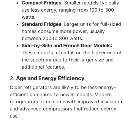
Compact Fridges
: Smaller models typically
use less energy, ranging from 100 to 300
watts.
Standard Fridges
: Larger units for full-sized
homes consume more power, usually
between 200 to 800 watts.
Side-by-Side and French Door Models
:
These models often fall on the higher end of
the spectrum due to their larger size and
additional features.
2.
Age and Energy Efficiency
Older refrigerators are likely to be less energy-
efficient compared to newer models. Modern
refrigerators often come with improved insulation
and advanced compressors that reduce energy
use.