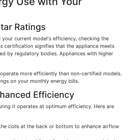
rgy Use with Your
tar Ratings
g your current model's efficiency, checking the
s certification signifies that the appliance meets
ined by regulatory bodies. Appliances with higher
 operate more efficiently than non-certified models.
vings on your monthly energy bills.
hanced Efficiency
uring it operates at optimum efficiency. Here are
he coils at the back or bottom to enhance airflow