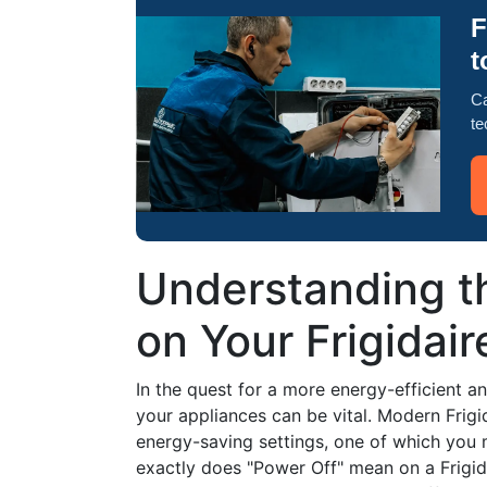
F
t
Ca
te
Understanding t
on Your Frigidair
In the quest for a more energy-efficient a
your appliances can be vital. Modern Frigi
energy-saving settings, one of which you 
exactly does "Power Off" mean on a Frigida