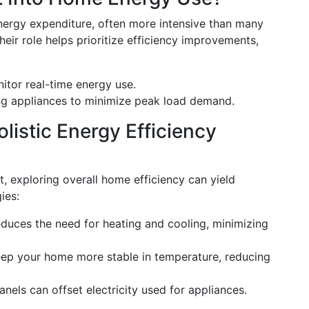
energy expenditure, often more intensive than many
eir role helps prioritize efficiency improvements,
itor real-time energy use.
ng appliances to minimize peak load demand.
listic Energy Efficiency
rt, exploring overall home efficiency can yield
ies:
reduces the need for heating and cooling, minimizing
eep your home more stable in temperature, reducing
 panels can offset electricity used for appliances.