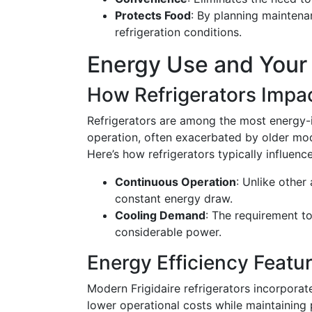
Protects Food
: By planning maintena
refrigeration conditions.
Energy Use and Your 
How Refrigerators Impac
Refrigerators are among the most energy-i
operation, often exacerbated by older mod
Here’s how refrigerators typically influence
Continuous Operation
: Unlike other 
constant energy draw.
Cooling Demand
: The requirement to
considerable power.
Energy Efficiency Featu
Modern Frigidaire refrigerators incorporat
lower operational costs while maintaining