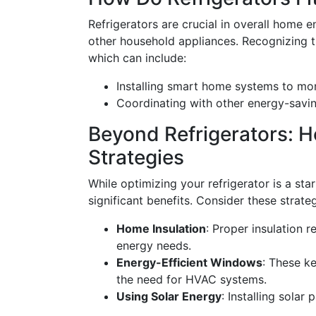
Refrigerators are crucial in overall home 
other household appliances. Recognizing th
which can include:
Installing smart home systems to mon
Coordinating with other energy-savi
Beyond Refrigerators: Ho
Strategies
While optimizing your refrigerator is a sta
significant benefits. Consider these strateg
Home Insulation
: Proper insulation 
energy needs.
Energy-Efficient Windows
: These k
the need for HVAC systems.
Using Solar Energy
: Installing solar