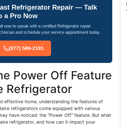
ast Refrigerator Repair — Talk
o a Pro Now
ll now to speak with a certified Refrigerator repair
chnician and schedule your service appointment today.
(877) 589-2191
he Power Off Feature
e Refrigerator
nd effective home, understanding the features of
daire refrigerators come equipped with various
may have noticed: the "Power Off" feature. But what
ire refrigerator, and how can it impact your