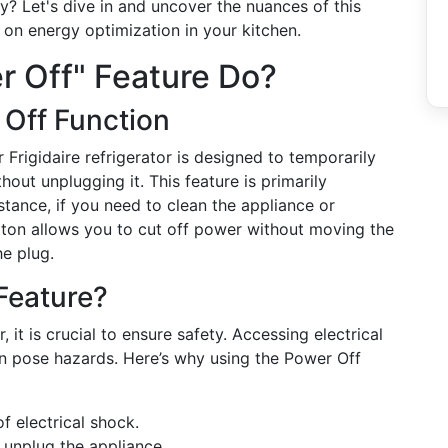
y? Let's dive in and uncover the nuances of this
s on energy optimization in your kitchen.
r Off" Feature Do?
 Off Function
r Frigidaire refrigerator is designed to temporarily
hout unplugging it. This feature is primarily
tance, if you need to clean the appliance or
tton allows you to cut off power without moving the
he plug.
Feature?
 it is crucial to ensure safety. Accessing electrical
 pose hazards. Here’s why using the Power Off
of electrical shock.
o unplug the appliance.