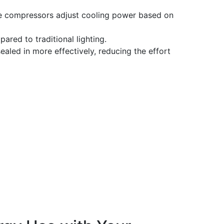
e compressors adjust cooling power based on
ared to traditional lighting.
sealed in more effectively, reducing the effort