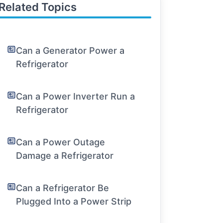
Related Topics
Can a Generator Power a
Refrigerator
Can a Power Inverter Run a
Refrigerator
Can a Power Outage
Damage a Refrigerator
Can a Refrigerator Be
Plugged Into a Power Strip