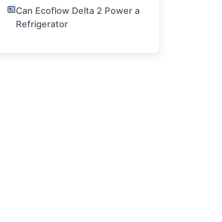
Can Ecoflow Delta 2 Power a
Refrigerator