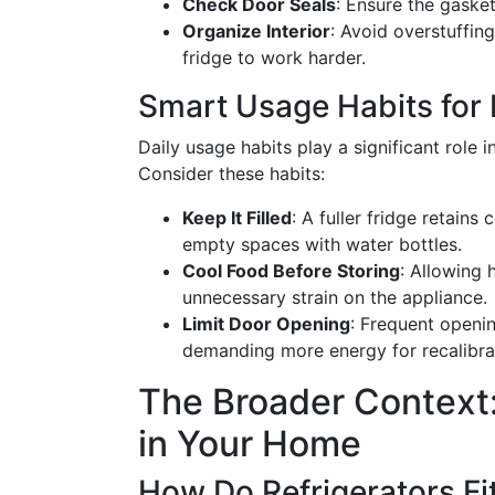
Check Door Seals
: Ensure the gasket
Organize Interior
: Avoid overstuffing
fridge to work harder.
Smart Usage Habits for B
Daily usage habits play a significant role 
Consider these habits:
Keep It Filled
: A fuller fridge retains
empty spaces with water bottles.
Cool Food Before Storing
: Allowing 
unnecessary strain on the appliance.
Limit Door Opening
: Frequent openin
demanding more energy for recalibra
The Broader Context:
in Your Home
How Do Refrigerators Fi