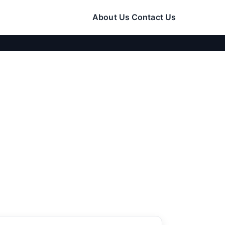
About Us
Contact Us