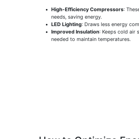
High-Efficiency Compressors
: Thes
needs, saving energy.
LED Lighting
: Draws less energy comp
Improved Insulation
: Keeps cold air 
needed to maintain temperatures.