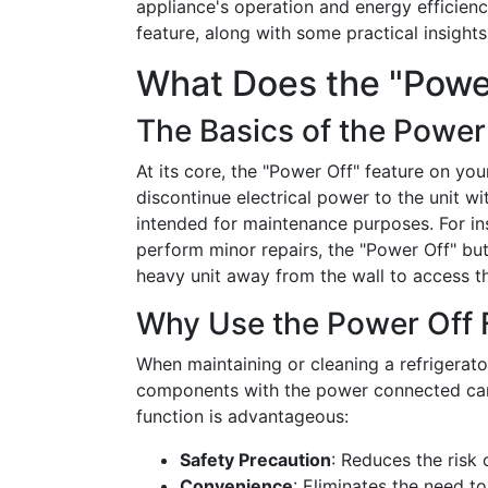
appliance's operation and energy efficienc
feature, along with some practical insight
What Does the "Powe
The Basics of the Power
At its core, the "Power Off" feature on you
discontinue electrical power to the unit wit
intended for maintenance purposes. For ins
perform minor repairs, the "Power Off" bu
heavy unit away from the wall to access t
Why Use the Power Off 
When maintaining or cleaning a refrigerator,
components with the power connected can
function is advantageous:
Safety Precaution
: Reduces the risk 
Convenience
: Eliminates the need t