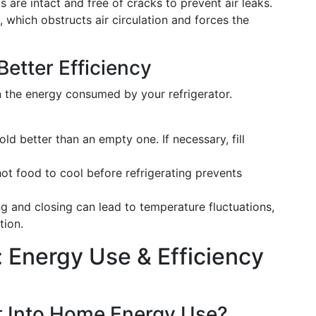
s are intact and free of cracks to prevent air leaks.
, which obstructs air circulation and forces the
etter Efficiency
in the energy consumed by your refrigerator.
 cold better than an empty one. If necessary, fill
hot food to cool before refrigerating prevents
g and closing can lead to temperature fluctuations,
tion.
 Energy Use & Efficiency
t Into Home Energy Use?