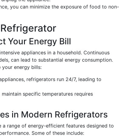
nce, you can minimize the exposure of food to non-
Refrigerator
t Your Energy Bill
ntensive appliances in a household. Continuous
els, can lead to substantial energy consumption.
 your energy bills:
appliances, refrigerators run 24/7, leading to
 maintain specific temperatures requires
res in Modern Refrigerators
e a range of energy-efficient features designed to
 performance. Some of these include: