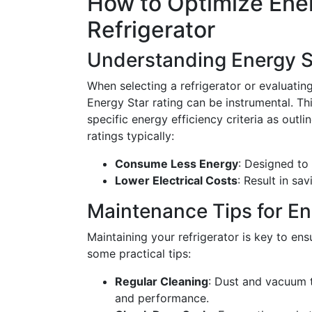
How to Optimize Ene
Refrigerator
Understanding Energy S
When selecting a refrigerator or evaluatin
Energy Star rating can be instrumental. Thi
specific energy efficiency criteria as outl
ratings typically:
Consume Less Energy
: Designed to
Lower Electrical Costs
: Result in sa
Maintenance Tips for En
Maintaining your refrigerator is key to ens
some practical tips:
Regular Cleaning
: Dust and vacuum t
and performance.