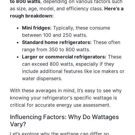
to 800 watts
, depending on various factors such
as size, age, model, and efficiency class.
Here’s a
rough breakdown:
Mini fridges:
Typically, these consume
between 100 and 250 watts.
Standard home refrigerators:
These often
range from 350 to 800 watts.
Larger or commercial refrigerators:
These
can exceed 800 watts, especially if they
include additional features like ice makers or
water dispensers.
With these averages in mind, it’s easy to see why
knowing your refrigerator's specific wattage is
critical for accurate energy use assessment.
Influencing Factors: Why Do Wattages
Vary?
Let’s explore why the wattage can differ so