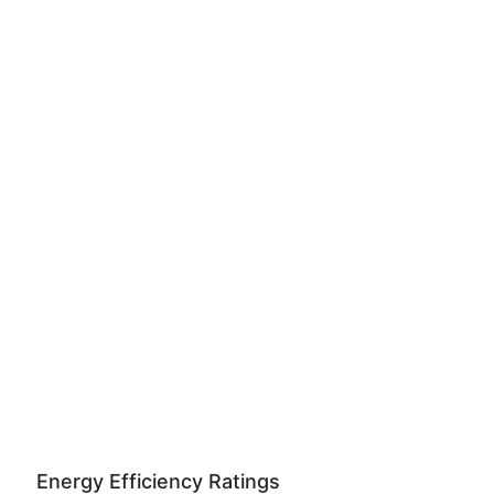
Energy Efficiency Ratings