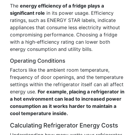
The
energy efficiency of a fridge plays a
significant role
in its power usage. Efficiency
ratings, such as ENERGY STAR labels, indicate
appliances that consume less electricity without
compromising performance. Choosing a fridge
with a high-efficiency rating can lower both
energy consumption and utility bills.
Operating Conditions
Factors like the ambient room temperature,
frequency of door openings, and the temperature
settings within the refrigerator itself can all affect
energy use.
For example, placing a refrigerator in
a hot environment can lead to increased power
consumption as it works harder to maintain a
cool temperature inside.
Calculating Refrigerator Energy Costs