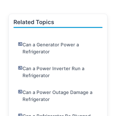
Related Topics
Can a Generator Power a
Refrigerator
Can a Power Inverter Run a
Refrigerator
Can a Power Outage Damage a
Refrigerator