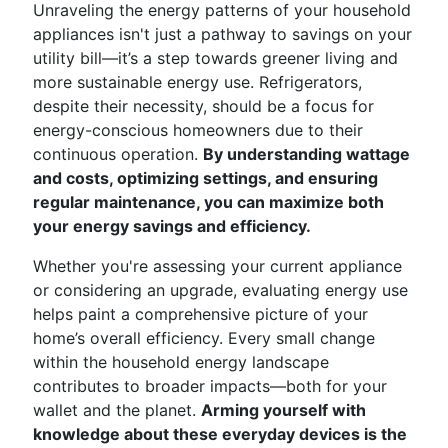
Unraveling the energy patterns of your household
appliances isn't just a pathway to savings on your
utility bill—it’s a step towards greener living and
more sustainable energy use. Refrigerators,
despite their necessity, should be a focus for
energy-conscious homeowners due to their
continuous operation.
By understanding wattage
and costs, optimizing settings, and ensuring
regular maintenance, you can maximize both
your energy savings and efficiency.
Whether you're assessing your current appliance
or considering an upgrade, evaluating energy use
helps paint a comprehensive picture of your
home’s overall efficiency. Every small change
within the household energy landscape
contributes to broader impacts—both for your
wallet and the planet.
Arming yourself with
knowledge about these everyday devices is the