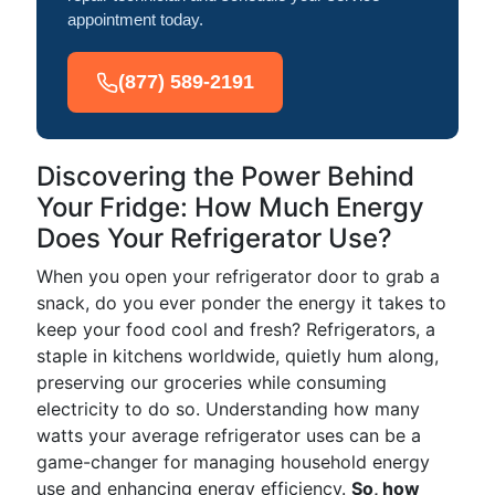
appointment today.
(877) 589-2191
Discovering the Power Behind
Your Fridge: How Much Energy
Does Your Refrigerator Use?
When you open your refrigerator door to grab a
snack, do you ever ponder the energy it takes to
keep your food cool and fresh? Refrigerators, a
staple in kitchens worldwide, quietly hum along,
preserving our groceries while consuming
electricity to do so. Understanding how many
watts your average refrigerator uses can be a
game-changer for managing household energy
use and enhancing energy efficiency.
So, how