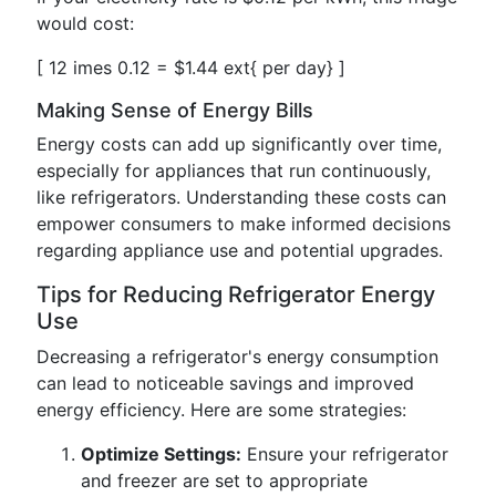
would cost:
[ 12 imes 0.12 = $1.44 ext{ per day} ]
Making Sense of Energy Bills
Energy costs can add up significantly over time,
especially for appliances that run continuously,
like refrigerators. Understanding these costs can
empower consumers to make informed decisions
regarding appliance use and potential upgrades.
Tips for Reducing Refrigerator Energy
Use
Decreasing a refrigerator's energy consumption
can lead to noticeable savings and improved
energy efficiency. Here are some strategies:
Optimize Settings:
Ensure your refrigerator
and freezer are set to appropriate