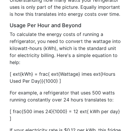
Understanding how many watts your refrigerator
uses is only part of the picture. Equally important
is how this translates into energy costs over time.
Usage Per Hour and Beyond
To calculate the energy costs of running a
refrigerator, you need to convert the wattage into
kilowatt-hours (kWh), which is the standard unit
for electricity billing. Here's a simple equation to
help:
[ ext{kWh} = frac{ ext{Wattage} imes ext{Hours
Used Per Day}}{1000} ]
For example, a refrigerator that uses 500 watts
running constantly over 24 hours translates to:
[ frac{500 imes 24}{1000} = 12 ext{ kWh per day}
]
If your electricity rate is $0.12 per kWh, this fridge