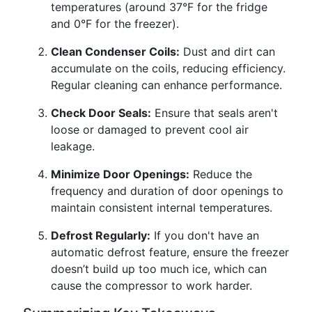
temperatures (around 37°F for the fridge
and 0°F for the freezer).
Clean Condenser Coils:
Dust and dirt can
accumulate on the coils, reducing efficiency.
Regular cleaning can enhance performance.
Check Door Seals:
Ensure that seals aren't
loose or damaged to prevent cool air
leakage.
Minimize Door Openings:
Reduce the
frequency and duration of door openings to
maintain consistent internal temperatures.
Defrost Regularly:
If you don't have an
automatic defrost feature, ensure the freezer
doesn’t build up too much ice, which can
cause the compressor to work harder.