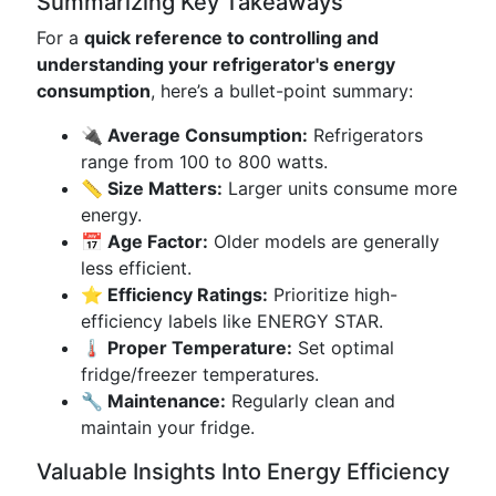
Summarizing Key Takeaways
For a
quick reference to controlling and
understanding your refrigerator's energy
consumption
, here’s a bullet-point summary:
🔌 Average Consumption:
Refrigerators
range from 100 to 800 watts.
📏 Size Matters:
Larger units consume more
energy.
📅 Age Factor:
Older models are generally
less efficient.
⭐ Efficiency Ratings:
Prioritize high-
efficiency labels like ENERGY STAR.
🌡️ Proper Temperature:
Set optimal
fridge/freezer temperatures.
🔧 Maintenance:
Regularly clean and
maintain your fridge.
Valuable Insights Into Energy Efficiency