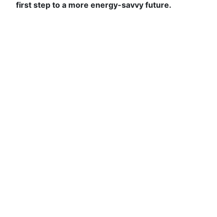
first step to a more energy-savvy future.