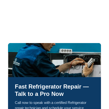
Fast Refrigerator Repair —
Talk to a Pro Now
Call now to speak with a certified Refrigerator
repair technician and schedule your service