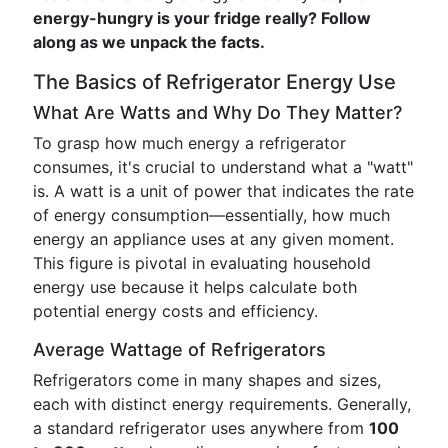
energy-hungry is your fridge really? Follow
along as we unpack the facts.
The Basics of Refrigerator Energy Use
What Are Watts and Why Do They Matter?
To grasp how much energy a refrigerator
consumes, it's crucial to understand what a "watt"
is. A watt is a unit of power that indicates the rate
of energy consumption—essentially, how much
energy an appliance uses at any given moment.
This figure is pivotal in evaluating household
energy use because it helps calculate both
potential energy costs and efficiency.
Average Wattage of Refrigerators
Refrigerators come in many shapes and sizes,
each with distinct energy requirements. Generally,
a standard refrigerator uses anywhere from
100