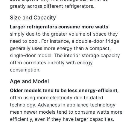
greatly across different refrigerators.
Size and Capacity
Larger refrigerators consume more watts
simply due to the greater volume of space they
need to cool. For instance, a double-door fridge
generally uses more energy than a compact,
single-door model. The interior storage capacity
often correlates directly with energy
consumption.
Age and Model
Older models tend to be less energy-efficient,
often using more electricity due to dated
technology. Advances in appliance technology
mean newer models tend to consume watts more
efficiently, even if they have larger capacities.