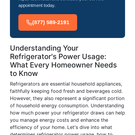
appointment today.
(877) 589-2191
Understanding Your
Refrigerator's Power Usage:
What Every Homeowner Needs
to Know
Refrigerators are essential household appliances,
faithfully keeping food fresh and beverages cold.
However, they also represent a significant portion
of household energy consumption. Understanding
how much power your refrigerator draws can help
you manage energy costs and enhance the
efficiency of your home. Let's dive into what
determines refrigerator power usage, how to