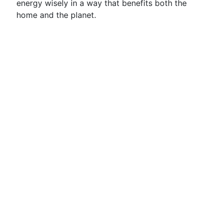
energy wisely in a way that benefits both the
home and the planet.