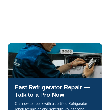
Fast Refrigerator Repair —
Talk to a Pro Now
Call now to speak with a certified Refrigerator
repair technician and schedule your service