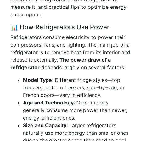
measure it, and practical tips to optimize energy
consumption.
📊 How Refrigerators Use Power
Refrigerators consume electricity to power their
compressors, fans, and lighting. The main job of a
refrigerator is to remove heat from its interior and
release it externally.
The power draw of a
refrigerator
depends largely on several factors:
Model Type
: Different fridge styles—top
freezers, bottom freezers, side-by-side, or
French doors—vary in efficiency.
Age and Technology
: Older models
generally consume more power than newer,
energy-efficient ones.
Size and Capacity
: Larger refrigerators
naturally use more energy than smaller ones
due to the greater space they need to cool.