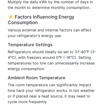
Multiply the daily kWh by the number of days in
the month to determine monthly consumption.
⚡ Factors Influencing Energy
Consumption
Various external and internal factors can affect
your refrigerator's energy use:
Temperature Settings
Refrigerators should ideally be set to 37-40°F (3-
4°C), with freezers around 0°F (-18°C). Setting
temperatures too low can unnecessarily increase
energy consumption.
Ambient Room Temperature
The room temperature can significantly impact
how hard your refrigerator works. In hot weather
or if placed near a heat source, it may need to
cycle more frequently.