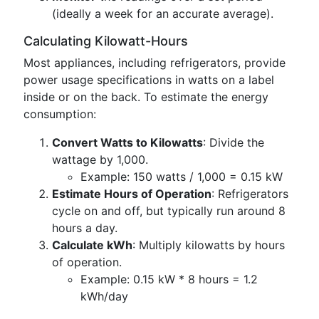
(ideally a week for an accurate average).
Calculating Kilowatt-Hours
Most appliances, including refrigerators, provide
power usage specifications in watts on a label
inside or on the back. To estimate the energy
consumption:
Convert Watts to Kilowatts
: Divide the
wattage by 1,000.
Example: 150 watts / 1,000 = 0.15 kW
Estimate Hours of Operation
: Refrigerators
cycle on and off, but typically run around 8
hours a day.
Calculate kWh
: Multiply kilowatts by hours
of operation.
Example: 0.15 kW * 8 hours = 1.2
kWh/day