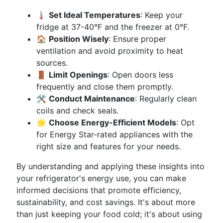
🌡
Set Ideal Temperatures
: Keep your
fridge at 37-40°F and the freezer at 0°F.
🏠
Position Wisely
: Ensure proper
ventilation and avoid proximity to heat
sources.
🚪
Limit Openings
: Open doors less
frequently and close them promptly.
🛠
Conduct Maintenance
: Regularly clean
coils and check seals.
🌟
Choose Energy-Efficient Models
: Opt
for Energy Star-rated appliances with the
right size and features for your needs.
By understanding and applying these insights into
your refrigerator's energy use, you can make
informed decisions that promote efficiency,
sustainability, and cost savings. It's about more
than just keeping your food cold; it's about using