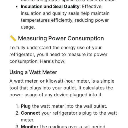
Insulation and Seal Quality
: Effective
insulation and quality seals help maintain
temperatures efficiently, reducing power
usage.
📏 Measuring Power Consumption
To fully understand the energy use of your
refrigerator, you'll need to measure its power
consumption. Here's how:
Using a Watt Meter
A watt meter, or kilowatt-hour meter, is a simple
tool that plugs into your outlet. It calculates the
power usage of any device plugged into it:
Plug
the watt meter into the wall outlet.
Connect
your refrigerator's plug to the watt
meter.
Monitor
the readings over a set period