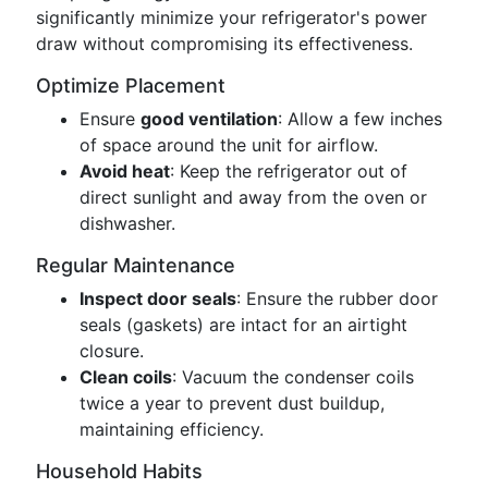
significantly minimize your refrigerator's power
draw without compromising its effectiveness.
Optimize Placement
Ensure
good ventilation
: Allow a few inches
of space around the unit for airflow.
Avoid heat
: Keep the refrigerator out of
direct sunlight and away from the oven or
dishwasher.
Regular Maintenance
Inspect door seals
: Ensure the rubber door
seals (gaskets) are intact for an airtight
closure.
Clean coils
: Vacuum the condenser coils
twice a year to prevent dust buildup,
maintaining efficiency.
Household Habits