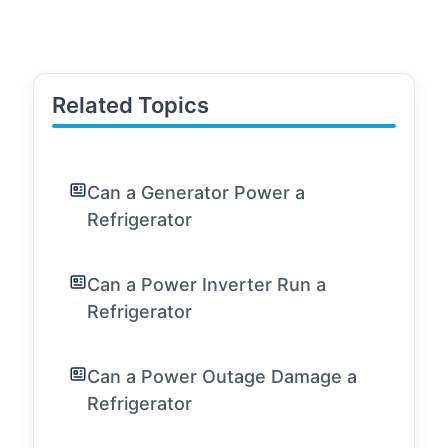
Related Topics
Can a Generator Power a
Refrigerator
Can a Power Inverter Run a
Refrigerator
Can a Power Outage Damage a
Refrigerator