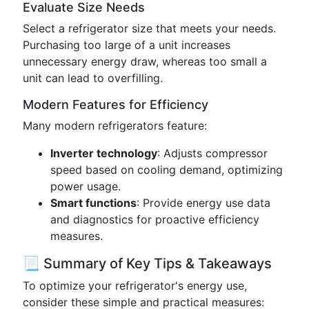
Evaluate Size Needs
Select a refrigerator size that meets your needs.
Purchasing too large of a unit increases
unnecessary energy draw, whereas too small a
unit can lead to overfilling.
Modern Features for Efficiency
Many modern refrigerators feature:
Inverter technology
: Adjusts compressor
speed based on cooling demand, optimizing
power usage.
Smart functions
: Provide energy use data
and diagnostics for proactive efficiency
measures.
📃 Summary of Key Tips & Takeaways
To optimize your refrigerator's energy use,
consider these simple and practical measures: