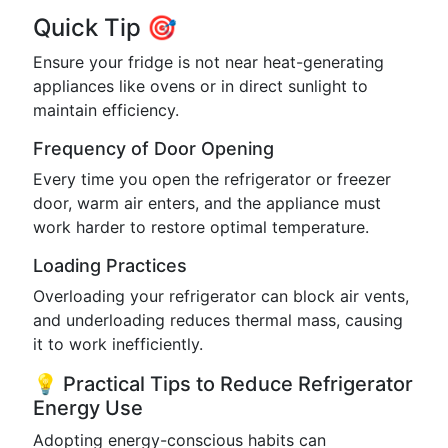
Quick Tip 🎯
Ensure your fridge is not near heat-generating
appliances like ovens or in direct sunlight to
maintain efficiency.
Frequency of Door Opening
Every time you open the refrigerator or freezer
door, warm air enters, and the appliance must
work harder to restore optimal temperature.
Loading Practices
Overloading your refrigerator can block air vents,
and underloading reduces thermal mass, causing
it to work inefficiently.
💡 Practical Tips to Reduce Refrigerator
Energy Use
Adopting energy-conscious habits can