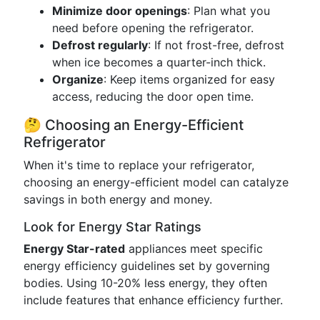
Minimize door openings
: Plan what you
need before opening the refrigerator.
Defrost regularly
: If not frost-free, defrost
when ice becomes a quarter-inch thick.
Organize
: Keep items organized for easy
access, reducing the door open time.
🤔 Choosing an Energy-Efficient
Refrigerator
When it's time to replace your refrigerator,
choosing an energy-efficient model can catalyze
savings in both energy and money.
Look for Energy Star Ratings
Energy Star-rated
appliances meet specific
energy efficiency guidelines set by governing
bodies. Using 10-20% less energy, they often
include features that enhance efficiency further.