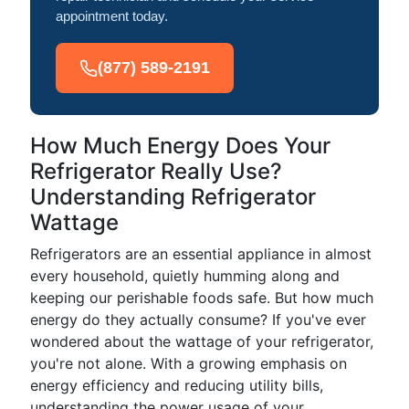
appointment today.
(877) 589-2191
How Much Energy Does Your
Refrigerator Really Use?
Understanding Refrigerator
Wattage
Refrigerators are an essential appliance in almost
every household, quietly humming along and
keeping our perishable foods safe. But how much
energy do they actually consume? If you've ever
wondered about the wattage of your refrigerator,
you're not alone. With a growing emphasis on
energy efficiency and reducing utility bills,
understanding the power usage of your