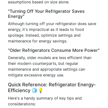
assumptions based on size alone.
"Turning Off Your Refrigerator Saves
Energy"
Although turning off your refrigerator does save
energy, it's impractical as it leads to food
spoilage. Instead, optimize settings and
maintenance for energy savings.
"Older Refrigerators Consume More Power"
Generally, older models are less efficient than
their modern counterparts, but regular
maintenance and appropriate settings can
mitigate excessive energy use.
Quick Reference: Refrigerator Energy-
Efficiency 🧊💡
Here's a handy summary of key tips and
considerations: