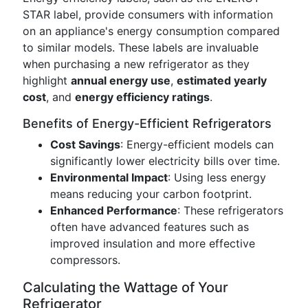
STAR label, provide consumers with information
on an appliance's energy consumption compared
to similar models. These labels are invaluable
when purchasing a new refrigerator as they
highlight
annual energy use
,
estimated yearly
cost
, and
energy efficiency ratings
.
Benefits of Energy-Efficient Refrigerators
Cost Savings
: Energy-efficient models can
significantly lower electricity bills over time.
Environmental Impact
: Using less energy
means reducing your carbon footprint.
Enhanced Performance
: These refrigerators
often have advanced features such as
improved insulation and more effective
compressors.
Calculating the Wattage of Your
Refrigerator