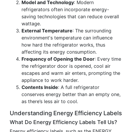
Model and Technology
: Modern
refrigerators often incorporate energy-
saving technologies that can reduce overall
wattage.
External Temperature
: The surrounding
environment's temperature can influence
how hard the refrigerator works, thus
affecting its energy consumption.
Frequency of Opening the Door
: Every time
the refrigerator door is opened, cool air
escapes and warm air enters, prompting the
appliance to work harder.
Contents Inside
: A full refrigerator
conserves energy better than an empty one,
as there’s less air to cool.
Understanding Energy Efficiency Labels
What Do Energy Efficiency Labels Tell Us?
Energy efficiency labels, such as the ENERGY