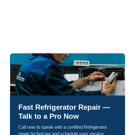
Fast Refrigerator Repair —
Talk to a Pro Now
Call now to speak with a certified Refrigerator
repair technician and schedule your service