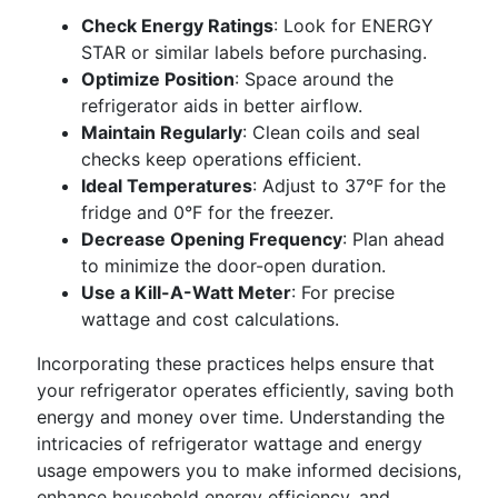
Check Energy Ratings
: Look for ENERGY
STAR or similar labels before purchasing.
Optimize Position
: Space around the
refrigerator aids in better airflow.
Maintain Regularly
: Clean coils and seal
checks keep operations efficient.
Ideal Temperatures
: Adjust to 37°F for the
fridge and 0°F for the freezer.
Decrease Opening Frequency
: Plan ahead
to minimize the door-open duration.
Use a Kill-A-Watt Meter
: For precise
wattage and cost calculations.
Incorporating these practices helps ensure that
your refrigerator operates efficiently, saving both
energy and money over time. Understanding the
intricacies of refrigerator wattage and energy
usage empowers you to make informed decisions,
enhance household energy efficiency, and