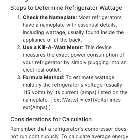
Steps to Determine Refrigerator Wattage
Check the Nameplate
: Most refrigerators
have a nameplate with essential details,
including wattage, usually found inside the
appliance or at the back.
Use a Kill-A-Watt Meter
: This device
measures the exact power consumption of
your refrigerator by simply plugging into an
electrical outlet.
Formula Method
: To estimate wattage,
multiply the refrigerator's voltage (usually
115 volts) by its current (amps) listed on the
nameplate. [ ext{Watts} = ext{Volts} imes
ext{Amps} ]
Considerations for Calculation
Remember that a refrigerator's compressor does
not run continuously. To calculate average energy