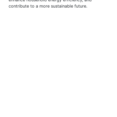
contribute to a more sustainable future.