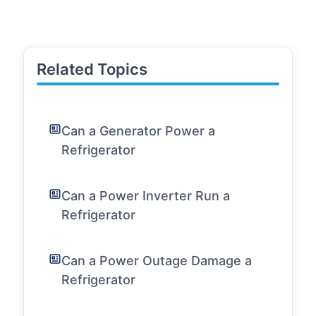
Related Topics
Can a Generator Power a
Refrigerator
Can a Power Inverter Run a
Refrigerator
Can a Power Outage Damage a
Refrigerator