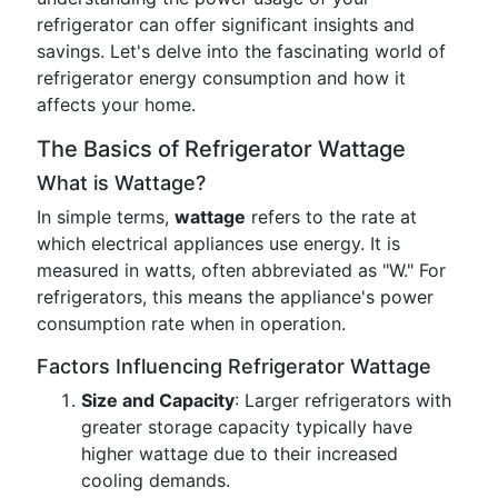
refrigerator can offer significant insights and
savings. Let's delve into the fascinating world of
refrigerator energy consumption and how it
affects your home.
The Basics of Refrigerator Wattage
What is Wattage?
In simple terms,
wattage
refers to the rate at
which electrical appliances use energy. It is
measured in watts, often abbreviated as "W." For
refrigerators, this means the appliance's power
consumption rate when in operation.
Factors Influencing Refrigerator Wattage
Size and Capacity
: Larger refrigerators with
greater storage capacity typically have
higher wattage due to their increased
cooling demands.