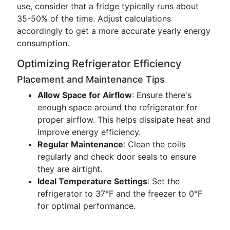
use, consider that a fridge typically runs about
35-50% of the time. Adjust calculations
accordingly to get a more accurate yearly energy
consumption.
Optimizing Refrigerator Efficiency
Placement and Maintenance Tips
Allow Space for Airflow
: Ensure there's
enough space around the refrigerator for
proper airflow. This helps dissipate heat and
improve energy efficiency.
Regular Maintenance
: Clean the coils
regularly and check door seals to ensure
they are airtight.
Ideal Temperature Settings
: Set the
refrigerator to 37°F and the freezer to 0°F
for optimal performance.