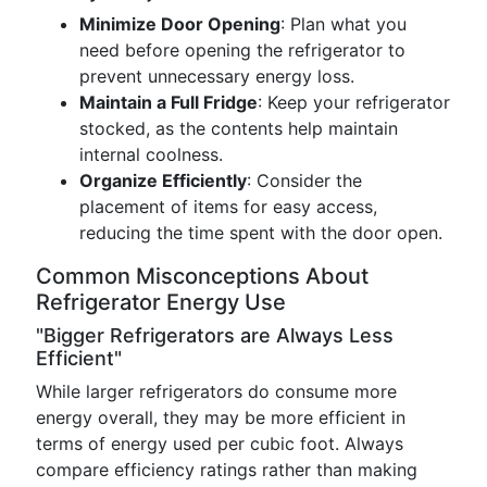
Minimize Door Opening
: Plan what you
need before opening the refrigerator to
prevent unnecessary energy loss.
Maintain a Full Fridge
: Keep your refrigerator
stocked, as the contents help maintain
internal coolness.
Organize Efficiently
: Consider the
placement of items for easy access,
reducing the time spent with the door open.
Common Misconceptions About
Refrigerator Energy Use
"Bigger Refrigerators are Always Less
Efficient"
While larger refrigerators do consume more
energy overall, they may be more efficient in
terms of energy used per cubic foot. Always
compare efficiency ratings rather than making