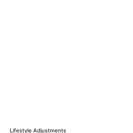
Lifestyle Adjustments