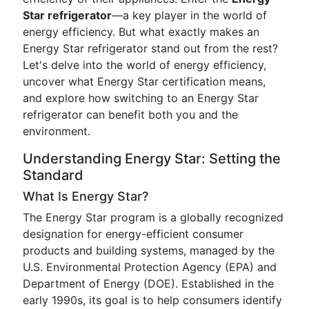
Star refrigerator
—a key player in the world of
energy efficiency. But what exactly makes an
Energy Star refrigerator stand out from the rest?
Let's delve into the world of energy efficiency,
uncover what Energy Star certification means,
and explore how switching to an Energy Star
refrigerator can benefit both you and the
environment.
Understanding Energy Star: Setting the
Standard
What Is Energy Star?
The Energy Star program is a globally recognized
designation for energy-efficient consumer
products and building systems, managed by the
U.S. Environmental Protection Agency (EPA) and
Department of Energy (DOE). Established in the
early 1990s, its goal is to help consumers identify