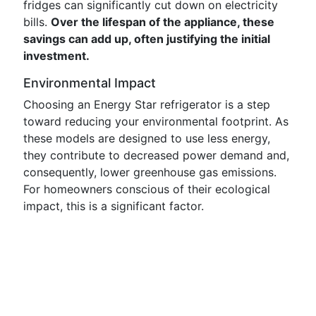
fridges can significantly cut down on electricity
bills.
Over the lifespan of the appliance, these
savings can add up, often justifying the initial
investment.
Environmental Impact
Choosing an Energy Star refrigerator is a step
toward reducing your environmental footprint. As
these models are designed to use less energy,
they contribute to decreased power demand and,
consequently, lower greenhouse gas emissions.
For homeowners conscious of their ecological
impact, this is a significant factor.