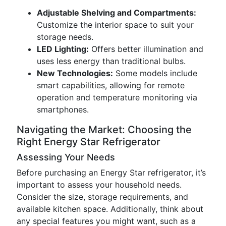
Adjustable Shelving and Compartments:
Customize the interior space to suit your
storage needs.
LED Lighting:
Offers better illumination and
uses less energy than traditional bulbs.
New Technologies:
Some models include
smart capabilities, allowing for remote
operation and temperature monitoring via
smartphones.
Navigating the Market: Choosing the
Right Energy Star Refrigerator
Assessing Your Needs
Before purchasing an Energy Star refrigerator, it’s
important to assess your household needs.
Consider the size, storage requirements, and
available kitchen space. Additionally, think about
any special features you might want, such as a