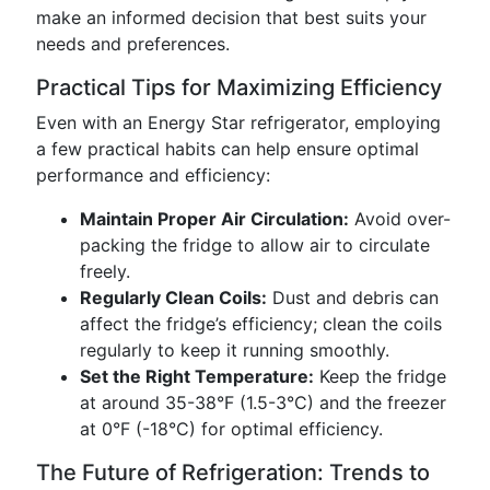
make an informed decision that best suits your
needs and preferences.
Practical Tips for Maximizing Efficiency
Even with an Energy Star refrigerator, employing
a few practical habits can help ensure optimal
performance and efficiency:
Maintain Proper Air Circulation:
Avoid over-
packing the fridge to allow air to circulate
freely.
Regularly Clean Coils:
Dust and debris can
affect the fridge’s efficiency; clean the coils
regularly to keep it running smoothly.
Set the Right Temperature:
Keep the fridge
at around 35-38°F (1.5-3°C) and the freezer
at 0°F (-18°C) for optimal efficiency.
The Future of Refrigeration: Trends to