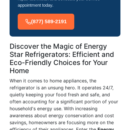
appointment today.
(877) 589-2191
Discover the Magic of Energy
Star Refrigerators: Efficient and
Eco-Friendly Choices for Your
Home
When it comes to home appliances, the
refrigerator is an unsung hero. It operates 24/7,
quietly keeping your food fresh and safe, and
often accounting for a significant portion of your
household's energy use. With increasing
awareness about energy conservation and cost
savings, homeowners are focusing more on the
efficiency of their appliances. Enter the
Energy