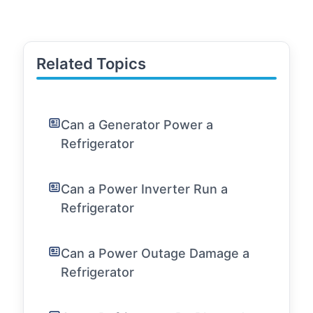
Related Topics
Can a Generator Power a
Refrigerator
Can a Power Inverter Run a
Refrigerator
Can a Power Outage Damage a
Refrigerator