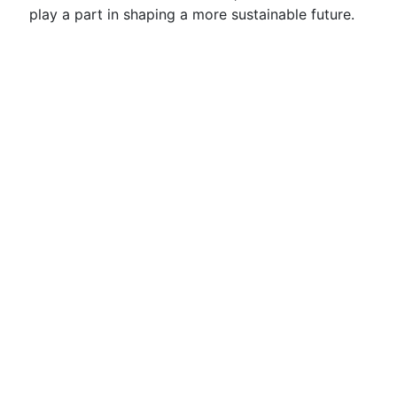
play a part in shaping a more sustainable future.