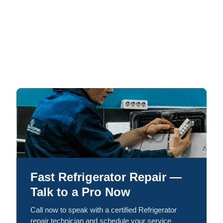
Fast Refrigerator Repair —
Talk to a Pro Now
Call now to speak with a certified Refrigerator
repair technician and schedule your service