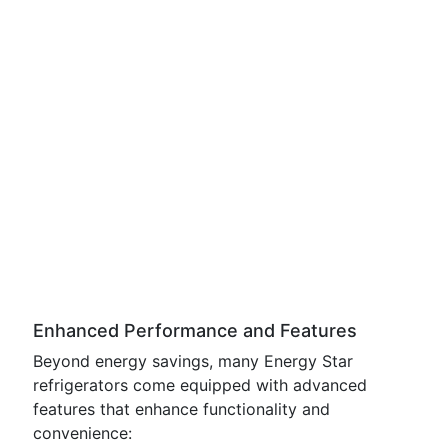
Enhanced Performance and Features
Beyond energy savings, many Energy Star
refrigerators come equipped with advanced
features that enhance functionality and
convenience: