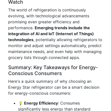
Watch
The world of refrigeration is continuously
evolving, with technological advancements
promising even greater efficiency and
performance.
Emerging trends include the
integration of AI and IoT (Internet of Things)
technologies
, potentially allowing refrigerators to
monitor and adjust settings automatically, predict
maintenance needs, and even help with managing
grocery lists through connected apps.
Summary: Key Takeaways for Energy-
Conscious Consumers
Here's a quick summary of why choosing an
Energy Star refrigerator can be a smart decision
for energy-conscious consumers:
💡 Energy Efficiency
: Consumes
significantly less energy than standard