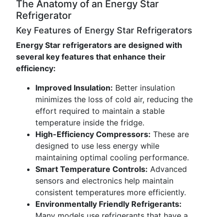
The Anatomy of an Energy Star
Refrigerator
Key Features of Energy Star Refrigerators
Energy Star refrigerators are designed with
several key features that enhance their
efficiency:
Improved Insulation:
Better insulation
minimizes the loss of cold air, reducing the
effort required to maintain a stable
temperature inside the fridge.
High-Efficiency Compressors:
These are
designed to use less energy while
maintaining optimal cooling performance.
Smart Temperature Controls:
Advanced
sensors and electronics help maintain
consistent temperatures more efficiently.
Environmentally Friendly Refrigerants:
Many models use refrigerants that have a