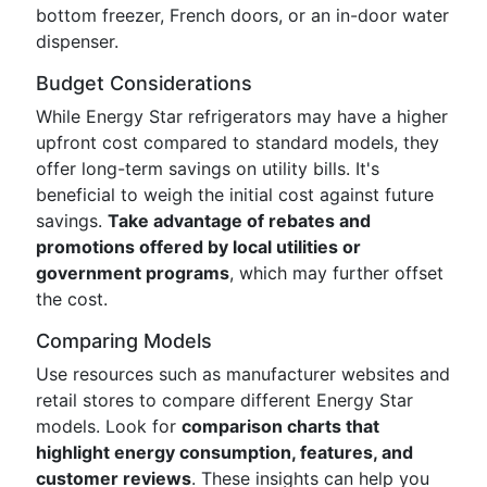
bottom freezer, French doors, or an in-door water
dispenser.
Budget Considerations
While Energy Star refrigerators may have a higher
upfront cost compared to standard models, they
offer long-term savings on utility bills. It's
beneficial to weigh the initial cost against future
savings.
Take advantage of rebates and
promotions offered by local utilities or
government programs
, which may further offset
the cost.
Comparing Models
Use resources such as manufacturer websites and
retail stores to compare different Energy Star
models. Look for
comparison charts that
highlight energy consumption, features, and
customer reviews
. These insights can help you