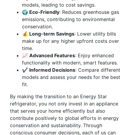
models, leading to cost savings.
🌍 Eco-Friendly
: Reduces greenhouse gas
emissions, contributing to environmental
conservation.
💰 Long-term Savings
: Lower utility bills
make up for any higher upfront costs over
time.
📈 Advanced Features
: Enjoy enhanced
functionality with modern, smart features.
✔️ Informed Decisions
: Compare different
models and assess your needs for the best
fit.
By making the transition to an Energy Star
refrigerator, you not only invest in an appliance
that serves your home efficiently but also
contribute positively to global efforts in energy
conservation and sustainability. Through
conscious consumer decisions, each of us can