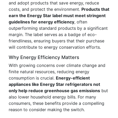
and adopt products that save energy, reduce
costs, and protect the environment.
Products that
earn the Energy Star label must meet stringent
guidelines for energy efficiency
, often
outperforming standard products by a significant
margin. The label serves as a badge of eco-
friendliness, ensuring buyers that their purchase
will contribute to energy conservation efforts.
Why Energy Efficiency Matters
With growing concerns over climate change and
finite natural resources, reducing energy
consumption is crucial.
Energy-efficient
appliances like Energy Star refrigerators not
only help reduce greenhouse gas emissions
but
also lower household energy bills. For many
consumers, these benefits provide a compelling
reason to consider making the switch.