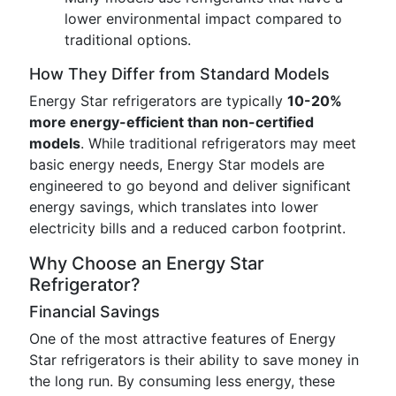
lower environmental impact compared to
traditional options.
How They Differ from Standard Models
Energy Star refrigerators are typically
10-20%
more energy-efficient than non-certified
models
. While traditional refrigerators may meet
basic energy needs, Energy Star models are
engineered to go beyond and deliver significant
energy savings, which translates into lower
electricity bills and a reduced carbon footprint.
Why Choose an Energy Star
Refrigerator?
Financial Savings
One of the most attractive features of Energy
Star refrigerators is their ability to save money in
the long run. By consuming less energy, these