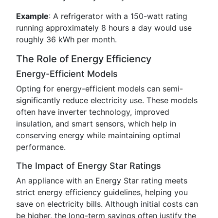
Example
: A refrigerator with a 150-watt rating
running approximately 8 hours a day would use
roughly 36 kWh per month.
The Role of Energy Efficiency
Energy-Efficient Models
Opting for energy-efficient models can semi-
significantly reduce electricity use. These models
often have inverter technology, improved
insulation, and smart sensors, which help in
conserving energy while maintaining optimal
performance.
The Impact of Energy Star Ratings
An appliance with an Energy Star rating meets
strict energy efficiency guidelines, helping you
save on electricity bills. Although initial costs can
be higher, the long-term savings often justify the