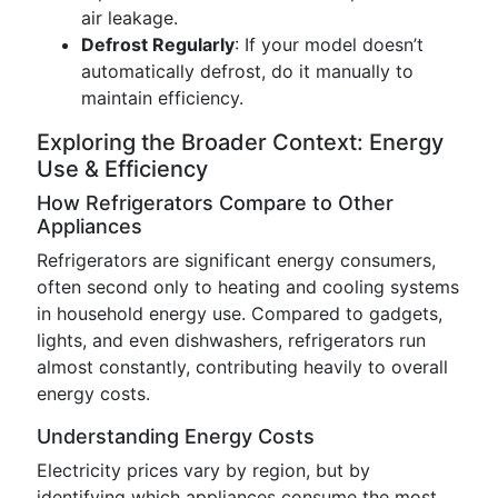
air leakage.
Defrost Regularly
: If your model doesn’t
automatically defrost, do it manually to
maintain efficiency.
Exploring the Broader Context: Energy
Use & Efficiency
How Refrigerators Compare to Other
Appliances
Refrigerators are significant energy consumers,
often second only to heating and cooling systems
in household energy use. Compared to gadgets,
lights, and even dishwashers, refrigerators run
almost constantly, contributing heavily to overall
energy costs.
Understanding Energy Costs
Electricity prices vary by region, but by
identifying which appliances consume the most