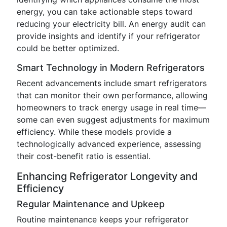
energy, you can take actionable steps toward
reducing your electricity bill. An energy audit can
provide insights and identify if your refrigerator
could be better optimized.
Smart Technology in Modern Refrigerators
Recent advancements include smart refrigerators
that can monitor their own performance, allowing
homeowners to track energy usage in real time—
some can even suggest adjustments for maximum
efficiency. While these models provide a
technologically advanced experience, assessing
their cost-benefit ratio is essential.
Enhancing Refrigerator Longevity and
Efficiency
Regular Maintenance and Upkeep
Routine maintenance keeps your refrigerator