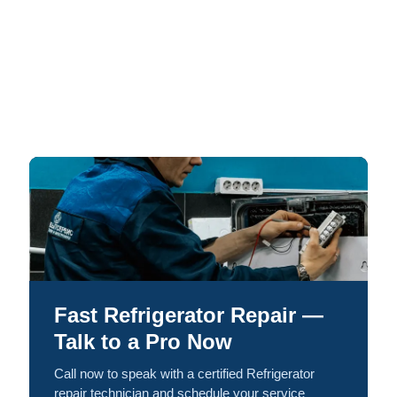
Fast Refrigerator Repair —
Talk to a Pro Now
Call now to speak with a certified Refrigerator
repair technician and schedule your service