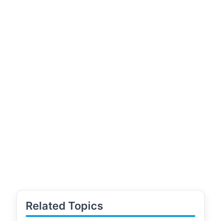
Related Topics