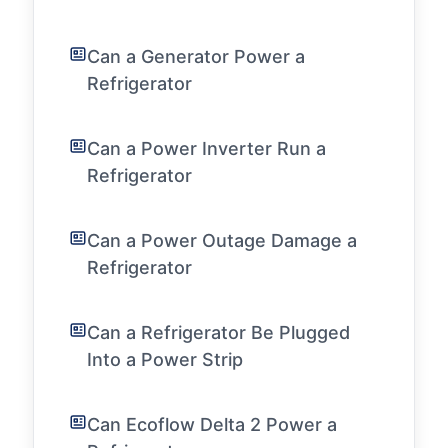
Can a Generator Power a
Refrigerator
Can a Power Inverter Run a
Refrigerator
Can a Power Outage Damage a
Refrigerator
Can a Refrigerator Be Plugged
Into a Power Strip
Can Ecoflow Delta 2 Power a