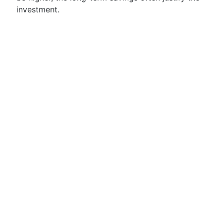
investment.