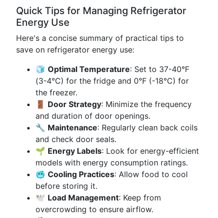
Quick Tips for Managing Refrigerator
Energy Use
Here's a concise summary of practical tips to
save on refrigerator energy use:
🧊
Optimal Temperature
: Set to 37-40°F
(3-4°C) for the fridge and 0°F (-18°C) for
the freezer.
🚪
Door Strategy
: Minimize the frequency
and duration of door openings.
🔧
Maintenance
: Regularly clean back coils
and check door seals.
🌱
Energy Labels
: Look for energy-efficient
models with energy consumption ratings.
🥶
Cooling Practices
: Allow food to cool
before storing it.
🕊️
Load Management
: Keep from
overcrowding to ensure airflow.