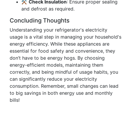
⚒️
Check Insulation
: Ensure proper sealing
and defrost as required.
Concluding Thoughts
Understanding your refrigerator's electricity
usage is a vital step in managing your household's
energy efficiency. While these appliances are
essential for food safety and convenience, they
don’t have to be energy hogs. By choosing
energy-efficient models, maintaining them
correctly, and being mindful of usage habits, you
can significantly reduce your electricity
consumption. Remember, small changes can lead
to big savings in both energy use and monthly
bills!