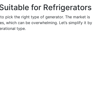
uitable for Refrigerators
o pick the right type of generator. The market is
es, which can be overwhelming. Let’s simplify it by
rational type.