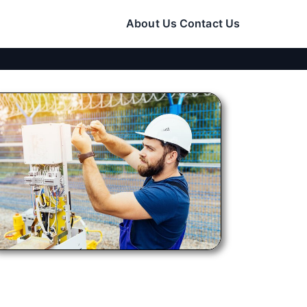
About Us
Contact Us