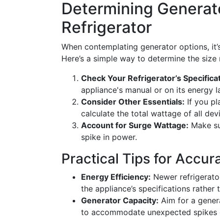
Determining Generato
Refrigerator
When contemplating generator options, it’s
Here’s a simple way to determine the size
Check Your Refrigerator’s Specifica
appliance's manual or on its energy l
Consider Other Essentials:
If you pl
calculate the total wattage of all dev
Account for Surge Wattage:
Make sur
spike in power.
Practical Tips for Accu
Energy Efficiency:
Newer refrigerator
the appliance’s specifications rather 
Generator Capacity:
Aim for a genera
to accommodate unexpected spikes or