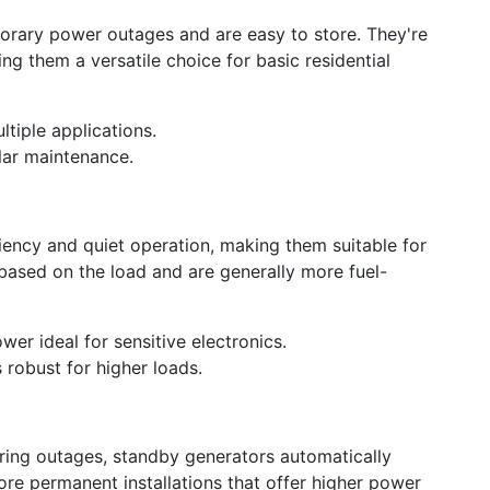
porary power outages and are easy to store. They're
ng them a versatile choice for basic residential
tiple applications.
ular maintenance.
iency and quiet operation, making them suitable for
based on the load and are generally more fuel-
ower ideal for sensitive electronics.
 robust for higher loads.
uring outages, standby generators automatically
ore permanent installations that offer higher power