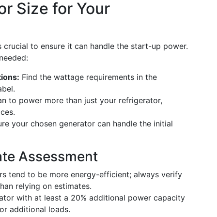
r Size for Your
 crucial to ensure it can handle the start-up power.
 needed:
tions:
Find the wattage requirements in the
abel.
an to power more than just your refrigerator,
ices.
e your chosen generator can handle the initial
rate Assessment
s tend to be more energy-efficient; always verify
than relying on estimates.
tor with at least a 20% additional power capacity
 additional loads.