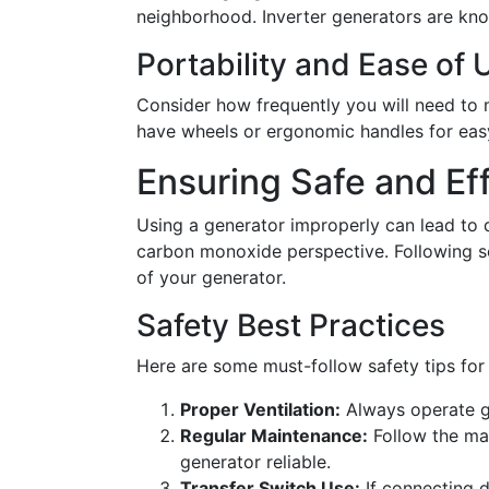
neighborhood. Inverter generators are kno
Portability and Ease of 
Consider how frequently you will need to 
have wheels or ergonomic handles for eas
Ensuring Safe and Ef
Using a generator improperly can lead to d
carbon monoxide perspective. Following s
of your generator.
Safety Best Practices
Here are some must-follow safety tips for
Proper Ventilation:
Always operate ge
Regular Maintenance:
Follow the ma
generator reliable.
Transfer Switch Use:
If connecting d