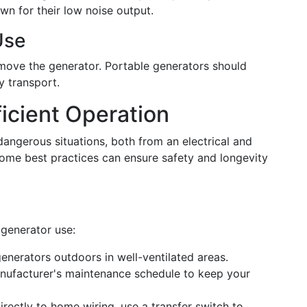
wn for their low noise output.
Use
move the generator. Portable generators should
y transport.
ficient Operation
angerous situations, both from an electrical and
ome best practices can ensure safety and longevity
 generator use:
nerators outdoors in well-ventilated areas.
nufacturer's maintenance schedule to keep your
irectly to home wiring, use a transfer switch to