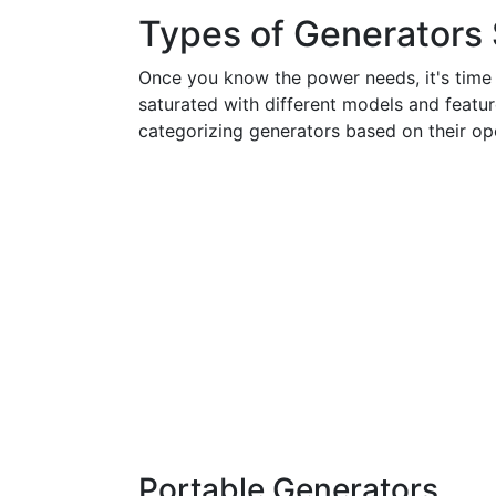
Types of Generators S
Once you know the power needs, it's time t
saturated with different models and featur
categorizing generators based on their ope
Portable Generators