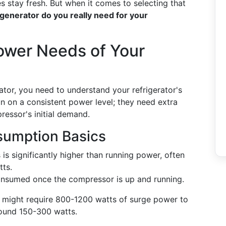
s stay fresh. But when it comes to selecting that
generator do you really need for your
ower Needs of Your
erator, you need to understand your refrigerator's
n on a consistent power level; they need extra
essor's initial demand.
sumption Basics
 is significantly higher than running power, often
tts.
onsumed once the compressor is up and running.
r might require 800-1200 watts of surge power to
round 150-300 watts.