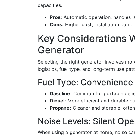
capacities.
Pros:
Automatic operation, handles la
Cons:
Higher cost, installation compl
Key Considerations 
Generator
Selecting the right generator involves mor
logistics, fuel type, and long-term use pat
Fuel Type: Convenience
Gasoline:
Common for portable generat
Diesel:
More efficient and durable bu
Propane:
Cleaner and storable, often
Noise Levels: Silent Ope
When using a generator at home, noise can b