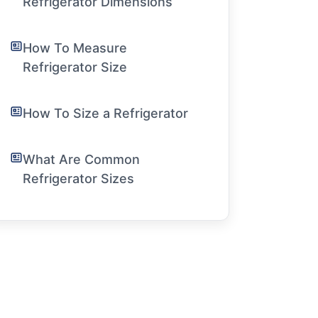
Refrigerator Dimensions
How To Measure
Refrigerator Size
How To Size a Refrigerator
What Are Common
Refrigerator Sizes