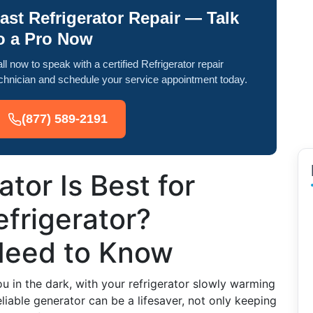
ast Refrigerator Repair — Talk
o a Pro Now
ll now to speak with a certified Refrigerator repair
chnician and schedule your service appointment today.
(877) 589-2191
tor Is Best for
frigerator?
Need to Know
 in the dark, with your refrigerator slowly warming
eliable generator can be a lifesaver, not only keeping