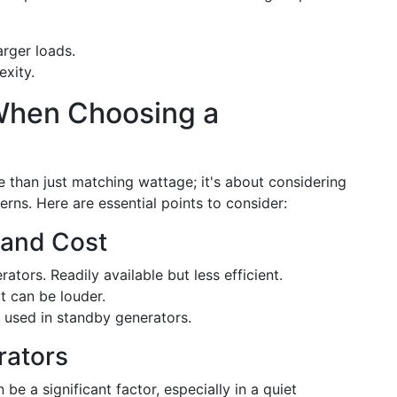
rger loads.
exity.
When Choosing a
e than just matching wattage; it's about considering
terns. Here are essential points to consider:
 and Cost
ors. Readily available but less efficient.
t can be louder.
 used in standby generators.
rators
e a significant factor, especially in a quiet