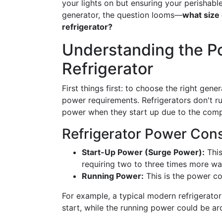
your lights on but ensuring your perishable
generator, the question looms—
what size 
refrigerator?
Understanding the P
Refrigerator
First things first: to choose the right gen
power requirements. Refrigerators don't ru
power when they start up due to the compr
Refrigerator Power Con
Start-Up Power (Surge Power):
This
requiring two to three times more wa
Running Power:
This is the power c
For example, a typical modern refrigerato
start, while the running power could be a