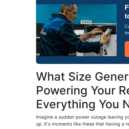
F
t
Ca
te
What Size Genera
Powering Your Re
Everything You 
Imagine a sudden power outage leaving you
up. It's moments like these that having a r