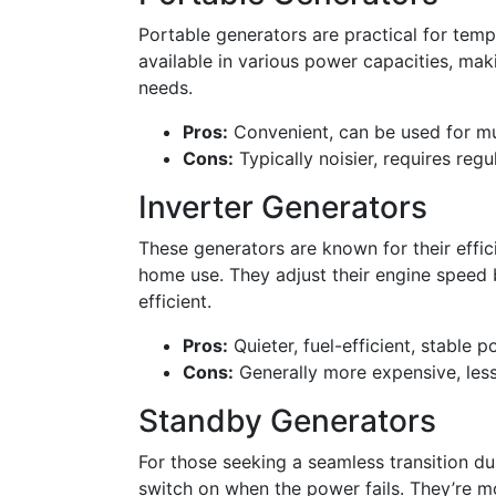
Portable generators are practical for tem
available in various power capacities, maki
needs.
Pros:
Convenient, can be used for mul
Cons:
Typically noisier, requires reg
Inverter Generators
These generators are known for their effic
home use. They adjust their engine speed 
efficient.
Pros:
Quieter, fuel-efficient, stable p
Cons:
Generally more expensive, less
Standby Generators
For those seeking a seamless transition d
switch on when the power fails. They’re m