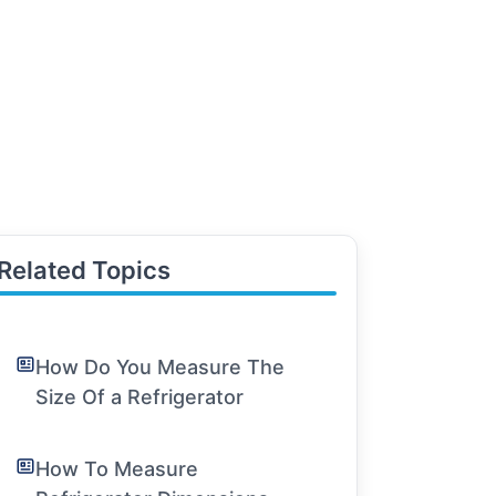
Related Topics
How Do You Measure The
Size Of a Refrigerator
How To Measure