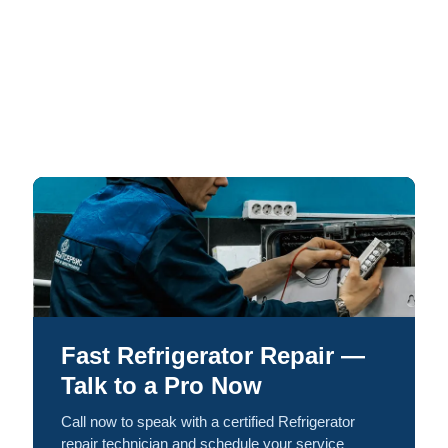
Fast Refrigerator Repair —
Talk to a Pro Now
Call now to speak with a certified Refrigerator
repair technician and schedule your service