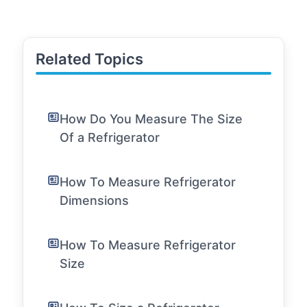
Related Topics
How Do You Measure The Size
Of a Refrigerator
How To Measure Refrigerator
Dimensions
How To Measure Refrigerator
Size