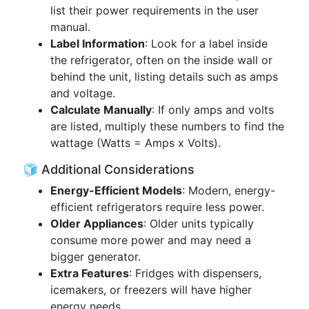
list their power requirements in the user
manual.
Label Information
: Look for a label inside
the refrigerator, often on the inside wall or
behind the unit, listing details such as amps
and voltage.
Calculate Manually
: If only amps and volts
are listed, multiply these numbers to find the
wattage (Watts = Amps x Volts).
🧊 Additional Considerations
Energy-Efficient Models
: Modern, energy-
efficient refrigerators require less power.
Older Appliances
: Older units typically
consume more power and may need a
bigger generator.
Extra Features
: Fridges with dispensers,
icemakers, or freezers will have higher
energy needs.