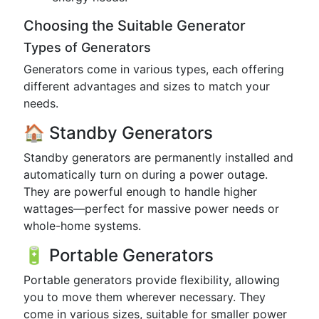
Choosing the Suitable Generator
Types of Generators
Generators come in various types, each offering
different advantages and sizes to match your
needs.
🏠 Standby Generators
Standby generators are permanently installed and
automatically turn on during a power outage.
They are powerful enough to handle higher
wattages—perfect for massive power needs or
whole-home systems.
🔋 Portable Generators
Portable generators provide flexibility, allowing
you to move them wherever necessary. They
come in various sizes, suitable for smaller power