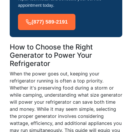
appointment today.
(877) 589-2191
How to Choose the Right
Generator to Power Your
Refrigerator
When the power goes out, keeping your
refrigerator running is often a top priority.
Whether it's preserving food during a storm or
while camping, understanding what size generator
will power your refrigerator can save both time
and money. While it may seem simple, selecting
the proper generator involves considering
wattage, efficiency, and additional appliances you
may run simultaneously. This guide will equip you