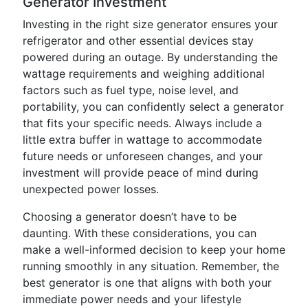
Generator Investment
Investing in the right size generator ensures your
refrigerator and other essential devices stay
powered during an outage. By understanding the
wattage requirements and weighing additional
factors such as fuel type, noise level, and
portability, you can confidently select a generator
that fits your specific needs. Always include a
little extra buffer in wattage to accommodate
future needs or unforeseen changes, and your
investment will provide peace of mind during
unexpected power losses.
Choosing a generator doesn’t have to be
daunting. With these considerations, you can
make a well-informed decision to keep your home
running smoothly in any situation. Remember, the
best generator is one that aligns with both your
immediate power needs and your lifestyle