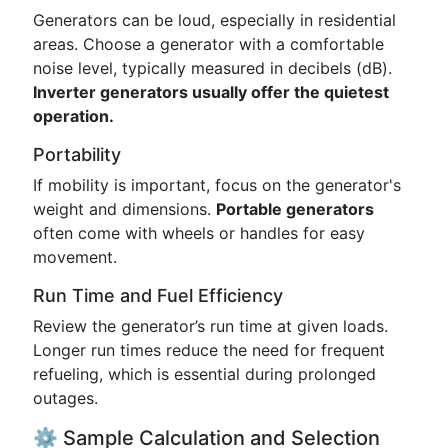
Generators can be loud, especially in residential
areas. Choose a generator with a comfortable
noise level, typically measured in decibels (dB).
Inverter generators usually offer the quietest
operation.
Portability
If mobility is important, focus on the generator's
weight and dimensions.
Portable generators
often come with wheels or handles for easy
movement.
Run Time and Fuel Efficiency
Review the generator’s run time at given loads.
Longer run times reduce the need for frequent
refueling, which is essential during prolonged
outages.
⚙️ Sample Calculation and Selection