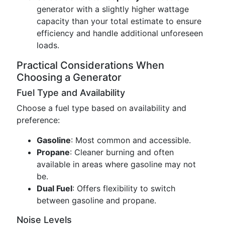
generator with a slightly higher wattage
capacity than your total estimate to ensure
efficiency and handle additional unforeseen
loads.
Practical Considerations When
Choosing a Generator
Fuel Type and Availability
Choose a fuel type based on availability and
preference:
Gasoline
: Most common and accessible.
Propane
: Cleaner burning and often
available in areas where gasoline may not
be.
Dual Fuel
: Offers flexibility to switch
between gasoline and propane.
Noise Levels