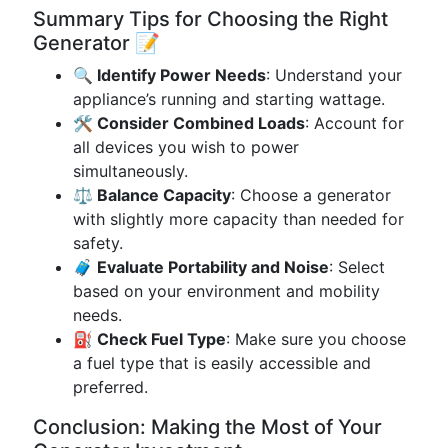
Summary Tips for Choosing the Right
Generator 📝
🔍 Identify Power Needs
: Understand your
appliance’s running and starting wattage.
🛠️ Consider Combined Loads
: Account for
all devices you wish to power
simultaneously.
⚖️ Balance Capacity
: Choose a generator
with slightly more capacity than needed for
safety.
🧳 Evaluate Portability and Noise
: Select
based on your environment and mobility
needs.
⛽ Check Fuel Type
: Make sure you choose
a fuel type that is easily accessible and
preferred.
Conclusion: Making the Most of Your