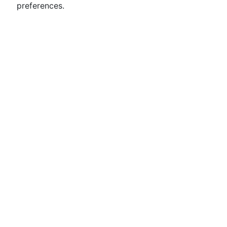
preferences.