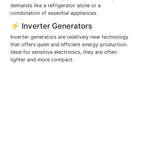
demands like a refrigerator alone or a
combination of essential appliances.
⚡ Inverter Generators
Inverter generators are relatively new technology
that offers quiet and efficient energy production.
Ideal for sensitive electronics, they are often
lighter and more compact.