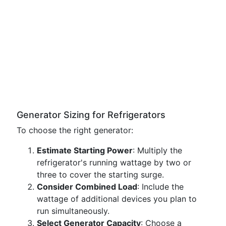
Generator Sizing for Refrigerators
To choose the right generator:
Estimate Starting Power
: Multiply the
refrigerator's running wattage by two or
three to cover the starting surge.
Consider Combined Load
: Include the
wattage of additional devices you plan to
run simultaneously.
Select Generator Capacity
: Choose a