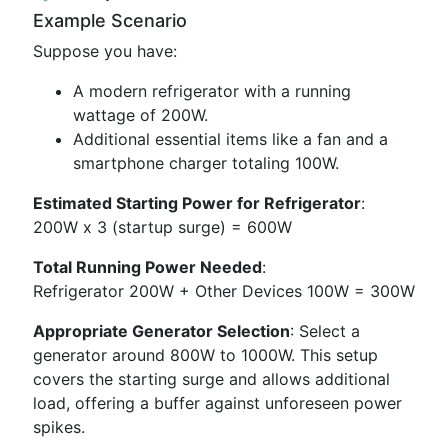
Example Scenario
Suppose you have:
A modern refrigerator with a running
wattage of 200W.
Additional essential items like a fan and a
smartphone charger totaling 100W.
Estimated Starting Power for Refrigerator
:
200W x 3 (startup surge) = 600W
Total Running Power Needed
:
Refrigerator 200W + Other Devices 100W = 300W
Appropriate Generator Selection
: Select a
generator around 800W to 1000W. This setup
covers the starting surge and allows additional
load, offering a buffer against unforeseen power
spikes.