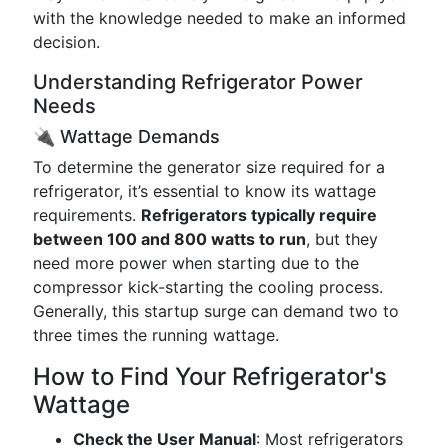
with the knowledge needed to make an informed
decision.
Understanding Refrigerator Power
Needs
🔌 Wattage Demands
To determine the generator size required for a
refrigerator, it’s essential to know its wattage
requirements.
Refrigerators typically require
between 100 and 800 watts to run
, but they
need more power when starting due to the
compressor kick-starting the cooling process.
Generally, this startup surge can demand two to
three times the running wattage.
How to Find Your Refrigerator's
Wattage
Check the User Manual
: Most refrigerators