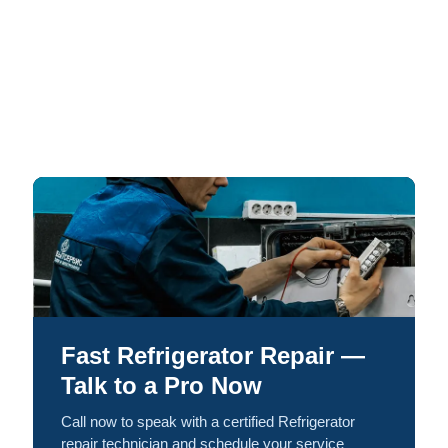
Fast Refrigerator Repair —
Talk to a Pro Now
Call now to speak with a certified Refrigerator
repair technician and schedule your service