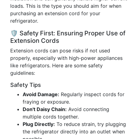
loads. This is the type you should aim for when
purchasing an extension cord for your
refrigerator.
🛡️ Safety First: Ensuring Proper Use of
Extension Cords
Extension cords can pose risks if not used
properly, especially with high-power appliances
like refrigerators. Here are some safety
guidelines:
Safety Tips
Avoid Damage:
Regularly inspect cords for
fraying or exposure.
Don't Daisy Chain:
Avoid connecting
multiple cords together.
Plug Directly:
To reduce strain, try plugging
the refrigerator directly into an outlet when