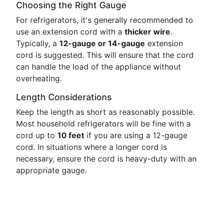
Choosing the Right Gauge
For refrigerators, it's generally recommended to
use an extension cord with a
thicker wire
.
Typically, a
12-gauge or 14-gauge
extension
cord is suggested. This will ensure that the cord
can handle the load of the appliance without
overheating.
Length Considerations
Keep the length as short as reasonably possible.
Most household refrigerators will be fine with a
cord up to
10 feet
if you are using a 12-gauge
cord. In situations where a longer cord is
necessary, ensure the cord is heavy-duty with an
appropriate gauge.