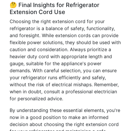
🤔 Final Insights for Refrigerator
Extension Cord Use
Choosing the right extension cord for your
refrigerator is a balance of safety, functionality,
and foresight. While extension cords can provide
flexible power solutions, they should be used with
caution and consideration. Always prioritize a
heavier duty cord with appropriate length and
gauge, suitable for the appliance's power
demands. With careful selection, you can ensure
your refrigerator runs efficiently and safely,
without the risk of electrical mishaps. Remember,
when in doubt, consult a professional electrician
for personalized advice.
By understanding these essential elements, you're
now in a good position to make an informed
decision about choosing the right extension cord