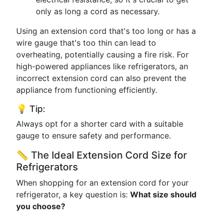
only as long a cord as necessary.
Using an extension cord that's too long or has a
wire gauge that's too thin can lead to
overheating, potentially causing a fire risk. For
high-powered appliances like refrigerators, an
incorrect extension cord can also prevent the
appliance from functioning efficiently.
💡 Tip:
Always opt for a shorter card with a suitable
gauge to ensure safety and performance.
📏 The Ideal Extension Cord Size for
Refrigerators
When shopping for an extension cord for your
refrigerator, a key question is:
What size should
you choose?