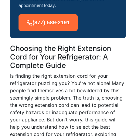
appointment today.
(877) 589-2191
Choosing the Right Extension
Cord for Your Refrigerator: A
Complete Guide
Is finding the right extension cord for your
refrigerator puzzling you? You're not alone! Many
people find themselves a bit bewildered by this
seemingly simple problem. The truth is, choosing
the wrong extension cord can lead to potential
safety hazards or inadequate performance of
your appliance. But don't worry, this guide will
help you understand how to select the best
extension cord for your refrigerator, exploring