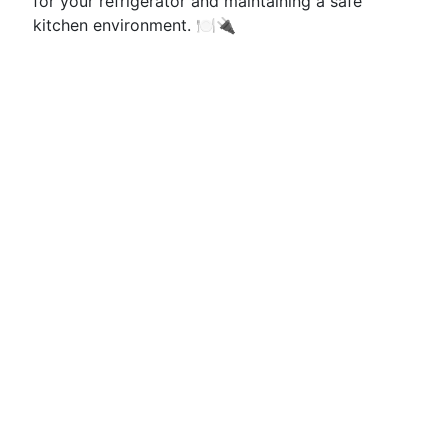
for your refrigerator and maintaining a safe
kitchen environment. 🍽️🔌