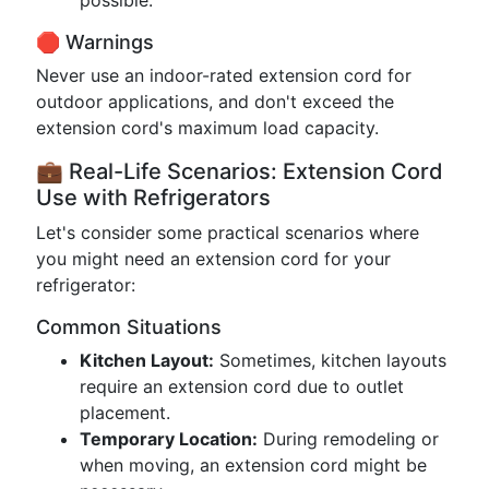
possible.
🛑 Warnings
Never use an indoor-rated extension cord for
outdoor applications, and don't exceed the
extension cord's maximum load capacity.
💼 Real-Life Scenarios: Extension Cord
Use with Refrigerators
Let's consider some practical scenarios where
you might need an extension cord for your
refrigerator:
Common Situations
Kitchen Layout:
Sometimes, kitchen layouts
require an extension cord due to outlet
placement.
Temporary Location:
During remodeling or
when moving, an extension cord might be