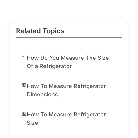
Related Topics
How Do You Measure The Size
Of a Refrigerator
How To Measure Refrigerator
Dimensions
How To Measure Refrigerator
Size