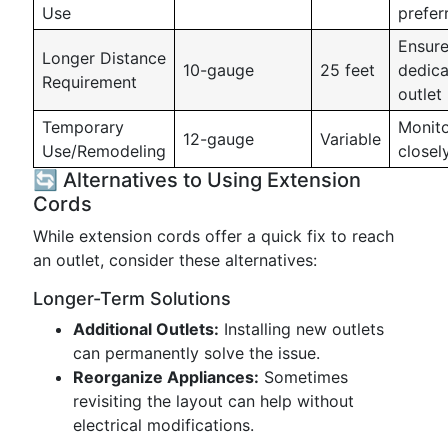
Use
prefer
Ensur
Longer Distance
10-gauge
25 feet
dedic
Requirement
outlet
Temporary
Monit
12-gauge
Variable
Use/Remodeling
closel
🔄 Alternatives to Using Extension
Cords
While extension cords offer a quick fix to reach
an outlet, consider these alternatives:
Longer-Term Solutions
Additional Outlets:
Installing new outlets
can permanently solve the issue.
Reorganize Appliances:
Sometimes
revisiting the layout can help without
electrical modifications.