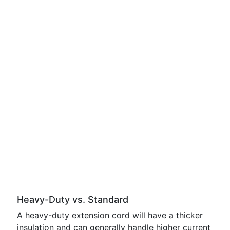
Heavy-Duty vs. Standard
A heavy-duty extension cord will have a thicker
insulation and can generally handle higher current