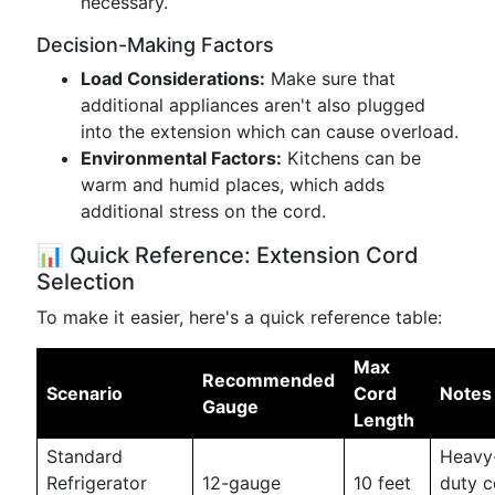
necessary.
Decision-Making Factors
Load Considerations:
Make sure that
additional appliances aren't also plugged
into the extension which can cause overload.
Environmental Factors:
Kitchens can be
warm and humid places, which adds
additional stress on the cord.
📊 Quick Reference: Extension Cord
Selection
To make it easier, here's a quick reference table:
Max
Recommended
Scenario
Cord
Notes
Gauge
Length
Standard
Heavy
Refrigerator
12-gauge
10 feet
duty c