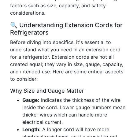
factors such as size, capacity, and safety
considerations.
🔍 Understanding Extension Cords for
Refrigerators
Before diving into specifics, it's essential to
understand what you need in an extension cord
for a refrigerator. Extension cords are not all
created equal; they vary in size, gauge, capacity,
and intended use. Here are some critical aspects
to consider:
Why Size and Gauge Matter
Gauge:
Indicates the thickness of the wire
inside the cord. Lower gauge numbers mean
thicker wires which can handle more
electrical current.
Length:
A longer cord will have more
electrical resistance, so it's crucial to get