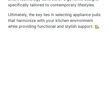
specifically tailored to contemporary lifestyles.
Ultimately, the key lies in selecting appliance pulls
that harmonize with your kitchen environment
while providing functional and stylish support. 🏡