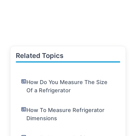
Related Topics
How Do You Measure The Size
Of a Refrigerator
How To Measure Refrigerator
Dimensions