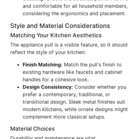
and comfortable for all household members,
considering the ergonomics and placement.
Style and Material Considerations
Matching Your Kitchen Aesthetics
The appliance pull is a visible feature, so it should
reflect the style of your kitchen:
Finish Matching:
Match the pull's finish to
existing hardware like faucets and cabinet
handles for a cohesive look.
Design Consistency:
Consider whether you
prefer a contemporary, traditional, or
transitional design. Sleek metal finishes suit
modern kitchens, while ornate designs might
complement more classical setups.
Material Choices
Durability and maintenance are vital: