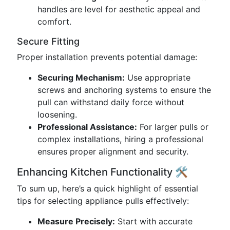
handles are level for aesthetic appeal and
comfort.
Secure Fitting
Proper installation prevents potential damage:
Securing Mechanism:
Use appropriate
screws and anchoring systems to ensure the
pull can withstand daily force without
loosening.
Professional Assistance:
For larger pulls or
complex installations, hiring a professional
ensures proper alignment and security.
Enhancing Kitchen Functionality 🛠️
To sum up, here’s a quick highlight of essential
tips for selecting appliance pulls effectively:
Measure Precisely:
Start with accurate