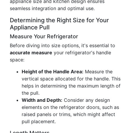
appliance size and kitchen design ensures
seamless integration and optimal use.
Determining the Right Size for Your
Appliance Pull
Measure Your Refrigerator
Before diving into size options, it's essential to
accurate measure
your refrigerator's handle
space:
Height of the Handle Area:
Measure the
vertical space allocated for the handle. This
helps in determining the maximum length of
the pull.
Width and Depth:
Consider any design
elements on the refrigerator doors, such as
raised panels or trims, which might affect
pull placement.
Length Matters