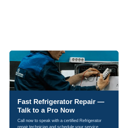
Fast Refrigerator Repair —
Talk to a Pro Now
Call now to speak with a certified Refrigerator
repair technician and schedule your service