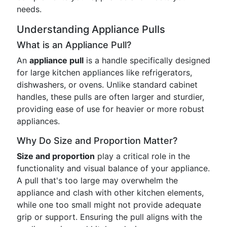
needs.
Understanding Appliance Pulls
What is an Appliance Pull?
An
appliance pull
is a handle specifically designed
for large kitchen appliances like refrigerators,
dishwashers, or ovens. Unlike standard cabinet
handles, these pulls are often larger and sturdier,
providing ease of use for heavier or more robust
appliances.
Why Do Size and Proportion Matter?
Size and proportion
play a critical role in the
functionality and visual balance of your appliance.
A pull that's too large may overwhelm the
appliance and clash with other kitchen elements,
while one too small might not provide adequate
grip or support. Ensuring the pull aligns with the