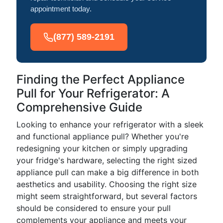
appointment today.
(877) 589-2191
Finding the Perfect Appliance
Pull for Your Refrigerator: A
Comprehensive Guide
Looking to enhance your refrigerator with a sleek
and functional appliance pull? Whether you're
redesigning your kitchen or simply upgrading
your fridge's hardware, selecting the right sized
appliance pull can make a big difference in both
aesthetics and usability. Choosing the right size
might seem straightforward, but several factors
should be considered to ensure your pull
complements your appliance and meets your