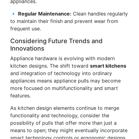
appliances.
🔹
Regular Maintenance:
Clean handles regularly
to maintain their finish and prevent wear from
frequent use.
Considering Future Trends and
Innovations
Appliance hardware is evolving with modern
kitchen designs. The shift toward
smart kitchens
and integration of technology into ordinary
appliances means appliance pulls may become
more focused on multifunctionality and smart
features.
As kitchen design elements continue to merge
functionality and technology, consider the
possibility of pulls that offer more than just a
means to open; they might eventually incorporate
smart technology controls or ergonomic designs