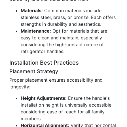
Materials:
Common materials include
stainless steel, brass, or bronze. Each offers
strengths in durability and aesthetics.
Maintenance:
Opt for materials that are
easy to clean and maintain, especially
considering the high-contact nature of
refrigerator handles.
Installation Best Practices
Placement Strategy
Proper placement ensures accessibility and
longevity:
Height Adjustments:
Ensure the handle's
installation height is universally accessible,
considering ease of reach for all family
members.
Horizontal Alignment:
Verify that horizontal