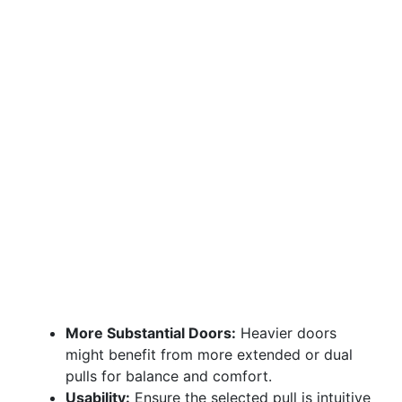
More Substantial Doors:
Heavier doors
might benefit from more extended or dual
pulls for balance and comfort.
Usability:
Ensure the selected pull is intuitive