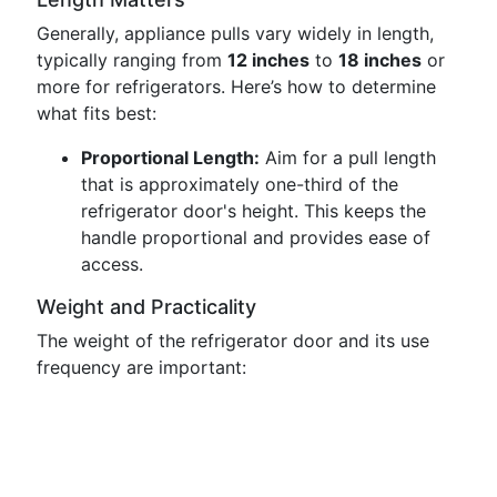
Generally, appliance pulls vary widely in length,
typically ranging from
12 inches
to
18 inches
or
more for refrigerators. Here’s how to determine
what fits best:
Proportional Length:
Aim for a pull length
that is approximately one-third of the
refrigerator door's height. This keeps the
handle proportional and provides ease of
access.
Weight and Practicality
The weight of the refrigerator door and its use
frequency are important: