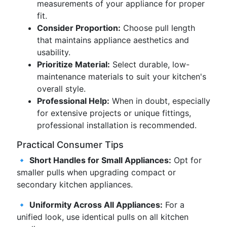
measurements of your appliance for proper
fit.
Consider Proportion:
Choose pull length
that maintains appliance aesthetics and
usability.
Prioritize Material:
Select durable, low-
maintenance materials to suit your kitchen's
overall style.
Professional Help:
When in doubt, especially
for extensive projects or unique fittings,
professional installation is recommended.
Practical Consumer Tips
🔹
Short Handles for Small Appliances:
Opt for
smaller pulls when upgrading compact or
secondary kitchen appliances.
🔹
Uniformity Across All Appliances:
For a
unified look, use identical pulls on all kitchen