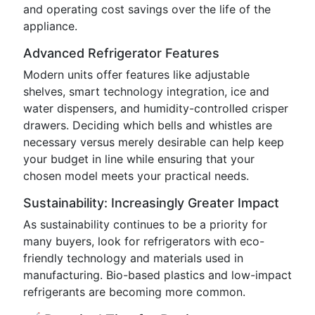
and operating cost savings over the life of the
appliance.
Advanced Refrigerator Features
Modern units offer features like adjustable
shelves, smart technology integration, ice and
water dispensers, and humidity-controlled crisper
drawers. Deciding which bells and whistles are
necessary versus merely desirable can help keep
your budget in line while ensuring that your
chosen model meets your practical needs.
Sustainability: Increasingly Greater Impact
As sustainability continues to be a priority for
many buyers, look for refrigerators with eco-
friendly technology and materials used in
manufacturing. Bio-based plastics and low-impact
refrigerants are becoming more common.