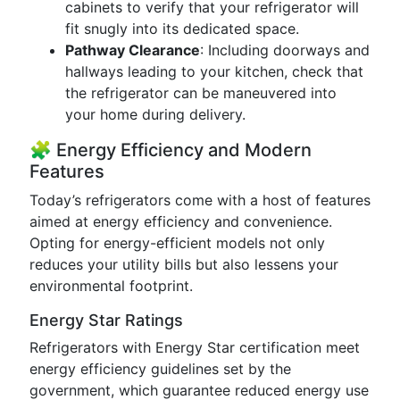
cabinets to verify that your refrigerator will
fit snugly into its dedicated space.
Pathway Clearance
: Including doorways and
hallways leading to your kitchen, check that
the refrigerator can be maneuvered into
your home during delivery.
🧩 Energy Efficiency and Modern
Features
Today’s refrigerators come with a host of features
aimed at energy efficiency and convenience.
Opting for energy-efficient models not only
reduces your utility bills but also lessens your
environmental footprint.
Energy Star Ratings
Refrigerators with Energy Star certification meet
energy efficiency guidelines set by the
government, which guarantee reduced energy use