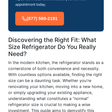
appointment today.
(877) 589-2191
Discovering the Right Fit: What
Size Refrigerator Do You Really
Need?
In the modern kitchen, the refrigerator stands as a
cornerstone of both convenience and necessity.
With countless options available, finding the right
size can be a daunting task. Whether you're
renovating your kitchen, moving into a new home,
or simply upgrading your existing appliance,
understanding what constitutes a “normal”
refrigerator size is crucial to making a wise
investment. This guide aims to demystify this