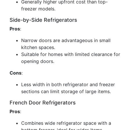
Generally higher upfront cost than top-
freezer models.
Side-by-Side Refrigerators
Pros
:
Narrow doors are advantageous in small
kitchen spaces.
Suitable for homes with limited clearance for
opening doors.
Cons
:
Less width in both refrigerator and freezer
sections can limit storage of large items.
French Door Refrigerators
Pros
:
Combines wide refrigerator space with a