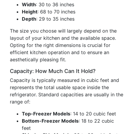
Width
: 30 to 36 inches
Height
: 68 to 70 inches
Depth
: 29 to 35 inches
The size you choose will largely depend on the
layout of your kitchen and the available space.
Opting for the right dimensions is crucial for
efficient kitchen operation and to ensure an
aesthetically pleasing fit.
Capacity: How Much Can It Hold?
Capacity is typically measured in cubic feet and
represents the total usable space inside the
refrigerator. Standard capacities are usually in the
range of:
Top-Freezer Models
: 14 to 20 cubic feet
Bottom-Freezer Models
: 18 to 22 cubic
feet