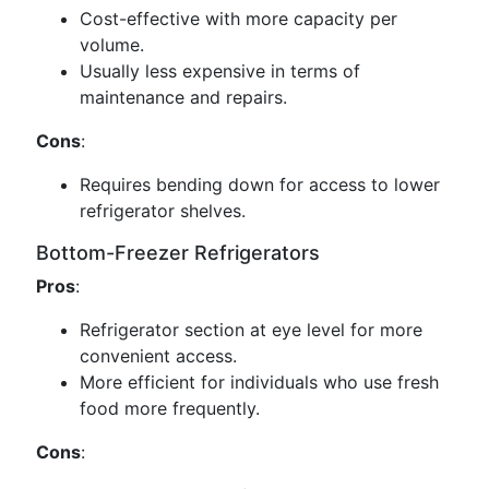
Cost-effective with more capacity per
volume.
Usually less expensive in terms of
maintenance and repairs.
Cons
:
Requires bending down for access to lower
refrigerator shelves.
Bottom-Freezer Refrigerators
Pros
:
Refrigerator section at eye level for more
convenient access.
More efficient for individuals who use fresh
food more frequently.
Cons
: