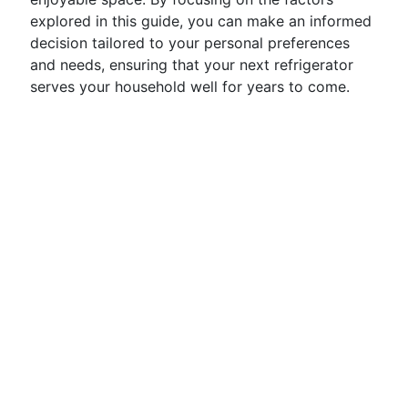
explored in this guide, you can make an informed
decision tailored to your personal preferences
and needs, ensuring that your next refrigerator
serves your household well for years to come.