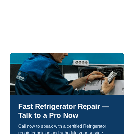
Fast Refrigerator Repair —
Talk to a Pro Now
Call now to speak with a certified Refrigerator
repair technician and schedule your service