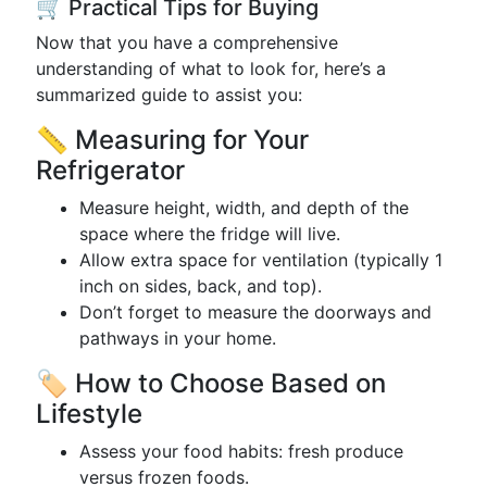
🛒 Practical Tips for Buying
Now that you have a comprehensive
understanding of what to look for, here’s a
summarized guide to assist you:
📏 Measuring for Your
Refrigerator
Measure height, width, and depth of the
space where the fridge will live.
Allow extra space for ventilation (typically 1
inch on sides, back, and top).
Don’t forget to measure the doorways and
pathways in your home.
🏷️ How to Choose Based on
Lifestyle
Assess your food habits: fresh produce
versus frozen foods.