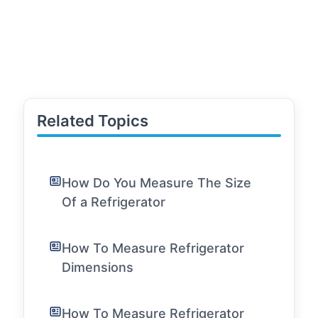
Related Topics
How Do You Measure The Size
Of a Refrigerator
How To Measure Refrigerator
Dimensions
How To Measure Refrigerator