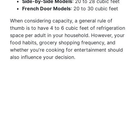
Side-by-Side Models
: 20 to 28 cubic feet
French Door Models
: 20 to 30 cubic feet
When considering capacity, a general rule of
thumb is to have 4 to 6 cubic feet of refrigeration
space per adult in your household. However, your
food habits, grocery shopping frequency, and
whether you're cooking for entertainment should
also influence your decision.