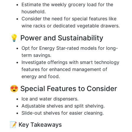
Estimate the weekly grocery load for the
household.
Consider the need for special features like
wine racks or dedicated vegetable drawers.
💡 Power and Sustainability
Opt for Energy Star-rated models for long-
term savings.
Investigate offerings with smart technology
features for enhanced management of
energy and food.
😍 Special Features to Consider
Ice and water dispensers.
Adjustable shelves and split shelving.
Slide-out shelves for easier cleaning.
📝 Key Takeaways