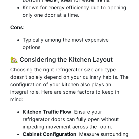
bottom freezer, ideal for wider items.
Known for energy efficiency due to opening
only one door at a time.
Cons
:
Typically among the most expensive
options.
🏡 Considering the Kitchen Layout
Choosing the right refrigerator size and type
doesn’t solely depend on your culinary habits. The
configuration of your kitchen also plays an
integral role. Here are some factors to keep in
mind:
Kitchen Traffic Flow
: Ensure your
refrigerator doors can fully open without
impeding movement across the room.
Cabinet Configuration
: Measure surrounding