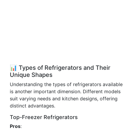
📊 Types of Refrigerators and Their
Unique Shapes
Understanding the types of refrigerators available
is another important dimension. Different models
suit varying needs and kitchen designs, offering
distinct advantages.
Top-Freezer Refrigerators
Pros
: