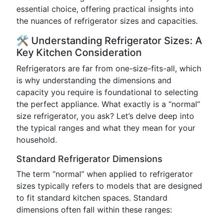
essential choice, offering practical insights into
the nuances of refrigerator sizes and capacities.
🛠️ Understanding Refrigerator Sizes: A
Key Kitchen Consideration
Refrigerators are far from one-size-fits-all, which
is why understanding the dimensions and
capacity you require is foundational to selecting
the perfect appliance. What exactly is a “normal”
size refrigerator, you ask? Let’s delve deep into
the typical ranges and what they mean for your
household.
Standard Refrigerator Dimensions
The term “normal” when applied to refrigerator
sizes typically refers to models that are designed
to fit standard kitchen spaces. Standard
dimensions often fall within these ranges: