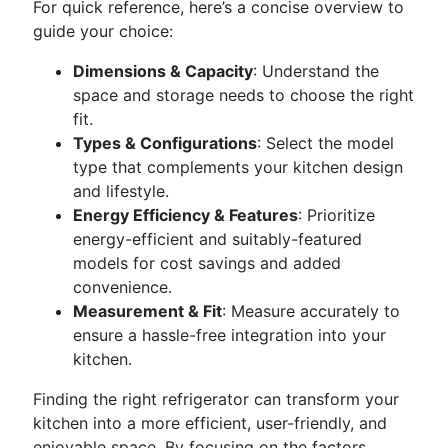
For quick reference, here’s a concise overview to
guide your choice:
Dimensions & Capacity
: Understand the
space and storage needs to choose the right
fit.
Types & Configurations
: Select the model
type that complements your kitchen design
and lifestyle.
Energy Efficiency & Features
: Prioritize
energy-efficient and suitably-featured
models for cost savings and added
convenience.
Measurement & Fit
: Measure accurately to
ensure a hassle-free integration into your
kitchen.
Finding the right refrigerator can transform your
kitchen into a more efficient, user-friendly, and
enjoyable space. By focusing on the factors