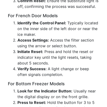
Confirm Reset:
Ensure the substitute light is
off, confirming the process was successful.
For French Door Models
Identify the Control Panel:
Typically located
on the inner side of the left door or near the
ice maker.
Access Settings:
Access the filter section
using the arrow or select button.
Initiate Reset:
Press and hold the reset or
indicator key until the light resets, taking
about 5 seconds.
Verify Success:
A light change or beep
often signals completion.
For Bottom Freezer Models
Look for the Indicator Button:
Usually near
the digital display or on the front grille.
Press to Reset:
Hold the button for 3 to 5