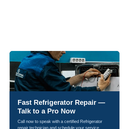
Fast Refrigerator Repair —
Talk to a Pro Now
Call now to speak with a certified Refrigerator
repair technician and schedule your service