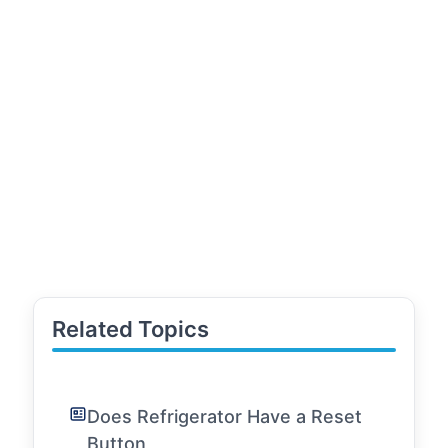
Related Topics
Does Refrigerator Have a Reset
Button