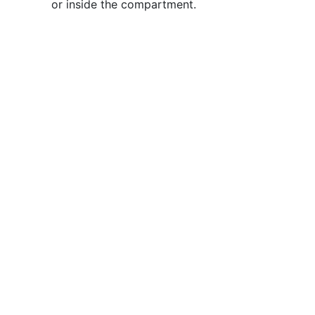
or inside the compartment.