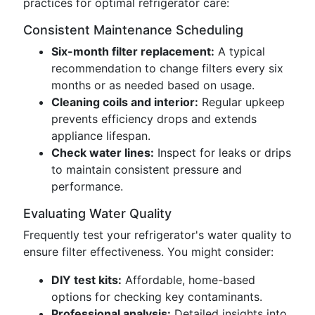
practices for optimal refrigerator care:
Consistent Maintenance Scheduling
Six-month filter replacement:
A typical
recommendation to change filters every six
months or as needed based on usage.
Cleaning coils and interior:
Regular upkeep
prevents efficiency drops and extends
appliance lifespan.
Check water lines:
Inspect for leaks or drips
to maintain consistent pressure and
performance.
Evaluating Water Quality
Frequently test your refrigerator's water quality to
ensure filter effectiveness. You might consider:
DIY test kits:
Affordable, home-based
options for checking key contaminants.
Professional analysis:
Detailed insights into