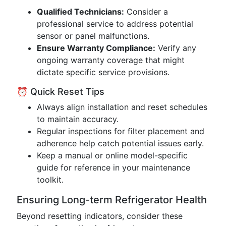
Qualified Technicians:
Consider a
professional service to address potential
sensor or panel malfunctions.
Ensure Warranty Compliance:
Verify any
ongoing warranty coverage that might
dictate specific service provisions.
⏰ Quick Reset Tips
Always align installation and reset schedules
to maintain accuracy.
Regular inspections for filter placement and
adherence help catch potential issues early.
Keep a manual or online model-specific
guide for reference in your maintenance
toolkit.
Ensuring Long-term Refrigerator Health
Beyond resetting indicators, consider these