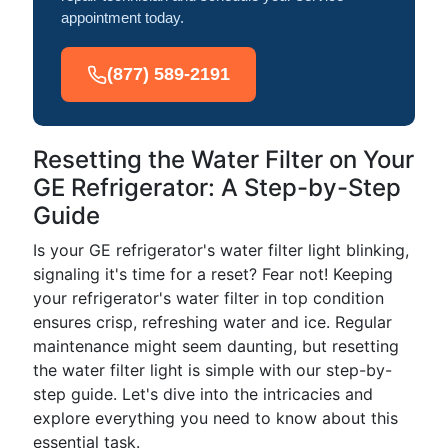
appointment today.
(877) 589-2191
Resetting the Water Filter on Your
GE Refrigerator: A Step-by-Step
Guide
Is your GE refrigerator's water filter light blinking,
signaling it's time for a reset? Fear not! Keeping
your refrigerator's water filter in top condition
ensures crisp, refreshing water and ice. Regular
maintenance might seem daunting, but resetting
the water filter light is simple with our step-by-
step guide. Let's dive into the intricacies and
explore everything you need to know about this
essential task.