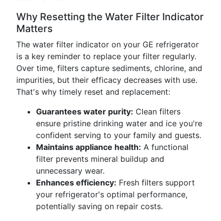
Why Resetting the Water Filter Indicator
Matters
The water filter indicator on your GE refrigerator
is a key reminder to replace your filter regularly.
Over time, filters capture sediments, chlorine, and
impurities, but their efficacy decreases with use.
That's why timely reset and replacement:
Guarantees water purity:
Clean filters
ensure pristine drinking water and ice you're
confident serving to your family and guests.
Maintains appliance health:
A functional
filter prevents mineral buildup and
unnecessary wear.
Enhances efficiency:
Fresh filters support
your refrigerator's optimal performance,
potentially saving on repair costs.