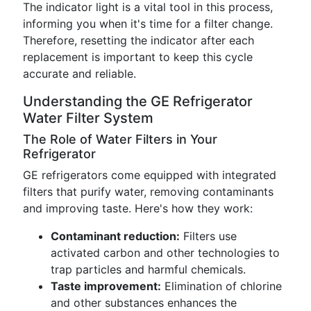
The indicator light is a vital tool in this process,
informing you when it's time for a filter change.
Therefore, resetting the indicator after each
replacement is important to keep this cycle
accurate and reliable.
Understanding the GE Refrigerator
Water Filter System
The Role of Water Filters in Your
Refrigerator
GE refrigerators come equipped with integrated
filters that purify water, removing contaminants
and improving taste. Here's how they work:
Contaminant reduction:
Filters use
activated carbon and other technologies to
trap particles and harmful chemicals.
Taste improvement:
Elimination of chlorine
and other substances enhances the