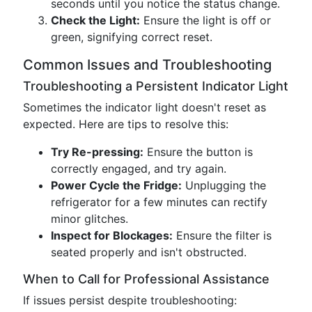
seconds until you notice the status change.
Check the Light:
Ensure the light is off or
green, signifying correct reset.
Common Issues and Troubleshooting
Troubleshooting a Persistent Indicator Light
Sometimes the indicator light doesn't reset as
expected. Here are tips to resolve this:
Try Re-pressing:
Ensure the button is
correctly engaged, and try again.
Power Cycle the Fridge:
Unplugging the
refrigerator for a few minutes can rectify
minor glitches.
Inspect for Blockages:
Ensure the filter is
seated properly and isn't obstructed.
When to Call for Professional Assistance
If issues persist despite troubleshooting: