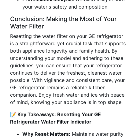
your water's safety and composition.
Conclusion: Making the Most of Your
Water Filter
Resetting the water filter on your GE refrigerator
is a straightforward yet crucial task that supports
both appliance longevity and family health. By
understanding your model and adhering to these
guidelines, you can ensure that your refrigerator
continues to deliver the freshest, cleanest water
possible. With vigilance and consistent care, your
GE refrigerator remains a reliable kitchen
companion. Enjoy fresh water and ice with peace
of mind, knowing your appliance is in top shape.
📝 Key Takeaways: Resetting Your GE
Refrigerator Water Filter Indicator
Why Reset Matters:
Maintains water purity