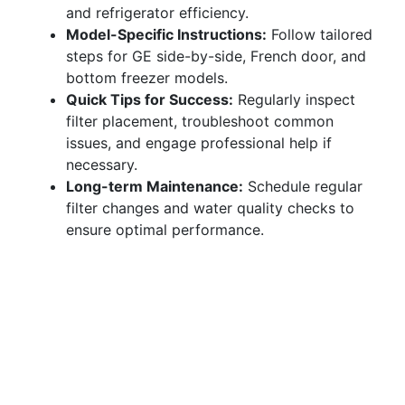
and refrigerator efficiency.
Model-Specific Instructions:
Follow tailored
steps for GE side-by-side, French door, and
bottom freezer models.
Quick Tips for Success:
Regularly inspect
filter placement, troubleshoot common
issues, and engage professional help if
necessary.
Long-term Maintenance:
Schedule regular
filter changes and water quality checks to
ensure optimal performance.