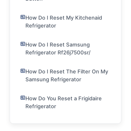
How Do I Reset My Kitchenaid
Refrigerator
How Do I Reset Samsung
Refrigerator Rf26j7500sr/
How Do I Reset The Filter On My
Samsung Refrigerator
How Do You Reset a Frigidaire
Refrigerator