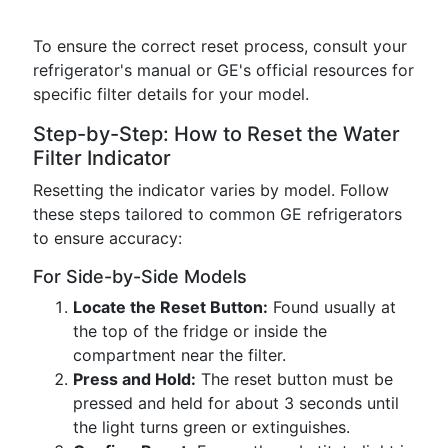
To ensure the correct reset process, consult your
refrigerator's manual or GE's official resources for
specific filter details for your model.
Step-by-Step: How to Reset the Water
Filter Indicator
Resetting the indicator varies by model. Follow
these steps tailored to common GE refrigerators
to ensure accuracy:
For Side-by-Side Models
Locate the Reset Button:
Found usually at
the top of the fridge or inside the
compartment near the filter.
Press and Hold:
The reset button must be
pressed and held for about 3 seconds until
the light turns green or extinguishes.