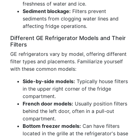
freshness of water and ice.
Sediment blockage:
Filters prevent
sediments from clogging water lines and
affecting fridge operations.
Different GE Refrigerator Models and Their
Filters
GE refrigerators vary by model, offering different
filter types and placements. Familiarize yourself
with these common models:
Side-by-side models:
Typically house filters
in the upper right corner of the fridge
compartment.
French door models:
Usually position filters
behind the left door, often in a pull-out
compartment.
Bottom freezer models:
Can have filters
located in the grille at the refrigerator's base