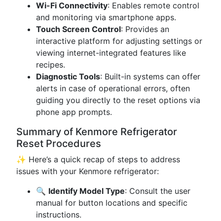
Wi-Fi Connectivity
: Enables remote control
and monitoring via smartphone apps.
Touch Screen Control
: Provides an
interactive platform for adjusting settings or
viewing internet-integrated features like
recipes.
Diagnostic Tools
: Built-in systems can offer
alerts in case of operational errors, often
guiding you directly to the reset options via
phone app prompts.
Summary of Kenmore Refrigerator
Reset Procedures
✨ Here’s a quick recap of steps to address
issues with your Kenmore refrigerator:
🔍
Identify Model Type
: Consult the user
manual for button locations and specific
instructions.