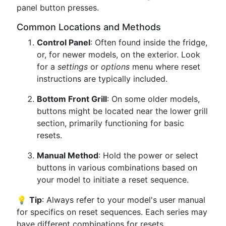
panel button presses.
Common Locations and Methods
Control Panel
: Often found inside the fridge,
or, for newer models, on the exterior. Look
for a
settings
or
options
menu where reset
instructions are typically included.
Bottom Front Grill
: On some older models,
buttons might be located near the lower grill
section, primarily functioning for basic
resets.
Manual Method
: Hold the power or select
buttons in various combinations based on
your model to initiate a reset sequence.
💡
Tip
: Always refer to your model's user manual
for specifics on reset sequences. Each series may
have different combinations for resets.