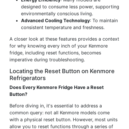
designed to consume less power, supporting
environmentally conscious living.
Advanced Cooling Technology
: To maintain
consistent temperature and freshness.
A closer look at these features provides a context
for why knowing every inch of your Kenmore
fridge, including reset functions, becomes
imperative during troubleshooting.
Locating the Reset Button on Kenmore
Refrigerators
Does Every Kenmore Fridge Have a Reset
Button?
Before diving in, it's essential to address a
common query: not all Kenmore models come
with a physical reset button. However, most units
allow you to reset functions through a series of