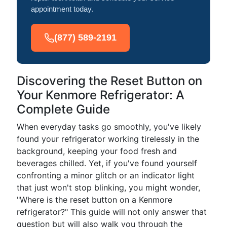
appointment today.
(877) 589-2191
Discovering the Reset Button on
Your Kenmore Refrigerator: A
Complete Guide
When everyday tasks go smoothly, you've likely
found your refrigerator working tirelessly in the
background, keeping your food fresh and
beverages chilled. Yet, if you've found yourself
confronting a minor glitch or an indicator light
that just won't stop blinking, you might wonder,
"Where is the reset button on a Kenmore
refrigerator?" This guide will not only answer that
question but will also walk you through the