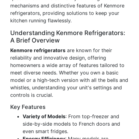
mechanisms and distinctive features of Kenmore
refrigerators, providing solutions to keep your
kitchen running flawlessly.
Understanding Kenmore Refrigerators:
A Brief Overview
Kenmore refrigerators
are known for their
reliability and innovative design, offering
homeowners a wide array of features tailored to
meet diverse needs. Whether you own a basic
model or a high-tech version with all the bells and
whistles, understanding your unit's settings and
controls is crucial.
Key Features
Variety of Models
: From top-freezer and
side-by-side models to French doors and
even smart fridges.
Energy Efficiency
: Many models are