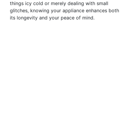
things icy cold or merely dealing with small
glitches, knowing your appliance enhances both
its longevity and your peace of mind.