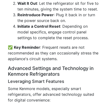
Wait It Out
: Let the refrigerator sit for five to
ten minutes, giving the system time to reset.
Reintroduce Power
: Plug it back in or turn
the power source back on.
Initiate a Control Reset
: Depending on
model specifics, engage control panel
settings to complete the reset process.
✅
Key Reminder
: Frequent resets are not
recommended as they can occasionally stress the
appliance's circuit systems.
Advanced Settings and Technology in
Kenmore Refrigerators
Leveraging Smart Features
Some Kenmore models, especially smart
refrigerators, offer advanced technology suited
for digital convenience: