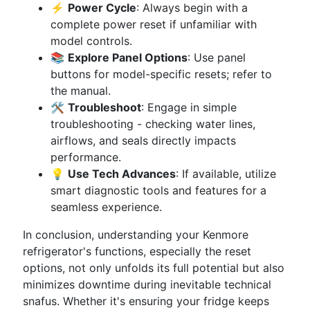
⚡
Power Cycle
: Always begin with a
complete power reset if unfamiliar with
model controls.
📚
Explore Panel Options
: Use panel
buttons for model-specific resets; refer to
the manual.
🛠
Troubleshoot
: Engage in simple
troubleshooting - checking water lines,
airflows, and seals directly impacts
performance.
💡
Use Tech Advances
: If available, utilize
smart diagnostic tools and features for a
seamless experience.
In conclusion, understanding your Kenmore
refrigerator's functions, especially the reset
options, not only unfolds its full potential but also
minimizes downtime during inevitable technical
snafus. Whether it's ensuring your fridge keeps