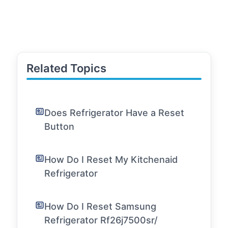
Related Topics
Does Refrigerator Have a Reset
Button
How Do I Reset My Kitchenaid
Refrigerator
How Do I Reset Samsung
Refrigerator Rf26j7500sr/