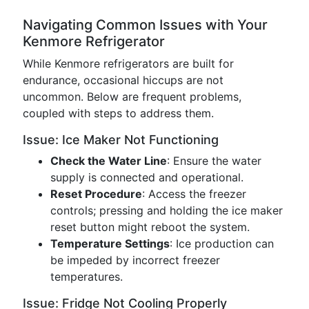
Navigating Common Issues with Your
Kenmore Refrigerator
While Kenmore refrigerators are built for
endurance, occasional hiccups are not
uncommon. Below are frequent problems,
coupled with steps to address them.
Issue: Ice Maker Not Functioning
Check the Water Line
: Ensure the water
supply is connected and operational.
Reset Procedure
: Access the freezer
controls; pressing and holding the ice maker
reset button might reboot the system.
Temperature Settings
: Ice production can
be impeded by incorrect freezer
temperatures.
Issue: Fridge Not Cooling Properly