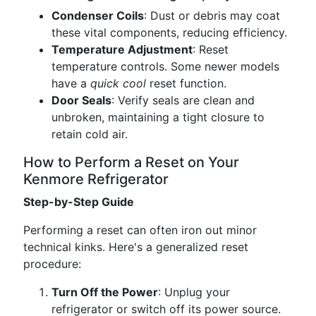
Condenser Coils
: Dust or debris may coat
these vital components, reducing efficiency.
Temperature Adjustment
: Reset
temperature controls. Some newer models
have a
quick cool
reset function.
Door Seals
: Verify seals are clean and
unbroken, maintaining a tight closure to
retain cold air.
How to Perform a Reset on Your
Kenmore Refrigerator
Step-by-Step Guide
Performing a reset can often iron out minor
technical kinks. Here's a generalized reset
procedure:
Turn Off the Power
: Unplug your
refrigerator or switch off its power source.