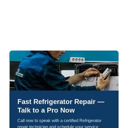
Fast Refrigerator Repair —
Talk to a Pro Now
Call now to speak with a certified Refrigerator
repair technician and schedule your service