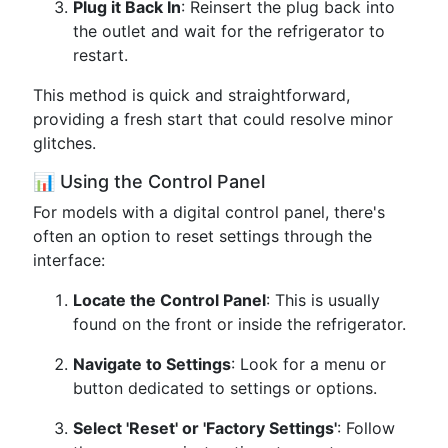
Plug it Back In
: Reinsert the plug back into
the outlet and wait for the refrigerator to
restart.
This method is quick and straightforward,
providing a fresh start that could resolve minor
glitches.
📊 Using the Control Panel
For models with a digital control panel, there's
often an option to reset settings through the
interface:
Locate the Control Panel
: This is usually
found on the front or inside the refrigerator.
Navigate to Settings
: Look for a menu or
button dedicated to settings or options.
Select 'Reset' or 'Factory Settings'
: Follow