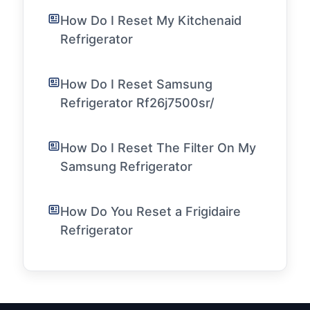
How Do I Reset My Kitchenaid
Refrigerator
How Do I Reset Samsung
Refrigerator Rf26j7500sr/
How Do I Reset The Filter On My
Samsung Refrigerator
How Do You Reset a Frigidaire
Refrigerator