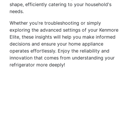
shape, efficiently catering to your household's
needs.
Whether you're troubleshooting or simply
exploring the advanced settings of your Kenmore
Elite, these insights will help you make informed
decisions and ensure your home appliance
operates effortlessly. Enjoy the reliability and
innovation that comes from understanding your
refrigerator more deeply!