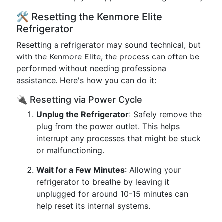
🛠️ Resetting the Kenmore Elite
Refrigerator
Resetting a refrigerator may sound technical, but
with the Kenmore Elite, the process can often be
performed without needing professional
assistance. Here's how you can do it:
🔌 Resetting via Power Cycle
Unplug the Refrigerator
: Safely remove the
plug from the power outlet. This helps
interrupt any processes that might be stuck
or malfunctioning.
Wait for a Few Minutes
: Allowing your
refrigerator to breathe by leaving it
unplugged for around 10-15 minutes can
help reset its internal systems.