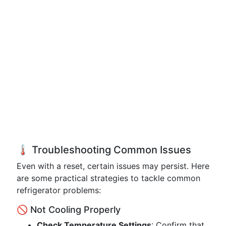
🌡️ Troubleshooting Common Issues
Even with a reset, certain issues may persist. Here
are some practical strategies to tackle common
refrigerator problems:
🚫 Not Cooling Properly
Check Temperature Settings
: Confirm that