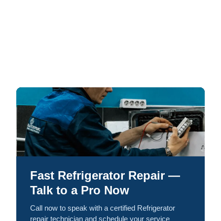
Fast Refrigerator Repair —
Talk to a Pro Now
Call now to speak with a certified Refrigerator
repair technician and schedule your service