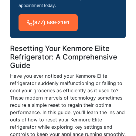
appointment today.
(877) 589-2191
Resetting Your Kenmore Elite
Refrigerator: A Comprehensive
Guide
Have you ever noticed your Kenmore Elite
refrigerator suddenly malfunctioning or failing to
cool your groceries as efficiently as it used to?
These modern marvels of technology sometimes
require a simple reset to regain their optimal
performance. In this guide, you'll learn the ins and
outs of how to reset your Kenmore Elite
refrigerator while exploring key settings and
controls to keep your appliance running smoothly.