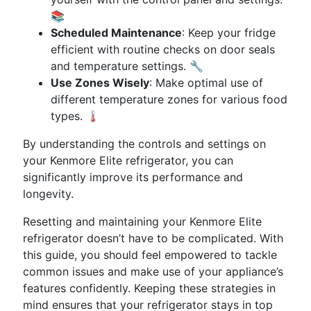
📚
Scheduled Maintenance
: Keep your fridge
efficient with routine checks on door seals
and temperature settings. 🔧
Use Zones Wisely
: Make optimal use of
different temperature zones for various food
types. 🌡️
By understanding the controls and settings on
your Kenmore Elite refrigerator, you can
significantly improve its performance and
longevity.
Resetting and maintaining your Kenmore Elite
refrigerator doesn’t have to be complicated. With
this guide, you should feel empowered to tackle
common issues and make use of your appliance’s
features confidently. Keeping these strategies in
mind ensures that your refrigerator stays in top