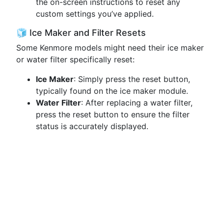
the on-screen instructions to reset any
custom settings you’ve applied.
🧊 Ice Maker and Filter Resets
Some Kenmore models might need their ice maker
or water filter specifically reset:
Ice Maker
: Simply press the reset button,
typically found on the ice maker module.
Water Filter
: After replacing a water filter,
press the reset button to ensure the filter
status is accurately displayed.