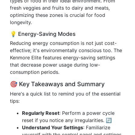
types of food in their ideal environment. From
fresh veggies and fruits to dairy and meats,
optimizing these zones is crucial for food
longevity.
💡 Energy-Saving Modes
Reducing energy consumption is not just cost-
effective; it's environmentally conscious too. The
Kenmore Elite features energy-saving settings
that decrease power usage during low-
consumption periods.
🎯 Key Takeaways and Summary
Here's a quick list to remind you of the essential
tips:
Regularly Reset
: Perform a power cycle
reset if you notice any irregularities. 🔄
Understand Your Settings
: Familiarize
yourself with the control panel and settings.