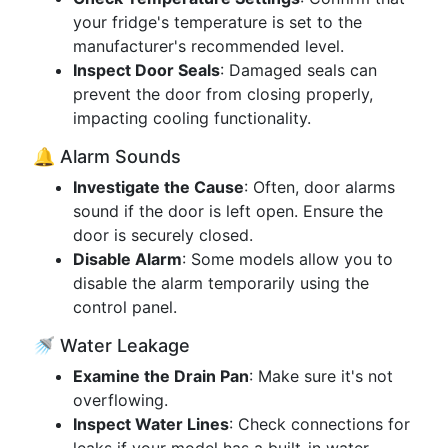
your fridge's temperature is set to the
manufacturer's recommended level.
Inspect Door Seals
: Damaged seals can
prevent the door from closing properly,
impacting cooling functionality.
🔔 Alarm Sounds
Investigate the Cause
: Often, door alarms
sound if the door is left open. Ensure the
door is securely closed.
Disable Alarm
: Some models allow you to
disable the alarm temporarily using the
control panel.
🚿 Water Leakage
Examine the Drain Pan
: Make sure it's not
overflowing.
Inspect Water Lines
: Check connections for