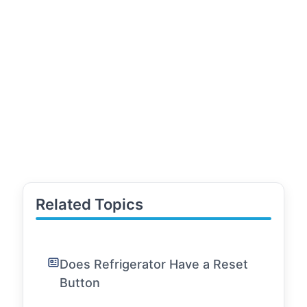
Related Topics
Does Refrigerator Have a Reset
Button