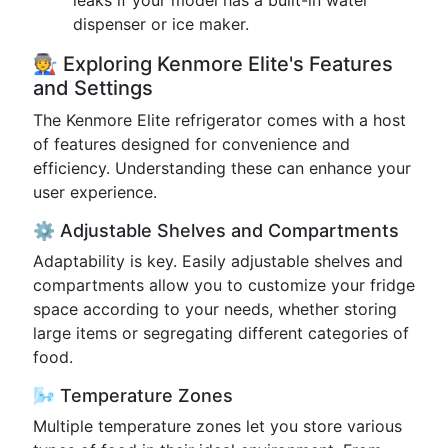
leaks if your model has a built-in water
dispenser or ice maker.
🧑‍🏭 Exploring Kenmore Elite's Features
and Settings
The Kenmore Elite refrigerator comes with a host
of features designed for convenience and
efficiency. Understanding these can enhance your
user experience.
⚙️ Adjustable Shelves and Compartments
Adaptability is key. Easily adjustable shelves and
compartments allow you to customize your fridge
space according to your needs, whether storing
large items or segregating different categories of
food.
🌬️ Temperature Zones
Multiple temperature zones let you store various