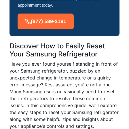
appointment today.
(877) 589-2191
Discover How to Easily Reset
Your Samsung Refrigerator
Have you ever found yourself standing in front of
your Samsung refrigerator, puzzled by an
unexpected change in temperature or a quirky
error message? Rest assured, you're not alone.
Many Samsung users occasionally need to reset
their refrigerators to resolve these common
issues. In this comprehensive guide, we'll explore
the easy steps to reset your Samsung refrigerator,
along with some helpful tips and insights about
your appliance's controls and settings.