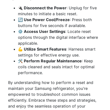
🔌 Disconnect the Power
: Unplug for five
minutes to initiate a basic reset.
🔄 Use Power Cool/Freeze
: Press both
buttons for five seconds if available.
⚙️ Access User Settings
: Locate reset
options through the digital interface where
applicable.
💪 Utilize Smart Features
: Harness smart
settings for effective energy use.
🛠 Perform Regular Maintenance
: Keep
coils cleaned and seals intact for optimal
performance.
By understanding how to perform a reset and
maintain your Samsung refrigerator, you're
empowered to troubleshoot common issues
efficiently. Embrace these steps and strategies,
and enjoy the seamless operation of your