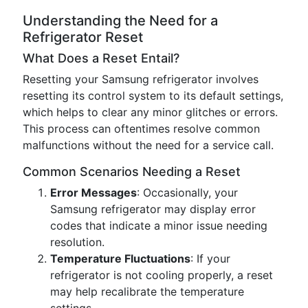
Understanding the Need for a
Refrigerator Reset
What Does a Reset Entail?
Resetting your Samsung refrigerator involves
resetting its control system to its default settings,
which helps to clear any minor glitches or errors.
This process can oftentimes resolve common
malfunctions without the need for a service call.
Common Scenarios Needing a Reset
Error Messages
: Occasionally, your
Samsung refrigerator may display error
codes that indicate a minor issue needing
resolution.
Temperature Fluctuations
: If your
refrigerator is not cooling properly, a reset
may help recalibrate the temperature