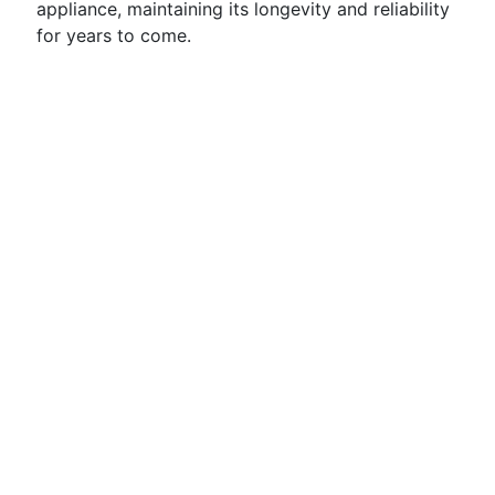
appliance, maintaining its longevity and reliability
for years to come.