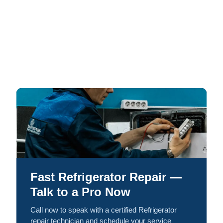
Fast Refrigerator Repair —
Talk to a Pro Now
Call now to speak with a certified Refrigerator
repair technician and schedule your service