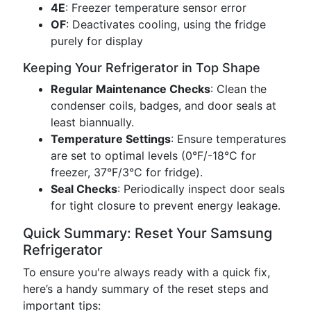
4E
: Freezer temperature sensor error
OF
: Deactivates cooling, using the fridge
purely for display
Keeping Your Refrigerator in Top Shape
Regular Maintenance Checks
: Clean the
condenser coils, badges, and door seals at
least biannually.
Temperature Settings
: Ensure temperatures
are set to optimal levels (0°F/-18°C for
freezer, 37°F/3°C for fridge).
Seal Checks
: Periodically inspect door seals
for tight closure to prevent energy leakage.
Quick Summary: Reset Your Samsung
Refrigerator
To ensure you're always ready with a quick fix,
here’s a handy summary of the reset steps and
important tips: