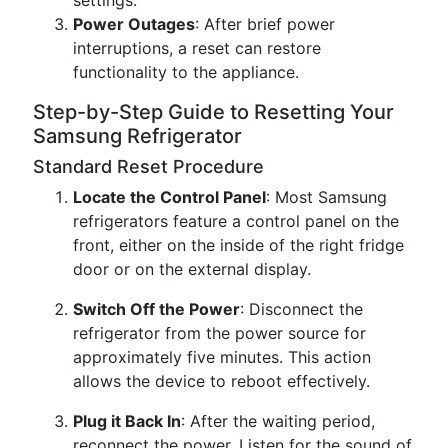
settings.
Power Outages
: After brief power
interruptions, a reset can restore
functionality to the appliance.
Step-by-Step Guide to Resetting Your
Samsung Refrigerator
Standard Reset Procedure
Locate the Control Panel
: Most Samsung
refrigerators feature a control panel on the
front, either on the inside of the right fridge
door or on the external display.
Switch Off the Power
: Disconnect the
refrigerator from the power source for
approximately five minutes. This action
allows the device to reboot effectively.
Plug it Back In
: After the waiting period,
reconnect the power. Listen for the sound of