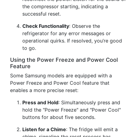
the compressor starting, indicating a
successful reset.
Check Functionality
: Observe the
refrigerator for any error messages or
operational quirks. If resolved, you’re good
to go.
Using the Power Freeze and Power Cool
Feature
Some Samsung models are equipped with a
Power Freeze and Power Cool feature that
enables a more precise reset:
Press and Hold
: Simultaneously press and
hold the "Power Freeze" and "Power Cool"
buttons for about five seconds.
Listen for a Chime
: The fridge will emit a
chime, signaling the reset process has