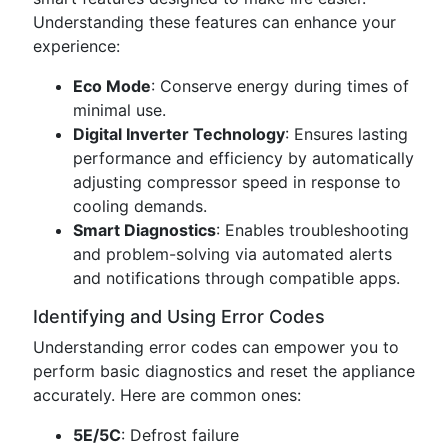
Understanding these features can enhance your
experience:
Eco Mode
: Conserve energy during times of
minimal use.
Digital Inverter Technology
: Ensures lasting
performance and efficiency by automatically
adjusting compressor speed in response to
cooling demands.
Smart Diagnostics
: Enables troubleshooting
and problem-solving via automated alerts
and notifications through compatible apps.
Identifying and Using Error Codes
Understanding error codes can empower you to
perform basic diagnostics and reset the appliance
accurately. Here are common ones:
5E/5C
: Defrost failure