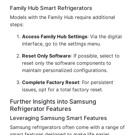
Family Hub Smart Refrigerators
Models with the Family Hub require additional
steps:
Access Family Hub Settings
: Via the digital
interface, go to the settings menu.
Reset Only Software
: If possible, select to
reset only the software components to
maintain personalized configurations.
Complete Factory Reset
: For persistent
issues, opt for a total factory reset.
Further Insights into Samsung
Refrigerator Features
Leveraging Samsung Smart Features
Samsung refrigerators often come with a range of
smart features designed to make life easier.