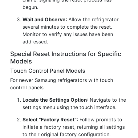
begun.
Wait and Observe
: Allow the refrigerator
several minutes to complete the reset.
Monitor to verify any issues have been
addressed.
Special Reset Instructions for Specific
Models
Touch Control Panel Models
For newer Samsung refrigerators with touch
control panels:
Locate the Settings Option
: Navigate to the
settings menu using the touch interface.
Select “Factory Reset”
: Follow prompts to
initiate a factory reset, returning all settings
to their original factory configuration.