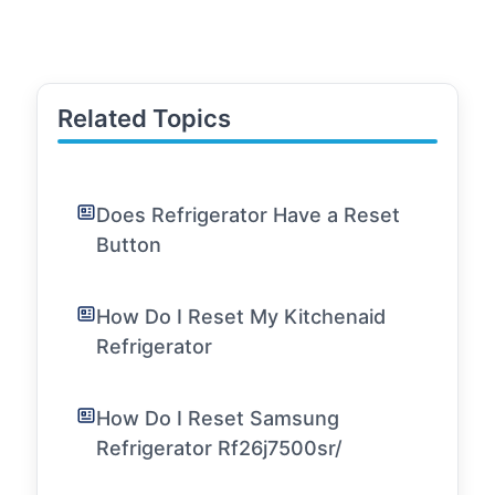
Related Topics
Does Refrigerator Have a Reset
Button
How Do I Reset My Kitchenaid
Refrigerator
How Do I Reset Samsung
Refrigerator Rf26j7500sr/