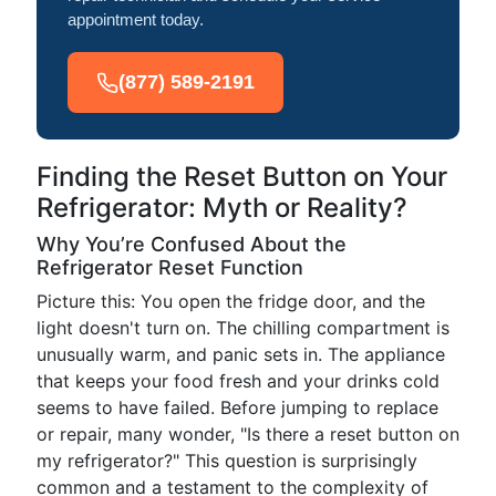
appointment today.
(877) 589-2191
Finding the Reset Button on Your
Refrigerator: Myth or Reality?
Why You’re Confused About the
Refrigerator Reset Function
Picture this: You open the fridge door, and the
light doesn't turn on. The chilling compartment is
unusually warm, and panic sets in. The appliance
that keeps your food fresh and your drinks cold
seems to have failed. Before jumping to replace
or repair, many wonder, "Is there a reset button on
my refrigerator?" This question is surprisingly
common and a testament to the complexity of