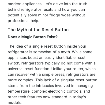
modern appliances. Let's delve into the truth
behind refrigerator resets and how you can
potentially solve minor fridge woes without
professional help.
The Myth of the Reset Button
Does a Magic Button Exist?
The idea of a single reset button inside your
refrigerator is somewhat of a myth. While some
appliances boast an easily identifiable reset
switch, refrigerators typically do not come with a
universal reset function. Unlike your router, which
can recover with a simple press, refrigerators are
more complex. This lack of a singular reset button
stems from the intricacies involved in managing
temperature, complex electronic controls, and
other tech features now standard in today's
models.