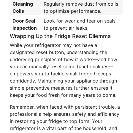
Cleaning
Regularly remove dust from coils
Coils
to optimize performance.
Door Seal
Look for wear and tear on seals
Inspection
to prevent air leaks.
Wrapping Up the Fridge Reset Dilemma
While your refrigerator may not have a
designated reset button, understanding the
underlying principles of how it works—and how
you can manually reset some functionalities—
empowers you to tackle small fridge hiccups
confidently. Maintaining your appliance through
simple preventive measures further ensures it
keeps your food fresh for many years to come.
Remember, when faced with persistent trouble, a
professional's help ensures safety and efficiency
in restoring your fridge to top form. Your
refrigerator is a vital part of the household, and