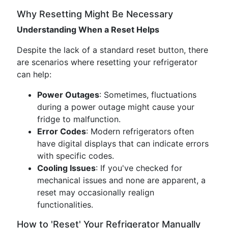
Why Resetting Might Be Necessary
Understanding When a Reset Helps
Despite the lack of a standard reset button, there
are scenarios where resetting your refrigerator
can help:
Power Outages
: Sometimes, fluctuations
during a power outage might cause your
fridge to malfunction.
Error Codes
: Modern refrigerators often
have digital displays that can indicate errors
with specific codes.
Cooling Issues
: If you've checked for
mechanical issues and none are apparent, a
reset may occasionally realign
functionalities.
How to 'Reset' Your Refrigerator Manually