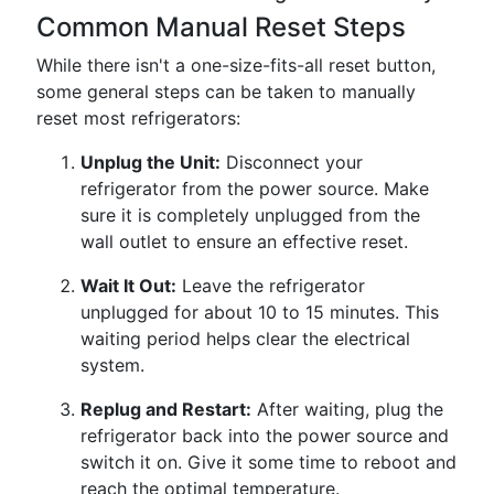
Common Manual Reset Steps
While there isn't a one-size-fits-all reset button,
some general steps can be taken to manually
reset most refrigerators:
Unplug the Unit:
Disconnect your
refrigerator from the power source. Make
sure it is completely unplugged from the
wall outlet to ensure an effective reset.
Wait It Out:
Leave the refrigerator
unplugged for about 10 to 15 minutes. This
waiting period helps clear the electrical
system.
Replug and Restart:
After waiting, plug the
refrigerator back into the power source and
switch it on. Give it some time to reboot and
reach the optimal temperature.