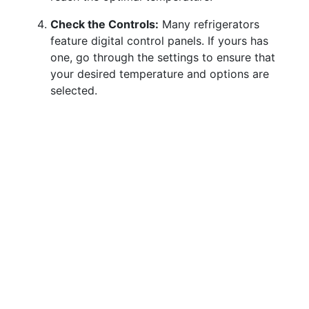
Check the Controls:
Many refrigerators
feature digital control panels. If yours has
one, go through the settings to ensure that
your desired temperature and options are
selected.