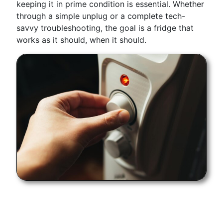
keeping it in prime condition is essential. Whether
through a simple unplug or a complete tech-
savvy troubleshooting, the goal is a fridge that
works as it should, when it should.