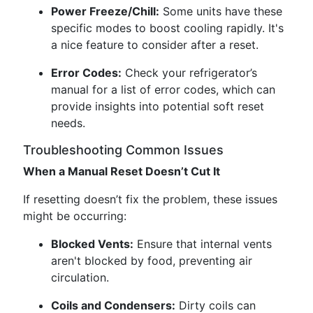
Power Freeze/Chill:
Some units have these
specific modes to boost cooling rapidly. It's
a nice feature to consider after a reset.
Error Codes:
Check your refrigerator’s
manual for a list of error codes, which can
provide insights into potential soft reset
needs.
Troubleshooting Common Issues
When a Manual Reset Doesn’t Cut It
If resetting doesn’t fix the problem, these issues
might be occurring:
Blocked Vents:
Ensure that internal vents
aren't blocked by food, preventing air
circulation.
Coils and Condensers:
Dirty coils can