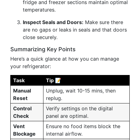
fridge and freezer sections maintain optimal
temperatures.
Inspect Seals and Doors:
Make sure there
are no gaps or leaks in seals and that doors
close securely.
Summarizing Key Points
Here’s a quick glance at how you can manage
your refrigerator:
Task
Tip 📝
Manual
Unplug, wait 10-15 mins, then
Reset
replug.
Control
Verify settings on the digital
Check
panel are optimal.
Vent
Ensure no food items block the
Blockage
internal airflow.