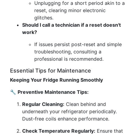
Unplugging for a short period akin to a
reset, clearing minor electronic
glitches.
Should I call a technician if a reset doesn't
work?
If issues persist post-reset and simple
troubleshooting, consulting a
professional is recommended.
Essential Tips for Maintenance
Keeping Your Fridge Running Smoothly
🔧
Preventive Maintenance Tips:
Regular Cleaning:
Clean behind and
underneath your refrigerator periodically.
Dust-free coils enhance performance.
Check Temperature Regularly:
Ensure that