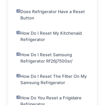
Does Refrigerator Have a Reset
Button
How Do I Reset My Kitchenaid
Refrigerator
How Do I Reset Samsung
Refrigerator Rf26j7500sr/
How Do I Reset The Filter On My
Samsung Refrigerator
How Do You Reset a Frigidaire
Refrigerator