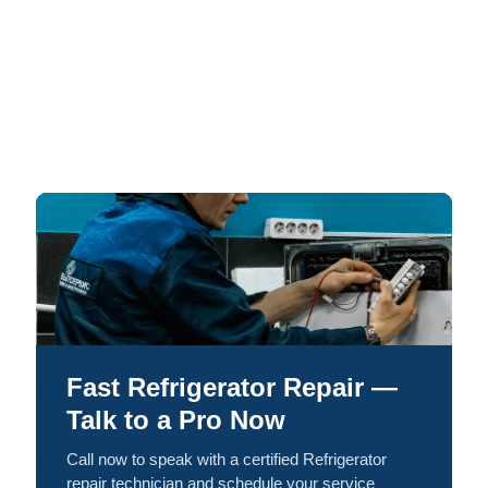
Fast Refrigerator Repair —
Talk to a Pro Now
Call now to speak with a certified Refrigerator
repair technician and schedule your service