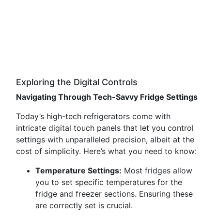
Exploring the Digital Controls
Navigating Through Tech-Savvy Fridge Settings
Today’s high-tech refrigerators come with
intricate digital touch panels that let you control
settings with unparalleled precision, albeit at the
cost of simplicity. Here’s what you need to know:
Temperature Settings:
Most fridges allow
you to set specific temperatures for the
fridge and freezer sections. Ensuring these
are correctly set is crucial.