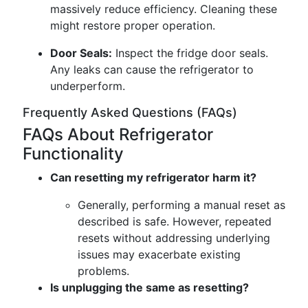
massively reduce efficiency. Cleaning these
might restore proper operation.
Door Seals:
Inspect the fridge door seals.
Any leaks can cause the refrigerator to
underperform.
Frequently Asked Questions (FAQs)
FAQs About Refrigerator
Functionality
Can resetting my refrigerator harm it?
Generally, performing a manual reset as
described is safe. However, repeated
resets without addressing underlying
issues may exacerbate existing
problems.
Is unplugging the same as resetting?