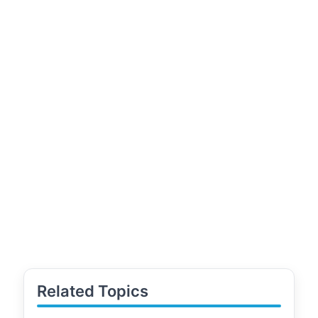
Related Topics