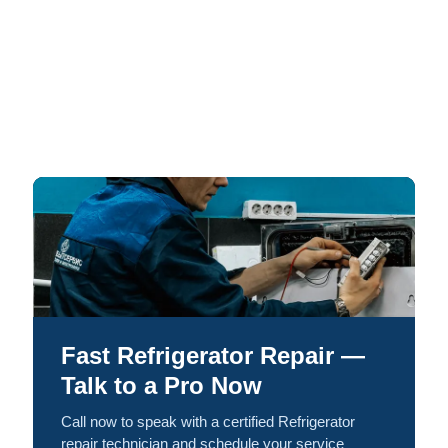
Fast Refrigerator Repair —
Talk to a Pro Now
Call now to speak with a certified Refrigerator
repair technician and schedule your service