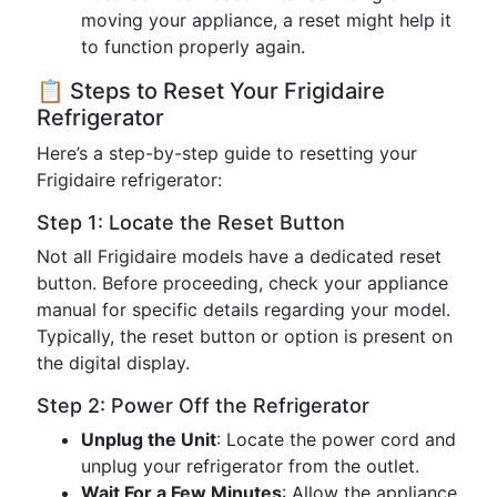
moving your appliance, a reset might help it
to function properly again.
📋 Steps to Reset Your Frigidaire
Refrigerator
Here’s a step-by-step guide to resetting your
Frigidaire refrigerator:
Step 1: Locate the Reset Button
Not all Frigidaire models have a dedicated reset
button. Before proceeding, check your appliance
manual for specific details regarding your model.
Typically, the reset button or option is present on
the digital display.
Step 2: Power Off the Refrigerator
Unplug the Unit
: Locate the power cord and
unplug your refrigerator from the outlet.
Wait For a Few Minutes
: Allow the appliance