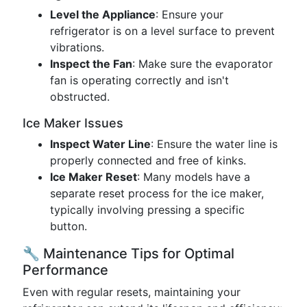
Level the Appliance
: Ensure your
refrigerator is on a level surface to prevent
vibrations.
Inspect the Fan
: Make sure the evaporator
fan is operating correctly and isn't
obstructed.
Ice Maker Issues
Inspect Water Line
: Ensure the water line is
properly connected and free of kinks.
Ice Maker Reset
: Many models have a
separate reset process for the ice maker,
typically involving pressing a specific
button.
🔧 Maintenance Tips for Optimal
Performance
Even with regular resets, maintaining your