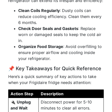
refrigerator can extend its lifespan and efficiency:
Clean Coils Regularly
: Dusty coils can
reduce cooling efficiency. Clean them every
6 months.
Check Door Seals and Gaskets
: Replace
worn or damaged seals to keep the cold air
in.
Organize Food Storage
: Avoid overfilling to
ensure proper airflow and cooling inside
your refrigerator.
📌 Key Takeaways for Quick Reference
Here’s a quick summary of key actions to take
when your Frigidaire fridge needs attention:
Action Step
Description
🔌
Unplug
Disconnect power for 5-10
and Wait
minutes to clear all errors.