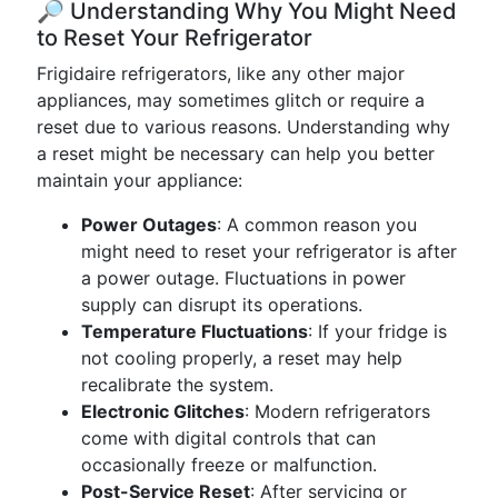
🔎 Understanding Why You Might Need
to Reset Your Refrigerator
Frigidaire refrigerators, like any other major
appliances, may sometimes glitch or require a
reset due to various reasons. Understanding why
a reset might be necessary can help you better
maintain your appliance:
Power Outages
: A common reason you
might need to reset your refrigerator is after
a power outage. Fluctuations in power
supply can disrupt its operations.
Temperature Fluctuations
: If your fridge is
not cooling properly, a reset may help
recalibrate the system.
Electronic Glitches
: Modern refrigerators
come with digital controls that can
occasionally freeze or malfunction.
Post-Service Reset
: After servicing or