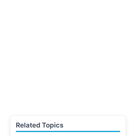
Related Topics