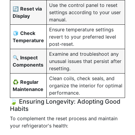
Use the control panel to reset
🔄
Reset via
settings according to your user
Display
manual.
Ensure temperature settings
🧊
Check
revert to your preferred level
Temperature
post-reset.
Examine and troubleshoot any
🔍
Inspect
unusual issues that persist after
Components
resetting.
Clean coils, check seals, and
♻️
Regular
organize the interior for optimal
Maintenance
performance.
🍃 Ensuring Longevity: Adopting Good
Habits
To complement the reset process and maintain
your refrigerator's health: