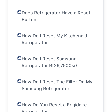
Does Refrigerator Have a Reset
Button
How Do I Reset My Kitchenaid
Refrigerator
How Do I Reset Samsung
Refrigerator Rf26j7500sr/
How Do I Reset The Filter On My
Samsung Refrigerator
How Do You Reset a Frigidaire
Refrigerator