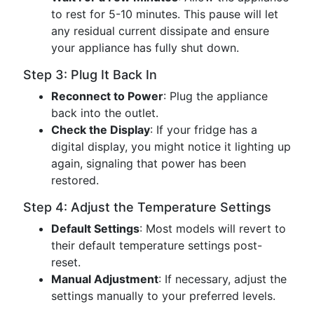
to rest for 5-10 minutes. This pause will let
any residual current dissipate and ensure
your appliance has fully shut down.
Step 3: Plug It Back In
Reconnect to Power
: Plug the appliance
back into the outlet.
Check the Display
: If your fridge has a
digital display, you might notice it lighting up
again, signaling that power has been
restored.
Step 4: Adjust the Temperature Settings
Default Settings
: Most models will revert to
their default temperature settings post-
reset.
Manual Adjustment
: If necessary, adjust the
settings manually to your preferred levels.