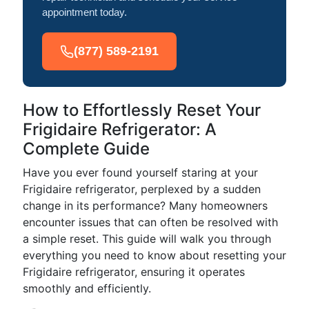
appointment today.
(877) 589-2191
How to Effortlessly Reset Your
Frigidaire Refrigerator: A
Complete Guide
Have you ever found yourself staring at your
Frigidaire refrigerator, perplexed by a sudden
change in its performance? Many homeowners
encounter issues that can often be resolved with
a simple reset. This guide will walk you through
everything you need to know about resetting your
Frigidaire refrigerator, ensuring it operates
smoothly and efficiently.