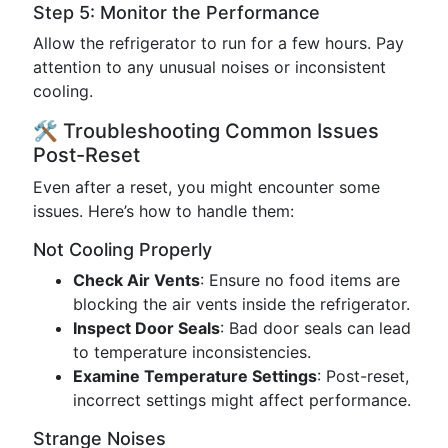
Step 5: Monitor the Performance
Allow the refrigerator to run for a few hours. Pay
attention to any unusual noises or inconsistent
cooling.
🛠️ Troubleshooting Common Issues
Post-Reset
Even after a reset, you might encounter some
issues. Here’s how to handle them:
Not Cooling Properly
Check Air Vents
: Ensure no food items are
blocking the air vents inside the refrigerator.
Inspect Door Seals
: Bad door seals can lead
to temperature inconsistencies.
Examine Temperature Settings
: Post-reset,
incorrect settings might affect performance.
Strange Noises