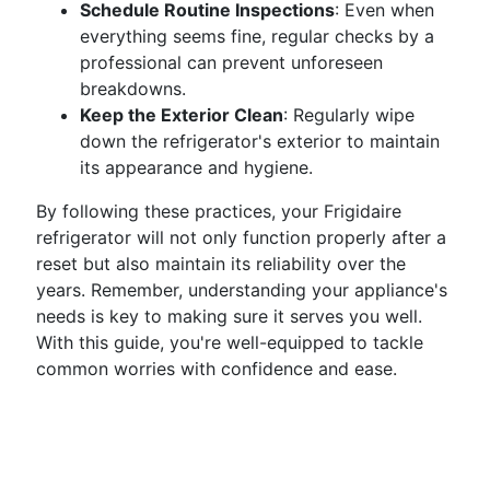
Schedule Routine Inspections
: Even when
everything seems fine, regular checks by a
professional can prevent unforeseen
breakdowns.
Keep the Exterior Clean
: Regularly wipe
down the refrigerator's exterior to maintain
its appearance and hygiene.
By following these practices, your Frigidaire
refrigerator will not only function properly after a
reset but also maintain its reliability over the
years. Remember, understanding your appliance's
needs is key to making sure it serves you well.
With this guide, you're well-equipped to tackle
common worries with confidence and ease.