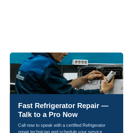
Fast Refrigerator Repair —
Talk to a Pro Now
Call now to speak with a certified Refrigerator
repair technician and schedule your service