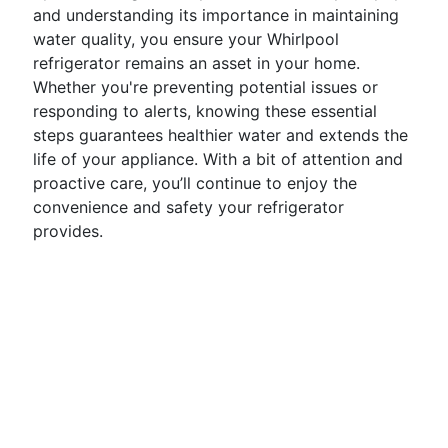
and understanding its importance in maintaining
water quality, you ensure your Whirlpool
refrigerator remains an asset in your home.
Whether you're preventing potential issues or
responding to alerts, knowing these essential
steps guarantees healthier water and extends the
life of your appliance. With a bit of attention and
proactive care, you’ll continue to enjoy the
convenience and safety your refrigerator
provides.