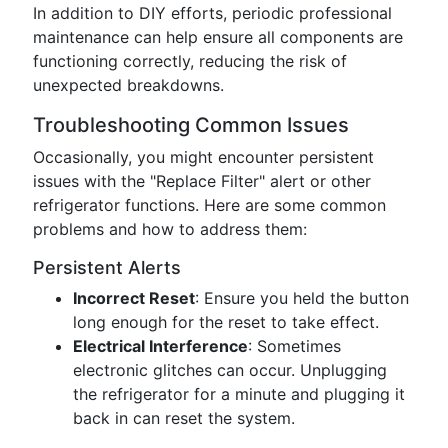
In addition to DIY efforts, periodic professional
maintenance can help ensure all components are
functioning correctly, reducing the risk of
unexpected breakdowns.
Troubleshooting Common Issues
Occasionally, you might encounter persistent
issues with the "Replace Filter" alert or other
refrigerator functions. Here are some common
problems and how to address them:
Persistent Alerts
Incorrect Reset
: Ensure you held the button
long enough for the reset to take effect.
Electrical Interference
: Sometimes
electronic glitches can occur. Unplugging
the refrigerator for a minute and plugging it
back in can reset the system.