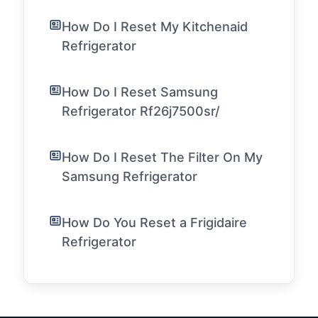
How Do I Reset My Kitchenaid
Refrigerator
How Do I Reset Samsung
Refrigerator Rf26j7500sr/
How Do I Reset The Filter On My
Samsung Refrigerator
How Do You Reset a Frigidaire
Refrigerator