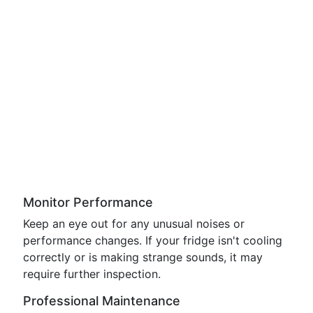
Monitor Performance
Keep an eye out for any unusual noises or
performance changes. If your fridge isn't cooling
correctly or is making strange sounds, it may
require further inspection.
Professional Maintenance