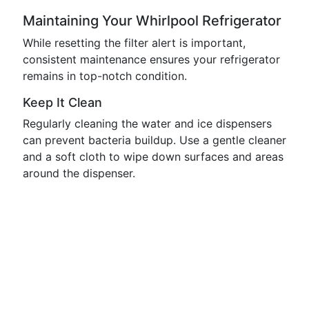
Maintaining Your Whirlpool Refrigerator
While resetting the filter alert is important,
consistent maintenance ensures your refrigerator
remains in top-notch condition.
Keep It Clean
Regularly cleaning the water and ice dispensers
can prevent bacteria buildup. Use a gentle cleaner
and a soft cloth to wipe down surfaces and areas
around the dispenser.