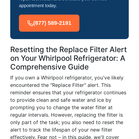
appointment today.
(877) 589-2191
Resetting the Replace Filter Alert
on Your Whirlpool Refrigerator: A
Comprehensive Guide
If you own a Whirlpool refrigerator, you've likely
encountered the "Replace Filter" alert. This
reminder ensures that your refrigerator continues
to provide clean and safe water and ice by
prompting you to change the water filter at
regular intervals. However, replacing the filter is
only part of the task; you also need to reset the
alert to track the lifespan of your new filter
effectively. Fear not – in this guide, we'll cover