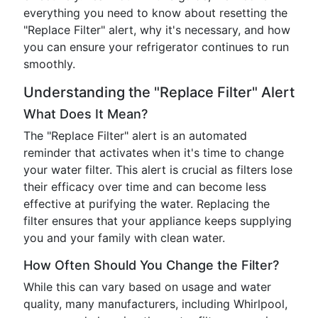
everything you need to know about resetting the
"Replace Filter" alert, why it's necessary, and how
you can ensure your refrigerator continues to run
smoothly.
Understanding the "Replace Filter" Alert
What Does It Mean?
The "Replace Filter" alert is an automated
reminder that activates when it's time to change
your water filter. This alert is crucial as filters lose
their efficacy over time and can become less
effective at purifying the water. Replacing the
filter ensures that your appliance keeps supplying
you and your family with clean water.
How Often Should You Change the Filter?
While this can vary based on usage and water
quality, many manufacturers, including Whirlpool,