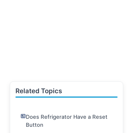
Related Topics
Does Refrigerator Have a Reset
Button