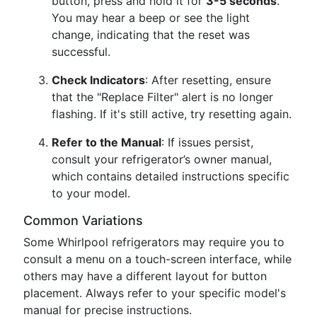
button, press and hold it for
3-5 seconds
.
You may hear a beep or see the light
change, indicating that the reset was
successful.
Check Indicators
: After resetting, ensure
that the "Replace Filter" alert is no longer
flashing. If it's still active, try resetting again.
Refer to the Manual
: If issues persist,
consult your refrigerator’s owner manual,
which contains detailed instructions specific
to your model.
Common Variations
Some Whirlpool refrigerators may require you to
consult a menu on a touch-screen interface, while
others may have a different layout for button
placement. Always refer to your specific model's
manual for precise instructions.