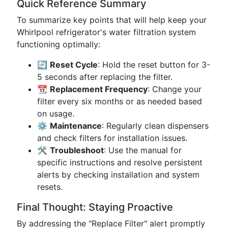
Quick Reference Summary
To summarize key points that will help keep your
Whirlpool refrigerator's water filtration system
functioning optimally:
🔄
Reset Cycle
: Hold the reset button for 3-
5 seconds after replacing the filter.
📆
Replacement Frequency
: Change your
filter every six months or as needed based
on usage.
⚙️
Maintenance
: Regularly clean dispensers
and check filters for installation issues.
🛠️
Troubleshoot
: Use the manual for
specific instructions and resolve persistent
alerts by checking installation and system
resets.
Final Thought: Staying Proactive
By addressing the "Replace Filter" alert promptly