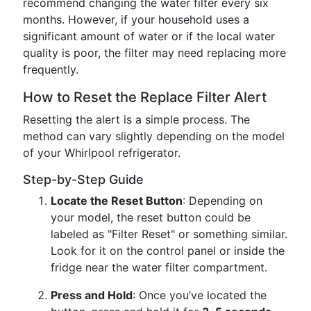
recommend changing the water filter every six
months. However, if your household uses a
significant amount of water or if the local water
quality is poor, the filter may need replacing more
frequently.
How to Reset the Replace Filter Alert
Resetting the alert is a simple process. The
method can vary slightly depending on the model
of your Whirlpool refrigerator.
Step-by-Step Guide
Locate the Reset Button
: Depending on
your model, the reset button could be
labeled as "Filter Reset" or something similar.
Look for it on the control panel or inside the
fridge near the water filter compartment.
Press and Hold
: Once you’ve located the