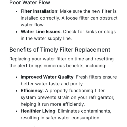
Poor Water Flow
Filter Installation
: Make sure the new filter is
installed correctly. A loose filter can obstruct
water flow.
Water Line Issues
: Check for kinks or clogs
in the water supply line.
Benefits of Timely Filter Replacement
Replacing your water filter on time and resetting
the alert brings numerous benefits, including:
Improved Water Quality
: Fresh filters ensure
better water taste and purity.
Efficiency
: A properly functioning filter
system prevents strain on your refrigerator,
helping it run more efficiently.
Healthier Living
: Eliminates contaminants,
resulting in safer water consumption.