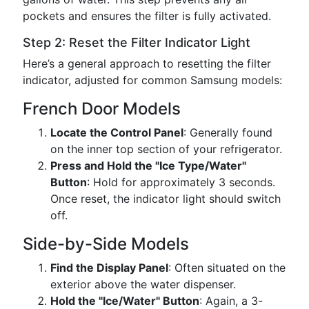
pockets and ensures the filter is fully activated.
Step 2: Reset the Filter Indicator Light
Here’s a general approach to resetting the filter
indicator, adjusted for common Samsung models:
French Door Models
Locate the Control Panel
: Generally found
on the inner top section of your refrigerator.
Press and Hold the "Ice Type/Water"
Button
: Hold for approximately 3 seconds.
Once reset, the indicator light should switch
off.
Side-by-Side Models
Find the Display Panel
: Often situated on the
exterior above the water dispenser.
Hold the "Ice/Water" Button
: Again, a 3-