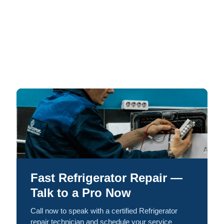
Fast Refrigerator Repair —
Talk to a Pro Now
Call now to speak with a certified Refrigerator
repair technician and schedule your service