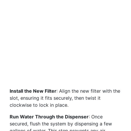
Install the New Filter
: Align the new filter with the
slot, ensuring it fits securely, then twist it
clockwise to lock in place.
Run Water Through the Dispenser
: Once
secured, flush the system by dispensing a few
gallons of water. This step prevents any air