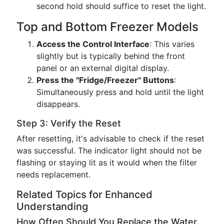
second hold should suffice to reset the light.
Top and Bottom Freezer Models
Access the Control Interface
: This varies
slightly but is typically behind the front
panel or an external digital display.
Press the "Fridge/Freezer" Buttons
:
Simultaneously press and hold until the light
disappears.
Step 3: Verify the Reset
After resetting, it's advisable to check if the reset
was successful. The indicator light should not be
flashing or staying lit as it would when the filter
needs replacement.
Related Topics for Enhanced
Understanding
How Often Should You Replace the Water