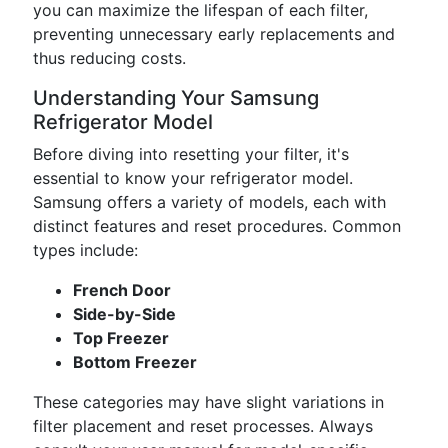
you can maximize the lifespan of each filter,
preventing unnecessary early replacements and
thus reducing costs.
Understanding Your Samsung
Refrigerator Model
Before diving into resetting your filter, it's
essential to know your refrigerator model.
Samsung offers a variety of models, each with
distinct features and reset procedures. Common
types include:
French Door
Side-by-Side
Top Freezer
Bottom Freezer
These categories may have slight variations in
filter placement and reset processes. Always