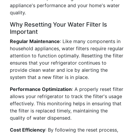
appliance's performance and your home's water
quality.
Why Resetting Your Water Filter Is
Important
Regular Maintenance
: Like many components in
household appliances, water filters require regular
attention to function optimally. Resetting the filter
ensures that your refrigerator continues to
provide clean water and ice by alerting the
system that a new filter is in place.
Performance Optimization
: A properly reset filter
allows your refrigerator to track the filter's usage
effectively. This monitoring helps in ensuring that
the filter is replaced timely, maintaining the
quality of water dispensed.
Cost Efficiency
: By following the reset process,