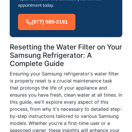
appointment today.
(877) 589-2191
Resetting the Water Filter on Your
Samsung Refrigerator: A
Complete Guide
Ensuring your Samsung refrigerator's water filter
is properly reset is a crucial maintenance task
that prolongs the life of your appliance and
ensures you have fresh, clean water at all times. In
this guide, we'll explore every aspect of this
process, from why it's necessary to detailed step-
by-step instructions tailored to various Samsung
models. Whether you're a first-time user or a
seasoned owner, these insights will enhance your