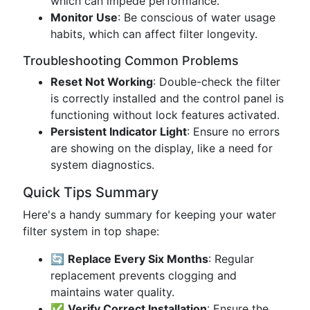
which can impede performance.
Monitor Use
: Be conscious of water usage
habits, which can affect filter longevity.
Troubleshooting Common Problems
Reset Not Working
: Double-check the filter
is correctly installed and the control panel is
functioning without lock features activated.
Persistent Indicator Light
: Ensure no errors
are showing on the display, like a need for
system diagnostics.
Quick Tips Summary
Here's a handy summary for keeping your water
filter system in top shape:
🔄
Replace Every Six Months
: Regular
replacement prevents clogging and
maintains water quality.
✅
Verify Correct Installation
: Ensure the