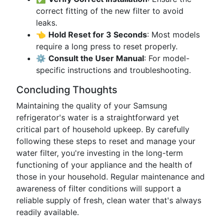
correct fitting of the new filter to avoid
leaks.
👈
Hold Reset for 3 Seconds
: Most models
require a long press to reset properly.
⚙️
Consult the User Manual
: For model-
specific instructions and troubleshooting.
Concluding Thoughts
Maintaining the quality of your Samsung
refrigerator's water is a straightforward yet
critical part of household upkeep. By carefully
following these steps to reset and manage your
water filter, you're investing in the long-term
functioning of your appliance and the health of
those in your household. Regular maintenance and
awareness of filter conditions will support a
reliable supply of fresh, clean water that's always
readily available.