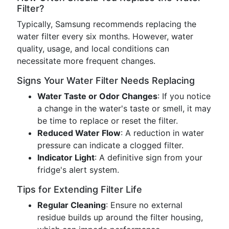
Filter?
Typically, Samsung recommends replacing the
water filter every six months. However, water
quality, usage, and local conditions can
necessitate more frequent changes.
Signs Your Water Filter Needs Replacing
Water Taste or Odor Changes
: If you notice
a change in the water's taste or smell, it may
be time to replace or reset the filter.
Reduced Water Flow
: A reduction in water
pressure can indicate a clogged filter.
Indicator Light
: A definitive sign from your
fridge's alert system.
Tips for Extending Filter Life
Regular Cleaning
: Ensure no external
residue builds up around the filter housing,