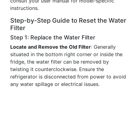
consult your user manual for model-specific
instructions.
Step-by-Step Guide to Reset the Water
Filter
Step 1: Replace the Water Filter
Locate and Remove the Old Filter
: Generally
situated in the bottom right corner or inside the
fridge, the water filter can be removed by
twisting it counterclockwise. Ensure the
refrigerator is disconnected from power to avoid
any water spillage or electrical issues.