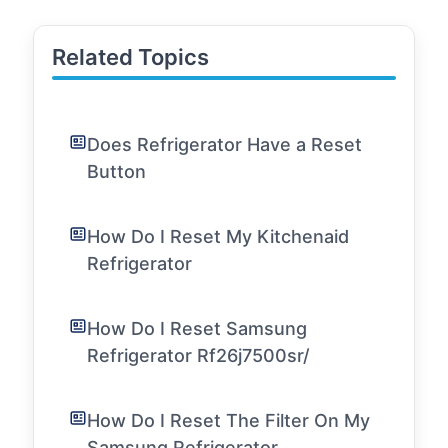
Related Topics
Does Refrigerator Have a Reset
Button
How Do I Reset My Kitchenaid
Refrigerator
How Do I Reset Samsung
Refrigerator Rf26j7500sr/
How Do I Reset The Filter On My
Samsung Refrigerator