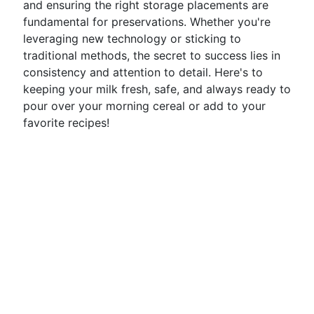
and ensuring the right storage placements are
fundamental for preservations. Whether you're
leveraging new technology or sticking to
traditional methods, the secret to success lies in
consistency and attention to detail. Here's to
keeping your milk fresh, safe, and always ready to
pour over your morning cereal or add to your
favorite recipes!