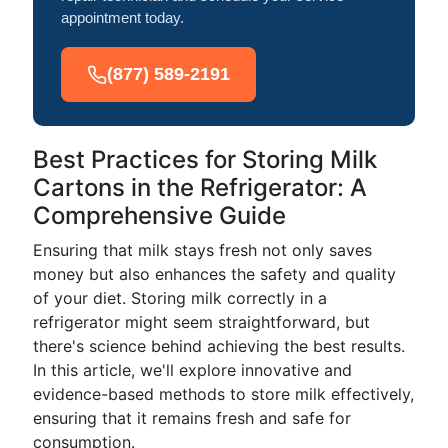
appointment today.
(877) 589-2191
Best Practices for Storing Milk
Cartons in the Refrigerator: A
Comprehensive Guide
Ensuring that milk stays fresh not only saves
money but also enhances the safety and quality
of your diet. Storing milk correctly in a
refrigerator might seem straightforward, but
there's science behind achieving the best results.
In this article, we'll explore innovative and
evidence-based methods to store milk effectively,
ensuring that it remains fresh and safe for
consumption.